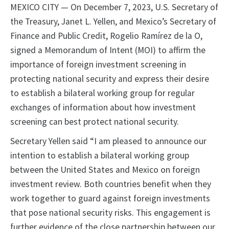
MEXICO CITY — On December 7, 2023, U.S. Secretary of
the Treasury, Janet L. Yellen, and Mexico’s Secretary of
Finance and Public Credit, Rogelio Ramírez de la O,
signed a Memorandum of Intent (MOI) to affirm the
importance of foreign investment screening in
protecting national security and express their desire
to establish a bilateral working group for regular
exchanges of information about how investment
screening can best protect national security.
Secretary Yellen said “I am pleased to announce our
intention to establish a bilateral working group
between the United States and Mexico on foreign
investment review. Both countries benefit when they
work together to guard against foreign investments
that pose national security risks. This engagement is
further evidence of the close partnership between our