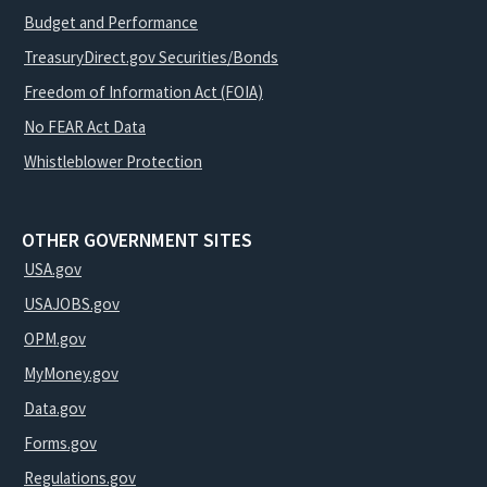
Budget and Performance
TreasuryDirect.gov Securities/Bonds
Freedom of Information Act (FOIA)
No FEAR Act Data
Whistleblower Protection
OTHER GOVERNMENT SITES
USA.gov
USAJOBS.gov
OPM.gov
MyMoney.gov
Data.gov
Forms.gov
Regulations.gov