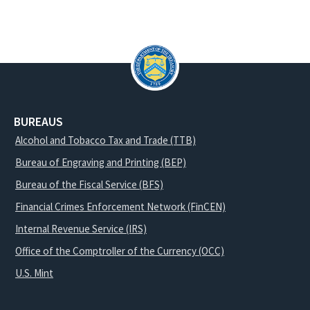
BUREAUS
Alcohol and Tobacco Tax and Trade (TTB)
Bureau of Engraving and Printing (BEP)
Bureau of the Fiscal Service (BFS)
Financial Crimes Enforcement Network (FinCEN)
Internal Revenue Service (IRS)
Office of the Comptroller of the Currency (OCC)
U.S. Mint