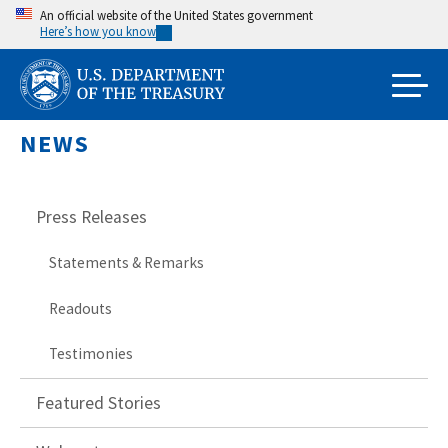
Skip
An official website of the United States government
Here’s how you know
to
main
content
NEWS
Press Releases
Statements & Remarks
Readouts
Testimonies
Featured Stories