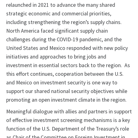
relaunched in 2021 to advance the many shared
strategic economic and commercial priorities,
including strengthening the region’s supply chains.
North America faced significant supply chain
challenges during the COVID-19 pandemic, and the
United States and Mexico responded with new policy
initiatives and approaches to bring jobs and
investment in essential sectors back to the region. As
this effort continues, cooperation between the U.S.
and Mexico on investment security is one way to
support our shared national security objectives while
promoting an open investment climate in the region.
Meaningful dialogue with allies and partners in support
of effective investment screening mechanisms is a key
function of the U.S. Department of the Treasury’s role
as Chair of the Committee on Foreign Investment in