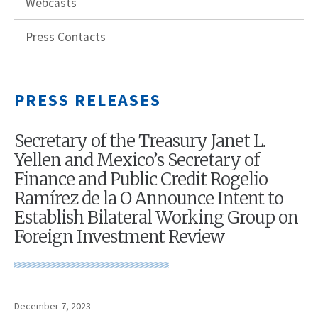
Webcasts
Press Contacts
PRESS RELEASES
Secretary of the Treasury Janet L.
Yellen and Mexico’s Secretary of
Finance and Public Credit Rogelio
Ramírez de la O Announce Intent to
Establish Bilateral Working Group on
Foreign Investment Review
December 7, 2023