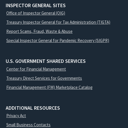
INSPECTOR GENERAL SITES
Office of Inspector General (OIG)
Treasury Inspector General for Tax Administration (TIGTA)
Report Scams, Fraud, Waste & Abuse
Special Inspector General for Pandemic Recovery (SIGPR)
U.S. GOVERNMENT SHARED SERVICES
Center for Financial Management
Treasury Direct Services for Governments
Financial Management (FM) Marketplace Catalog
ADDITIONAL RESOURCES
Privacy Act
Small Business Contacts