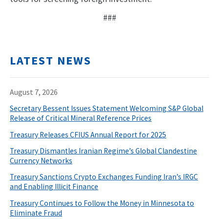
###
LATEST NEWS
August 7, 2026
Secretary Bessent Issues Statement Welcoming S&P Global
Release of Critical Mineral Reference Prices
Treasury Releases CFIUS Annual Report for 2025
Treasury Dismantles Iranian Regime’s Global Clandestine
Currency Networks
Treasury Sanctions Crypto Exchanges Funding Iran’s IRGC
and Enabling Illicit Finance
Treasury Continues to Follow the Money in Minnesota to
Eliminate Fraud