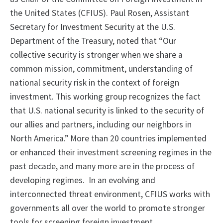
the United States (CFIUS). Paul Rosen, Assistant
Secretary for Investment Security at the U.S.
Department of the Treasury, noted that “Our
collective security is stronger when we share a
common mission, commitment, understanding of
national security risk in the context of foreign
investment. This working group recognizes the fact
that U.S. national security is linked to the security of
our allies and partners, including our neighbors in
North America.” More than 20 countries implemented
or enhanced their investment screening regimes in the
past decade, and many more are in the process of
developing regimes. In an evolving and
interconnected threat environment, CFIUS works with
governments all over the world to promote stronger
tools for screening foreign investment.