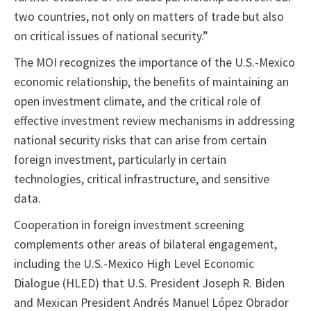
two countries, not only on matters of trade but also
on critical issues of national security.”
The MOI recognizes the importance of the U.S.-Mexico
economic relationship, the benefits of maintaining an
open investment climate, and the critical role of
effective investment review mechanisms in addressing
national security risks that can arise from certain
foreign investment, particularly in certain
technologies, critical infrastructure, and sensitive
data.
Cooperation in foreign investment screening
complements other areas of bilateral engagement,
including the U.S.-Mexico High Level Economic
Dialogue (HLED) that U.S. President Joseph R. Biden
and Mexican President Andrés Manuel López Obrador