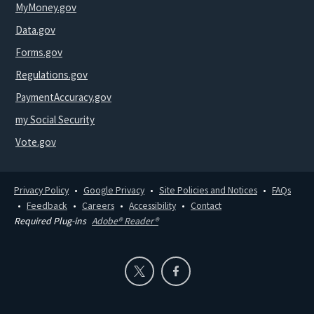
MyMoney.gov
Data.gov
Forms.gov
Regulations.gov
PaymentAccuracy.gov
my Social Security
Vote.gov
Privacy Policy
Google Privacy
Site Policies and Notices
FAQs
Feedback
Careers
Accessibility
Contact
Required Plug-ins
Adobe® Reader®