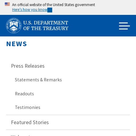
Skip
An official website of the United States government
Here’s how you know
to
main
content
NEWS
Press Releases
Statements & Remarks
Readouts
Testimonies
Featured Stories