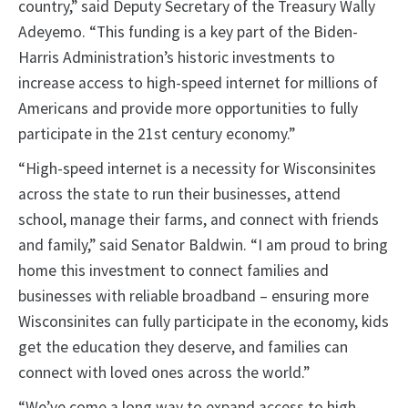
country,” said Deputy Secretary of the Treasury Wally
Adeyemo. “This funding is a key part of the Biden-
Harris Administration’s historic investments to
increase access to high-speed internet for millions of
Americans and provide more opportunities to fully
participate in the 21st century economy.”
“High-speed internet is a necessity for Wisconsinites
across the state to run their businesses, attend
school, manage their farms, and connect with friends
and family,” said Senator Baldwin. “I am proud to bring
home this investment to connect families and
businesses with reliable broadband – ensuring more
Wisconsinites can fully participate in the economy, kids
get the education they deserve, and families can
connect with loved ones across the world.”
“We’ve come a long way to expand access to high-