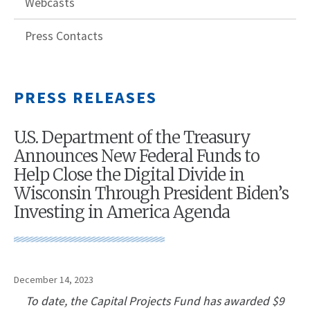
Webcasts
Press Contacts
PRESS RELEASES
U.S. Department of the Treasury
Announces New Federal Funds to
Help Close the Digital Divide in
Wisconsin Through President Biden’s
Investing in America Agenda
December 14, 2023
To date, the Capital Projects Fund has awarded $9