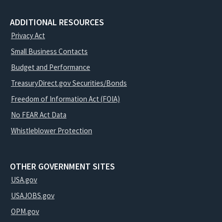
ADDITIONAL RESOURCES
Privacy Act
Small Business Contacts
Budget and Performance
TreasuryDirect.gov Securities/Bonds
Freedom of Information Act (FOIA)
No FEAR Act Data
Whistleblower Protection
OTHER GOVERNMENT SITES
USA.gov
USAJOBS.gov
OPM.gov