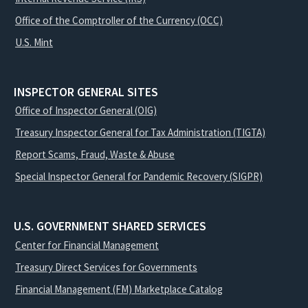
Office of the Comptroller of the Currency (OCC)
U.S. Mint
INSPECTOR GENERAL SITES
Office of Inspector General (OIG)
Treasury Inspector General for Tax Administration (TIGTA)
Report Scams, Fraud, Waste & Abuse
Special Inspector General for Pandemic Recovery (SIGPR)
U.S. GOVERNMENT SHARED SERVICES
Center for Financial Management
Treasury Direct Services for Governments
Financial Management (FM) Marketplace Catalog