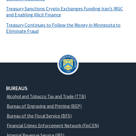
Treasury Sanctions Crypto Exchanges Funding Iran’s IRGC
and Enabling Illicit Finance
Treasury Continues to Follow the Money in Minnesota to
Eliminate Fraud
BUREAUS
Alcohol and Tobacco Tax and Trade (TTB)
Bureau of Engraving and Printing (BEP)
Bureau of the Fiscal Service (BFS)
Financial Crimes Enforcement Network (FinCEN)
Internal Revenue Service (IRS)