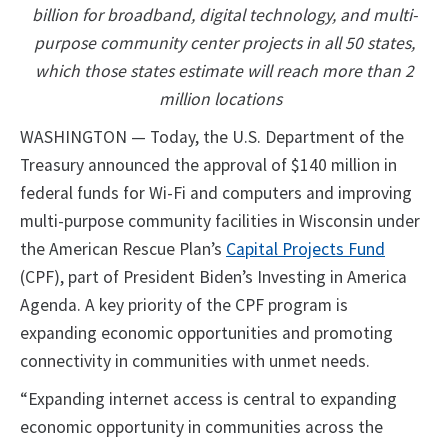
billion for broadband, digital technology, and multi-
purpose community center projects in all 50 states,
which those states estimate will reach more than 2
million locations
WASHINGTON — Today, the U.S. Department of the
Treasury announced the approval of $140 million in
federal funds for Wi-Fi and computers and improving
multi-purpose community facilities in Wisconsin under
the American Rescue Plan’s
Capital Projects Fund
(CPF), part of President Biden’s Investing in America
Agenda. A key priority of the CPF program is
expanding economic opportunities and promoting
connectivity in communities with unmet needs.
“Expanding internet access is central to expanding
economic opportunity in communities across the