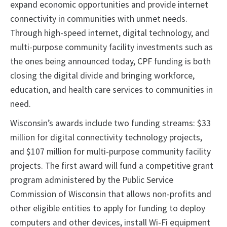
expand economic opportunities and provide internet
connectivity in communities with unmet needs.
Through high-speed internet, digital technology, and
multi-purpose community facility investments such as
the ones being announced today, CPF funding is both
closing the digital divide and bringing workforce,
education, and health care services to communities in
need.
Wisconsin’s awards include two funding streams: $33
million for digital connectivity technology projects,
and $107 million for multi-purpose community facility
projects. The first award will fund a competitive grant
program administered by the Public Service
Commission of Wisconsin that allows non-profits and
other eligible entities to apply for funding to deploy
computers and other devices, install Wi-Fi equipment