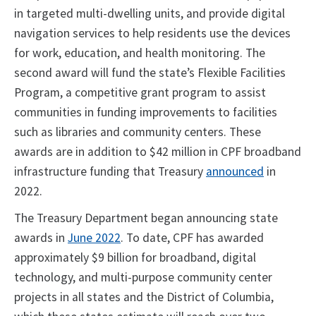
in targeted multi-dwelling units, and provide digital
navigation services to help residents use the devices
for work, education, and health monitoring. The
second award will fund the state’s Flexible Facilities
Program, a competitive grant program to assist
communities in funding improvements to facilities
such as libraries and community centers. These
awards are in addition to $42 million in CPF broadband
infrastructure funding that Treasury
announced
in
2022.
The Treasury Department began announcing state
awards in
June 2022
. To date, CPF has awarded
approximately $9 billion for broadband, digital
technology, and multi-purpose community center
projects in all states and the District of Columbia,