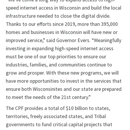
speed internet access in Wisconsin and build the local
infrastructure needed to close the digital divide.
Thanks to our efforts since 2019, more than 395,000
homes and businesses in Wisconsin will have new or
improved service,” said Governor Evers. “Meaningfully
investing in expanding high-speed internet access
must be one of our top priorities to ensure our
industries, families, and communities continue to
grow and prosper. With these new programs, we will
have more opportunities to invest in the services that
ensure both Wisconsinites and our state are prepared
to meet the needs of the 21st century.”
The CPF provides a total of $10 billion to states,
territories, freely associated states, and Tribal
governments to fund critical capital projects that