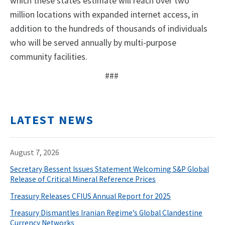
which these states estimate will reach over two
million locations with expanded internet access, in
addition to the hundreds of thousands of individuals
who will be served annually by multi-purpose
community facilities.
###
LATEST NEWS
August 7, 2026
Secretary Bessent Issues Statement Welcoming S&P Global
Release of Critical Mineral Reference Prices
Treasury Releases CFIUS Annual Report for 2025
Treasury Dismantles Iranian Regime’s Global Clandestine
Currency Networks