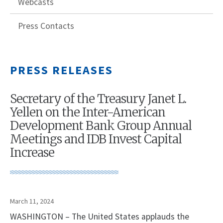
Webcasts
Press Contacts
PRESS RELEASES
Secretary of the Treasury Janet L.
Yellen on the Inter-American
Development Bank Group Annual
Meetings and IDB Invest Capital
Increase
March 11, 2024
WASHINGTON – The United States applauds the