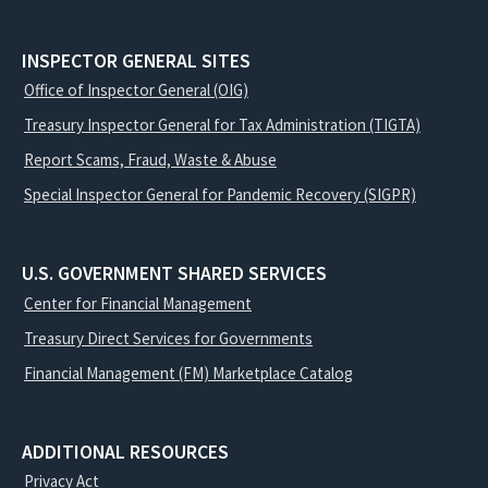
INSPECTOR GENERAL SITES
Office of Inspector General (OIG)
Treasury Inspector General for Tax Administration (TIGTA)
Report Scams, Fraud, Waste & Abuse
Special Inspector General for Pandemic Recovery (SIGPR)
U.S. GOVERNMENT SHARED SERVICES
Center for Financial Management
Treasury Direct Services for Governments
Financial Management (FM) Marketplace Catalog
ADDITIONAL RESOURCES
Privacy Act