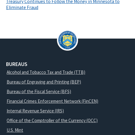
Treasury Continues to Follow the Money in Minnesota to
Eliminate Fraud
BUREAUS
Alcohol and Tobacco Tax and Trade (TTB)
Bureau of Engraving and Printing (BEP)
Bureau of the Fiscal Service (BFS)
Financial Crimes Enforcement Network (FinCEN)
Internal Revenue Service (IRS)
Office of the Comptroller of the Currency (OCC)
U.S. Mint