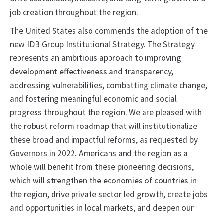
job creation throughout the region.
The United States also commends the adoption of the
new IDB Group Institutional Strategy. The Strategy
represents an ambitious approach to improving
development effectiveness and transparency,
addressing vulnerabilities, combatting climate change,
and fostering meaningful economic and social
progress throughout the region. We are pleased with
the robust reform roadmap that will institutionalize
these broad and impactful reforms, as requested by
Governors in 2022. Americans and the region as a
whole will benefit from these pioneering decisions,
which will strengthen the economies of countries in
the region, drive private sector led growth, create jobs
and opportunities in local markets, and deepen our