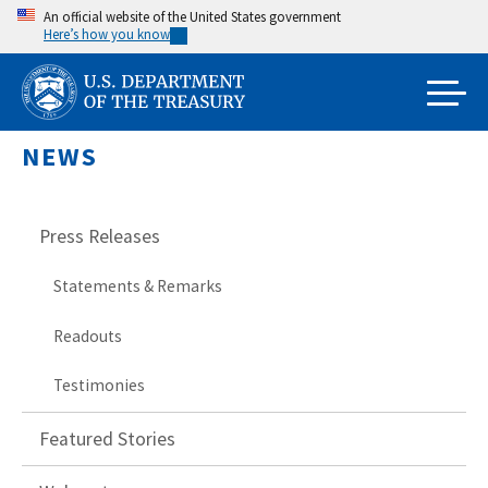
Skip
An official website of the United States government
Here’s how you know
to
main
content
NEWS
Press Releases
Statements & Remarks
Readouts
Testimonies
Featured Stories