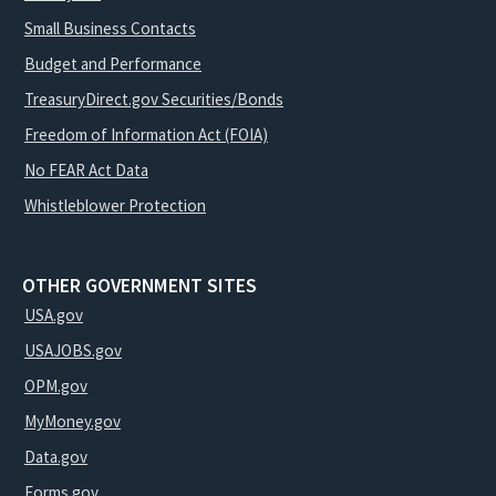
Small Business Contacts
Budget and Performance
TreasuryDirect.gov Securities/Bonds
Freedom of Information Act (FOIA)
No FEAR Act Data
Whistleblower Protection
OTHER GOVERNMENT SITES
USA.gov
USAJOBS.gov
OPM.gov
MyMoney.gov
Data.gov
Forms.gov