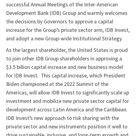
successful Annual Meetings of the Inter-American
Development Bank (IDB) Group and warmly welcomes
the decisions by Governors to approve a capital
increase for the Group’s private sector arm, IDB Invest,
and adopt a new Group-wide Institutional Strategy.
As the largest shareholder, the United States is proud
to join other IDB Group shareholders in approving a
$3.5 billion capital increase and new business model
for IDB Invest. This capital increase, which President
Biden championed at the 2022 Summit of the
Americas, will allow IDB Invest to significantly scale up
investment and mobilize new private sector capital for
development across Latin America and the Caribbean.
IDB Invest’s new approach to risk sharing with the
private sector and new instruments position it well to
drive sustainable, inclusive, and long-term growth and