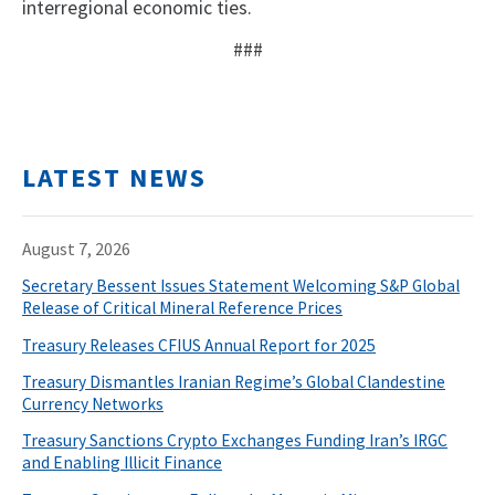
interregional economic ties.
###
LATEST NEWS
August 7, 2026
Secretary Bessent Issues Statement Welcoming S&P Global
Release of Critical Mineral Reference Prices
Treasury Releases CFIUS Annual Report for 2025
Treasury Dismantles Iranian Regime’s Global Clandestine
Currency Networks
Treasury Sanctions Crypto Exchanges Funding Iran’s IRGC
and Enabling Illicit Finance