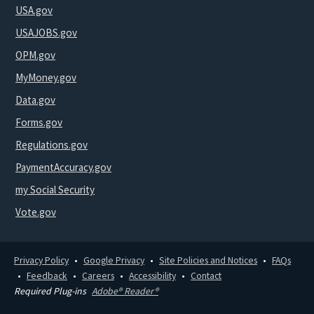
USA.gov
USAJOBS.gov
OPM.gov
MyMoney.gov
Data.gov
Forms.gov
Regulations.gov
PaymentAccuracy.gov
my Social Security
Vote.gov
Privacy Policy
Google Privacy
Site Policies and Notices
FAQs
Feedback
Careers
Accessibility
Contact
Required Plug-ins
Adobe® Reader®