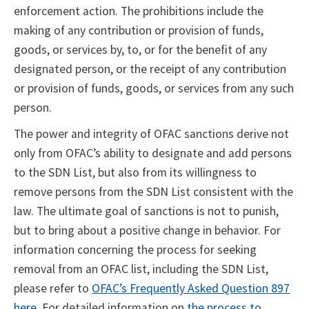
enforcement action. The prohibitions include the
making of any contribution or provision of funds,
goods, or services by, to, or for the benefit of any
designated person, or the receipt of any contribution
or provision of funds, goods, or services from any such
person.
The power and integrity of OFAC sanctions derive not
only from OFAC’s ability to designate and add persons
to the SDN List, but also from its willingness to
remove persons from the SDN List consistent with the
law. The ultimate goal of sanctions is not to punish,
but to bring about a positive change in behavior. For
information concerning the process for seeking
removal from an OFAC list, including the SDN List,
please refer to
OFAC’s Frequently Asked Question 897
here
. For detailed information on
the process to