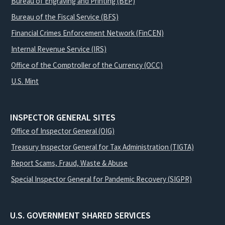
Bureau of Engraving and Printing (BEP)
Bureau of the Fiscal Service (BFS)
Financial Crimes Enforcement Network (FinCEN)
Internal Revenue Service (IRS)
Office of the Comptroller of the Currency (OCC)
U.S. Mint
INSPECTOR GENERAL SITES
Office of Inspector General (OIG)
Treasury Inspector General for Tax Administration (TIGTA)
Report Scams, Fraud, Waste & Abuse
Special Inspector General for Pandemic Recovery (SIGPR)
U.S. GOVERNMENT SHARED SERVICES