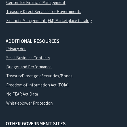
Center for Financial Management
Treasury Direct Services for Governments
Financial Management (FM) Marketplace Catalog
ADDITIONAL RESOURCES
Privacy Act
Small Business Contacts
Budget and Performance
TreasuryDirect.gov Securities/Bonds
Freedom of Information Act (FOIA)
No FEAR Act Data
Whistleblower Protection
OTHER GOVERNMENT SITES