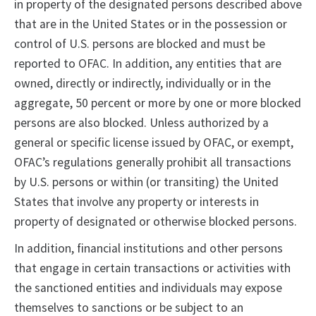
in property of the designated persons described above
that are in the United States or in the possession or
control of U.S. persons are blocked and must be
reported to OFAC. In addition, any entities that are
owned, directly or indirectly, individually or in the
aggregate, 50 percent or more by one or more blocked
persons are also blocked. Unless authorized by a
general or specific license issued by OFAC, or exempt,
OFAC’s regulations generally prohibit all transactions
by U.S. persons or within (or transiting) the United
States that involve any property or interests in
property of designated or otherwise blocked persons.
In addition, financial institutions and other persons
that engage in certain transactions or activities with
the sanctioned entities and individuals may expose
themselves to sanctions or be subject to an