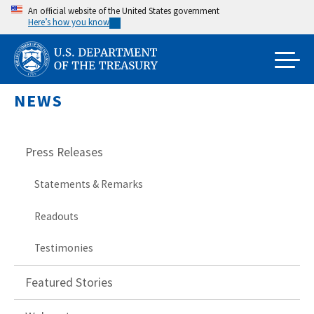
Skip
An official website of the United States government
Here’s how you know
to
main
content
NEWS
Press Releases
Statements & Remarks
Readouts
Testimonies
Featured Stories