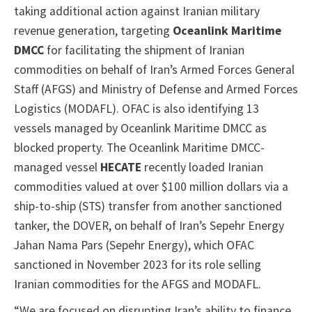
taking additional action against Iranian military
revenue generation, targeting
Oceanlink Maritime
DMCC
for facilitating the shipment of Iranian
commodities on behalf of Iran’s Armed Forces General
Staff (AFGS) and Ministry of Defense and Armed Forces
Logistics (MODAFL). OFAC is also identifying 13
vessels managed by Oceanlink Maritime DMCC as
blocked property. The Oceanlink Maritime DMCC-
managed vessel
HECATE
recently loaded Iranian
commodities valued at over $100 million dollars via a
ship-to-ship (STS) transfer from another sanctioned
tanker, the DOVER, on behalf of Iran’s Sepehr Energy
Jahan Nama Pars (Sepehr Energy), which OFAC
sanctioned in November 2023 for its role selling
Iranian commodities for the AFGS and MODAFL.
“We are focused on disrupting Iran’s ability to finance