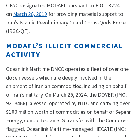
OFAC designated MODAFL pursuant to E.O. 13224
on
March 26, 2019
for providing material support to
Iran’s Islamic Revolutionary Guard Corps-Qods Force
(IRGC-QF).
MODAFL’S ILLICIT COMMERCIAL
ACTIVITY
Oceanlink Maritime DMCC operates a fleet of over one
dozen vessels which are deeply involved in the
shipment of Iranian commodities, including on behalf
of Iran’s military. On March 25, 2024, the DOVER (IMO:
9218466), a vessel operated by NITC and carrying over
$100 million worth of commodities on behalf of Sepehr
Energy, conducted an STS transfer with the Comoros-
flagged, Oceanlink Maritime-managed HECATE (IMO: