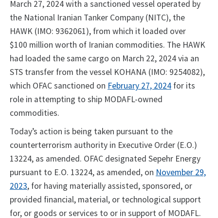
March 27, 2024 with a sanctioned vessel operated by
the National Iranian Tanker Company (NITC), the
HAWK (IMO: 9362061), from which it loaded over
$100 million worth of Iranian commodities. The HAWK
had loaded the same cargo on March 22, 2024 via an
STS transfer from the vessel KOHANA (IMO: 9254082),
which OFAC sanctioned on
February 27, 2024
for its
role in attempting to ship MODAFL-owned
commodities.
Today’s action is being taken pursuant to the
counterterrorism authority in Executive Order (E.O.)
13224, as amended. OFAC designated Sepehr Energy
pursuant to E.O. 13224, as amended, on
November 29,
2023
, for having materially assisted, sponsored, or
provided financial, material, or technological support
for, or goods or services to or in support of MODAFL.