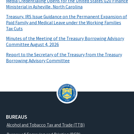
Media Credentialing Opens for the United States G20 Finance
Ministerial in Asheville, North Carolina
Treasury, IRS Issue Guidance on the Permanent Expansion of
Paid Family and Medical Leave under the Working Families
Tax Cuts
Minutes of the Meeting of the Treasury Borrowing Advisory
Committee August 4, 2026
Report to the Secretary of the Treasury from the Treasury
Borrowing Advisory Committee
BUREAUS
Alcohol and Tobacco Tax and Trade (TTB)