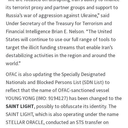
its terrorist proxy and partner groups and support to
Russia’s war of aggression against Ukraine,” said
Under Secretary of the Treasury for Terrorism and
Financial Intelligence Brian E. Nelson. “The United
States will continue to use our full range of tools to
target the illicit funding streams that enable Iran’s
destabilizing activities in the region and around the
world.”
OFAC is also updating the Specially Designated
Nationals and Blocked Persons List (SDN List) to
reflect that the name of OFAC-sanctioned vessel
YOUNG YONG (IMO: 9194127) has been changed to the
SAINT LIGHT
, possibly to obfuscate its identity. The
SAINT LIGHT, which is also operating under the name
STELLAR ORACLE, conducted an STS transfer on