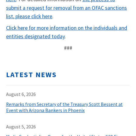
submit a request for removal from an OFAC sanctions
list, please click here
.
Click here for more information on the individuals and
entities designated today
.
###
LATEST NEWS
August 6, 2026
Remarks from Secretary of the Treasury Scott Bessent at
Event with Arizona Bankers in Phoenix
August 5, 2026