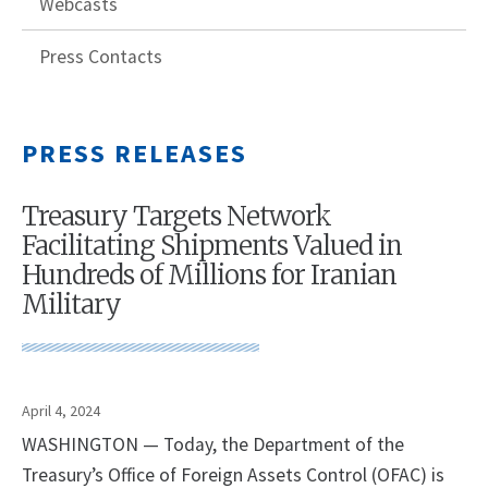
Webcasts
Press Contacts
PRESS RELEASES
Treasury Targets Network
Facilitating Shipments Valued in
Hundreds of Millions for Iranian
Military
April 4, 2024
WASHINGTON — Today, the Department of the
Treasury’s Office of Foreign Assets Control (OFAC) is