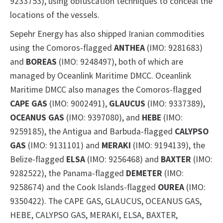
9233753), using obfuscation techniques to conceal the
locations of the vessels.
Sepehr Energy has also shipped Iranian commodities
using the Comoros-flagged
ANTHEA
(IMO: 9281683)
and
BOREAS
(IMO: 9248497), both of which are
managed by Oceanlink Maritime DMCC. Oceanlink
Maritime DMCC also manages the Comoros-flagged
CAPE GAS
(IMO: 9002491),
GLAUCUS
(IMO: 9337389),
OCEANUS GAS
(IMO: 9397080), and
HEBE
(IMO:
9259185), the Antigua and Barbuda-flagged
CALYPSO
GAS
(IMO: 9131101) and
MERAKI
(IMO: 9194139), the
Belize-flagged
ELSA
(IMO: 9256468) and
BAXTER
(IMO:
9282522), the Panama-flagged
DEMETER
(IMO:
9258674) and the Cook Islands-flagged
OUREA
(IMO:
9350422). The CAPE GAS, GLAUCUS, OCEANUS GAS,
HEBE, CALYPSO GAS, MERAKI, ELSA, BAXTER,