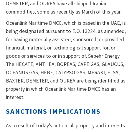
DEMETER, and OUREA have all shipped Iranian
commodities, some as recently as March of this year.
Oceanlink Maritime DMCC, which is based in the UAE, is
being designated pursuant to E.O. 13224, as amended,
for having materially assisted, sponsored, or provided
financial, material, or technological support for, or
goods or services to or in support of, Sepehr Energy.
The HECATE, ANTHEA, BOREAS, CAPE GAS, GLAUCUS,
OCEANUS GAS, HEBE, CALYPSO GAS, MERAKI, ELSA,
BAXTER, DEMETER, and OUREA are being identified as
property in which Oceanlink Maritime DMCC has an
interest.
SANCTIONS IMPLICATIONS
As a result of today’s action, all property and interests