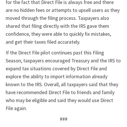
for the fact that Direct File is always free and there
are no hidden fees or attempts to upsell users as they
moved through the filing process. Taxpayers also
shared that filing directly with the IRS gave them
confidence, they were able to quickly fix mistakes,
and get their taxes filed accurately.
If the Direct File pilot continues past this Filing
Season, taxpayers encouraged Treasury and the IRS to
expand tax situations covered by Direct File and
explore the ability to import information already
known to the IRS. Overall, all taxpayers said that they
have recommended Direct File to friends and family
who may be eligible and said they would use Direct
File again.
###