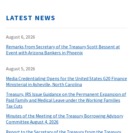
LATEST NEWS
August 6, 2026
Remarks from Secretary of the Treasury Scott Bessent at
Event with Arizona Bankers in Phoenix
August 5, 2026
Media Credentialing Opens for the United States G20 Finance
Ministerial in Asheville, North Carolina
Treasury, IRS Issue Guidance on the Permanent Expansion of
Paid Family and Medical Leave under the Working Families
Tax Cuts
Minutes of the Meeting of the Treasury Borrowing Advisory
Committee August 4, 2026
Report to the Secretary of the Treasury from the Treasury