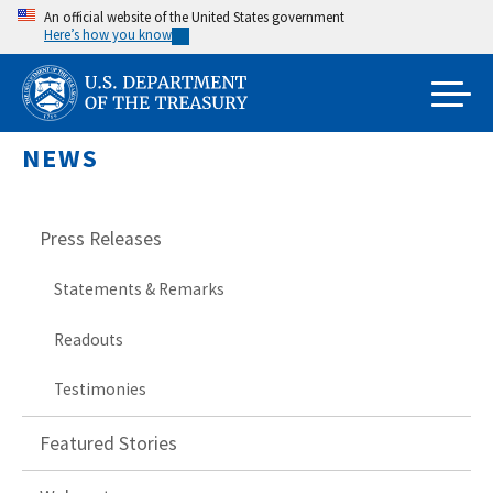
Skip
An official website of the United States government
Here’s how you know
to
main
content
NEWS
Press Releases
Statements & Remarks
Readouts
Testimonies
Featured Stories