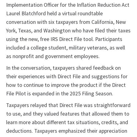
Implementation Officer for the Inflation Reduction Act
Laurel Blatchford held a virtual roundtable
conversation with six taxpayers from California, New
York, Texas, and Washington who have filed their taxes
using the new, free IRS Direct File tool. Participants
included a college student, military veterans, as well
as nonprofit and government employees.
In the conversation, taxpayers shared feedback on
their experiences with Direct File and suggestions for
how to continue to improve the product if the Direct
File Pilot is expanded in the 2025 Filing Season.
Taxpayers relayed that Direct File was straightforward
to use, and they valued features that allowed them to
learn more about different tax situations, credits, and
deductions. Taxpayers emphasized their appreciation