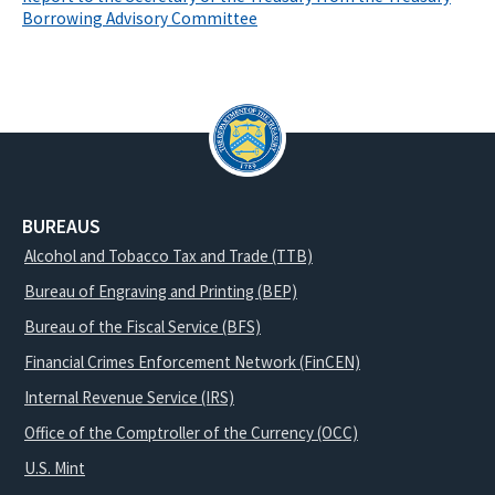
Borrowing Advisory Committee
BUREAUS
Alcohol and Tobacco Tax and Trade (TTB)
Bureau of Engraving and Printing (BEP)
Bureau of the Fiscal Service (BFS)
Financial Crimes Enforcement Network (FinCEN)
Internal Revenue Service (IRS)
Office of the Comptroller of the Currency (OCC)
U.S. Mint