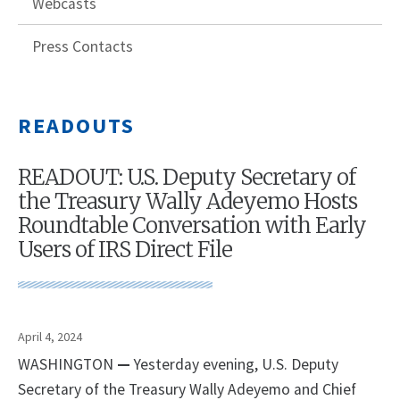
Webcasts
Press Contacts
READOUTS
READOUT: U.S. Deputy Secretary of
the Treasury Wally Adeyemo Hosts
Roundtable Conversation with Early
Users of IRS Direct File
April 4, 2024
WASHINGTON
—
Yesterday evening, U.S. Deputy
Secretary of the Treasury Wally Adeyemo and Chief