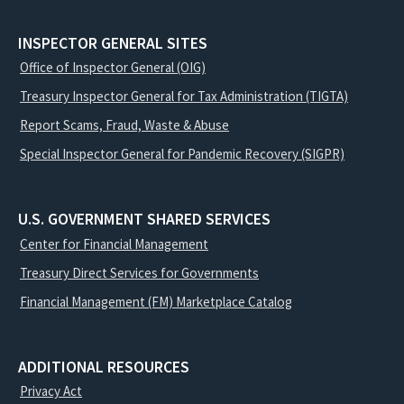
INSPECTOR GENERAL SITES
Office of Inspector General (OIG)
Treasury Inspector General for Tax Administration (TIGTA)
Report Scams, Fraud, Waste & Abuse
Special Inspector General for Pandemic Recovery (SIGPR)
U.S. GOVERNMENT SHARED SERVICES
Center for Financial Management
Treasury Direct Services for Governments
Financial Management (FM) Marketplace Catalog
ADDITIONAL RESOURCES
Privacy Act