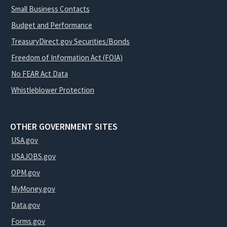
Small Business Contacts
Budget and Performance
TreasuryDirect.gov Securities/Bonds
Freedom of Information Act (FOIA)
No FEAR Act Data
Whistleblower Protection
OTHER GOVERNMENT SITES
USA.gov
USAJOBS.gov
OPM.gov
MyMoney.gov
Data.gov
Forms.gov