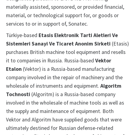
materially assisted, sponsored, or provided financial,
material, or technological support for, or goods or
services to or in support of, Sonatec.
Türkiye-based
Etasis Elektronik Tarti Aletleri Ve
Sistemleri Sanayi Ve Ticaret Anonim Sirketi
(Etasis)
purchases British machine tool equipment and resells
it to companies in Russia. Russia-based
Vektor
Etalon
(Vektor) is a Russia-based manufacturing
company involved in the repair of machinery and the
wholesale of instruments and equipment.
Algoritm
Tochnosti
(Algoritm) is a Russia-based company
involved in the wholesale of machine tools as well as
the supply and maintenance of equipment. Both
Vektor and Algoritm have supplied goods that were
ultimately destined for Russian defense-related