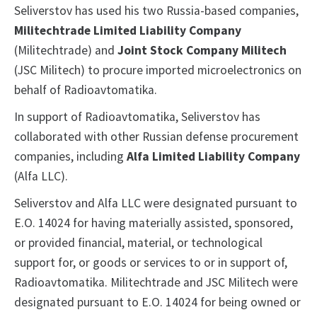
Seliverstov has used his two Russia-based companies,
Militechtrade Limited Liability Company
(Militechtrade) and
Joint Stock Company Militech
(JSC Militech) to procure imported microelectronics on
behalf of Radioavtomatika.
In support of Radioavtomatika, Seliverstov has
collaborated with other Russian defense procurement
companies, including
Alfa Limited Liability Company
(Alfa LLC).
Seliverstov and Alfa LLC were designated pursuant to
E.O. 14024 for having materially assisted, sponsored,
or provided financial, material, or technological
support for, or goods or services to or in support of,
Radioavtomatika. Militechtrade and JSC Militech were
designated pursuant to E.O. 14024 for being owned or