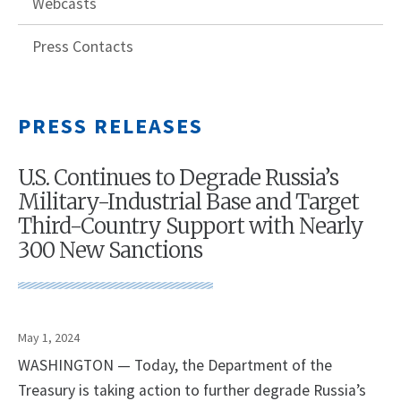
Webcasts
Press Contacts
PRESS RELEASES
U.S. Continues to Degrade Russia’s
Military-Industrial Base and Target
Third-Country Support with Nearly
300 New Sanctions
May 1, 2024
WASHINGTON — Today, the Department of the
Treasury is taking action to further degrade Russia’s