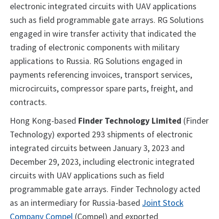
electronic integrated circuits with UAV applications
such as field programmable gate arrays. RG Solutions
engaged in wire transfer activity that indicated the
trading of electronic components with military
applications to Russia. RG Solutions engaged in
payments referencing invoices, transport services,
microcircuits, compressor spare parts, freight, and
contracts.
Hong Kong-based
Finder Technology Limited
(Finder
Technology) exported 293 shipments of electronic
integrated circuits between January 3, 2023 and
December 29, 2023, including electronic integrated
circuits with UAV applications such as field
programmable gate arrays. Finder Technology acted
as an intermediary for Russia-based
Joint Stock
Company Compel
(Compel) and exported