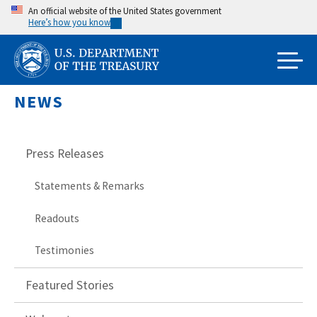
Skip
An official website of the United States government
Here’s how you know
to
main
content
NEWS
Press Releases
Statements & Remarks
Readouts
Testimonies
Featured Stories