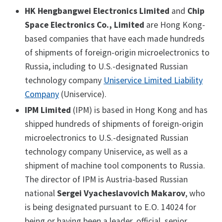
HK Hengbangwei Electronics Limited
and
Chip
Space Electronics Co., Limited
are Hong Kong-
based companies that have each made hundreds
of shipments of foreign-origin microelectronics to
Russia, including to U.S.-designated Russian
technology company
Uniservice Limited Liability
Company
(Uniservice).
IPM Limited
(IPM) is based in Hong Kong and has
shipped hundreds of shipments of foreign-origin
microelectronics to U.S.-designated Russian
technology company Uniservice, as well as a
shipment of machine tool components to Russia.
The director of IPM is Austria-based Russian
national
Sergei Vyacheslavovich Makarov
, who
is being designated pursuant to E.O. 14024 for
being or having been a leader, official, senior