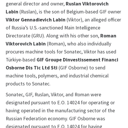
general director and owner,
Ruslan Viktorovich
Labin
(Ruslan), is the son of Belgium-based GIF owner
Viktor Gennadievich Labin
(Viktor), an alleged officer
of Russia’s U.S.-sanctioned Main Intelligence
Directorate (GRU). Along with his other son,
Roman
Viktorovich Labin
(Roman), who also individually
procures machine tools for Sonatec, Viktor has used
Türkiye-based
GIF Groupe Dinvestissement Financi
Osborne Dis Tic Ltd Sti
(GIF Osborne) to send
machine tools, polymers, and industrial chemical
products to Sonatec.
Sonatec, GIF, Ruslan, Viktor, and Roman were
designated pursuant to E.O. 14024 for operating or
having operated in the manufacturing sector of the
Russian Federation economy. GIF Osborne was
designated pursuant to E.O. 14024 for having