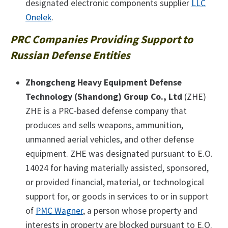
designated electronic components supplier
LLC
Onelek
.
PRC Companies Providing Support to
Russian Defense Entities
Zhongcheng Heavy Equipment Defense
Technology (Shandong) Group Co., Ltd
(ZHE)
ZHE is a PRC-based defense company that
produces and sells weapons, ammunition,
unmanned aerial vehicles, and other defense
equipment. ZHE was designated pursuant to E.O.
14024 for having materially assisted, sponsored,
or provided financial, material, or technological
support for, or goods in services to or in support
of
PMC Wagner
, a person whose property and
interests in property are blocked pursuant to E.O.