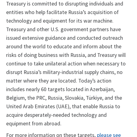
Treasury is committed to disrupting individuals and
entities who help facilitate Russia’s acquisition of
technology and equipment for its war machine.
Treasury and other U.S. government partners have
issued extensive guidance and conducted outreach
around the world to educate and inform about the
risks of doing business with Russia, and Treasury will
continue to take unilateral action when necessary to
disrupt Russia’s military-industrial supply chains, no
matter where they are located. Today’s action
includes nearly 60 targets located in Azerbaijan,
Belgium, the PRC, Russia, Slovakia, Türkiye, and the
United Arab Emirates (UAE), that enable Russia to
acquire desperately-needed technology and
equipment from abroad.
For more information on these targets,
please see