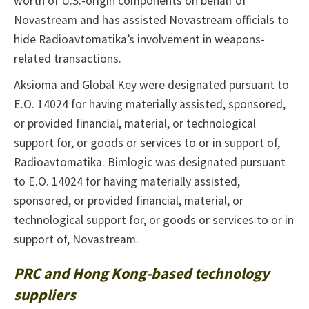
worth of U.S.-origin components on behalf of
Novastream and has assisted Novastream officials to
hide Radioavtomatika’s involvement in weapons-
related transactions.
Aksioma and Global Key were designated pursuant to
E.O. 14024 for having materially assisted, sponsored,
or provided financial, material, or technological
support for, or goods or services to or in support of,
Radioavtomatika. Bimlogic was designated pursuant
to E.O. 14024 for having materially assisted,
sponsored, or provided financial, material, or
technological support for, or goods or services to or in
support of, Novastream.
PRC and Hong Kong-based technology
suppliers