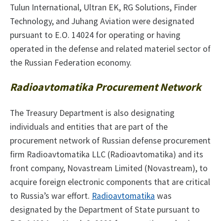
Tulun International, Ultran EK, RG Solutions, Finder
Technology, and Juhang Aviation were designated
pursuant to E.O. 14024 for operating or having
operated in the defense and related materiel sector of
the Russian Federation economy.
Radioavtomatika Procurement Network
The Treasury Department is also designating
individuals and entities that are part of the
procurement network of Russian defense procurement
firm Radioavtomatika LLC (Radioavtomatika) and its
front company, Novastream Limited (Novastream), to
acquire foreign electronic components that are critical
to Russia’s war effort.
Radioavtomatika
was
designated by the Department of State pursuant to