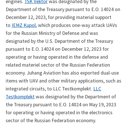
engines.
TSK Vektor
was designated by the
Department of the Treasury pursuant to E.O. 14024 on
December 12, 2023, for providing material support
to
IEMZ Kupol
, which produces one-way attack UAVs
for the Russian Ministry of Defense and was
designated by the U.S. Department of the Treasury
pursuant to E.O. 14024 on December 12, 2023 for
operating or having operated in the defense and
related materiel sector of the Russian Federation
economy. Juhang Aviation has also exported dual-use
items with UAV and other military applications, such as
integrated circuits, to LLC Testkomplekt.
LLC
Testkomplekt
was designated by the Department of
the Treasury pursuant to E.O. 14024 on May 19, 2023
for operating or having operated in the electronics
sector of the Russian Federation economy.