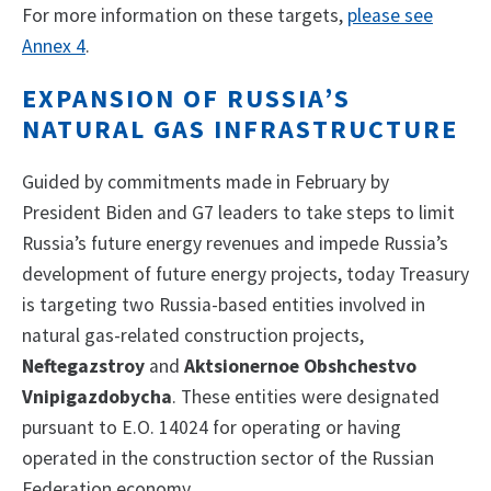
For more information on these targets,
please see
Annex 4
.
EXPANSION OF RUSSIA’S
NATURAL GAS INFRASTRUCTURE
Guided by commitments made in February by
President Biden and G7 leaders to take steps to limit
Russia’s future energy revenues and impede Russia’s
development of future energy projects, today Treasury
is targeting two Russia-based entities involved in
natural gas-related construction projects,
Neftegazstroy
and
Aktsionernoe Obshchestvo
Vnipigazdobycha
. These entities were designated
pursuant to E.O. 14024 for operating or having
operated in the construction sector of the Russian
Federation economy.