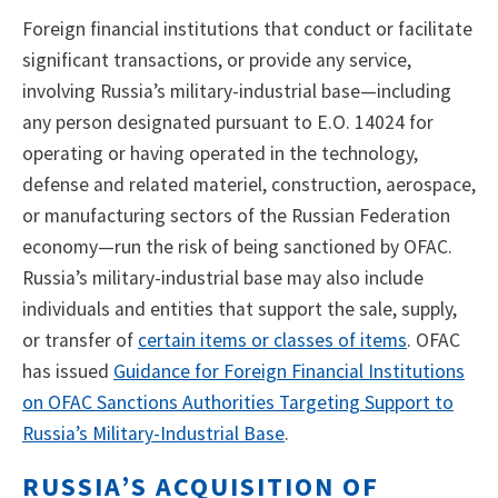
Foreign financial institutions that conduct or facilitate
significant transactions, or provide any service,
involving Russia’s military-industrial base—including
any person designated pursuant to E.O. 14024 for
operating or having operated in the technology,
defense and related materiel, construction, aerospace,
or manufacturing sectors of the Russian Federation
economy—run the risk of being sanctioned by OFAC.
Russia’s military-industrial base may also include
individuals and entities that support the sale, supply,
or transfer of
certain items or classes of items
. OFAC
has issued
Guidance for Foreign Financial Institutions
on OFAC Sanctions Authorities Targeting Support to
Russia’s Military-Industrial Base
.
RUSSIA’S ACQUISITION OF