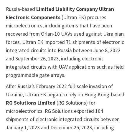
Russia-based
Limited Liability Company Ultran
Electronic Components
(Ultran EK) procures
microelectronics, including items that have been
recovered from Orlan-10 UAVs used against Ukrainian
forces. Ultran EK imported 71 shipments of electronic
integrated circuits into Russia between June 8, 2022
and September 26, 2023, including electronic
integrated circuits with UAV applications such as field
programmable gate arrays.
After Russia’s February 2022 full-scale invasion of
Ukraine, Ultran EK began to rely on Hong Kong-based
RG Solutions Limited
(RG Solutions) for
microelectronics. RG Solutions exported 104
shipments of electronic integrated circuits between
January 1, 2023 and December 25, 2023, including