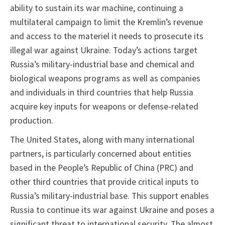
ability to sustain its war machine, continuing a
multilateral campaign to limit the Kremlin’s revenue
and access to the materiel it needs to prosecute its
illegal war against Ukraine. Today’s actions target
Russia’s military-industrial base and chemical and
biological weapons programs as well as companies
and individuals in third countries that help Russia
acquire key inputs for weapons or defense-related
production.
The United States, along with many international
partners, is particularly concerned about entities
based in the People’s Republic of China (PRC) and
other third countries that provide critical inputs to
Russia’s military-industrial base. This support enables
Russia to continue its war against Ukraine and poses a
significant threat to international security. The almost