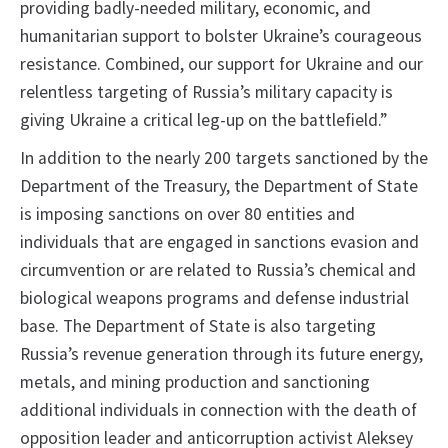
providing badly-needed military, economic, and
humanitarian support to bolster Ukraine’s courageous
resistance. Combined, our support for Ukraine and our
relentless targeting of Russia’s military capacity is
giving Ukraine a critical leg-up on the battlefield.”
In addition to the nearly 200 targets sanctioned by the
Department of the Treasury, the Department of State
is imposing sanctions on over 80 entities and
individuals that are engaged in sanctions evasion and
circumvention or are related to Russia’s chemical and
biological weapons programs and defense industrial
base. The Department of State is also targeting
Russia’s revenue generation through its future energy,
metals, and mining production and sanctioning
additional individuals in connection with the death of
opposition leader and anticorruption activist Aleksey