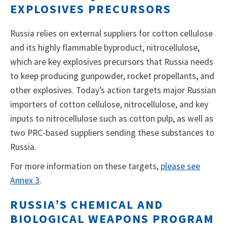
EXPLOSIVES PRECURSORS
Russia relies on external suppliers for cotton cellulose
and its highly flammable byproduct, nitrocellulose,
which are key explosives precursors that Russia needs
to keep producing gunpowder, rocket propellants, and
other explosives. Today’s action targets major Russian
importers of cotton cellulose, nitrocellulose, and key
inputs to nitrocellulose such as cotton pulp, as well as
two PRC-based suppliers sending these substances to
Russia.
For more information on these targets,
please see
Annex 3
.
RUSSIA’S CHEMICAL AND
BIOLOGICAL WEAPONS PROGRAM