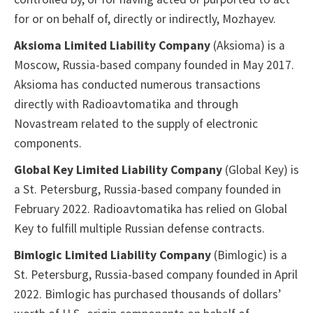
for or on behalf of, directly or indirectly, Mozhayev.
Aksioma Limited Liability Company
(Aksioma) is a
Moscow, Russia-based company founded in May 2017.
Aksioma has conducted numerous transactions
directly with Radioavtomatika and through
Novastream related to the supply of electronic
components.
Global Key Limited Liability Company
(Global Key) is
a St. Petersburg, Russia-based company founded in
February 2022. Radioavtomatika has relied on Global
Key to fulfill multiple Russian defense contracts.
Bimlogic Limited Liability Company
(Bimlogic) is a
St. Petersburg, Russia-based company founded in April
2022. Bimlogic has purchased thousands of dollars’