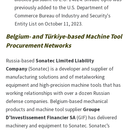
previously added to the U.S. Department of
Commerce Bureau of Industry and Security's
Entity List on October 11, 2023.
Belgium- and Türkiye-based Machine Tool
Procurement Networks
Russia-based
Sonatec Limited Liability
Company
(Sonatec) is a developer and supplier of
manufacturing solutions and of metalworking
equipment and high-precision machine tools that has
working relationships with over a dozen Russian
defense companies. Belgium-based mechanical
products and machine tool supplier
Groupe
D’Investissement Financier SA
(GIF) has delivered
machinery and equipment to Sonatec. Sonatec’s