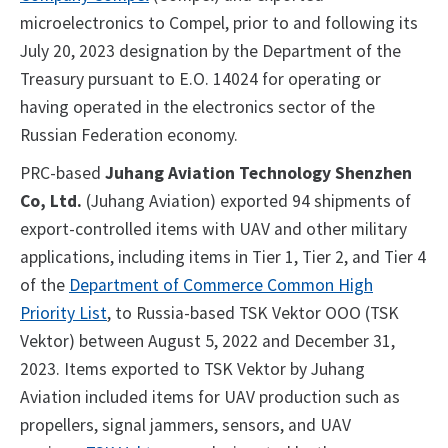
microelectronics to Compel, prior to and following its
July 20, 2023 designation by the Department of the
Treasury pursuant to E.O. 14024 for operating or
having operated in the electronics sector of the
Russian Federation economy.
PRC-based
Juhang Aviation Technology Shenzhen
Co, Ltd.
(Juhang Aviation) exported 94 shipments of
export-controlled items with UAV and other military
applications, including items in Tier 1, Tier 2, and Tier 4
of the
Department of Commerce Common High
Priority List
, to Russia-based TSK Vektor OOO (TSK
Vektor) between August 5, 2022 and December 31,
2023. Items exported to TSK Vektor by Juhang
Aviation included items for UAV production such as
propellers, signal jammers, sensors, and UAV