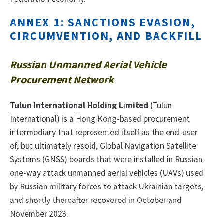
ANNEX 1: SANCTIONS EVASION,
CIRCUMVENTION, AND BACKFILL
Russian Unmanned Aerial Vehicle
Procurement Network
Tulun International Holding Limited
(Tulun
International) is a Hong Kong-based procurement
intermediary that represented itself as the end-user
of, but ultimately resold, Global Navigation Satellite
Systems (GNSS) boards that were installed in Russian
one-way attack unmanned aerial vehicles (UAVs) used
by Russian military forces to attack Ukrainian targets,
and shortly thereafter recovered in October and
November 2023.