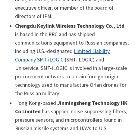
executive officer, or member of the board of
directors of IPM.
Chengdu Keylink Wireless Technology Co., Ltd
is based in the PRC and has shipped
communications equipment to Russian companies,
including U.S.-designated
Limited Liability
Company SMT-iLOGIC
(SMT-iLOGIC) and
Uniservice. SMT-iLOGIC is involved in a large-scale
procurement network to obtain foreign-origin
technology used to manufacture Orlan drones for
the Russian military.
Hong Kong-based
Jinmingsheng Technology HK
Co Limited
has supplied noise-suppressing filters,
pressure sensors, and microcontrollers found in
Russian missile systems and UAVs to U.S.-