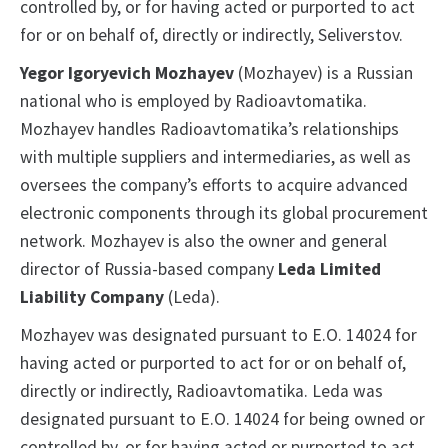
controlled by, or for having acted or purported to act
for or on behalf of, directly or indirectly, Seliverstov.
Yegor Igoryevich Mozhayev
(Mozhayev) is a Russian
national who is employed by Radioavtomatika.
Mozhayev handles Radioavtomatika’s relationships
with multiple suppliers and intermediaries, as well as
oversees the company’s efforts to acquire advanced
electronic components through its global procurement
network. Mozhayev is also the owner and general
director of Russia-based company
Leda Limited
Liability Company
(Leda).
Mozhayev was designated pursuant to E.O. 14024 for
having acted or purported to act for or on behalf of,
directly or indirectly, Radioavtomatika. Leda was
designated pursuant to E.O. 14024 for being owned or
controlled by, or for having acted or purported to act