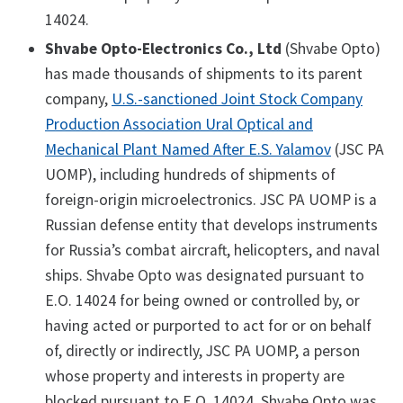
14024.
Shvabe Opto-Electronics Co., Ltd
(Shvabe Opto)
has made thousands of shipments to its parent
company,
U.S.-sanctioned Joint Stock Company
Production Association Ural Optical and
Mechanical Plant Named After E.S. Yalamov
(JSC PA
UOMP), including hundreds of shipments of
foreign-origin microelectronics. JSC PA UOMP is a
Russian defense entity that develops instruments
for Russia’s combat aircraft, helicopters, and naval
ships. Shvabe Opto was designated pursuant to
E.O. 14024 for being owned or controlled by, or
having acted or purported to act for or on behalf
of, directly or indirectly, JSC PA UOMP, a person
whose property and interests in property are
blocked pursuant to E.O. 14024. Shvabe Opto was