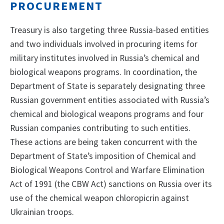
PROCUREMENT
Treasury is also targeting three Russia-based entities
and two individuals involved in procuring items for
military institutes involved in Russia’s chemical and
biological weapons programs. In coordination, the
Department of State is separately designating three
Russian government entities associated with Russia’s
chemical and biological weapons programs and four
Russian companies contributing to such entities.
These actions are being taken concurrent with the
Department of State’s imposition of Chemical and
Biological Weapons Control and Warfare Elimination
Act of 1991 (the CBW Act) sanctions on Russia over its
use of the chemical weapon chloropicrin against
Ukrainian troops.