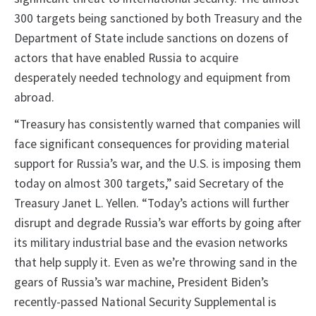
300 targets being sanctioned by both Treasury and the
Department of State include sanctions on dozens of
actors that have enabled Russia to acquire
desperately needed technology and equipment from
abroad.
“Treasury has consistently warned that companies will
face significant consequences for providing material
support for Russia’s war, and the U.S. is imposing them
today on almost 300 targets,” said Secretary of the
Treasury Janet L. Yellen. “Today’s actions will further
disrupt and degrade Russia’s war efforts by going after
its military industrial base and the evasion networks
that help supply it. Even as we’re throwing sand in the
gears of Russia’s war machine, President Biden’s
recently-passed National Security Supplemental is