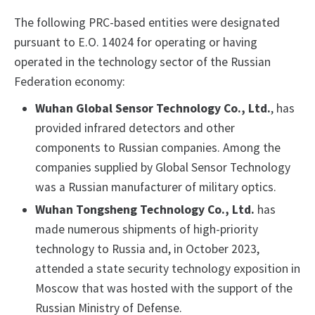
The following PRC-based entities were designated
pursuant to E.O. 14024 for operating or having
operated in the technology sector of the Russian
Federation economy:
Wuhan Global Sensor Technology Co., Ltd.
, has
provided infrared detectors and other
components to Russian companies. Among the
companies supplied by Global Sensor Technology
was a Russian manufacturer of military optics.
Wuhan Tongsheng Technology Co., Ltd.
has
made numerous shipments of high-priority
technology to Russia and, in October 2023,
attended a state security technology exposition in
Moscow that was hosted with the support of the
Russian Ministry of Defense.