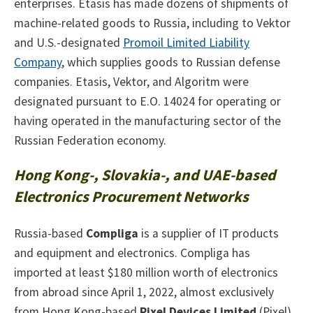
enterprises. Etasis has made dozens of shipments of
machine-related goods to Russia, including to Vektor
and U.S.-designated
Promoil Limited Liability
Company
, which supplies goods to Russian defense
companies. Etasis, Vektor, and Algoritm were
designated pursuant to E.O. 14024 for operating or
having operated in the manufacturing sector of the
Russian Federation economy.
Hong Kong-, Slovakia-, and UAE-based
Electronics Procurement Networks
Russia-based
Compliga
is a supplier of IT products
and equipment and electronics. Compliga has
imported at least $180 million worth of electronics
from abroad since April 1, 2022, almost exclusively
from Hong Kong-based
Pixel Devices Limited
(Pixel).