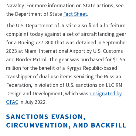
Navalny. For more information on State actions, see
the Department of State
Fact Sheet
.
The U.S. Department of Justice also filed a forfeiture
complaint today against a set of aircraft landing gear
for a Boeing 737-800 that was detained in September
2023 at Miami International Airport by U.S. Customs
and Border Patrol. The gear was purchased for $1.55
million for the benefit of a Kyrgyz Republic-based
transhipper of dual-use items servicing the Russian
Federation, in violation of U.S. sanctions on LLC RM
Design and Development, which was
designated by
OFAC
in July 2022.
SANCTIONS EVASION,
CIRCUMVENTION, AND BACKFILL