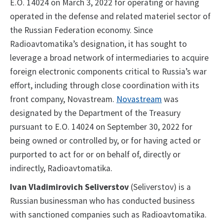
E.O. 14024 on March 3, 2022 for operating or having
operated in the defense and related materiel sector of
the Russian Federation economy. Since
Radioavtomatika’s designation, it has sought to
leverage a broad network of intermediaries to acquire
foreign electronic components critical to Russia’s war
effort, including through close coordination with its
front company, Novastream.
Novastream
was
designated by the Department of the Treasury
pursuant to E.O. 14024 on September 30, 2022 for
being owned or controlled by, or for having acted or
purported to act for or on behalf of, directly or
indirectly, Radioavtomatika.
Ivan Vladimirovich Seliverstov
(Seliverstov) is a
Russian businessman who has conducted business
with sanctioned companies such as Radioavtomatika.