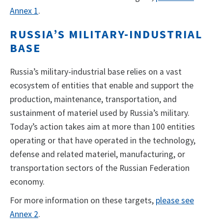
Annex 1
.
RUSSIA’S MILITARY-INDUSTRIAL
BASE
Russia’s military-industrial base relies on a vast
ecosystem of entities that enable and support the
production, maintenance, transportation, and
sustainment of materiel used by Russia’s military.
Today’s action takes aim at more than 100 entities
operating or that have operated in the technology,
defense and related materiel, manufacturing, or
transportation sectors of the Russian Federation
economy.
For more information on these targets,
please see
Annex 2
.