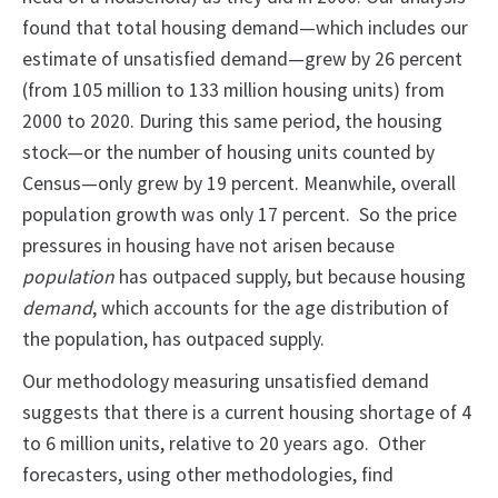
found that total housing demand—which includes our
estimate of unsatisfied demand—grew by 26 percent
(from 105 million to 133 million housing units) from
2000 to 2020. During this same period, the housing
stock—or the number of housing units counted by
Census—only grew by 19 percent. Meanwhile, overall
population growth was only 17 percent. So the price
pressures in housing have not arisen because
population
has outpaced supply, but because housing
demand
, which accounts for the age distribution of
the population, has outpaced supply.
Our methodology measuring unsatisfied demand
suggests that there is a current housing shortage of 4
to 6 million units, relative to 20 years ago. Other
forecasters, using other methodologies, find