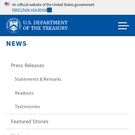
Skip
An official website of the United States government
Here’s how you know
to
main
content
NEWS
Press Releases
Statements & Remarks
Readouts
Testimonies
Featured Stories