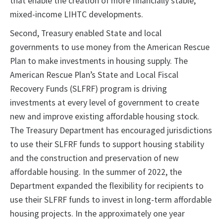
that enable the creation of more financially stable,
mixed-income LIHTC developments.
Second, Treasury enabled State and local
governments to use money from the American Rescue
Plan to make investments in housing supply. The
American Rescue Plan’s State and Local Fiscal
Recovery Funds (SLFRF) program is driving
investments at every level of government to create
new and improve existing affordable housing stock.
The Treasury Department has encouraged jurisdictions
to use their SLFRF funds to support housing stability
and the construction and preservation of new
affordable housing. In the summer of 2022, the
Department expanded the flexibility for recipients to
use their SLFRF funds to invest in long-term affordable
housing projects. In the approximately one year