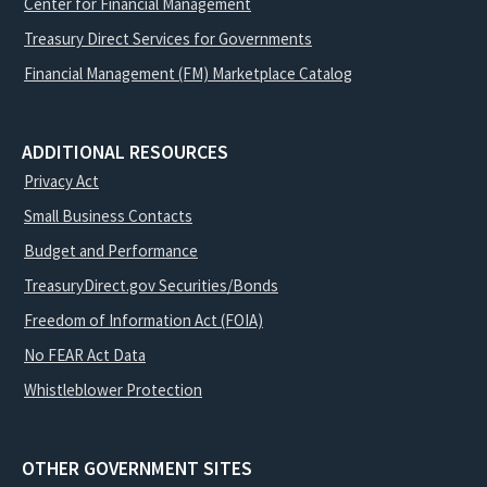
Center for Financial Management
Treasury Direct Services for Governments
Financial Management (FM) Marketplace Catalog
ADDITIONAL RESOURCES
Privacy Act
Small Business Contacts
Budget and Performance
TreasuryDirect.gov Securities/Bonds
Freedom of Information Act (FOIA)
No FEAR Act Data
Whistleblower Protection
OTHER GOVERNMENT SITES