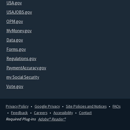
USA.gov
USAJOBS.gov
OPM.gov
MyMoney.gov
Data.gov
Forms.gov
Regulations.gov
PaymentAccuracy.gov
my Social Security
Vote.gov
Privacy Policy
Google Privacy
Site Policies and Notices
FAQs
Feedback
Careers
Accessibility
Contact
Required Plug-ins
Adobe® Reader®