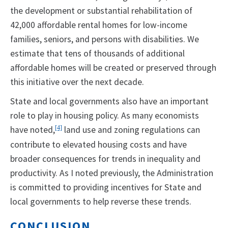
the development or substantial rehabilitation of
42,000 affordable rental homes for low-income
families, seniors, and persons with disabilities. We
estimate that tens of thousands of additional
affordable homes will be created or preserved through
this initiative over the next decade.
State and local governments also have an important
role to play in housing policy. As many economists
have noted,
[4]
land use and zoning regulations can
contribute to elevated housing costs and have
broader consequences for trends in inequality and
productivity. As I noted previously, the Administration
is committed to providing incentives for State and
local governments to help reverse these trends.
CONCLUSION