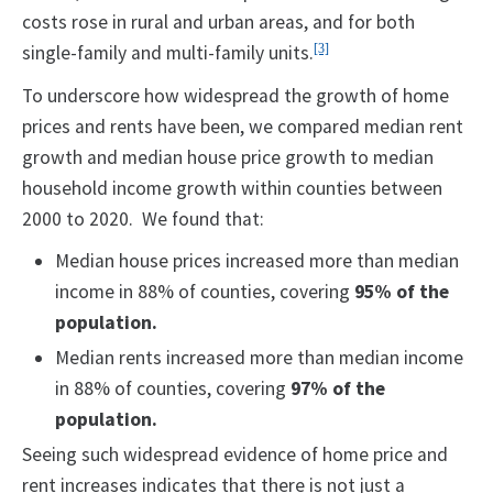
costs rose in rural and urban areas, and for both
single-family and multi-family units.
[3]
To underscore how widespread the growth of home
prices and rents have been, we compared median rent
growth and median house price growth to median
household income growth within counties between
2000 to 2020. We found that:
Median house prices increased more than median
income in 88% of counties, covering
95% of the
population.
Median rents increased more than median income
in 88% of counties, covering
97% of the
population.
Seeing such widespread evidence of home price and
rent increases indicates that there is not just a