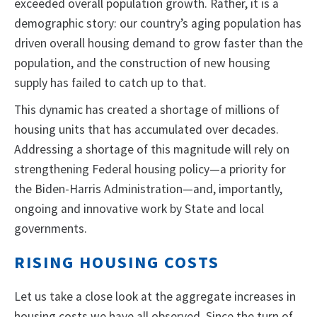
exceeded overall population growth. Rather, it is a
demographic story: our country’s aging population has
driven overall housing demand to grow faster than the
population, and the construction of new housing
supply has failed to catch up to that.
This dynamic has created a shortage of millions of
housing units that has accumulated over decades.
Addressing a shortage of this magnitude will rely on
strengthening Federal housing policy—a priority for
the Biden-Harris Administration—and, importantly,
ongoing and innovative work by State and local
governments.
RISING HOUSING COSTS
Let us take a close look at the aggregate increases in
housing costs we have all observed. Since the turn of