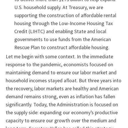
U.S. household supply. At Treasury, we are
supporting the construction of affordable rental
housing through the Low-Income Housing Tax
Credit (LIHTC) and enabling State and local
governments to use funds from the American
Rescue Plan to construct affordable housing.
Let me begin with some context. In the immediate
response to the pandemic, economists focused on
maintaining demand to ensure our labor market and
household incomes stayed afloat. But three years into
the recovery, labor markets are healthy and American
demand remains strong, even as inflation has fallen
significantly. Today, the Administration is focused on
the supply side: expanding our economy’s productive
capacity to ensure our growth over the medium and