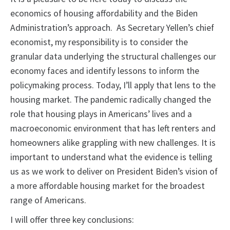
economics of housing affordability and the Biden
Administration’s approach. As Secretary Yellen’s chief
economist, my responsibility is to consider the
granular data underlying the structural challenges our
economy faces and identify lessons to inform the
policymaking process. Today, I’ll apply that lens to the
housing market. The pandemic radically changed the
role that housing plays in Americans’ lives and a
macroeconomic environment that has left renters and
homeowners alike grappling with new challenges. It is
important to understand what the evidence is telling
us as we work to deliver on President Biden’s vision of
a more affordable housing market for the broadest
range of Americans.
I will offer three key conclusions: