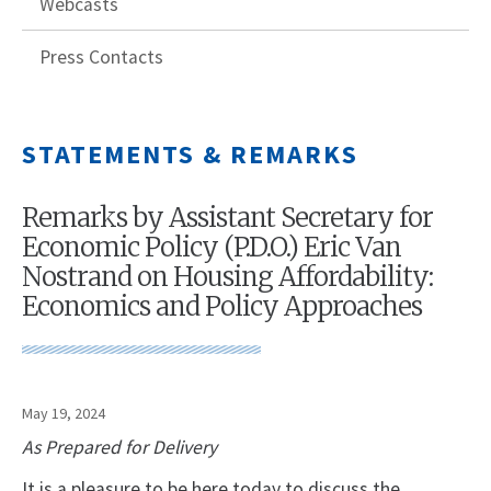
Webcasts
Press Contacts
STATEMENTS & REMARKS
Remarks by Assistant Secretary for
Economic Policy (P.D.O.) Eric Van
Nostrand on Housing Affordability:
Economics and Policy Approaches
May 19, 2024
As Prepared for Delivery
It is a pleasure to be here today to discuss the