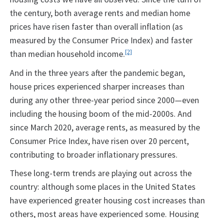
the century, both average rents and median home
prices have risen faster than overall inflation (as
measured by the Consumer Price Index) and faster
than median household income.
[2]
And in the three years after the pandemic began,
house prices experienced sharper increases than
during any other three-year period since 2000—even
including the housing boom of the mid-2000s. And
since March 2020, average rents, as measured by the
Consumer Price Index, have risen over 20 percent,
contributing to broader inflationary pressures.
These long-term trends are playing out across the
country: although some places in the United States
have experienced greater housing cost increases than
others, most areas have experienced some. Housing