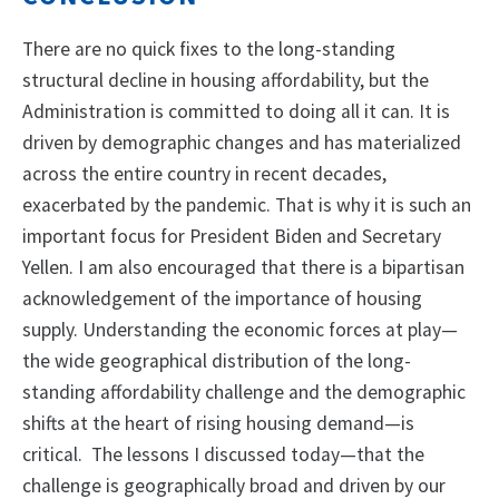
There are no quick fixes to the long-standing
structural decline in housing affordability, but the
Administration is committed to doing all it can. It is
driven by demographic changes and has materialized
across the entire country in recent decades,
exacerbated by the pandemic. That is why it is such an
important focus for President Biden and Secretary
Yellen. I am also encouraged that there is a bipartisan
acknowledgement of the importance of housing
supply. Understanding the economic forces at play—
the wide geographical distribution of the long-
standing affordability challenge and the demographic
shifts at the heart of rising housing demand—is
critical. The lessons I discussed today—that the
challenge is geographically broad and driven by our