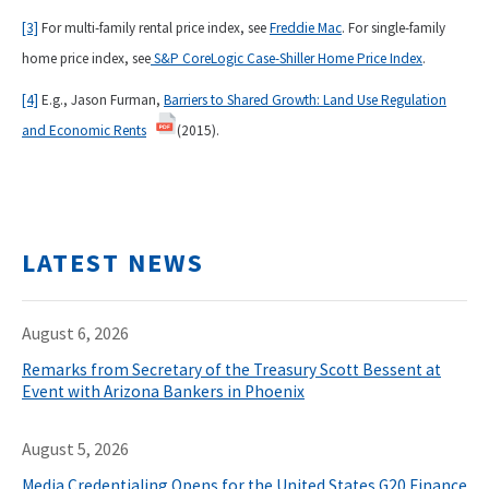
[3]
For multi-family rental price index, see
Freddie Mac
. For single-family
home price index, see
S&P CoreLogic Case-Shiller Home Price Index
.
[4]
E.g., Jason Furman,
Barriers to Shared Growth: Land Use Regulation
and Economic Rents
(2015).
LATEST NEWS
August 6, 2026
Remarks from Secretary of the Treasury Scott Bessent at
Event with Arizona Bankers in Phoenix
August 5, 2026
Media Credentialing Opens for the United States G20 Finance