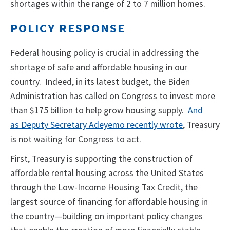
shortages within the range of 2 to 7 million homes.
POLICY RESPONSE
Federal housing policy is crucial in addressing the
shortage of safe and affordable housing in our
country. Indeed, in its latest budget, the Biden
Administration has called on Congress to invest more
than $175 billion to help grow housing supply.
And
as
Deputy Secretary Adeyemo recently wrote
, Treasury
is not waiting for Congress to act.
First, Treasury is supporting the construction of
affordable rental housing across the United States
through the Low-Income Housing Tax Credit, the
largest source of financing for affordable housing in
the country—building on important policy changes