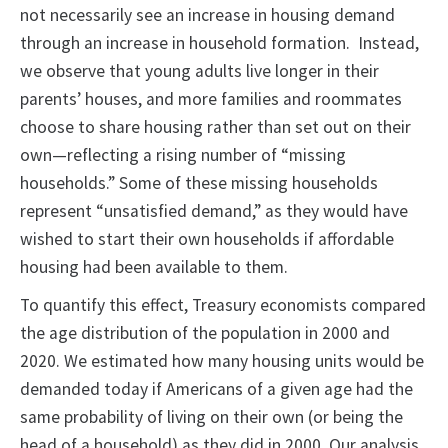
not necessarily see an increase in housing demand
through an increase in household formation. Instead,
we observe that young adults live longer in their
parents’ houses, and more families and roommates
choose to share housing rather than set out on their
own—reflecting a rising number of “missing
households.” Some of these missing households
represent “unsatisfied demand,” as they would have
wished to start their own households if affordable
housing had been available to them.
To quantify this effect, Treasury economists compared
the age distribution of the population in 2000 and
2020. We estimated how many housing units would be
demanded today if Americans of a given age had the
same probability of living on their own (or being the
head of a household) as they did in 2000. Our analysis