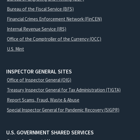
Bureau of the Fiscal Service (BFS)
Financial Crimes Enforcement Network (FinCEN)
Internal Revenue Service (IRS)
Office of the Comptroller of the Currency (OCC)
U.S. Mint
INSPECTOR GENERAL SITES
Office of Inspector General (OIG)
Treasury Inspector General for Tax Administration (TIGTA)
Report Scams, Fraud, Waste & Abuse
Special Inspector General for Pandemic Recovery (SIGPR)
U.S. GOVERNMENT SHARED SERVICES