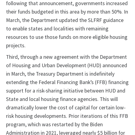
following that announcement, governments increased
their funds budgeted in this area by more than 50%. In
March, the Department updated the SLFRF guidance
to enable states and localities with remaining
resources to use those funds on more eligible housing
projects.
Third, through a new agreement with the Department
of Housing and Urban Development (HUD) announced
in March, the Treasury Department is indefinitely
extending the Federal Financing Bank’s (FFB) financing
support for a risk-sharing initiative between HUD and
State and local housing finance agencies. This will
dramatically lower the cost of capital for certain low-
risk housing developments. Prior iterations of this FFB
program, which was restarted by the Biden
Administration in 2021, leveraged nearly $5 billion for