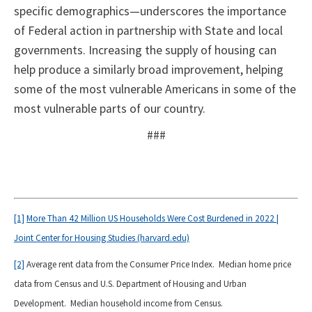
specific demographics—underscores the importance
of Federal action in partnership with State and local
governments. Increasing the supply of housing can
help produce a similarly broad improvement, helping
some of the most vulnerable Americans in some of the
most vulnerable parts of our country.
###
[1]
More Than 42 Million US Households Were Cost Burdened in 2022 |
Joint Center for Housing Studies (harvard.edu)
[2]
Average rent data from the Consumer Price Index. Median home price
data from Census and U.S. Department of Housing and Urban
Development. Median household income from Census.