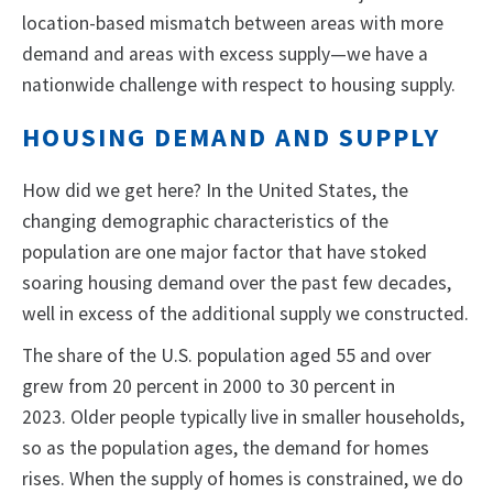
location-based mismatch between areas with more
demand and areas with excess supply—we have a
nationwide challenge with respect to housing supply.
HOUSING DEMAND AND SUPPLY
How did we get here? In the United States, the
changing demographic characteristics of the
population are one major factor that have stoked
soaring housing demand over the past few decades,
well in excess of the additional supply we constructed.
The share of the U.S. population aged 55 and over
grew from 20 percent in 2000 to 30 percent in
2023. Older people typically live in smaller households,
so as the population ages, the demand for homes
rises. When the supply of homes is constrained, we do