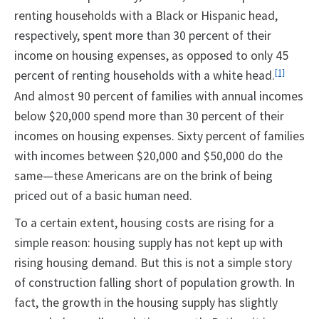
renting households with a Black or Hispanic head,
respectively, spent more than 30 percent of their
income on housing expenses, as opposed to only 45
percent of renting households with a white head.
[1]
And almost 90 percent of families with annual incomes
below $20,000 spend more than 30 percent of their
incomes on housing expenses. Sixty percent of families
with incomes between $20,000 and $50,000 do the
same—these Americans are on the brink of being
priced out of a basic human need.
To a certain extent, housing costs are rising for a
simple reason: housing supply has not kept up with
rising housing demand. But this is not a simple story
of construction falling short of population growth. In
fact, the growth in the housing supply has slightly