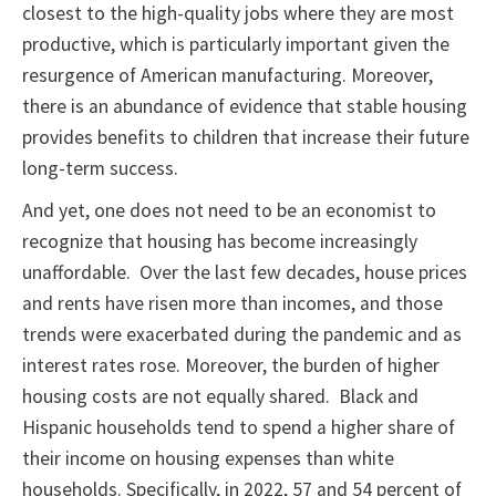
closest to the high-quality jobs where they are most
productive, which is particularly important given the
resurgence of American manufacturing. Moreover,
there is an abundance of evidence that stable housing
provides benefits to children that increase their future
long-term success.
And yet, one does not need to be an economist to
recognize that housing has become increasingly
unaffordable. Over the last few decades, house prices
and rents have risen more than incomes, and those
trends were exacerbated during the pandemic and as
interest rates rose. Moreover, the burden of higher
housing costs are not equally shared. Black and
Hispanic households tend to spend a higher share of
their income on housing expenses than white
households. Specifically, in 2022, 57 and 54 percent of