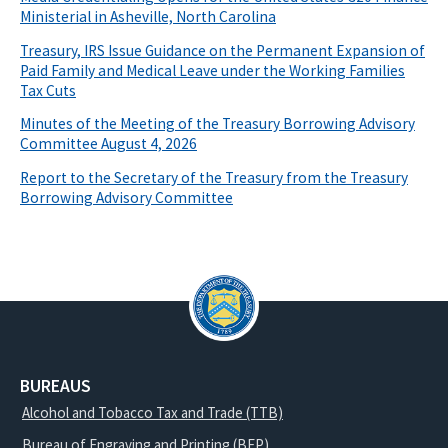
Ministerial in Asheville, North Carolina
Treasury, IRS Issue Guidance on the Permanent Expansion of
Paid Family and Medical Leave under the Working Families
Tax Cuts
Minutes of the Meeting of the Treasury Borrowing Advisory
Committee August 4, 2026
Report to the Secretary of the Treasury from the Treasury
Borrowing Advisory Committee
BUREAUS
Alcohol and Tobacco Tax and Trade (TTB)
Bureau of Engraving and Printing (BEP)