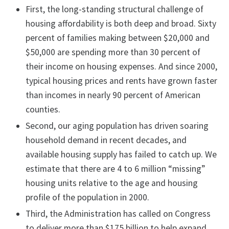
First, the long-standing structural challenge of
housing affordability is both deep and broad. Sixty
percent of families making between $20,000 and
$50,000 are spending more than 30 percent of
their income on housing expenses. And since 2000,
typical housing prices and rents have grown faster
than incomes in nearly 90 percent of American
counties.
Second, our aging population has driven soaring
household demand in recent decades, and
available housing supply has failed to catch up. We
estimate that there are 4 to 6 million “missing”
housing units relative to the age and housing
profile of the population in 2000.
Third, the Administration has called on Congress
to deliver more than $175 billion to help expand