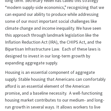
long term. Secretary Yellen has called this strategy
“modern supply-side economics,” recognizing that we
can expand our ability to produce while addressing
some of our most important social challenges like
climate change and income inequality. We have seen
this approach through landmark legislation like the
Inflation Reduction Act (IRA), the CHIPS Act, and the
Bipartisan Infrastructure Law. Each of these laws is
designed to invest in our long-term growth by
expanding aggregate supply.
Housing is an essential component of aggregate
supply. Stable housing that Americans can comfortably
afford is an essential element of the American
promise, and a baseline necessity. A well-functioning
housing market contributes to our medium- and long-
run growth in several ways. It allows workers to live