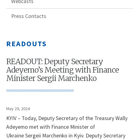
Webcasts
Press Contacts
READOUTS
READOUT: Deputy Secretary
Adeyemo’s Meeting with Finance
Minister Sergii Marchenko
May 29, 2024
KYIV – Today, Deputy Secretary of the Treasury Wally
Adeyemo met with Finance Minister of
Ukraine Sergeii Marchenko in Kyiv. Deputy Secretary