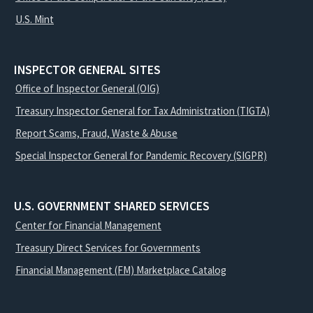
U.S. Mint
INSPECTOR GENERAL SITES
Office of Inspector General (OIG)
Treasury Inspector General for Tax Administration (TIGTA)
Report Scams, Fraud, Waste & Abuse
Special Inspector General for Pandemic Recovery (SIGPR)
U.S. GOVERNMENT SHARED SERVICES
Center for Financial Management
Treasury Direct Services for Governments
Financial Management (FM) Marketplace Catalog