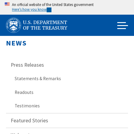
Skip
An official website of the United States government
Here’s how you know
to
main
content
NEWS
Press Releases
Statements & Remarks
Readouts
Testimonies
Featured Stories