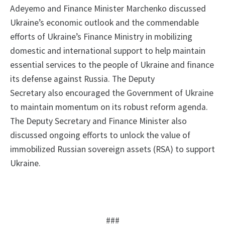
Adeyemo and Finance Minister Marchenko discussed
Ukraine’s economic outlook and the commendable
efforts of Ukraine’s Finance Ministry in mobilizing
domestic and international support to help maintain
essential services to the people of Ukraine and finance
its defense against Russia. The Deputy
Secretary also encouraged the Government of Ukraine
to maintain momentum on its robust reform agenda.
The Deputy Secretary and Finance Minister also
discussed ongoing efforts to unlock the value of
immobilized Russian sovereign assets (RSA) to support
Ukraine.
###