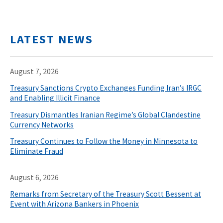
LATEST NEWS
August 7, 2026
Treasury Sanctions Crypto Exchanges Funding Iran’s IRGC
and Enabling Illicit Finance
Treasury Dismantles Iranian Regime’s Global Clandestine
Currency Networks
Treasury Continues to Follow the Money in Minnesota to
Eliminate Fraud
August 6, 2026
Remarks from Secretary of the Treasury Scott Bessent at
Event with Arizona Bankers in Phoenix