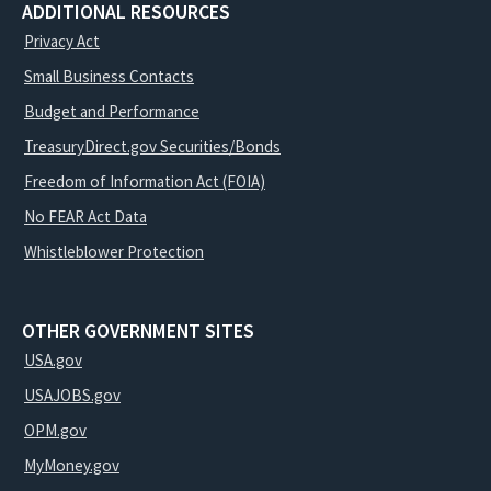
ADDITIONAL RESOURCES
Privacy Act
Small Business Contacts
Budget and Performance
TreasuryDirect.gov Securities/Bonds
Freedom of Information Act (FOIA)
No FEAR Act Data
Whistleblower Protection
OTHER GOVERNMENT SITES
USA.gov
USAJOBS.gov
OPM.gov
MyMoney.gov