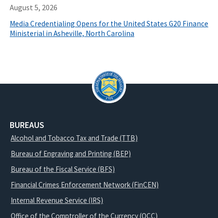
August 5, 2026
Media Credentialing Opens for the United States G20 Finance
Ministerial in Asheville, North Carolina
BUREAUS
Alcohol and Tobacco Tax and Trade (TTB)
Bureau of Engraving and Printing (BEP)
Bureau of the Fiscal Service (BFS)
Financial Crimes Enforcement Network (FinCEN)
Internal Revenue Service (IRS)
Office of the Comptroller of the Currency (OCC)