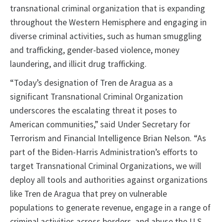
transnational criminal organization that is expanding
throughout the Western Hemisphere and engaging in
diverse criminal activities, such as human smuggling
and trafficking, gender-based violence, money
laundering, and illicit drug trafficking.
“Today’s designation of Tren de Aragua as a
significant Transnational Criminal Organization
underscores the escalating threat it poses to
American communities,” said Under Secretary for
Terrorism and Financial Intelligence Brian Nelson. “As
part of the Biden-Harris Administration’s efforts to
target Transnational Criminal Organizations, we will
deploy all tools and authorities against organizations
like Tren de Aragua that prey on vulnerable
populations to generate revenue, engage in a range of
criminal activities across borders, and abuse the U.S.