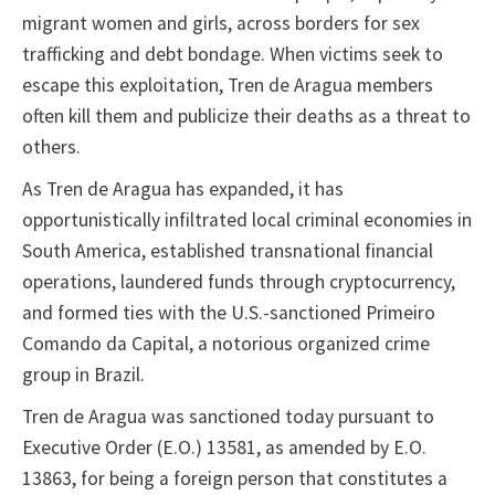
migrant women and girls, across borders for sex
trafficking and debt bondage. When victims seek to
escape this exploitation, Tren de Aragua members
often kill them and publicize their deaths as a threat to
others.
As Tren de Aragua has expanded, it has
opportunistically infiltrated local criminal economies in
South America, established transnational financial
operations, laundered funds through cryptocurrency,
and formed ties with the U.S.-sanctioned Primeiro
Comando da Capital, a notorious organized crime
group in Brazil.
Tren de Aragua was sanctioned today pursuant to
Executive Order (E.O.) 13581, as amended by E.O.
13863, for being a foreign person that constitutes a