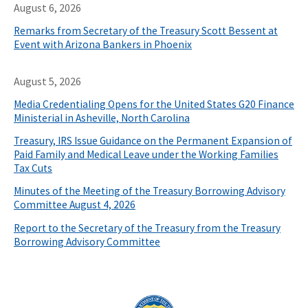
August 6, 2026
Remarks from Secretary of the Treasury Scott Bessent at
Event with Arizona Bankers in Phoenix
August 5, 2026
Media Credentialing Opens for the United States G20 Finance
Ministerial in Asheville, North Carolina
Treasury, IRS Issue Guidance on the Permanent Expansion of
Paid Family and Medical Leave under the Working Families
Tax Cuts
Minutes of the Meeting of the Treasury Borrowing Advisory
Committee August 4, 2026
Report to the Secretary of the Treasury from the Treasury
Borrowing Advisory Committee