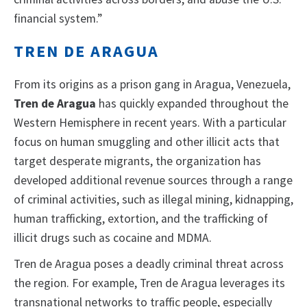
financial system.”
TREN DE ARAGUA
From its origins as a prison gang in Aragua, Venezuela,
Tren de Aragua
has quickly expanded throughout the
Western Hemisphere in recent years. With a particular
focus on human smuggling and other illicit acts that
target desperate migrants, the organization has
developed additional revenue sources through a range
of criminal activities, such as illegal mining, kidnapping,
human trafficking, extortion, and the trafficking of
illicit drugs such as cocaine and MDMA.
Tren de Aragua poses a deadly criminal threat across
the region. For example, Tren de Aragua leverages its
transnational networks to traffic people, especially