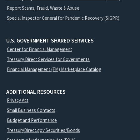
Report Scams, Fraud, Waste & Abuse
Special Inspector General for Pandemic Recovery (SIGPR)
U.S. GOVERNMENT SHARED SERVICES
Center for Financial Management
Treasury Direct Services for Governments
Financial Management (FM) Marketplace Catalog
ADDITIONAL RESOURCES
Privacy Act
Small Business Contacts
Budget and Performance
TreasuryDirect.gov Securities/Bonds