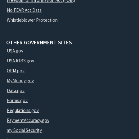
Freedom of Information Act (FOIA)
No FEAR Act Data
Whistleblower Protection
OTHER GOVERNMENT SITES
USA.gov
USAJOBS.gov
OPM.gov
MyMoney.gov
Data.gov
Forms.gov
Regulations.gov
PaymentAccuracy.gov
my Social Security