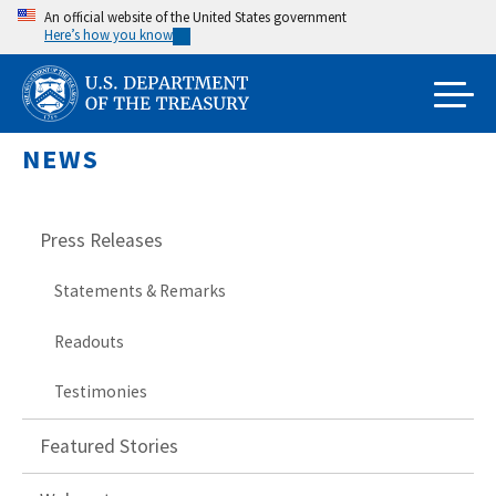
Skip
An official website of the United States government
Here’s how you know
to
main
content
NEWS
Press Releases
Statements & Remarks
Readouts
Testimonies
Featured Stories