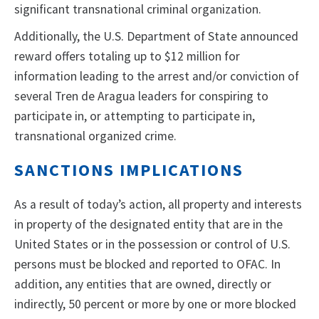
significant transnational criminal organization.
Additionally, the U.S. Department of State announced
reward offers totaling up to $12 million for
information leading to the arrest and/or conviction of
several Tren de Aragua leaders for conspiring to
participate in, or attempting to participate in,
transnational organized crime.
SANCTIONS IMPLICATIONS
As a result of today’s action, all property and interests
in property of the designated entity that are in the
United States or in the possession or control of U.S.
persons must be blocked and reported to OFAC. In
addition, any entities that are owned, directly or
indirectly, 50 percent or more by one or more blocked