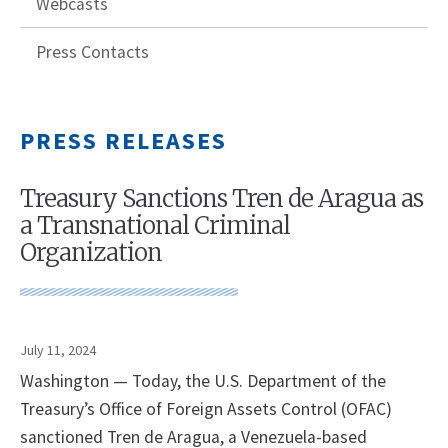
Webcasts
Press Contacts
PRESS RELEASES
Treasury Sanctions Tren de Aragua as
a Transnational Criminal
Organization
July 11, 2024
Washington — Today, the U.S. Department of the
Treasury’s Office of Foreign Assets Control (OFAC)
sanctioned Tren de Aragua, a Venezuela-based