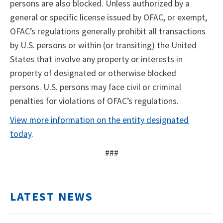
persons are also blocked. Unless authorized by a
general or specific license issued by OFAC, or exempt,
OFAC’s regulations generally prohibit all transactions
by U.S. persons or within (or transiting) the United
States that involve any property or interests in
property of designated or otherwise blocked
persons. U.S. persons may face civil or criminal
penalties for violations of OFAC’s regulations.
View more information on the entity designated
today
.
###
LATEST NEWS