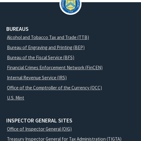
BUREAUS
Alcohol and Tobacco Tax and Trade (TTB)
Bureau of Engraving and Printing (BEP)
Bureau of the Fiscal Service (BFS)
Financial Crimes Enforcement Network (FinCEN)
Internal Revenue Service (IRS)
Office of the Comptroller of the Currency (OCC)
U.S. Mint
INSPECTOR GENERAL SITES
Office of Inspector General (OIG)
Treasury Inspector General for Tax Administration (TIGTA)