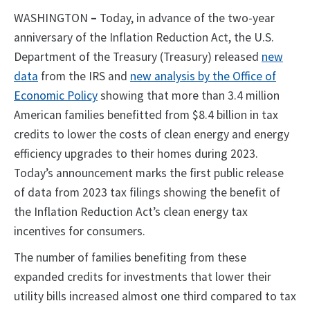
WASHINGTON
–
Today, in advance of the two-year
anniversary of the Inflation Reduction Act, the U.S.
Department of the Treasury (Treasury) released
new
data
from the IRS and
new analysis by the Office of
Economic Policy
showing that more than 3.4 million
American families benefitted from $8.4 billion in tax
credits to lower the costs of clean energy and energy
efficiency upgrades to their homes during 2023.
Today’s announcement marks the first public release
of data from 2023 tax filings showing the benefit of
the Inflation Reduction Act’s clean energy tax
incentives for consumers.
The number of families benefiting from these
expanded credits for investments that lower their
utility bills increased almost one third compared to tax