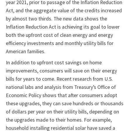
year 2021, prior to passage of the Inflation Reduction
Act, and the aggregate value of the credits increased
by almost two thirds. The new data shows the
Inflation Reduction Act is achieving its goal to lower
both the upfront cost of clean energy and energy
efficiency investments and monthly utility bills for
American families.
In addition to upfront cost savings on home
improvements, consumers will save on their energy
bills for years to come. Recent research from U.S.
national labs and analysis from Treasury’s Office of
Economic Policy shows that after consumers adopt
these upgrades, they can save hundreds or thousands
of dollars per year on their utility bills, depending on
the upgrades made to their homes. For example,
household installing residential solar have saved a