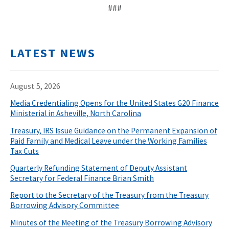
###
LATEST NEWS
August 5, 2026
Media Credentialing Opens for the United States G20 Finance
Ministerial in Asheville, North Carolina
Treasury, IRS Issue Guidance on the Permanent Expansion of
Paid Family and Medical Leave under the Working Families
Tax Cuts
Quarterly Refunding Statement of Deputy Assistant
Secretary for Federal Finance Brian Smith
Report to the Secretary of the Treasury from the Treasury
Borrowing Advisory Committee
Minutes of the Meeting of the Treasury Borrowing Advisory