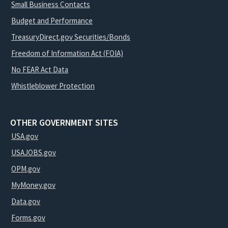
Small Business Contacts
Budget and Performance
TreasuryDirect.gov Securities/Bonds
Freedom of Information Act (FOIA)
No FEAR Act Data
Whistleblower Protection
OTHER GOVERNMENT SITES
USA.gov
USAJOBS.gov
OPM.gov
MyMoney.gov
Data.gov
Forms.gov