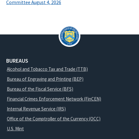
Committee August 4, 2026
BUREAUS
Alcohol and Tobacco Tax and Trade (TTB)
Bureau of Engraving and Printing (BEP)
Bureau of the Fiscal Service (BFS)
Financial Crimes Enforcement Network (FinCEN)
Internal Revenue Service (IRS)
Office of the Comptroller of the Currency (OCC)
U.S. Mint