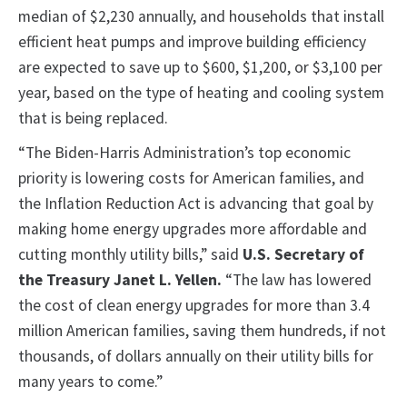
median of $2,230 annually, and households that install
efficient heat pumps and improve building efficiency
are expected to save up to $600, $1,200, or $3,100 per
year, based on the type of heating and cooling system
that is being replaced.
“The Biden-Harris Administration’s top economic
priority is lowering costs for American families, and
the Inflation Reduction Act is advancing that goal by
making home energy upgrades more affordable and
cutting monthly utility bills,” said
U.S. Secretary of
the Treasury Janet L. Yellen.
“The law has lowered
the cost of clean energy upgrades for more than 3.4
million American families, saving them hundreds, if not
thousands, of dollars annually on their utility bills for
many years to come.”