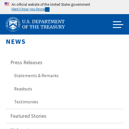
Skip
An official website of the United States government
Here’s how you know
to
main
content
NEWS
Press Releases
Statements & Remarks
Readouts
Testimonies
Featured Stories