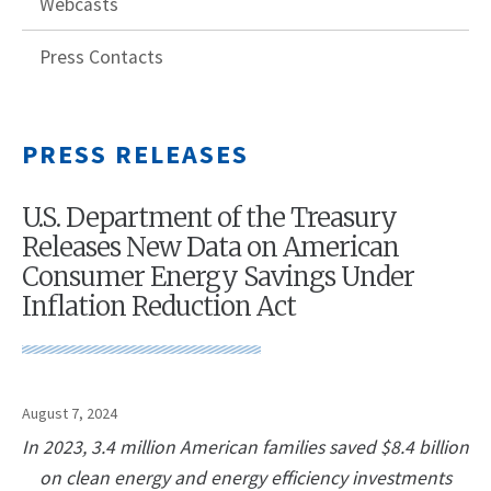
Webcasts
Press Contacts
PRESS RELEASES
U.S. Department of the Treasury
Releases New Data on American
Consumer Energy Savings Under
Inflation Reduction Act
August 7, 2024
In 2023, 3.4 million American families saved $8.4 billion
on clean energy and energy efficiency investments