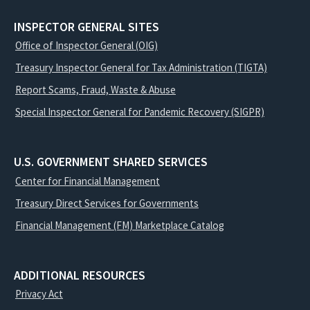
INSPECTOR GENERAL SITES
Office of Inspector General (OIG)
Treasury Inspector General for Tax Administration (TIGTA)
Report Scams, Fraud, Waste & Abuse
Special Inspector General for Pandemic Recovery (SIGPR)
U.S. GOVERNMENT SHARED SERVICES
Center for Financial Management
Treasury Direct Services for Governments
Financial Management (FM) Marketplace Catalog
ADDITIONAL RESOURCES
Privacy Act