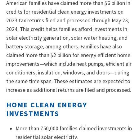
American families have claimed more than $6 billion in
credits for residential clean energy investments on
2023 tax returns filed and processed through May 23,
2024. This credit helps families afford investments in
solar electricity generation, solar water heating, and
battery storage, among others. Families have also
claimed more than $2 billion for energy efficient home
improvements—which include heat pumps, efficient air
conditioners, insulation, windows, and doors—during
the same time span. These estimates are expected to
increase as additional returns are filed and processed.
HOME CLEAN ENERGY
INVESTMENTS
More than 750,000 families claimed investments in
residential solar electricity.