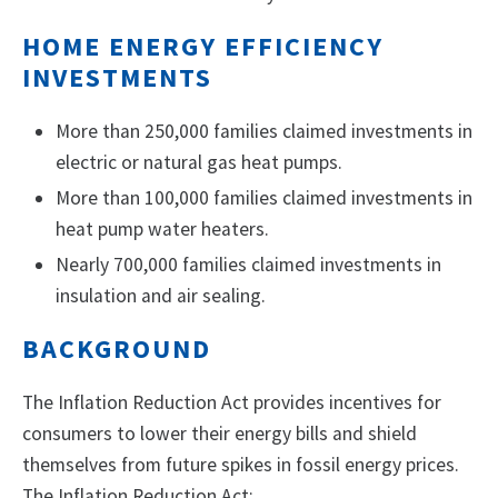
HOME ENERGY EFFICIENCY
INVESTMENTS
More than 250,000 families claimed investments in
electric or natural gas heat pumps.
More than 100,000 families claimed investments in
heat pump water heaters.
Nearly 700,000 families claimed investments in
insulation and air sealing.
BACKGROUND
The Inflation Reduction Act provides incentives for
consumers to lower their energy bills and shield
themselves from future spikes in fossil energy prices.
The Inflation Reduction Act: