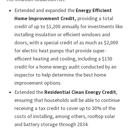
Extended and expanded the
Energy Efficient
Home Improvement Credit,
providing a total
credit of up to $1,200 annually for investments like
installing insulation or efficient windows and
doors, with a special credit of as much as $2,000
for electric heat pumps that provide super-
efficient heating and cooling, including a $150
credit for a home energy audit conducted by an
inspector to help determine the best home
improvement options.
Extended the
Residential Clean Energy Credit
,
ensuring that households will be able to continue
receiving a tax credit to cover up to 30% of the
costs of installing, among others, rooftop solar
and battery storage through 2034.