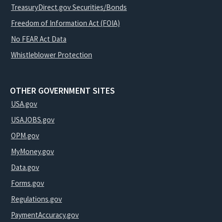
TreasuryDirect.gov Securities/Bonds
Freedom of Information Act (FOIA)
No FEAR Act Data
Whistleblower Protection
OTHER GOVERNMENT SITES
USA.gov
USAJOBS.gov
OPM.gov
MyMoney.gov
Data.gov
Forms.gov
Regulations.gov
PaymentAccuracy.gov