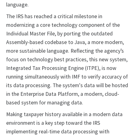
language.
The IRS has reached a critical milestone in
modernizing a core technology component of the
Individual Master File, by porting the outdated
Assembly-based codebase to Java, a more modern,
more sustainable language. Reflecting the agency’s
focus on technology best practices, this new system,
Integrated Tax Processing Engine (ITPE), is now
running simultaneously with IMF to verify accuracy of
its data processing. The system's data will be hosted
in the Enterprise Data Platform, a modern, cloud-
based system for managing data.
Making taxpayer history available in a modern data
environment is a key step toward the IRS
implementing real-time data processing with