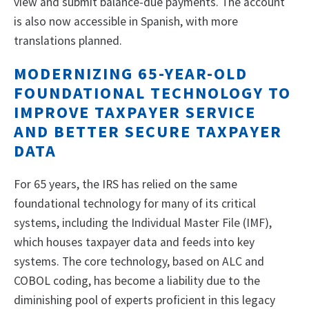
view and submit balance-due payments. The account
is also now accessible in Spanish, with more
translations planned.
MODERNIZING 65-YEAR-OLD
FOUNDATIONAL TECHNOLOGY TO
IMPROVE TAXPAYER SERVICE
AND BETTER SECURE TAXPAYER
DATA
For 65 years, the IRS has relied on the same
foundational technology for many of its critical
systems, including the Individual Master File (IMF),
which houses taxpayer data and feeds into key
systems. The core technology, based on ALC and
COBOL coding, has become a liability due to the
diminishing pool of experts proficient in this legacy