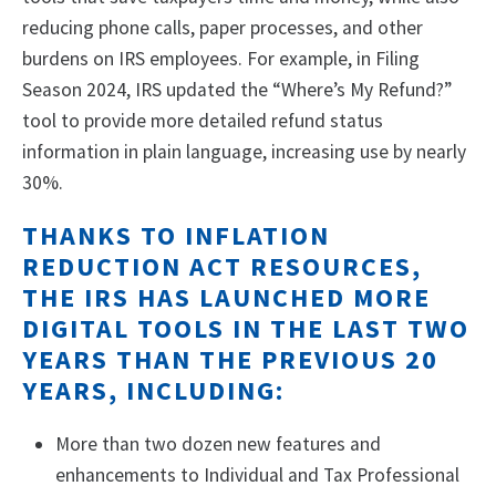
reducing phone calls, paper processes, and other
burdens on IRS employees. For example, in Filing
Season 2024, IRS updated the “Where’s My Refund?”
tool to provide more detailed refund status
information in plain language, increasing use by nearly
30%.
THANKS TO INFLATION
REDUCTION ACT RESOURCES,
THE IRS HAS LAUNCHED MORE
DIGITAL TOOLS IN THE LAST TWO
YEARS THAN THE PREVIOUS 20
YEARS, INCLUDING:
More than two dozen new features and
enhancements to Individual and Tax Professional