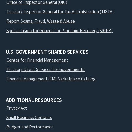
Office of Inspector General (OIG)
Treasury Inspector General for Tax Administration (TIGTA)
Report Scams, Fraud, Waste & Abuse
Special Inspector General for Pandemic Recovery (SIGPR)
U.S. GOVERNMENT SHARED SERVICES
Center for Financial Management
Treasury Direct Services for Governments
Financial Management (FM) Marketplace Catalog
ADDITIONAL RESOURCES
Privacy Act
Small Business Contacts
Budget and Performance