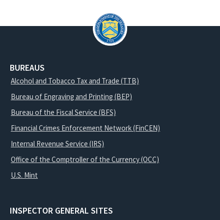
BUREAUS
Alcohol and Tobacco Tax and Trade (TTB)
Bureau of Engraving and Printing (BEP)
Bureau of the Fiscal Service (BFS)
Financial Crimes Enforcement Network (FinCEN)
Internal Revenue Service (IRS)
Office of the Comptroller of the Currency (OCC)
U.S. Mint
INSPECTOR GENERAL SITES