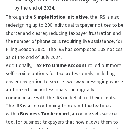
by the end of 2024.
Through the
Simple Notice Initiative
, the IRS is also
redesigning up to 200 individual taxpayer notices to be
shorter and clearer, reducing taxpayer frustration and
the number of phone calls requiring live assistance, for
Filing Season 2025. The IRS has completed 109 notices
as of the end of July 2024.
Additionally,
Tax Pro Online Account
rolled out more
self-service options for tax professionals, including
easier navigation to secure two-way messaging where
authorized tax professionals can digitally
communicate with the IRS on behalf of their clients.
The IRS is also continuing to expand the features
within
Business Tax Account
, an online self-service
tool for business taxpayers that now allows them to