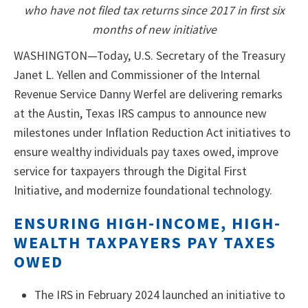
who have not filed tax returns since 2017 in first six
months of new initiative
WASHINGTON—Today, U.S. Secretary of the Treasury
Janet L. Yellen and Commissioner of the Internal
Revenue Service Danny Werfel are delivering remarks
at the Austin, Texas IRS campus to announce new
milestones under Inflation Reduction Act initiatives to
ensure wealthy individuals pay taxes owed, improve
service for taxpayers through the Digital First
Initiative, and modernize foundational technology.
ENSURING HIGH-INCOME, HIGH-
WEALTH TAXPAYERS PAY TAXES
OWED
The IRS in February 2024 launched an initiative to