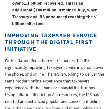
over $1.1 billion recovered. This is an
additional $100 million just since July, when
Treasury and IRS announced reaching the $1
billion milestone
.
IMPROVING TAXPAYER SERVICE
THROUGH THE DIGITAL FIRST
INITIATIVE
With Inflation Reduction Act resources, the IRS is
significantly improving taxpayer service in person, over
the phone, and online. The IRS is working to deliver the
same modern online experience that taxpayers
experience with their bank or financial institutions.
Using Inflation Reduction Act resources, the IRS has
created and enhanced popular and convenient online
tools that save taxpayers time and money, while also