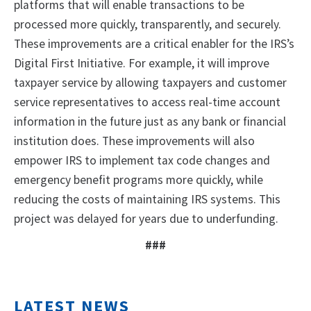
platforms that will enable transactions to be
processed more quickly, transparently, and securely.
These improvements are a critical enabler for the IRS’s
Digital First Initiative. For example, it will improve
taxpayer service by allowing taxpayers and customer
service representatives to access real-time account
information in the future just as any bank or financial
institution does. These improvements will also
empower IRS to implement tax code changes and
emergency benefit programs more quickly, while
reducing the costs of maintaining IRS systems. This
project was delayed for years due to underfunding.
###
LATEST NEWS