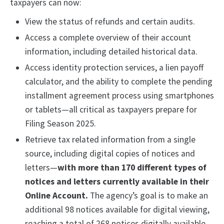
taxpayers can now:
View the status of refunds and certain audits.
Access a complete overview of their account
information, including detailed historical data.
Access identity protection services, a lien payoff
calculator, and the ability to complete the pending
installment agreement process using smartphones
or tablets—all critical as taxpayers prepare for
Filing Season 2025.
Retrieve tax related information from a single
source, including digital copies of notices and
letters—
with more than 170 different types of
notices and letters currently available in their
Online Account.
The agency’s goal is to make an
additional 98 notices available for digital viewing,
reaching a total of 268 notices digitally available