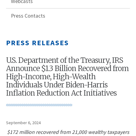
Webcasts
Press Contacts
PRESS RELEASES
U.S. Department of the Treasury, IRS
Announce $1.3 Billion Recovered from
High-Income, High-Wealth
Individuals Under Biden-Harris
Inflation Reduction Act Initiatives
September 6, 2024
$172 million recovered from 21,000 wealthy taxpayers