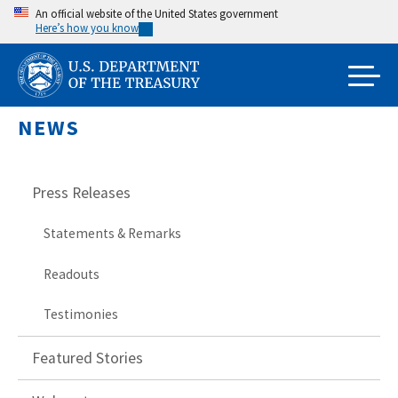
Skip
An official website of the United States government
Here’s how you know
to
main
content
NEWS
Press Releases
Statements & Remarks
Readouts
Testimonies
Featured Stories