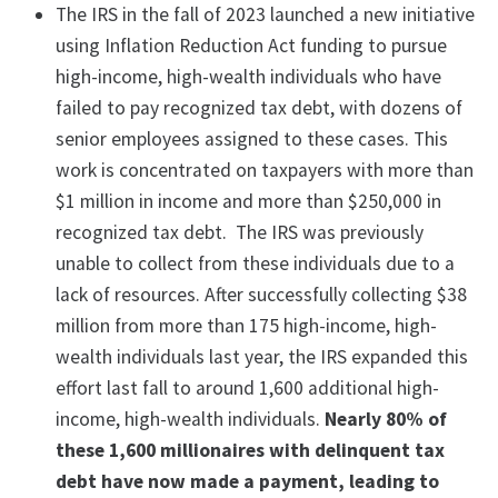
The IRS in the fall of 2023 launched a new initiative
using Inflation Reduction Act funding to pursue
high-income, high-wealth individuals who have
failed to pay recognized tax debt, with dozens of
senior employees assigned to these cases. This
work is concentrated on taxpayers with more than
$1 million in income and more than $250,000 in
recognized tax debt. The IRS was previously
unable to collect from these individuals due to a
lack of resources. After successfully collecting $38
million from more than 175 high-income, high-
wealth individuals last year, the IRS expanded this
effort last fall to around 1,600 additional high-
income, high-wealth individuals.
Nearly 80% of
these 1,600 millionaires with delinquent tax
debt have now made a payment, leading to