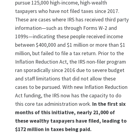
pursue 125,000 high-income, high-wealth
taxpayers who have not filed taxes since 2017.
These are cases where IRS has received third party
information—such as through Forms W-2 and
1099s—indicating these people received income
between $400,000 and $1 million or more than $1
million, but failed to file a tax return. Prior to the
Inflation Reduction Act, the IRS non-filer program
ran sporadically since 2016 due to severe budget
and staff limitations that did not allow these
cases to be pursued. With new Inflation Reduction
Act funding, the IRS now has the capacity to do
this core tax administration work.
In the first six
months of this initiative, nearly 21,000 of
these wealthy taxpayers have filed, leading to
$172 million in taxes being paid.