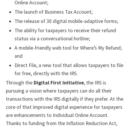
Online Account;
The launch of Business Tax Account;
The release of 30 digital mobile-adaptive forms;
The ability for taxpayers to receive their refund
status via a conversational hotline;
A mobile-friendly web tool for Where’s My Refund;
and
Direct File, a new tool that allows taxpayers to file
for free, directly with the IRS.
Through the
Digital First Initiative
, the IRS is
pursuing a vision where taxpayers can do all their
transactions with the IRS digitally if they prefer. At the
core of that improved digital experience for taxpayers
are enhancements to Individual Online Account.
Thanks to funding from the Inflation Reduction Act,