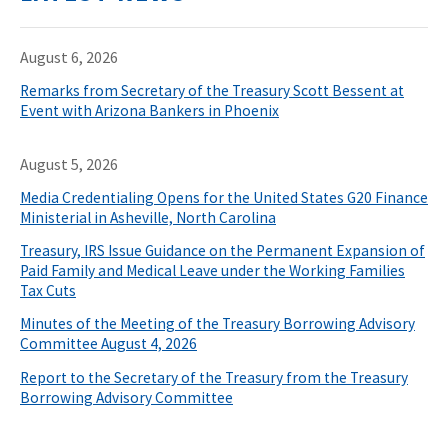
August 6, 2026
Remarks from Secretary of the Treasury Scott Bessent at
Event with Arizona Bankers in Phoenix
August 5, 2026
Media Credentialing Opens for the United States G20 Finance
Ministerial in Asheville, North Carolina
Treasury, IRS Issue Guidance on the Permanent Expansion of
Paid Family and Medical Leave under the Working Families
Tax Cuts
Minutes of the Meeting of the Treasury Borrowing Advisory
Committee August 4, 2026
Report to the Secretary of the Treasury from the Treasury
Borrowing Advisory Committee