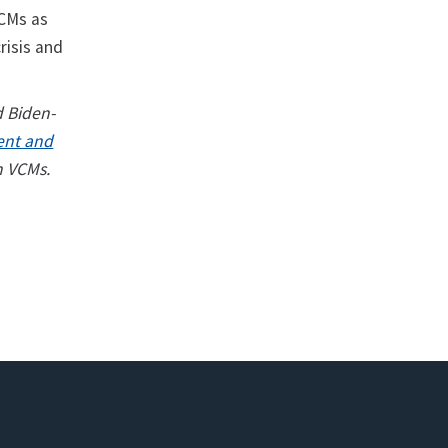
VCMs as
risis and
d Biden-
ent and
n VCMs.