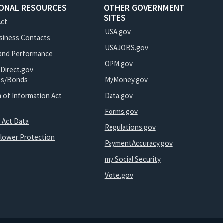
IONAL RESOURCES
OTHER GOVERNMENT
SITES
Act
USA.gov
usiness Contacts
USAJOBS.gov
and Performance
OPM.gov
yDirect.gov
ies/Bonds
MyMoney.gov
 of Information Act
Data.gov
Forms.gov
 Act Data
Regulations.gov
blower Protection
PaymentAccuracy.gov
my Social Security
Vote.gov