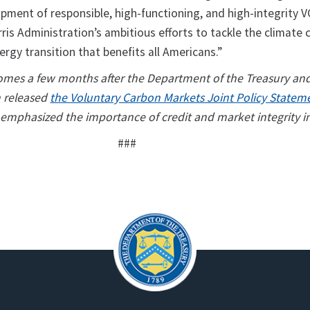
opment of responsible, high-functioning, and high-integrity 
ris Administration’s ambitious efforts to tackle the climate c
ergy transition that benefits all Americans.”
comes a few months after the Department of the Treasury an
n released
the Voluntary Carbon Markets Joint Policy Statem
 emphasized the importance of credit and market integrity i
###