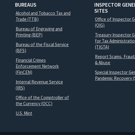
BUREAUS
INSPECTOR GENE
SITES
Alcohol and Tobacco Tax and
Trade (TTB)
Office of Inspector 
(OIG)
Bureau of Engraving and
Printing (BEP)
Treasury Inspector G
for Tax Administrati
Bureau of the Fiscal Service
(TIGTA)
(BFS)
Report Scams, Fraud
Financial Crimes
& Abuse
Enforcement Network
(FinCEN)
Special Inspector Gen
Pandemic Recovery (
Internal Revenue Service
(IRS)
Office of the Comptroller of
the Currency (OCC)
U.S. Mint