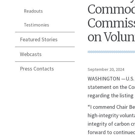
Commodi
Readouts
Commissi
Testimonies
on Volun
Featured Stories
Webcasts
Press Contacts
September 20, 2024
WASHINGTON —U.S. Sec
statement on the Co
regarding the listing
“I commend Chair Beh
high-integrity volun
integrity of carbon c
forward to continued