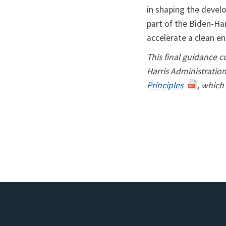
in shaping the devel
part of the Biden-Har
accelerate a clean en
This final guidance 
Harris Administratio
Principles
, which