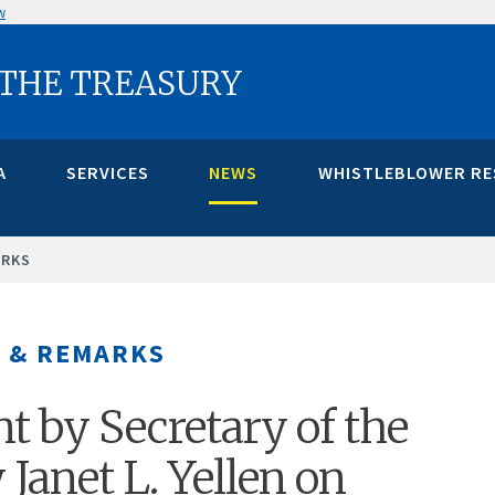
w
 THE TREASURY
A
SERVICES
NEWS
WHISTLEBLOWER R
ARKS
 & REMARKS
t by Secretary of the
 Janet L. Yellen on