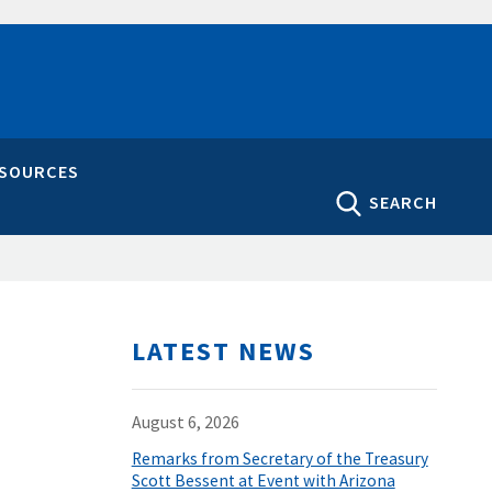
ESOURCES
SEARCH
LATEST NEWS
August 6, 2026
Remarks from Secretary of the Treasury
Scott Bessent at Event with Arizona