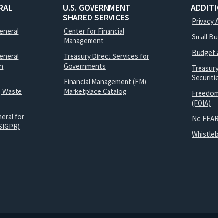
RAL
U.S. GOVERNMENT
ADDIT
SHARED SERVICES
Privacy 
General
Center for Financial
Small B
Management
Budget 
eneral
Treasury Direct Services for
on
Governments
Treasur
Securit
Financial Management (FM)
, Waste
Marketplace Catalog
Freedom
(FOIA)
eral for
No FEAR
SIGPR)
Whistle