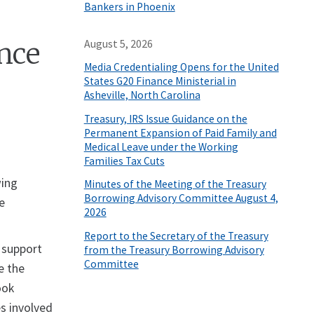
Bankers in Phoenix
nce
August 5, 2026
Media Credentialing Opens for the United
States G20 Finance Ministerial in
Asheville, North Carolina
Treasury, IRS Issue Guidance on the
Permanent Expansion of Paid Family and
Medical Leave under the Working
Families Tax Cuts
wing
Minutes of the Meeting of the Treasury
Borrowing Advisory Committee August 4,
e
2026
Report to the Secretary of the Treasury
 support
from the Treasury Borrowing Advisory
Committee
e the
ook
s involved