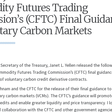
ty Futures Trading
on’s (CFTC) Final Guida
tary Carbon Markets
retary of the Treasury, Janet L. Yellen released the follo
mmodity Futures Trading Commission’s (CFTC) final guidanc
 of voluntary carbon credit derivative contracts.
nam and the CFTC for the release of their final guidance to
tary carbon markets (VCMs). The CFTC’s guidance will promot
redits and enable greater liquidity and price transparency. I l
 collaboration with the CFTC and other government agencie