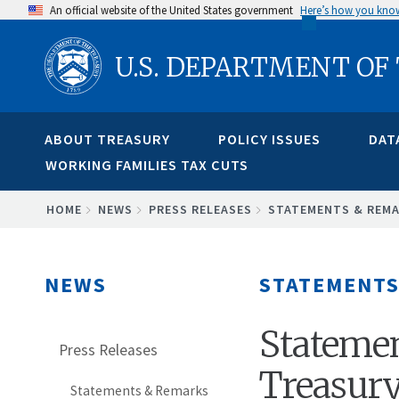
Skip
An official website of the United States government
Here’s how you kno
to
U.S. DEPARTMENT OF
main
content
ABOUT TREASURY
POLICY ISSUES
DAT
WORKING FAMILIES TAX CUTS
BREADCRUMB
HOME
NEWS
PRESS RELEASES
STATEMENTS & REM
NEWS
STATEMENTS
Statemen
Press Releases
Treasury
Statements & Remarks