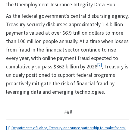
the Unemployment Insurance Integrity Data Hub.
As the federal government’s central disbursing agency,
Treasury securely disburses approximately 1.4 billion
payments valued at over $6.9 trillion dollars to more
than 100 million people annually. At a time when losses
from fraud in the financial sector continue to rise
every year, with online payment fraud expected to
[2]
cumulatively surpass $362 billion by 2028
, Treasury is
uniquely positioned to support federal programs
proactively mitigate the risk of financial fraud by
leveraging data and emerging technologies.
###
[1]
Departments of Labor, Treasury announce partnership to make federal