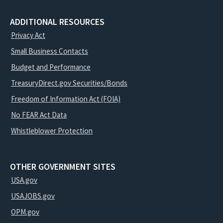
ADDITIONAL RESOURCES
Privacy Act
Small Business Contacts
Budget and Performance
TreasuryDirect.gov Securities/Bonds
Freedom of Information Act (FOIA)
No FEAR Act Data
Whistleblower Protection
OTHER GOVERNMENT SITES
USA.gov
USAJOBS.gov
OPM.gov