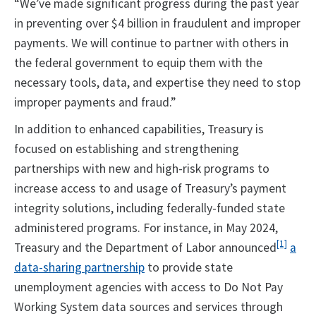
“We’ve made significant progress during the past year
in preventing over $4 billion in fraudulent and improper
payments. We will continue to partner with others in
the federal government to equip them with the
necessary tools, data, and expertise they need to stop
improper payments and fraud.”
In addition to enhanced capabilities, Treasury is
focused on establishing and strengthening
partnerships with new and high-risk programs to
increase access to and usage of Treasury’s payment
integrity solutions, including federally-funded state
administered programs. For instance, in May 2024,
[1]
Treasury and the Department of Labor announced
a
data-sharing partnership
to provide state
unemployment agencies with access to Do Not Pay
Working System data sources and services through