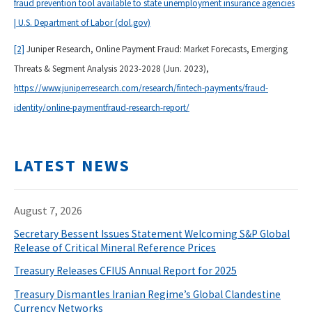
fraud prevention tool available to state unemployment insurance agencies
| U.S. Department of Labor (dol.gov)
[2]
Juniper Research, Online Payment Fraud: Market Forecasts, Emerging
Threats & Segment Analysis 2023-2028 (Jun. 2023),
https://www.juniperresearch.com/research/fintech-payments/fraud-
identity/online-paymentfraud-research-report/
LATEST NEWS
August 7, 2026
Secretary Bessent Issues Statement Welcoming S&P Global
Release of Critical Mineral Reference Prices
Treasury Releases CFIUS Annual Report for 2025
Treasury Dismantles Iranian Regime’s Global Clandestine
Currency Networks