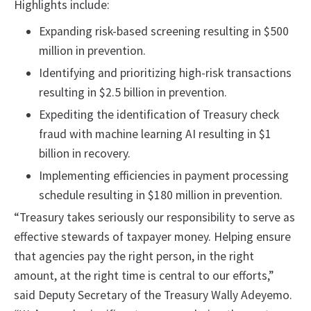
Highlights include:
Expanding risk-based screening resulting in $500
million in prevention.
Identifying and prioritizing high-risk transactions
resulting in $2.5 billion in prevention.
Expediting the identification of Treasury check
fraud with machine learning AI resulting in $1
billion in recovery.
Implementing efficiencies in payment processing
schedule resulting in $180 million in prevention.
“Treasury takes seriously our responsibility to serve as
effective stewards of taxpayer money. Helping ensure
that agencies pay the right person, in the right
amount, at the right time is central to our efforts,”
said Deputy Secretary of the Treasury Wally Adeyemo.