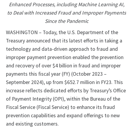
Enhanced Processes, including Machine Learning AI,
to Deal with Increased Fraud and Improper Payments
Since the Pandemic
WASHINGTON – Today, the U.S. Department of the
Treasury announced that its latest efforts in taking a
technology and data-driven approach to fraud and
improper payment prevention enabled the prevention
and recovery of over $4 billion in fraud and improper
payments this fiscal year (FY) (October 2023 –
September 2024), up from $652.7 million in FY23. This
increase reflects dedicated efforts by Treasury’s Office
of Payment Integrity (OPI), within the Bureau of the
Fiscal Service (Fiscal Service) to enhance its fraud
prevention capabilities and expand offerings to new
and existing customers.