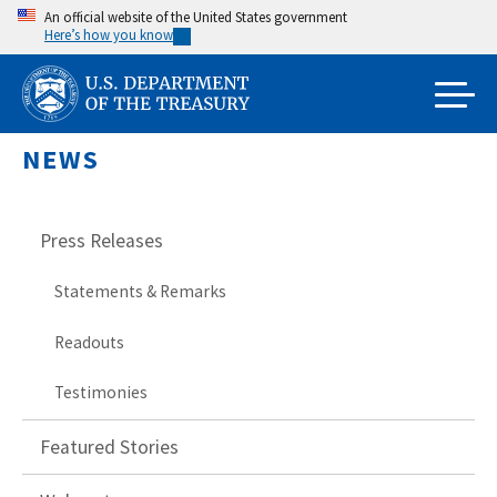
Skip
An official website of the United States government
Here’s how you know
to
main
content
NEWS
Press Releases
Statements & Remarks
Readouts
Testimonies
Featured Stories