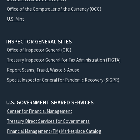
Office of the Comptroller of the Currency (OCC)
U.S. Mint
INSPECTOR GENERAL SITES
Office of Inspector General (OIG)
Treasury Inspector General for Tax Administration (TIGTA)
Report Scams, Fraud, Waste & Abuse
Special Inspector General for Pandemic Recovery (SIGPR)
U.S. GOVERNMENT SHARED SERVICES
Center for Financial Management
Treasury Direct Services for Governments
Financial Management (FM) Marketplace Catalog