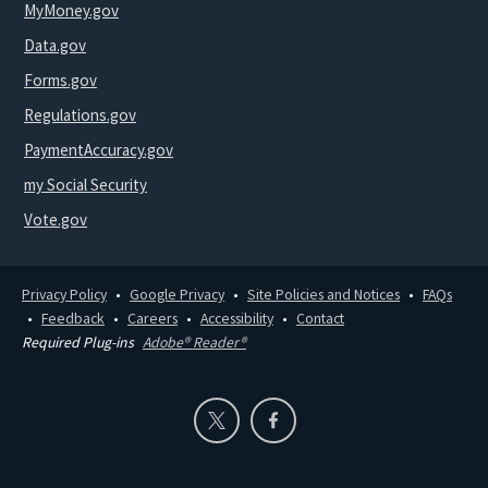
MyMoney.gov
Data.gov
Forms.gov
Regulations.gov
PaymentAccuracy.gov
my Social Security
Vote.gov
Privacy Policy
Google Privacy
Site Policies and Notices
FAQs
Feedback
Careers
Accessibility
Contact
Required Plug-ins
Adobe® Reader®