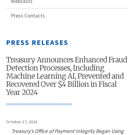
Webcasts
Press Contacts
PRESS RELEASES
Treasury Announces Enhanced Fraud
Detection Processes, Including
Machine Learning AI, Prevented and
Recovered Over $4 Billion in Fiscal
Year 2024
October 17, 2024
Treasury’s Office of Payment Integrity Began Using