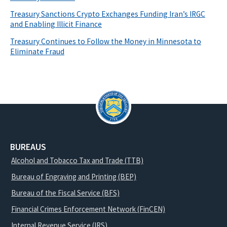
Treasury Sanctions Crypto Exchanges Funding Iran’s IRGC
and Enabling Illicit Finance
Treasury Continues to Follow the Money in Minnesota to
Eliminate Fraud
BUREAUS
Alcohol and Tobacco Tax and Trade (TTB)
Bureau of Engraving and Printing (BEP)
Bureau of the Fiscal Service (BFS)
Financial Crimes Enforcement Network (FinCEN)
Internal Revenue Service (IRS)