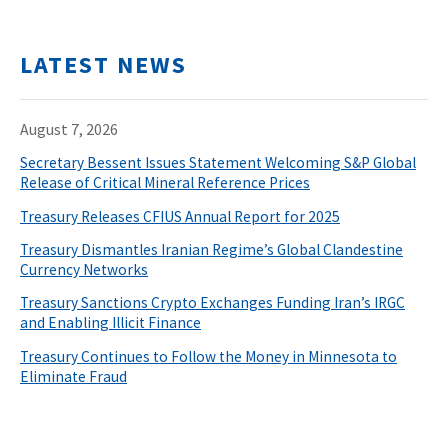
LATEST NEWS
August 7, 2026
Secretary Bessent Issues Statement Welcoming S&P Global
Release of Critical Mineral Reference Prices
Treasury Releases CFIUS Annual Report for 2025
Treasury Dismantles Iranian Regime’s Global Clandestine
Currency Networks
Treasury Sanctions Crypto Exchanges Funding Iran’s IRGC
and Enabling Illicit Finance
Treasury Continues to Follow the Money in Minnesota to
Eliminate Fraud