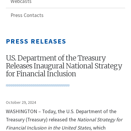
Webcasts
Press Contacts
PRESS RELEASES
U.S. Department of the Treasury
Releases Inaugural National Strategy
for Financial Inclusion
October 29, 2024
WASHINGTON – Today, the U.S. Department of the
Treasury (Treasury) released the
National Strategy for
Financial Inclusion in the United States,
which