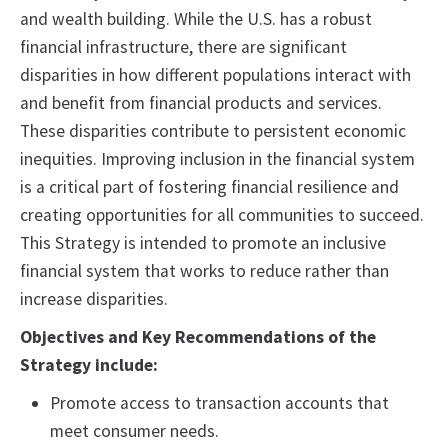
and wealth building. While the U.S. has a robust
financial infrastructure, there are significant
disparities in how different populations interact with
and benefit from financial products and services.
These disparities contribute to persistent economic
inequities. Improving inclusion in the financial system
is a critical part of fostering financial resilience and
creating opportunities for all communities to succeed.
This Strategy is intended to promote an inclusive
financial system that works to reduce rather than
increase disparities.
Objectives and Key Recommendations of the
Strategy include:
Promote access to transaction accounts that
meet consumer needs.