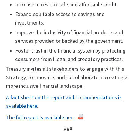
Increase access to safe and affordable credit.
Expand equitable access to savings and
investments.
Improve the inclusivity of financial products and
services provided or backed by the government.
Foster trust in the financial system by protecting
consumers from illegal and predatory practices.
Treasury invites all stakeholders to engage with this
Strategy, to innovate, and to collaborate in creating a
more inclusive financial landscape.
A fact sheet on the report and recommendations is
available here
.
The full report is available here
.
###