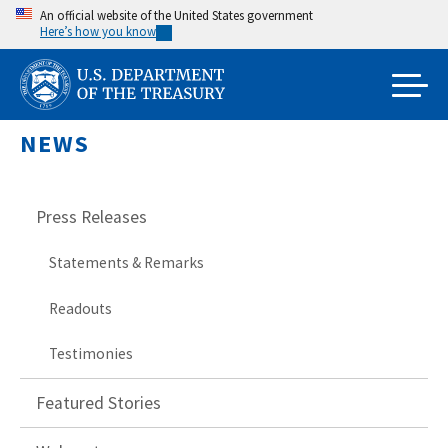
Skip
An official website of the United States government
Here’s how you know
to
main
content
NEWS
Press Releases
Statements & Remarks
Readouts
Testimonies
Featured Stories