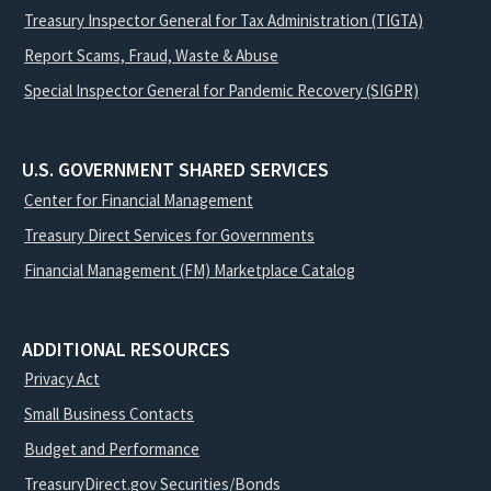
Treasury Inspector General for Tax Administration (TIGTA)
Report Scams, Fraud, Waste & Abuse
Special Inspector General for Pandemic Recovery (SIGPR)
U.S. GOVERNMENT SHARED SERVICES
Center for Financial Management
Treasury Direct Services for Governments
Financial Management (FM) Marketplace Catalog
ADDITIONAL RESOURCES
Privacy Act
Small Business Contacts
Budget and Performance
TreasuryDirect.gov Securities/Bonds