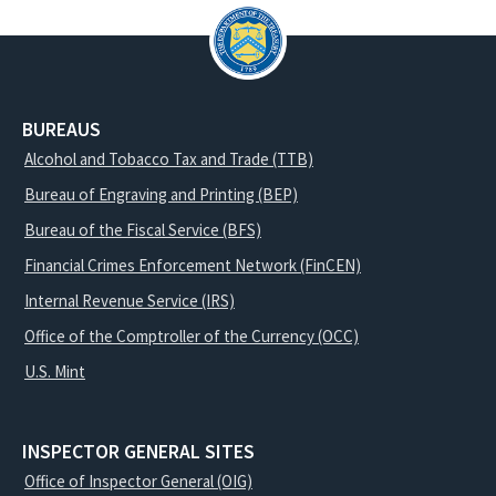
BUREAUS
Alcohol and Tobacco Tax and Trade (TTB)
Bureau of Engraving and Printing (BEP)
Bureau of the Fiscal Service (BFS)
Financial Crimes Enforcement Network (FinCEN)
Internal Revenue Service (IRS)
Office of the Comptroller of the Currency (OCC)
U.S. Mint
INSPECTOR GENERAL SITES
Office of Inspector General (OIG)