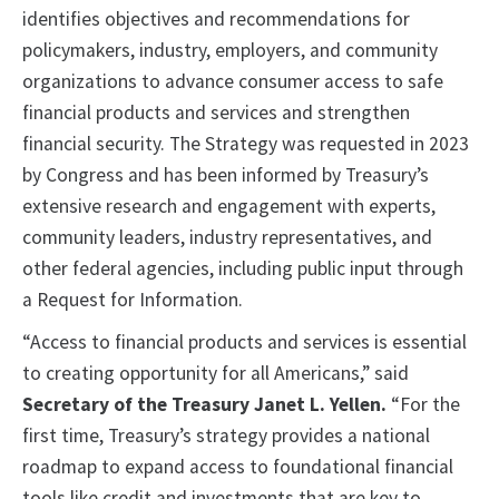
identifies objectives and recommendations for
policymakers, industry, employers, and community
organizations to advance consumer access to safe
financial products and services and strengthen
financial security. The Strategy was requested in 2023
by Congress and has been informed by Treasury’s
extensive research and engagement with experts,
community leaders, industry representatives, and
other federal agencies, including public input through
a Request for Information.
“Access to financial products and services is essential
to creating opportunity for all Americans,” said
Secretary of the Treasury Janet L. Yellen.
“For the
first time, Treasury’s strategy provides a national
roadmap to expand access to foundational financial
tools like credit and investments that are key to