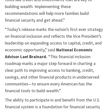
building wealth. Implementing these
recommendations will help more families build
financial security and get ahead.”
“Today’s release marks the nation’s first ever strategy
on financial inclusion and reflects the Vice President’s
leadership on expanding access to capital, credit, and
economic opportunity,” said
National Economic
Advisor Lael Brainard.
“This financial inclusion
roadmap marks a major step forward in charting a
clear path to improving access to banking, credit,
savings, and other financial products in underserved
communities—to ensure every American has the
financial tools to build wealth.”
The ability to participate in and benefit from the U.S.
financial system is a foundation for financial security