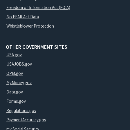
Freedom of Information Act (FOIA)
No FEAR Act Data
Whistleblower Protection
OTHER GOVERNMENT SITES
USA.gov
USAJOBS.gov
OPM.gov
MyMoney.gov
Data.gov
Forms.gov
Regulations.gov
PaymentAccuracy.gov
my Social Security