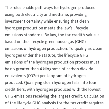
The rules enable pathways for hydrogen produced
using both electricity and methane, providing
investment certainty while ensuring that clean
hydrogen production meets the law’s lifecycle
emissions standards. By law, the tax credit’s value is
based on the lifecycle greenhouse gas (GHG)
emissions of hydrogen production. To qualify as clean
hydrogen under the statute, the lifecycle GHG
emissions of the hydrogen production process must
be no greater than 4 kilograms of carbon dioxide
equivalents (CO2e) per kilogram of hydrogen
produced. Qualifying clean hydrogen falls into four
credit tiers, with hydrogen produced with the lowest
GHG emissions receiving the largest credit. Calculation
of the lifecycle GHG analysis for the tax credit requires