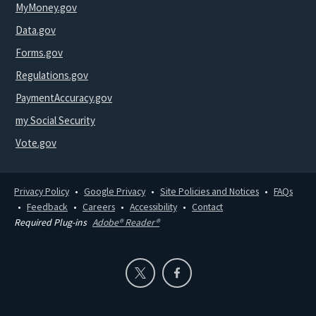
MyMoney.gov
Data.gov
Forms.gov
Regulations.gov
PaymentAccuracy.gov
my Social Security
Vote.gov
Privacy Policy
Google Privacy
Site Policies and Notices
FAQs
Feedback
Careers
Accessibility
Contact
Required Plug-ins
Adobe® Reader®