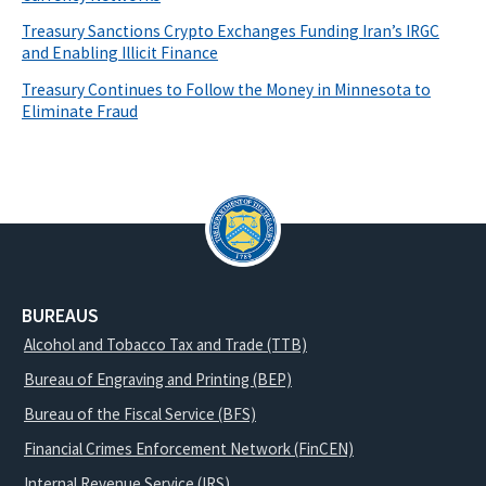
Treasury Sanctions Crypto Exchanges Funding Iran’s IRGC
and Enabling Illicit Finance
Treasury Continues to Follow the Money in Minnesota to
Eliminate Fraud
BUREAUS
Alcohol and Tobacco Tax and Trade (TTB)
Bureau of Engraving and Printing (BEP)
Bureau of the Fiscal Service (BFS)
Financial Crimes Enforcement Network (FinCEN)
Internal Revenue Service (IRS)