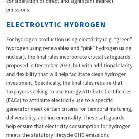
consideration of direct and significant indirect
emissions.
ELECTROLYTIC HYDROGEN
For hydrogen production using electricity (e.g. “green”
hydrogen using renewables and “pink” hydrogen using
nuclear), the final rules incorporate crucial safeguards
proposed in December 2023, but with additional clarity
and flexibility that will help facilitate clean hydrogen
investment. Specifically, the final rules require that
taxpayers seeking to use Energy Attribute Certificates
(EACs) to attribute electricity use to a specific
generator meet certain criteria for temporal matching,
deliverability, and incrementality. These safeguards
help ensure that electricity consumption for hydrogen
meets the statutory lifecycle GHG emissions