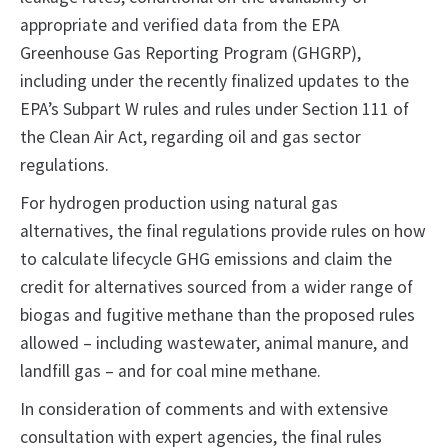
appropriate and verified data from the EPA
Greenhouse Gas Reporting Program (GHGRP),
including under the recently finalized updates to the
EPA’s Subpart W rules and rules under Section 111 of
the Clean Air Act, regarding oil and gas sector
regulations.
For hydrogen production using natural gas
alternatives, the final regulations provide rules on how
to calculate lifecycle GHG emissions and claim the
credit for alternatives sourced from a wider range of
biogas and fugitive methane than the proposed rules
allowed – including wastewater, animal manure, and
landfill gas – and for coal mine methane.
In consideration of comments and with extensive
consultation with expert agencies, the final rules