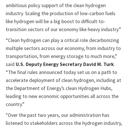
ambitious policy support of the clean hydrogen
industry. Scaling the production of low-carbon fuels
like hydrogen will be a big boost to difficult-to-
transition sectors of our economy like heavy industry.”
“Clean hydrogen can play a critical role decarbonizing
multiple sectors across our economy, from industry to
transportation, from energy storage to much more,”
said
U.S. Deputy Energy Secretary David M. Turk
.
“The final rules announced today set us on a path to
accelerate deployment of clean hydrogen, including at
the Department of Energy’s clean Hydrogen Hubs,
leading to new economic opportunities all across the
country.”
"Over the past two years, our administration has
listened to stakeholders across the hydrogen industry,