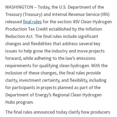
WASHINGTON – Today, the U.S. Department of the
Treasury (Treasury) and Internal Revenue Service (IRS)
released
final rules
for the section 45V Clean Hydrogen
Production Tax Credit established by the Inflation
Reduction Act. The final rules include significant
changes and flexibilities that address several key
issues to help grow the industry and move projects
forward, while adhering to the law’s emissions
requirements for qualifying clean hydrogen. With the
inclusion of these changes, the final rules provide
clarity, investment certainty, and flexibility, including
for participants in projects planned as part of the
Department of Energy’s Regional Clean Hydrogen
Hubs program.
The final rules announced today clarify how producers