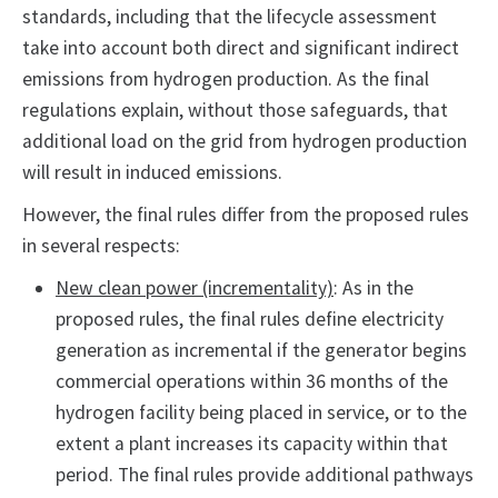
standards, including that the lifecycle assessment
take into account both direct and significant indirect
emissions from hydrogen production. As the final
regulations explain, without those safeguards, that
additional load on the grid from hydrogen production
will result in induced emissions.
However, the final rules differ from the proposed rules
in several respects:
New clean power (incrementality)
: As in the
proposed rules, the final rules define electricity
generation as incremental if the generator begins
commercial operations within 36 months of the
hydrogen facility being placed in service, or to the
extent a plant increases its capacity within that
period. The final rules provide additional pathways