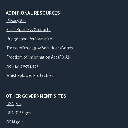
ADDITIONAL RESOURCES
Privacy Act
Small Business Contacts
Budget and Performance
TreasuryDirect.gov Securities/Bonds
Freedom of Information Act (FOIA)
No FEAR Act Data
Whistleblower Protection
OTHER GOVERNMENT SITES
USA.gov
USAJOBS.gov
OPM.gov