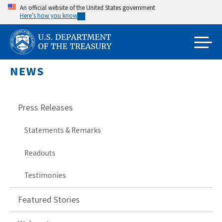
Skip
An official website of the United States government
Here’s how you know
to
main
content
NEWS
Press Releases
Statements & Remarks
Readouts
Testimonies
Featured Stories