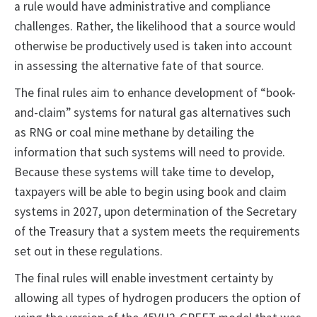
a rule would have administrative and compliance
challenges. Rather, the likelihood that a source would
otherwise be productively used is taken into account
in assessing the alternative fate of that source.
The final rules aim to enhance development of “book-
and-claim” systems for natural gas alternatives such
as RNG or coal mine methane by detailing the
information that such systems will need to provide.
Because these systems will take time to develop,
taxpayers will be able to begin using book and claim
systems in 2027, upon determination of the Secretary
of the Treasury that a system meets the requirements
set out in these regulations.
The final rules will enable investment certainty by
allowing all types of hydrogen producers the option of