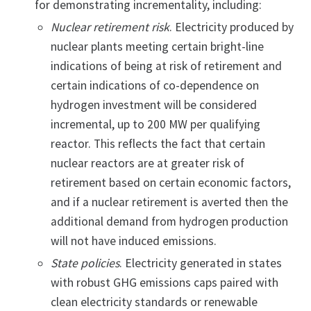
for demonstrating incrementality, including:
Nuclear retirement risk
. Electricity produced by
nuclear plants meeting certain bright-line
indications of being at risk of retirement and
certain indications of co-dependence on
hydrogen investment will be considered
incremental, up to 200 MW per qualifying
reactor. This reflects the fact that certain
nuclear reactors are at greater risk of
retirement based on certain economic factors,
and if a nuclear retirement is averted then the
additional demand from hydrogen production
will not have induced emissions.
State policies
. Electricity generated in states
with robust GHG emissions caps paired with
clean electricity standards or renewable