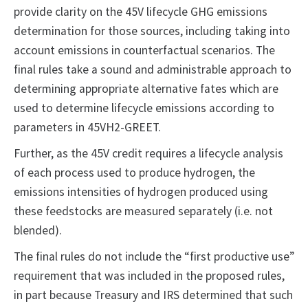
provide clarity on the 45V lifecycle GHG emissions
determination for those sources, including taking into
account emissions in counterfactual scenarios. The
final rules take a sound and administrable approach to
determining appropriate alternative fates which are
used to determine lifecycle emissions according to
parameters in 45VH2-GREET.
Further, as the 45V credit requires a lifecycle analysis
of each process used to produce hydrogen, the
emissions intensities of hydrogen produced using
these feedstocks are measured separately (i.e. not
blended).
The final rules do not include the “first productive use”
requirement that was included in the proposed rules,
in part because Treasury and IRS determined that such