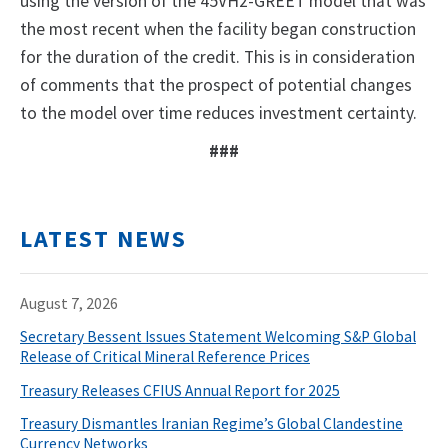
using the version of the 45VH2-GREET model that was
the most recent when the facility began construction
for the duration of the credit. This is in consideration
of comments that the prospect of potential changes
to the model over time reduces investment certainty.
###
LATEST NEWS
August 7, 2026
Secretary Bessent Issues Statement Welcoming S&P Global
Release of Critical Mineral Reference Prices
Treasury Releases CFIUS Annual Report for 2025
Treasury Dismantles Iranian Regime’s Global Clandestine
Currency Networks