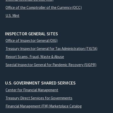
Office of the Comptroller of the Currency (OCC)
U.S. Mint
INSPECTOR GENERAL SITES
Office of Inspector General (OIG)
Treasury Inspector General for Tax Administration (TIGTA)
Report Scams, Fraud, Waste & Abuse
Special Inspector General for Pandemic Recovery (SIGPR)
U.S. GOVERNMENT SHARED SERVICES
Center for Financial Management
Treasury Direct Services for Governments
Financial Management (FM) Marketplace Catalog