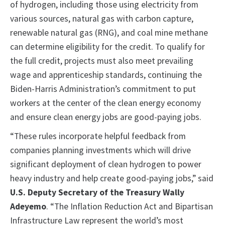
of hydrogen, including those using electricity from
various sources, natural gas with carbon capture,
renewable natural gas (RNG), and coal mine methane
can determine eligibility for the credit. To qualify for
the full credit, projects must also meet prevailing
wage and apprenticeship standards, continuing the
Biden-Harris Administration’s commitment to put
workers at the center of the clean energy economy
and ensure clean energy jobs are good-paying jobs.
“These rules incorporate helpful feedback from
companies planning investments which will drive
significant deployment of clean hydrogen to power
heavy industry and help create good-paying jobs,” said
U.S. Deputy Secretary of the Treasury Wally
Adeyemo
. “The Inflation Reduction Act and Bipartisan
Infrastructure Law represent the world’s most