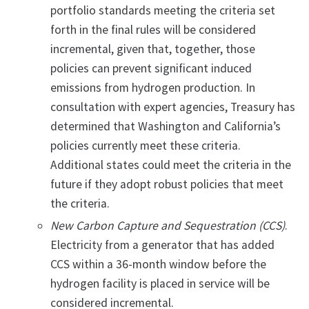
portfolio standards meeting the criteria set
forth in the final rules will be considered
incremental, given that, together, those
policies can prevent significant induced
emissions from hydrogen production. In
consultation with expert agencies, Treasury has
determined that Washington and California’s
policies currently meet these criteria.
Additional states could meet the criteria in the
future if they adopt robust policies that meet
the criteria.
New Carbon Capture and Sequestration (CCS)
.
Electricity from a generator that has added
CCS within a 36-month window before the
hydrogen facility is placed in service will be
considered incremental.