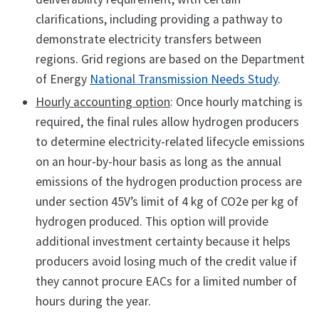
clarifications, including providing a pathway to
demonstrate electricity transfers between
regions. Grid regions are based on the Department
of Energy
National Transmission Needs Study
.
Hourly accounting option
: Once hourly matching is
required, the final rules allow hydrogen producers
to determine electricity-related lifecycle emissions
on an hour-by-hour basis as long as the annual
emissions of the hydrogen production process are
under section 45V’s limit of 4 kg of CO2e per kg of
hydrogen produced. This option will provide
additional investment certainty because it helps
producers avoid losing much of the credit value if
they cannot procure EACs for a limited number of
hours during the year.