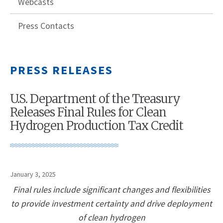
Webcasts
Press Contacts
PRESS RELEASES
U.S. Department of the Treasury
Releases Final Rules for Clean
Hydrogen Production Tax Credit
January 3, 2025
Final rules include significant changes and flexibilities
to provide investment certainty and drive deployment
of clean hydrogen