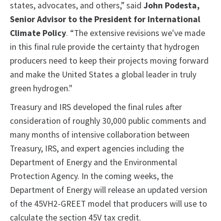
states, advocates, and others,” said
John Podesta,
Senior Advisor to the President for International
Climate Policy
. “The extensive revisions we've made
in this final rule provide the certainty that hydrogen
producers need to keep their projects moving forward
and make the United States a global leader in truly
green hydrogen."
Treasury and IRS developed the final rules after
consideration of roughly 30,000 public comments and
many months of intensive collaboration between
Treasury, IRS, and expert agencies including the
Department of Energy and the Environmental
Protection Agency. In the coming weeks, the
Department of Energy will release an updated version
of the 45VH2-GREET model that producers will use to
calculate the section 45V tax credit.