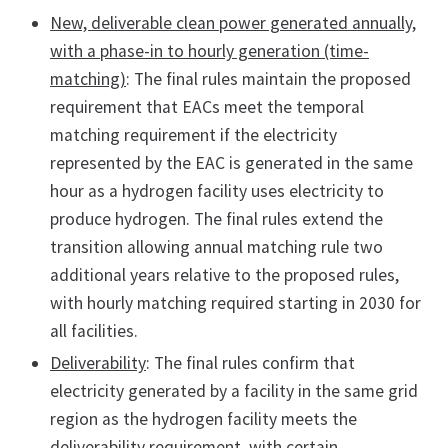
New, deliverable clean power generated annually,
with a phase-in to hourly generation (time-
matching)
: The final rules maintain the proposed
requirement that EACs meet the temporal
matching requirement if the electricity
represented by the EAC is generated in the same
hour as a hydrogen facility uses electricity to
produce hydrogen. The final rules extend the
transition allowing annual matching rule two
additional years relative to the proposed rules,
with hourly matching required starting in 2030 for
all facilities.
Deliverability
: The final rules confirm that
electricity generated by a facility in the same grid
region as the hydrogen facility meets the
deliverability requirement, with certain