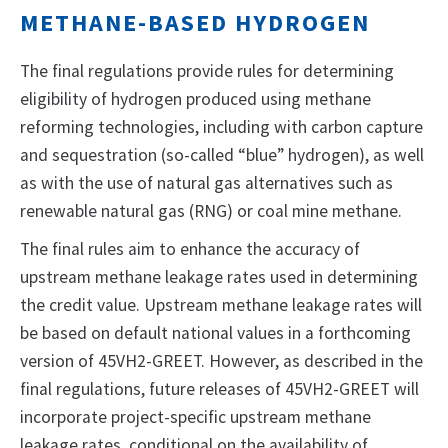
METHANE-BASED HYDROGEN
The final regulations provide rules for determining
eligibility of hydrogen produced using methane
reforming technologies, including with carbon capture
and sequestration (so-called “blue” hydrogen), as well
as with the use of natural gas alternatives such as
renewable natural gas (RNG) or coal mine methane.
The final rules aim to enhance the accuracy of
upstream methane leakage rates used in determining
the credit value. Upstream methane leakage rates will
be based on default national values in a forthcoming
version of 45VH2-GREET. However, as described in the
final regulations, future releases of 45VH2-GREET will
incorporate project-specific upstream methane
leakage rates, conditional on the availability of