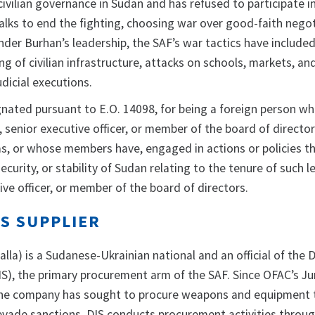
ivilian governance in Sudan and has refused to participate i
talks to end the fighting, choosing war over good-faith nego
nder Burhan’s leadership, the SAF’s war tactics have include
g of civilian infrastructure, attacks on schools, markets, an
udicial executions.
gnated pursuant to E.O. 14098, for being a foreign person wh
l, senior executive officer, or member of the board of directo
has, or whose members have, engaged in actions or policies t
ecurity, or stability of Sudan relating to the tenure of such l
utive officer, or member of the board of directors.
S SUPPLIER
alla)
is a Sudanese-Ukrainian national and an official of the 
IS), the primary procurement arm of the SAF. Since OFAC’s J
 the company has sought to procure weapons and equipment
 evade sanctions, DIS conducts procurement activities throu