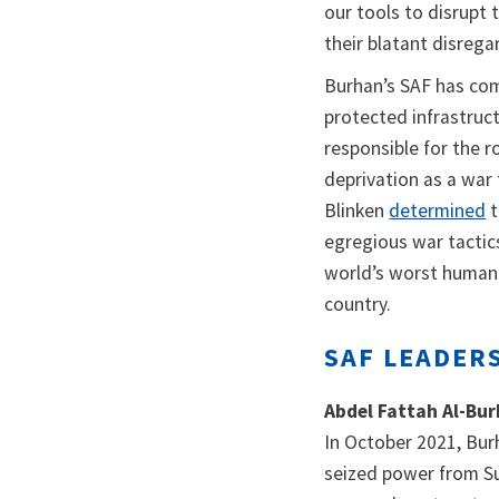
our tools to disrupt
their blatant disregard
Burhan’s SAF has comm
protected infrastruct
responsible for the r
deprivation as a war
Blinken
determined
t
egregious war tactics
world’s worst humanit
country.
SAF LEADER
Abdel Fattah Al-Bu
In October 2021, Bu
seized power from Su