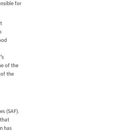
nsible for
st
o
food
’s
ne of the
 of the
es (SAF).
that
an has