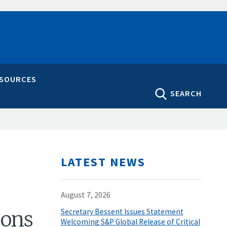
ESOURCES
SEARCH
LATEST NEWS
August 7, 2026
pons
Secretary Bessent Issues Statement
Welcoming S&P Global Release of Critical