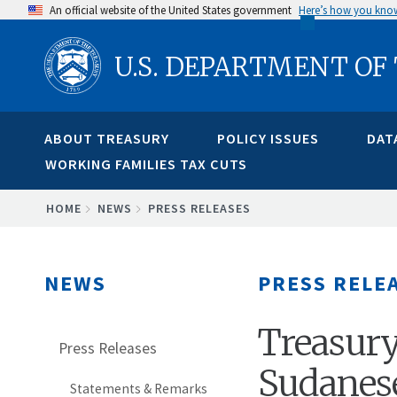
Skip
An official website of the United States government
Here’s how you kno
to
U.S. DEPARTMENT OF
main
content
ABOUT TREASURY
POLICY ISSUES
DAT
WORKING FAMILIES TAX CUTS
BREADCRUMB
HOME
NEWS
PRESS RELEASES
NEWS
PRESS RELE
Treasury
Press Releases
Sudanes
Statements & Remarks