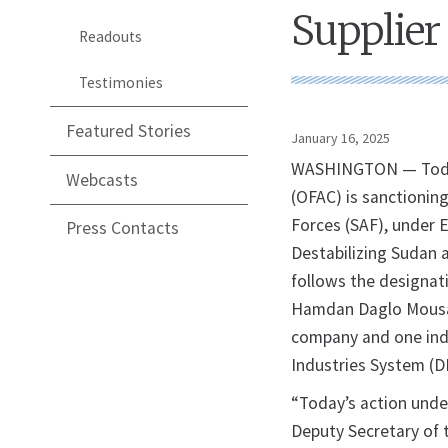
Supplier
Readouts
Testimonies
Featured Stories
January 16, 2025
WASHINGTON — Today,
Webcasts
(OFAC) is sanctionin
Forces (SAF), under 
Press Contacts
Destabilizing Sudan 
follows the designat
Hamdan Daglo Mousa (
company and one indi
Industries System (D
“Today’s action unde
Deputy Secretary of 