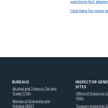
sanctions list, please
Click here for more i
BUREAUS
INSPECTOR GENE
SITES
Alcohol and Tobacco Tax and
Trade (TTB)
Office of Inspector 
(OIG)
Bureau of Engraving and
Printing (BEP)
Treasury Inspector G