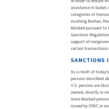
In order to ensure t
assistance in Sudan,
categories of transac
involving Burhan, the
blocked pursuant to E
Sanctions Regulation
support of nongovern
certain transactions 
SANCTIONS 
As a result of today’
persons described abo
U.S. persons are bloc
owned, directly or in
more blocked persons 
issued by OFAC or exe