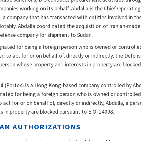
mpanies working on its behalf. Abdalla is the Chief Operating 
 a company that has transacted with entities involved in the
Notably, Abdalla coordinated the acquisition of Iranian-mad
 defense company for shipment to Sudan.
gnated for being a foreign person who is owned or controlled
d to act for or on behalf of, directly or indirectly, the Defen
 person whose property and interests in property are blocke
ed
(Portex) is a Hong Kong-based company controlled by Abd
gnated for being a foreign person who is owned or controlled 
act for or on behalf of, directly or indirectly, Abdalla,
a per
s in property are blocked pursuant to E.O. 14098.
AN AUTHORIZATIONS