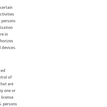
 certain
ctivities
r persons
lization
re in
thorizes
l devices.
ated
trol of
that are
 by one or
 license
S. persons