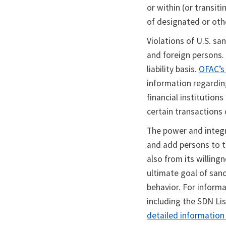
or within (or transit
of designated or ot
Violations of U.S. san
and foreign persons. 
liability basis.
OFAC’s
information regardin
financial institution
certain transactions 
The power and integr
and add persons to t
also from its willin
ultimate goal of sanc
behavior. For inform
including the SDN Lis
detailed information