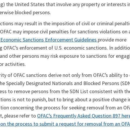
ing) the United States that involve any property or interests 
herwise blocked persons.
ctions may result in the imposition of civil or criminal penalt
OFAC may impose civil penalties for sanctions violations on a
 Economic Sanctions Enforcement Guidelines
provide more
g OFAC’s enforcement of U.S. economic sanctions. In additio
s and other persons may risk exposure to sanctions for engag
or activities.
ity of OFAC sanctions derive not only from OFAC’s ability to
he Specially Designated Nationals and Blocked Persons (SDN)
gness to remove persons from the SDN List consistent with th
tions is not to punish, but to bring about a positive change i
ation concerning the process for seeking removal from an OFA
t, please refer to
OFAC’s Frequently Asked Question 897 her
 on the process to submit a request for removal from an OF