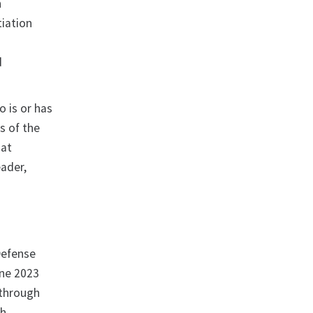
n
tiation
d
d
o is or has
rs of the
hat
eader,
Defense
une 2023
 through
gh