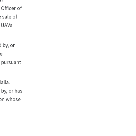
Officer of
 sale of
e UAVs
 by, or
se
d pursuant
alla.
by, or has
son whose