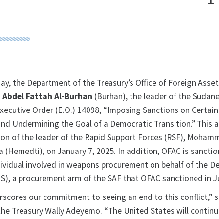
 the Department of the Treasury’s Office of Foreign Asset
g
Abdel Fattah Al-Burhan
(Burhan), the leader of the Suda
Executive Order (E.O.) 14098, “Imposing Sanctions on Certai
and Undermining the Goal of a Democratic Transition.” This a
ion of the leader of the Rapid Support Forces (RSF), Moha
Hemedti), on January 7, 2025. In addition, OFAC is sanctio
vidual involved in weapons procurement on behalf of the D
IS), a procurement arm of the SAF that OFAC sanctioned in J
rscores our commitment to seeing an end to this conflict,” s
the Treasury Wally Adeyemo. “The United States will continu