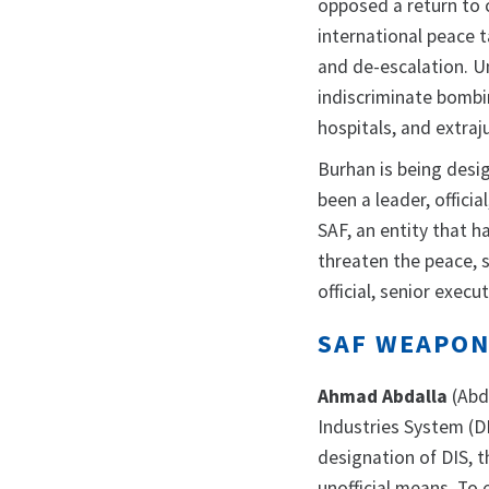
opposed a return to c
international peace 
and de-escalation. U
indiscriminate bombin
hospitals, and extraj
Burhan is being desi
been a leader, officia
SAF, an entity that 
threaten the peace, s
official, senior exec
SAF WEAPON
Ahmad Abdalla
(Abd
Industries System (D
designation of DIS,
unofficial means. To