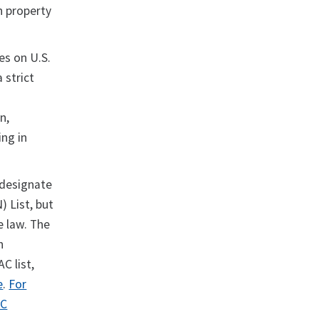
in property
ies on U.S.
 strict
n,
ing in
 designate
 List, but
e law. The
n
C list,
e
.
For
AC