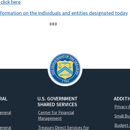
 click here
.
nformation on the individuals and entities designated today
.
###
RAL
U.S. GOVERNMENT
ADDIT
SHARED SERVICES
Privacy 
General
Center for Financial
Small B
Management
Budget 
eneral
Treasury Direct Services for