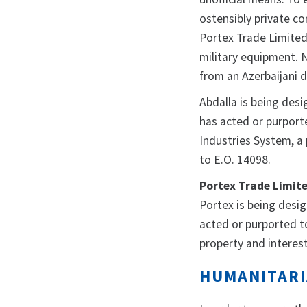
ostensibly private co
Portex Trade Limited,
military equipment. 
from an Azerbaijani
Abdalla is being desi
has acted or purporte
Industries System, a
to E.O. 14098.
Portex Trade Limit
Portex is being desi
acted or purported to 
property and interest
HUMANITARI