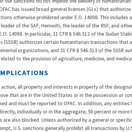
hat our sanctions do not impede the delivery of humanitarian
 OFAC has issued broad general licenses (GLs) that authorize
tions otherwise prohibited under E.O. 14098. This includes a
 leader of the SAF; Hemedti, the leader of the RSF; and othe
.O. 14098. In particular, 31 CFR § 546.512 of the Sudan Stabi
s (SSSR) authorizes certain humanitarian transactions that a
mental organizations, and 31 CFR § 546.513 of the SSSR au
related to the provision of agriculture, medicine, and medica
IMPLICATIONS
s action, all property and interests in property of the design
ve that are in the United States or in the possession or con
ked and must be reported to OFAC. In addition, any entities 
directly, individually or in the aggregate, 50 percent or more
are also blocked. Unless authorized by a general or specific
mpt, U.S. sanctions generally prohibit all transactions by U.