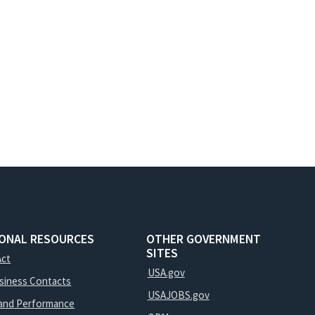
IONAL RESOURCES
OTHER GOVERNMENT
SITES
Act
USA.gov
usiness Contacts
USAJOBS.gov
and Performance