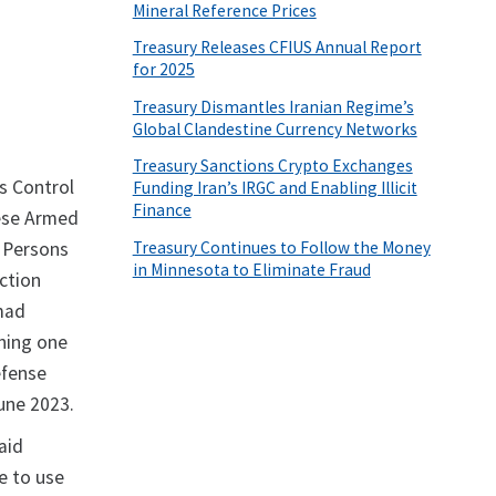
Mineral Reference Prices
Treasury Releases CFIUS Annual Report
for 2025
Treasury Dismantles Iranian Regime’s
Global Clandestine Currency Networks
Treasury Sanctions Crypto Exchanges
s Control
Funding Iran’s IRGC and Enabling Illicit
Finance
nese Armed
Treasury Continues to Follow the Money
n Persons
in Minnesota to Eliminate Fraud
ction
mmad
ning one
efense
une 2023.
aid
e to use