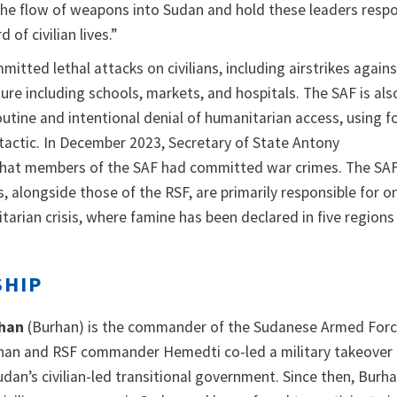
 the flow of weapons into Sudan and hold these leaders respo
 of civilian lives.”
itted lethal attacks on civilians, including airstrikes again
ure including schools, markets, and hospitals. The SAF is als
outine and intentional denial of humanitarian access, using 
 tactic. In December 2023, Secretary of State Antony
hat members of the SAF had committed war crimes. The SAF
, alongside those of the RSF, are primarily responsible for o
arian crisis, where famine has been declared in five regions
SHIP
rhan
(Burhan) is the commander of the Sudanese Armed Forc
rhan and RSF commander Hemedti co-led a military takeover 
dan’s civilian-led transitional government. Since then, Burh