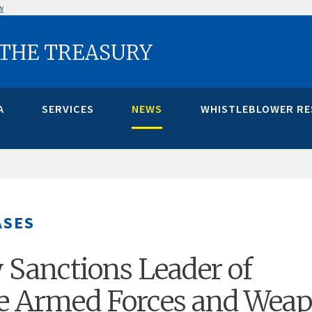
w
 THE TREASURY
A
SERVICES
NEWS
WHISTLEBLOWER R
ASES
 Sanctions Leader of
e Armed Forces and Wea