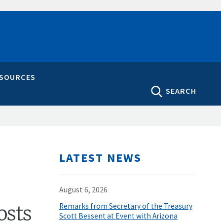
ESOURCES
SEARCH
LATEST NEWS
August 6, 2026
osts
Remarks from Secretary of the Treasury
Scott Bessent at Event with Arizona