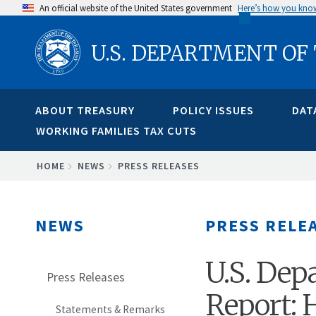
Skip
An official website of the United States government
Here’s how you kno
to
U.S. DEPARTMENT OF
main
content
ABOUT TREASURY
POLICY ISSUES
DAT
WORKING FAMILIES TAX CUTS
BREADCRUMB
HOME
NEWS
PRESS RELEASES
NEWS
PRESS RELE
U.S. Dep
Press Releases
Report:
Statements & Remarks