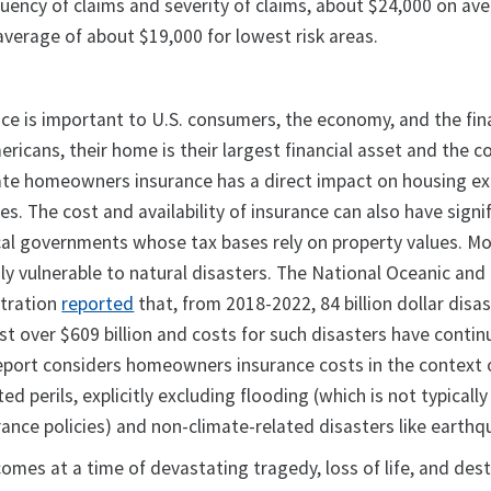
quency of claims and severity of claims, about $24,000 on av
verage of about $19,000 for lowest risk areas.
 is important to U.S. consumers, the economy, and the fin
icans, their home is their largest financial asset and the c
uate homeowners insurance has a direct impact on housing e
s. The cost and availability of insurance can also have signi
al governments whose tax bases rely on property values. Mo
ly vulnerable to natural disasters. The National Oceanic and
tration
reported
that, from 2018-2022, 84 billion dollar disa
st over $609 billion and costs for such disasters have contin
report considers homeowners insurance costs in the context 
ed perils, explicitly excluding flooding (which is not typicall
nce policies) and non-climate-related disasters like earth
comes at a time of devastating tragedy, loss of life, and des