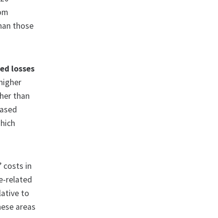
rom
than those
ed losses
higher
gher than
eased
which
’ costs in
e-related
lative to
hese areas