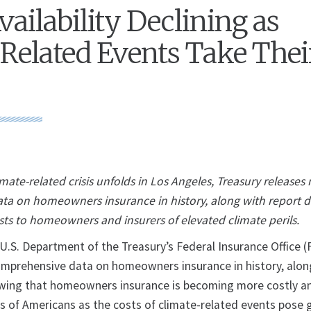
vailability Declining as
Related Events Take Thei
limate-related crisis unfolds in Los Angeles, Treasury releases
a on homeowners insurance in history, along with report de
sts to homeowners and insurers of elevated climate perils.
. Department of the Treasury’s Federal Insurance Office (
mprehensive data on homeowners insurance in history, alon
ing that homeowners insurance is becoming more costly a
ons of Americans as the costs of climate-related events pose