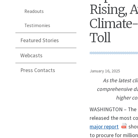
Rising, A
Readouts
Climate-
Testimonies
Toll
Featured Stories
Webcasts
Press Contacts
January 16, 2025
As the latest c
comprehensive dat
higher co
WASHINGTON – The U.S
released the most co
major report
show
to procure for milli