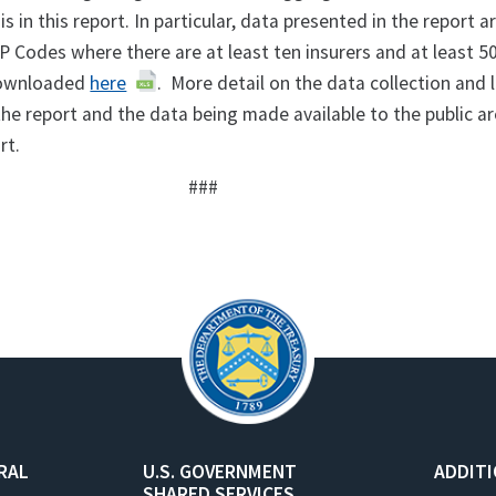
s in this report. In particular, data presented in the report a
P Codes where there are at least ten insurers and at least 50
downloaded
here
. More detail on the data collection and 
the report and the data being made available to the public a
ort.
###
RAL
U.S. GOVERNMENT
ADDIT
SHARED SERVICES