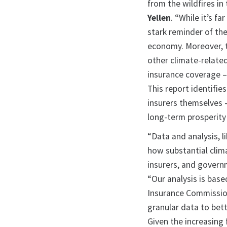
from the wildfires in
Yellen
. “While it’s fa
stark reminder of th
economy. Moreover, t
other climate-related
insurance coverage –
This report identifie
insurers themselves – 
long-term prosperity 
“Data and analysis, l
how substantial clim
insurers, and govern
“Our analysis is base
Insurance Commission
granular data to bet
Given the increasing 