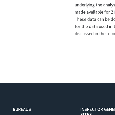
underlying the analysi
made available for ZI
These data can be 
for the data used in 
discussed in the rep
BUREAUS
INSPECTOR GENE
SITES