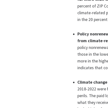
percent of ZIP C
climate-related 
in the 20 percent
Policy nonrenew
from climate-rel
policy nonrenewa
those in the low
more in the highe
indicates that co
Climate change 
2018-2022 were h
perils. The paid 
what they receiv