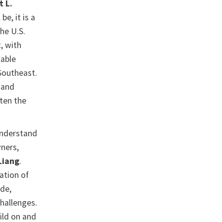
t L.
be, it is a
he U.S.
, with
dable
 Southeast.
 and
aten the
 understand
ners,
Liang
.
ation of
ide,
hallenges.
uild on and