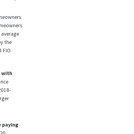
omeowners
homeowners
l average
by the
d FIO.
h with
ance
 2018-
rger
e paying
 20