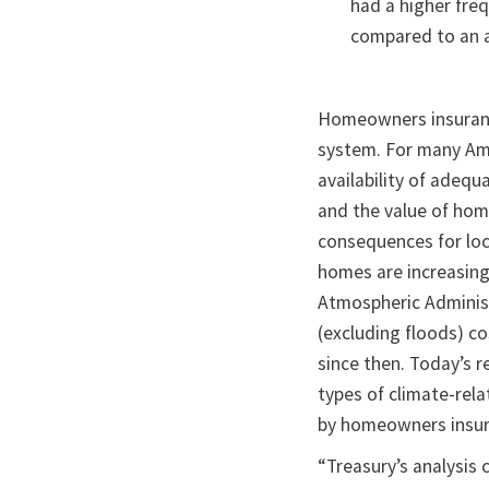
had a higher fre
compared to an a
Homeowners insurance
system. For many Amer
availability of adeq
and the value of home
consequences for loc
homes are increasing
Atmospheric Adminis
(excluding floods) co
since then. Today’s 
types of climate-relat
by homeowners insura
“Treasury’s analysis 