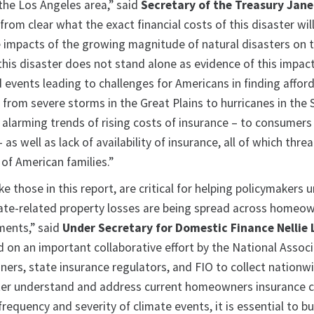
 the Los Angeles area,” said
Secretary of the Treasury Jane
r from clear what the exact financial costs of this disaster will 
e impacts of the growing magnitude of natural disasters on t
his disaster does not stand alone as evidence of this impact
 events leading to challenges for Americans in finding affor
 from severe storms in the Great Plains to hurricanes in the
s alarming trends of rising costs of insurance – to consumers
as well as lack of availability of insurance, all of which thre
of American families.”
ike those in this report, are critical for helping policymakers
ate-related property losses are being spread across homeow
ments,” said
Under Secretary for Domestic Finance Nellie 
d on an important collaborative effort by the National Associ
ers, state insurance regulators, and FIO to collect nationw
ter understand and address current homeowners insurance c
frequency and severity of climate events, it is essential to b