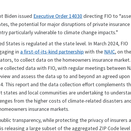
nt Biden issued
Executive Order 14030
directing FIO to “asse
tes, the potential for major disruptions of private insuranc
ntry particularly vulnerable to climate change impacts.”
ed States is regulated at the state level. In March 2024, FIO
gaging in
a first-of-its-kind partnership
with the
NAIC
, on th
lators, to collect data on the homeowners insurance market
he collected data with FIO, with regular meetings between 
review and assess the data up to and beyond an agreed upon
4. This report and the data collection effort complements t
at states and local communities are undertaking to underst
enges from the higher costs of climate-related disasters an
 homeowners insurance markets.
blic transparency, while protecting the privacy of insurers 
is releasing a large subset of the aggregated ZIP Code level