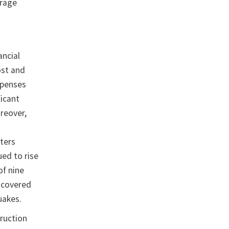
erage
ancial
ost and
xpenses
ficant
reover,
sters
ued to rise
of nine
y covered
quakes.
truction