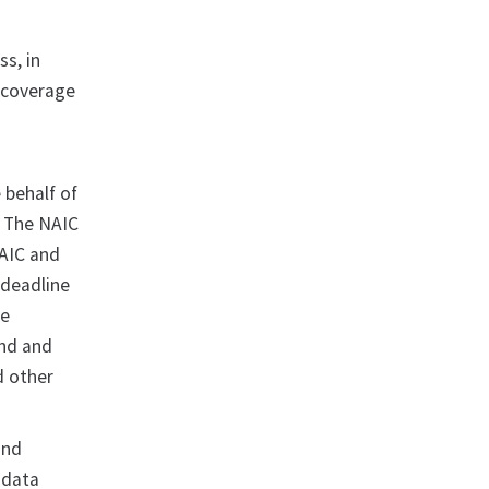
ss, in
e coverage
e behalf of
. The NAIC
NAIC and
 deadline
he
and and
d other
and
 data