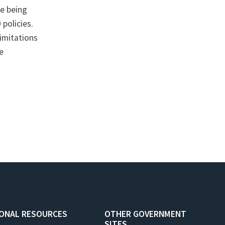
re being
 policies.
limitations
re
IONAL RESOURCES
OTHER GOVERNMENT
SITES