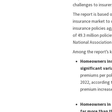
challenges to insurer
The report is based
insurance market to 
insurance policies a
of 49.3 million polici
National Association
Among the report’s k
Homeowners insu
significant vari
premiums per poli
2022, according 
premium increase
Homeowners in 
far more than t