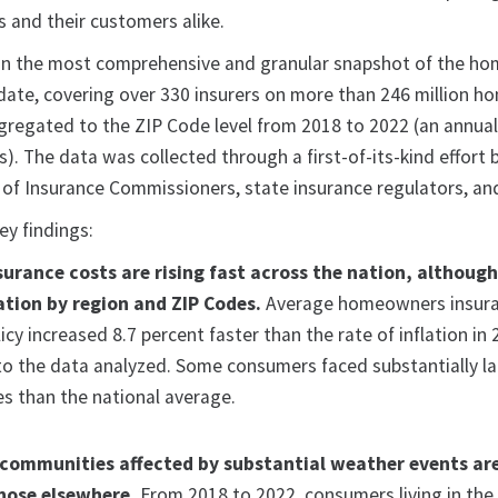
s and their customers alike.
 on the most comprehensive and granular snapshot of the h
date, covering over 330 insurers on more than 246 million 
ggregated to the ZIP Code level from 2018 to 2022 (an annua
es). The data was collected through a first-of-its-kind effort 
 of Insurance Commissioners, state insurance regulators, an
ey findings:
rance costs are rising fast across the nation, althoug
ation by region and ZIP Codes.
Average homeowners insur
cy increased 8.7 percent faster than the rate of inflation in
to the data analyzed. Some consumers faced substantially la
s than the national average.
communities affected by substantial weather events ar
hose elsewhere.
From 2018 to 2022, consumers living in the