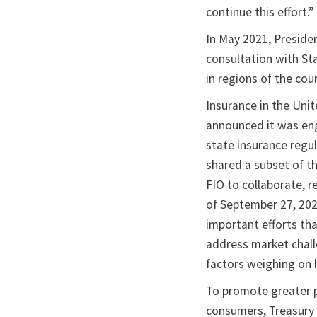
continue this effort.”
In May 2021, Preside
consultation with Sta
in regions of the cou
Insurance in the Unit
announced it was en
state insurance regu
shared a subset of t
FIO to collaborate, 
of September 27, 202
important efforts th
address market chall
factors weighing on
To promote greater pu
consumers, Treasury 