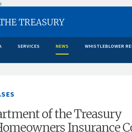
w
 THE TREASURY
A
SERVICES
NEWS
WHISTLEBLOWER R
ASES
artment of the Treasury
 Homeowners Insurance C