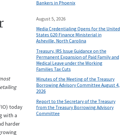
Bankers in Phoenix
r
August 5, 2026
Media Credentialing Opens for the United
States G20 Finance Ministerial in
Asheville, North Carolina
Treasury, IRS Issue Guidance on the
Permanent Expansion of Paid Family and
Medical Leave under the Working
Families Tax Cuts
 most
Minutes of the Meeting of the Treasury
Borrowing Advisory Committee August 4,
tailing
2026
Report to the Secretary of the Treasury
FIO) today
from the Treasury Borrowing Advisory
Committee
g with a
nd harder
 growing