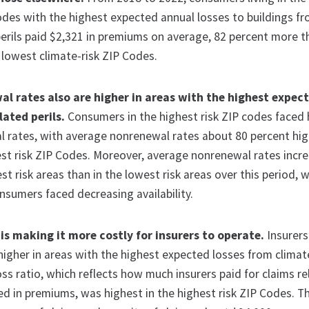
odes with the highest expected annual losses to buildings f
perils paid $2,321 in premiums on average, 82 percent more 
 lowest climate-risk ZIP Codes.
al rates also are higher in areas with the highest expect
ated perils.
Consumers in the highest risk ZIP codes faced 
l rates, with average nonrenewal rates about 80 percent hi
est risk ZIP Codes. Moreover, average nonrenewal rates incr
st risk areas than in the lowest risk areas over this period, 
nsumers faced decreasing availability.
is making it more costly for insurers to operate.
Insurers
igher in areas with the highest expected losses from climat
loss ratio, which reflects how much insurers paid for claims re
ed in premiums, was highest in the highest risk ZIP Codes. T