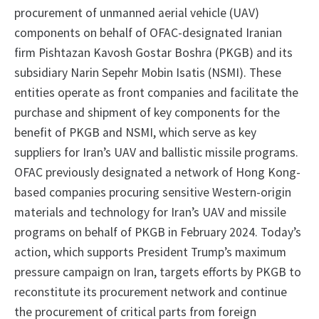
procurement of unmanned aerial vehicle (UAV)
components on behalf of OFAC-designated Iranian
firm Pishtazan Kavosh Gostar Boshra (PKGB) and its
subsidiary Narin Sepehr Mobin Isatis (NSMI). These
entities operate as front companies and facilitate the
purchase and shipment of key components for the
benefit of PKGB and NSMI, which serve as key
suppliers for Iran’s UAV and ballistic missile programs.
OFAC previously designated a network of Hong Kong-
based companies procuring sensitive Western-origin
materials and technology for Iran’s UAV and missile
programs on behalf of PKGB in February 2024. Today’s
action, which supports President Trump’s maximum
pressure campaign on Iran, targets efforts by PKGB to
reconstitute its procurement network and continue
the procurement of critical parts from foreign