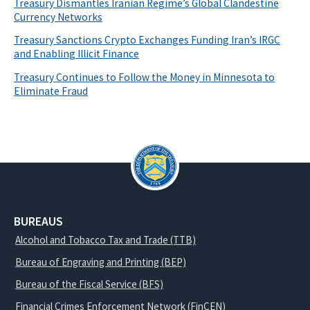
Treasury Dismantles Iranian Regime’s Global Clandestine
Currency Networks
Treasury Sanctions Crypto Exchanges Funding Iran’s IRGC
and Enabling Illicit Finance
Treasury Continues to Follow the Money in Minnesota to
Eliminate Fraud
BUREAUS
Alcohol and Tobacco Tax and Trade (TTB)
Bureau of Engraving and Printing (BEP)
Bureau of the Fiscal Service (BFS)
Financial Crimes Enforcement Network (FinCEN)