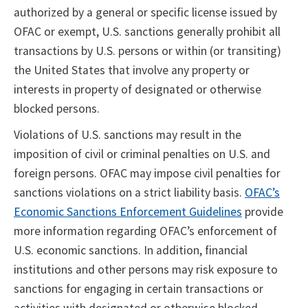
authorized by a general or specific license issued by
OFAC or exempt, U.S. sanctions generally prohibit all
transactions by U.S. persons or within (or transiting)
the United States that involve any property or
interests in property of designated or otherwise
blocked persons.
Violations of U.S. sanctions may result in the
imposition of civil or criminal penalties on U.S. and
foreign persons. OFAC may impose civil penalties for
sanctions violations on a strict liability basis.
OFAC’s
Economic Sanctions Enforcement Guidelines
provide
more information regarding OFAC’s enforcement of
U.S. economic sanctions. In addition, financial
institutions and other persons may risk exposure to
sanctions for engaging in certain transactions or