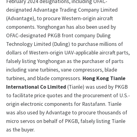
February 2024 designations, including OFAC-
designated Advantage Trading Company Limited
(Advantage), to procure Western-origin aircraft
components. Yonghongan has also been used by
OFAC-designated PKGB front company Duling
Technology Limited (Duling) to purchase millions of
dollars of Western-origin UAV-applicable aircraft parts,
falsely listing Yonghongan as the purchaser of parts
including vane turbines, vane compressors, blade
turbines, and blade compressors.
Hong Kong Tianle
International Co Limited
(Tianle) was used by PKGB
to facilitate price quotes and the procurement of U.S.-
origin electronic components for Rastafann. Tianle
was also used by Advantage to procure thousands of
micro servos on behalf of PKGB, falsely listing Tianle
as the buyer.