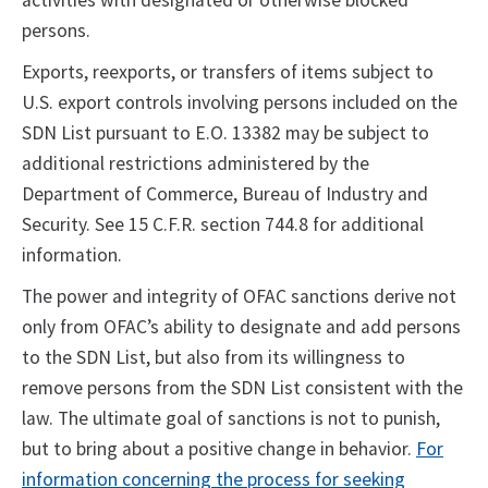
activities with designated or otherwise blocked
persons.
Exports, reexports, or transfers of items subject to
U.S. export controls involving persons included on the
SDN List pursuant to E.O. 13382 may be subject to
additional restrictions administered by the
Department of Commerce, Bureau of Industry and
Security. See 15 C.F.R. section 744.8 for additional
information.
The power and integrity of OFAC sanctions derive not
only from OFAC’s ability to designate and add persons
to the SDN List, but also from its willingness to
remove persons from the SDN List consistent with the
law. The ultimate goal of sanctions is not to punish,
but to bring about a positive change in behavior.
For
information concerning the process for seeking