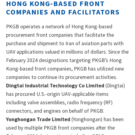
HONG KONG-BASED FRONT
COMPANIES AND FACILITATORS
PKGB operates a network of Hong Kong-based
procurement front companies that facilitate the
purchase and shipment to Iran of aviation parts with
UAV applications valued in millions of dollars. Since the
February 2024 designations targeting PKGB’s Hong
Kong-based front companies, PKGB has utilized new
companies to continue its procurement activities.
Dingtai Industrial Technology Co Limited
(Dingtai)
has procured U.S.-origin UAV-applicable items
including valve assemblies, radio frequency (RF)
connectors, and engines on behalf of PKGB.
Yonghongan Trade Limited
(Yonghongan) has been
used by multiple PKGB front companies after the