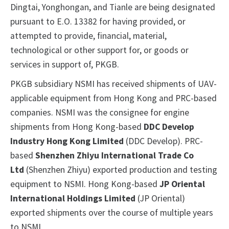
Dingtai, Yonghongan, and Tianle are being designated
pursuant to E.O. 13382 for having provided, or
attempted to provide, financial, material,
technological or other support for, or goods or
services in support of, PKGB.
PKGB subsidiary NSMI has received shipments of UAV-
applicable equipment from Hong Kong and PRC-based
companies. NSMI was the consignee for engine
shipments from Hong Kong-based
DDC Develop
Industry Hong Kong Limited
(DDC Develop). PRC-
based
Shenzhen Zhiyu International Trade Co
Ltd
(Shenzhen Zhiyu) exported production and testing
equipment to NSMI. Hong Kong-based
JP Oriental
International Holdings Limited
(JP Oriental)
exported shipments over the course of multiple years
to NSMI.