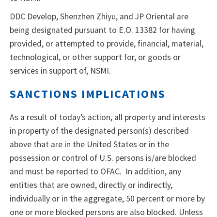
DDC Develop, Shenzhen Zhiyu, and JP Oriental are
being designated pursuant to E.O. 13382 for having
provided, or attempted to provide, financial, material,
technological, or other support for, or goods or
services in support of, NSMI.
SANCTIONS IMPLICATIONS
As a result of today’s action, all property and interests
in property of the designated person(s) described
above that are in the United States or in the
possession or control of U.S. persons is/are blocked
and must be reported to OFAC. In addition, any
entities that are owned, directly or indirectly,
individually or in the aggregate, 50 percent or more by
one or more blocked persons are also blocked. Unless