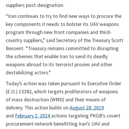
suppliers post-designation.
“Iran continues to try to find new ways to procure the
key components it needs to bolster its UAV weapons
program through new front companies and third-
country suppliers,” said Secretary of the Treasury Scott
Bessent. “Treasury remains committed to disrupting
the schemes that enable Iran to send its deadly
weapons abroad to its terrorist proxies and other
destabilizing actors.”
Today’s action was taken pursuant to Executive Order
(E.O.) 13382, which targets proliferators of weapons
of mass destruction (WMD) and their means of
delivery. This action builds on
August 28, 2019
and
February 2, 2024
actions targeting PKGB’s covert
procurement network benefitting Iran’s UAV and