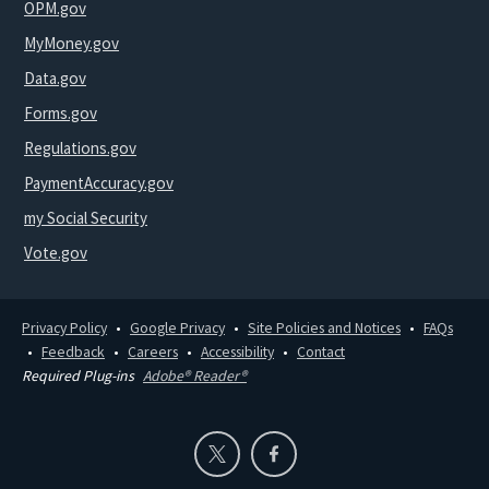
OPM.gov
MyMoney.gov
Data.gov
Forms.gov
Regulations.gov
PaymentAccuracy.gov
my Social Security
Vote.gov
Privacy Policy
Google Privacy
Site Policies and Notices
FAQs
Feedback
Careers
Accessibility
Contact
Required Plug-ins
Adobe® Reader®