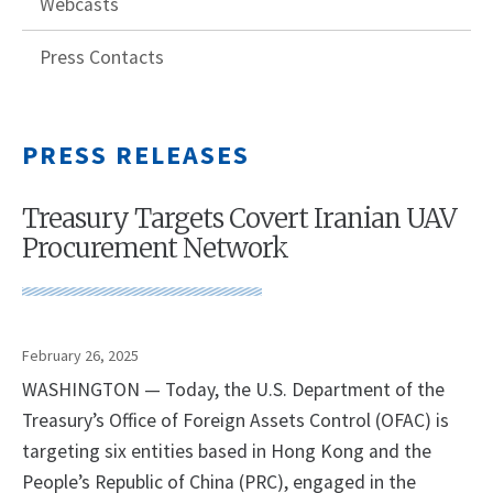
Webcasts
Press Contacts
PRESS RELEASES
Treasury Targets Covert Iranian UAV
Procurement Network
February 26, 2025
WASHINGTON — Today, the U.S. Department of the
Treasury’s Office of Foreign Assets Control (OFAC) is
targeting six entities based in Hong Kong and the
People’s Republic of China (PRC), engaged in the