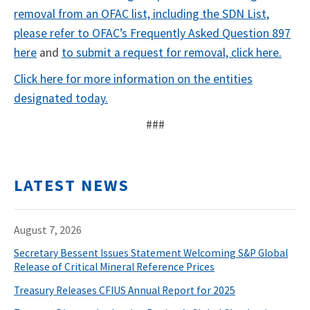
removal from an OFAC list, including the SDN List,
please refer to OFAC’s Frequently Asked Question 897
here
and
to submit a request for removal, click here.
Click here for more information on the entities
designated today.
###
LATEST NEWS
August 7, 2026
Secretary Bessent Issues Statement Welcoming S&P Global
Release of Critical Mineral Reference Prices
Treasury Releases CFIUS Annual Report for 2025