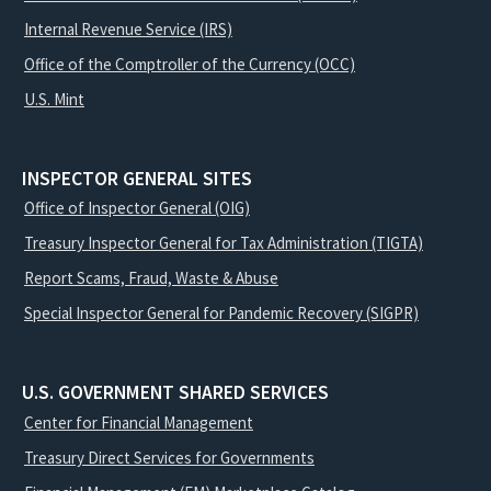
Internal Revenue Service (IRS)
Office of the Comptroller of the Currency (OCC)
U.S. Mint
INSPECTOR GENERAL SITES
Office of Inspector General (OIG)
Treasury Inspector General for Tax Administration (TIGTA)
Report Scams, Fraud, Waste & Abuse
Special Inspector General for Pandemic Recovery (SIGPR)
U.S. GOVERNMENT SHARED SERVICES
Center for Financial Management
Treasury Direct Services for Governments