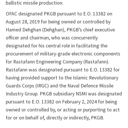
ballistic missile production.
OFAC designated PKGB pursuant to E.O. 13382 on
August 28, 2019 for being owned or controlled by
Hamed Dehghan (Dehghan), PKGB’s chief executive
officer and chairman, who was concurrently
designated for his central role in facilitating the
procurement of military-grade electronic components
for Rastafann Engineering Company (Rastafann).
Rastafann was designated pursuant to E.O. 13382 for
having provided support to the Islamic Revolutionary
Guards Corps (IRGC) and the Naval Defence Missile
Industry Group. PKGB subsidiary NSMI was designated
pursuant to E.O. 13382 on February 2, 2024 for being
owned or controlled by, or acting or purporting to act
for or on behalf of, directly or indirectly, PKGB.