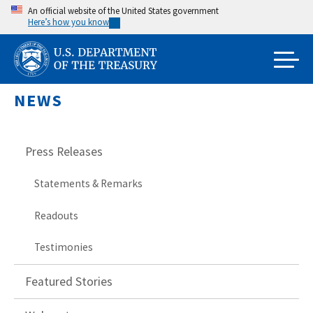
Skip
An official website of the United States government
Here’s how you know
to
main
content
NEWS
Press Releases
Statements & Remarks
Readouts
Testimonies
Featured Stories