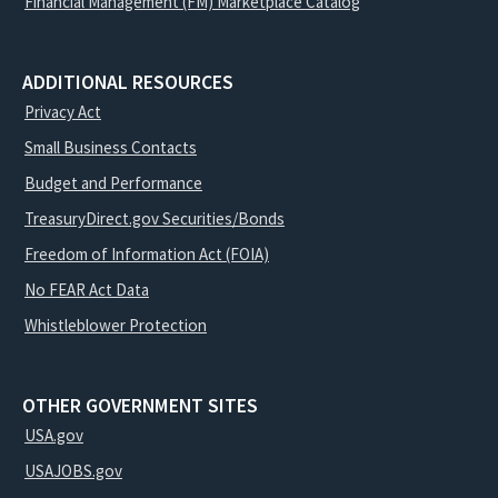
Financial Management (FM) Marketplace Catalog
ADDITIONAL RESOURCES
Privacy Act
Small Business Contacts
Budget and Performance
TreasuryDirect.gov Securities/Bonds
Freedom of Information Act (FOIA)
No FEAR Act Data
Whistleblower Protection
OTHER GOVERNMENT SITES
USA.gov
USAJOBS.gov