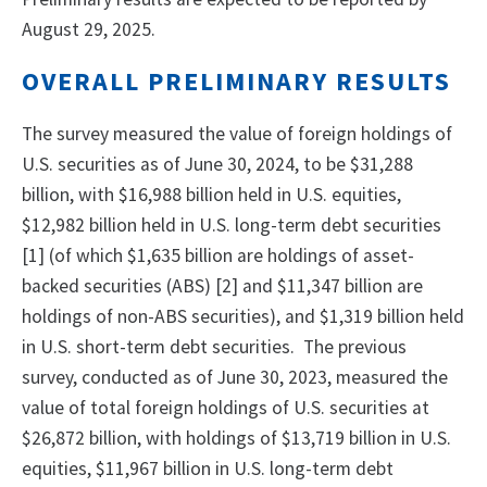
August 29, 2025.
OVERALL PRELIMINARY RESULTS
The survey measured the value of foreign holdings of
U.S. securities as of June 30, 2024, to be $31,288
billion, with $16,988 billion held in U.S. equities,
$12,982 billion held in U.S. long-term debt securities
[1] (of which $1,635 billion are holdings of asset-
backed securities (ABS) [2] and $11,347 billion are
holdings of non-ABS securities), and $1,319 billion held
in U.S. short-term debt securities. The previous
survey, conducted as of June 30, 2023, measured the
value of total foreign holdings of U.S. securities at
$26,872 billion, with holdings of $13,719 billion in U.S.
equities, $11,967 billion in U.S. long-term debt