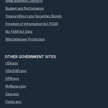
Small Business Contacts
Budget and Performance
TreasuryDirect.gov Securities/Bonds
Freedom of Information Act (FOIA)
No FEAR Act Data
Whistleblower Protection
OTHER GOVERNMENT SITES
USA.gov
USAJOBS.gov
OPM.gov
MyMoney.gov
Data.gov
Forms.gov