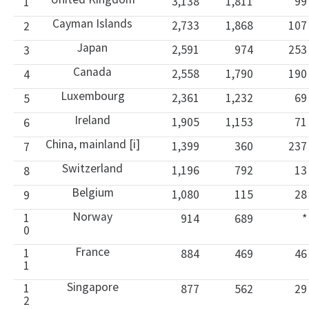
3,138
1,811
99
1
Cayman Islands
2,733
1,868
107
2
Japan
2,591
974
253
3
Canada
2,558
1,790
190
4
Luxembourg
2,361
1,232
69
5
Ireland
1,905
1,153
71
6
China, mainland [i]
1,399
360
237
7
Switzerland
1,196
792
13
8
Belgium
1,080
115
28
9
Norway
1
914
689
*
0
France
1
884
469
46
1
Singapore
1
877
562
29
2