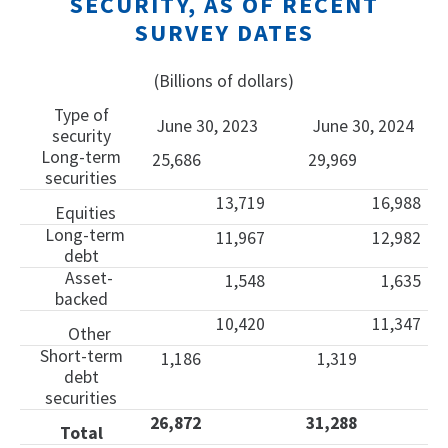
SECURITY, AS OF RECENT
SURVEY DATES
(Billions of dollars)
Type of
June 30, 2023
June 30, 2024
security
Long-term
25,686
29,969
securities
13,719
16,988
Equities
Long-term
11,967
12,982
debt
Asset-
1,548
1,635
backed
10,420
11,347
Other
Short-term
1,186
1,319
debt
securities
26,872
31,288
Total