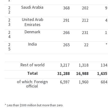
Saudi Arabia
2
368
202
9
2
United Arab
2
291
212
4
3
Emirates
Denmark
2
266
231
1
4
India
2
265
22
*
5
Rest of world
3,217
1,318
134
Total
31,288
16,988
1,635
of which: Foreign
6,597
1,960
604
official
* Less than $500 million but more than zero.