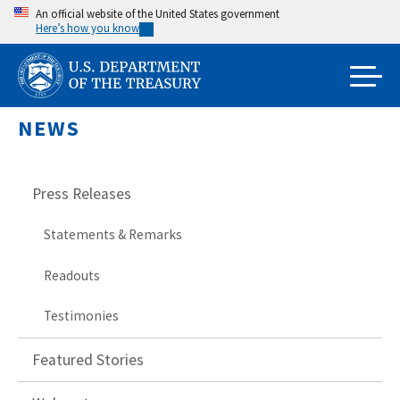
Skip
An official website of the United States government
Here’s how you know
to
main
content
NEWS
Press Releases
Statements & Remarks
Readouts
Testimonies
Featured Stories