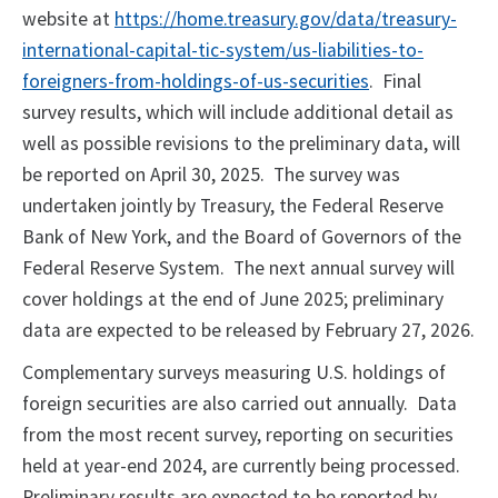
website at
https://home.treasury.gov/data/treasury-
international-capital-tic-system/us-liabilities-to-
foreigners-from-holdings-of-us-securities
. Final
survey results, which will include additional detail as
well as possible revisions to the preliminary data, will
be reported on April 30, 2025. The survey was
undertaken jointly by Treasury, the Federal Reserve
Bank of New York, and the Board of Governors of the
Federal Reserve System. The next annual survey will
cover holdings at the end of June 2025; preliminary
data are expected to be released by February 27, 2026.
Complementary surveys measuring U.S. holdings of
foreign securities are also carried out annually. Data
from the most recent survey, reporting on securities
held at year-end 2024, are currently being processed.
Preliminary results are expected to be reported by