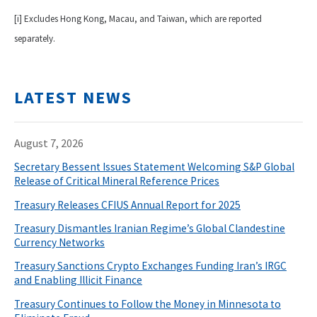
[i] Excludes Hong Kong, Macau, and Taiwan, which are reported
separately.
LATEST NEWS
August 7, 2026
Secretary Bessent Issues Statement Welcoming S&P Global
Release of Critical Mineral Reference Prices
Treasury Releases CFIUS Annual Report for 2025
Treasury Dismantles Iranian Regime’s Global Clandestine
Currency Networks
Treasury Sanctions Crypto Exchanges Funding Iran’s IRGC
and Enabling Illicit Finance
Treasury Continues to Follow the Money in Minnesota to