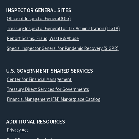
INSPECTOR GENERAL SITES
Office of Inspector General (OIG)
Treasury Inspector General for Tax Administration (TIGTA)
Report Scams, Fraud, Waste & Abuse
Special Inspector General for Pandemic Recovery (SIGPR)
U.S. GOVERNMENT SHARED SERVICES
Center for Financial Management
Treasury Direct Services for Governments
Financial Management (FM) Marketplace Catalog
ADDITIONAL RESOURCES
Privacy Act