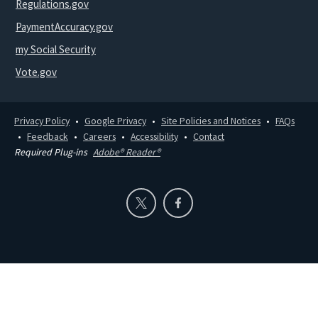
Regulations.gov
PaymentAccuracy.gov
my Social Security
Vote.gov
Privacy Policy
Google Privacy
Site Policies and Notices
FAQs
Feedback
Careers
Accessibility
Contact
Required Plug-ins
Adobe® Reader®