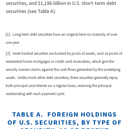
securities, and $1,186 billion in U.S. short-term debt
securities (see Table A).
[1]. Long-term debt securities have an original term-to-maturity of over
one year.
[2]. Asset-backed securities are backed by pools of assets, such as pools of
residential home mortgages or credit card receivables, which give the
security owners claims against the cash flows generated by the underlying
assets. Unlike most other debt securities, these securities generally repay
both principal and interest on a regular basis, reducing the principal
outstanding with each payment cycle.
TABLE A. FOREIGN HOLDINGS
OF
U.S.
SECURITIES, BY TYPE OF