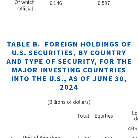
Of which:
6,146
6,597
Official
TABLE B. FOREIGN HOLDINGS OF
U.S. SECURITIES, BY COUNTRY
AND TYPE OF SECURITY, FOR THE
MAJOR INVESTING COUNTRIES
INTO THE U.S., AS OF JUNE 30,
2024
(Billions of dollars)
Long
Total
Equities
d
ABS
United Kingdom