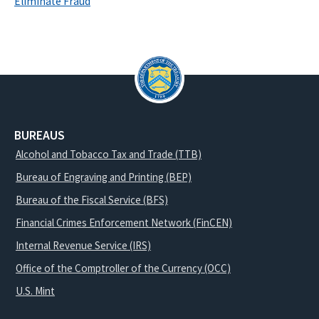
Eliminate Fraud
BUREAUS
Alcohol and Tobacco Tax and Trade (TTB)
Bureau of Engraving and Printing (BEP)
Bureau of the Fiscal Service (BFS)
Financial Crimes Enforcement Network (FinCEN)
Internal Revenue Service (IRS)
Office of the Comptroller of the Currency (OCC)
U.S. Mint