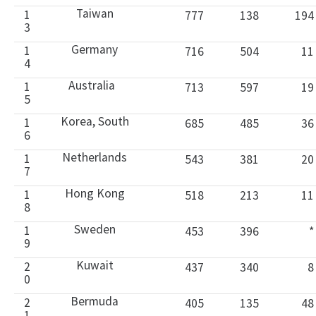
Taiwan
1
777
138
194
3
Germany
1
716
504
11
4
Australia
1
713
597
19
5
Korea, South
1
685
485
36
6
Netherlands
1
543
381
20
7
Hong Kong
1
518
213
11
8
Sweden
1
453
396
*
9
Kuwait
2
437
340
8
0
Bermuda
2
405
135
48
1