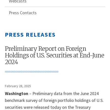
Webcasts
Press Contacts
PRESS RELEASES
Preliminary Report on Foreign
Holdings of U.S. Securities at End-June
2024
February 28, 2025
Washington
– Preliminary data from the June 2024
benchmark survey of foreign portfolio holdings of U.S.
securities were released today on the Treasury