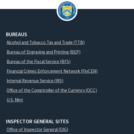
BUREAUS
Alcohol and Tobacco Tax and Trade (TTB)
Bureau of Engraving and Printing (BEP)
Bureau of the Fiscal Service (BFS)
Financial Crimes Enforcement Network (FinCEN)
Internal Revenue Service (IRS)
Office of the Comptroller of the Currency (OCC)
U.S. Mint
INSPECTOR GENERAL SITES
Office of Inspector General (OIG)