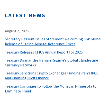
LATEST NEWS
August 7, 2026
Secretary Bessent Issues Statement Welcoming S&P Global
Release of Critical Mineral Reference Prices
Treasury Releases CFIUS Annual Report for 2025
Treasury Dismantles Iranian Regime’s Global Clandestine
Currency Networks
Treasury Sanctions Crypto Exchanges Funding Iran’s IRGC
and Enabling Illicit Finance
Treasury Continues to Follow the Money in Minnesota to
Eliminate Fraud