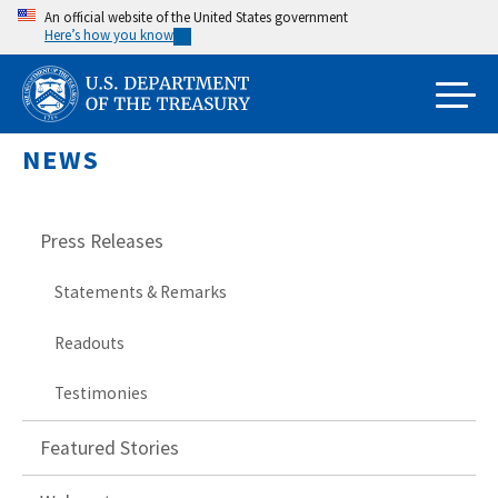
Skip
An official website of the United States government
Here’s how you know
to
main
content
NEWS
Press Releases
Statements & Remarks
Readouts
Testimonies
Featured Stories