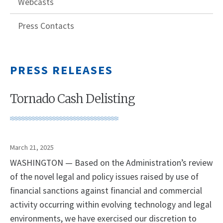
Webcasts
Press Contacts
PRESS RELEASES
Tornado Cash Delisting
March 21, 2025
WASHINGTON — Based on the Administration’s review
of the novel legal and policy issues raised by use of
financial sanctions against financial and commercial
activity occurring within evolving technology and legal
environments, we have exercised our discretion to