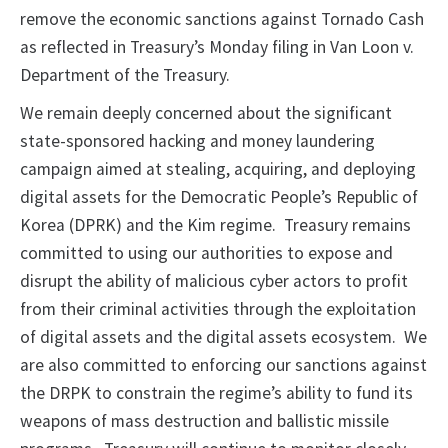
remove the economic sanctions against Tornado Cash
as reflected in Treasury’s Monday filing in Van Loon v.
Department of the Treasury.
We remain deeply concerned about the significant
state-sponsored hacking and money laundering
campaign aimed at stealing, acquiring, and deploying
digital assets for the Democratic People’s Republic of
Korea (DPRK) and the Kim regime. Treasury remains
committed to using our authorities to expose and
disrupt the ability of malicious cyber actors to profit
from their criminal activities through the exploitation
of digital assets and the digital assets ecosystem. We
are also committed to enforcing our sanctions against
the DRPK to constrain the regime’s ability to fund its
weapons of mass destruction and ballistic missile