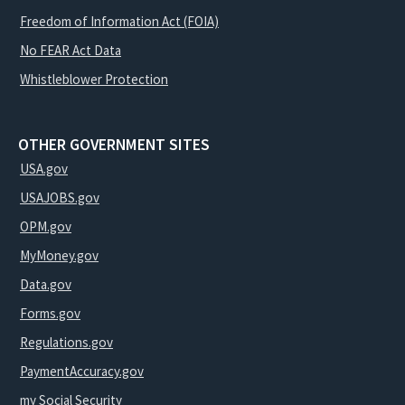
Freedom of Information Act (FOIA)
No FEAR Act Data
Whistleblower Protection
OTHER GOVERNMENT SITES
USA.gov
USAJOBS.gov
OPM.gov
MyMoney.gov
Data.gov
Forms.gov
Regulations.gov
PaymentAccuracy.gov
my Social Security