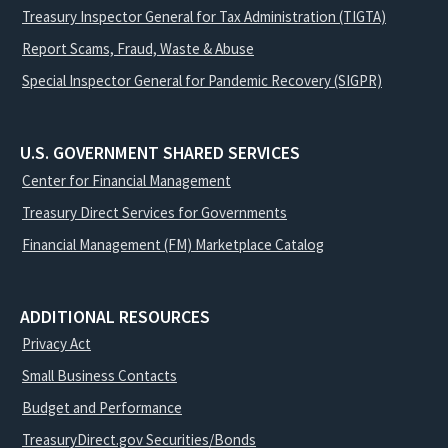
Treasury Inspector General for Tax Administration (TIGTA)
Report Scams, Fraud, Waste & Abuse
Special Inspector General for Pandemic Recovery (SIGPR)
U.S. GOVERNMENT SHARED SERVICES
Center for Financial Management
Treasury Direct Services for Governments
Financial Management (FM) Marketplace Catalog
ADDITIONAL RESOURCES
Privacy Act
Small Business Contacts
Budget and Performance
TreasuryDirect.gov Securities/Bonds