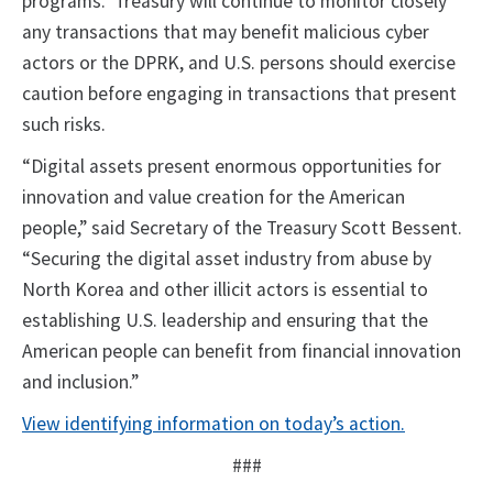
programs. Treasury will continue to monitor closely
any transactions that may benefit malicious cyber
actors or the DPRK, and U.S. persons should exercise
caution before engaging in transactions that present
such risks.
“Digital assets present enormous opportunities for
innovation and value creation for the American
people,” said Secretary of the Treasury Scott Bessent.
“Securing the digital asset industry from abuse by
North Korea and other illicit actors is essential to
establishing U.S. leadership and ensuring that the
American people can benefit from financial innovation
and inclusion.”
View identifying information on today’s action.
###