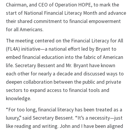
Chairman, and CEO of Operation HOPE, to mark the
start of National Financial Literacy Month and advance
their shared commitment to financial empowerment
for all Americans.
The meeting centered on the Financial Literacy for All
(FL4A) initiative—a national effort led by Bryant to
embed financial education into the fabric of American
life. Secretary Bessent and Mr. Bryant have known
each other for nearly a decade and discussed ways to
deepen collaboration between the public and private
sectors to expand access to financial tools and
knowledge.
“For too long, financial literacy has been treated as a
luxury,” said Secretary Bessent. “It’s a necessity—just
like reading and writing. John and I have been aligned