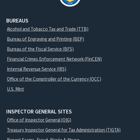
BUREAUS
Alcohol and Tobacco Tax and Trade (TTB)
Bureau of Engraving and Printing (BEP)
Bureau of the Fiscal Service (BFS)
Financial Crimes Enforcement Network (FinCEN)
Internal Revenue Service (IRS)
Office of the Comptroller of the Currency (OCC)
U.S. Mint
INSPECTOR GENERAL SITES
Office of Inspector General (OIG)
Treasury Inspector General for Tax Administration (TIGTA)
Report Scams, Fraud, Waste & Abuse