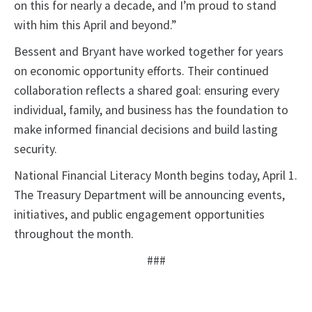
on this for nearly a decade, and I’m proud to stand
with him this April and beyond.”
Bessent and Bryant have worked together for years
on economic opportunity efforts. Their continued
collaboration reflects a shared goal: ensuring every
individual, family, and business has the foundation to
make informed financial decisions and build lasting
security.
National Financial Literacy Month begins today, April 1.
The Treasury Department will be announcing events,
initiatives, and public engagement opportunities
throughout the month.
###