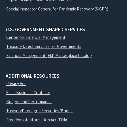
Special Inspector General for Pandemic Recovery (SIGPR)
U.S. GOVERNMENT SHARED SERVICES
Center for Financial Management
Treasury Direct Services for Governments
Financial Management (FM) Marketplace Catalog
ADDITIONAL RESOURCES
Privacy Act
Small Business Contacts
Budget and Performance
TreasuryDirect.gov Securities/Bonds
Freedom of Information Act (FOIA)