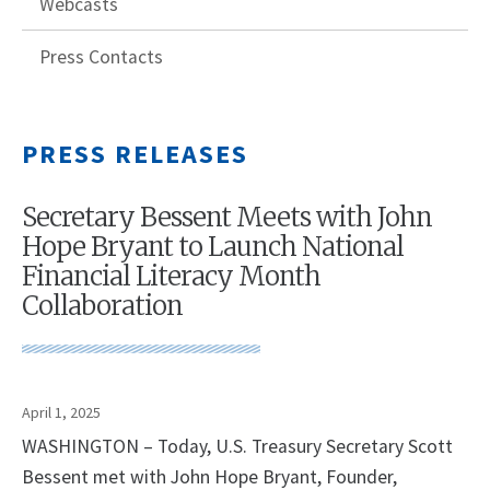
Webcasts
Press Contacts
PRESS RELEASES
Secretary Bessent Meets with John
Hope Bryant to Launch National
Financial Literacy Month
Collaboration
April 1, 2025
WASHINGTON – Today, U.S. Treasury Secretary Scott
Bessent met with John Hope Bryant, Founder,