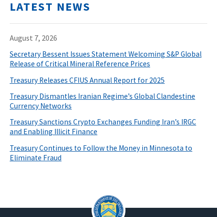
LATEST NEWS
August 7, 2026
Secretary Bessent Issues Statement Welcoming S&P Global
Release of Critical Mineral Reference Prices
Treasury Releases CFIUS Annual Report for 2025
Treasury Dismantles Iranian Regime’s Global Clandestine
Currency Networks
Treasury Sanctions Crypto Exchanges Funding Iran’s IRGC
and Enabling Illicit Finance
Treasury Continues to Follow the Money in Minnesota to
Eliminate Fraud