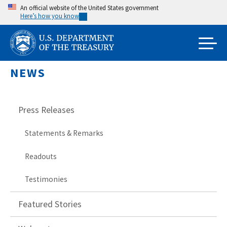
Skip
An official website of the United States government
Here’s how you know
to
main
content
NEWS
Press Releases
Statements & Remarks
Readouts
Testimonies
Featured Stories