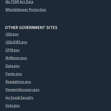
No FEAR Act Data
Whistleblower Protection
OTHER GOVERNMENT SITES
USA.gov
USAJOBS.gov
OPM.gov
MyMoney.gov
Data.gov
Forms.gov
Regulations.gov
PaymentAccuracy.gov
my Social Security
Vote.gov