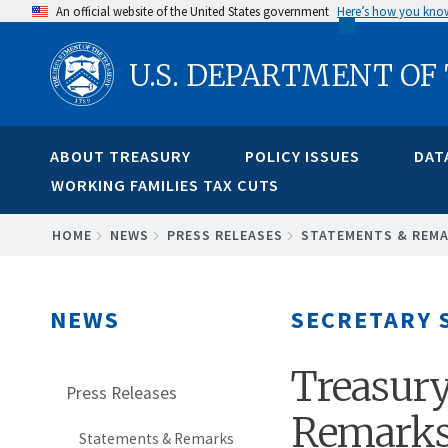
Skip
An official website of the United States government
Here’s how you kno
to
U.S. DEPARTMENT OF
main
content
ABOUT TREASURY
POLICY ISSUES
DAT
WORKING FAMILIES TAX CUTS
BREADCRUMB
HOME
NEWS
PRESS RELEASES
STATEMENTS & REM
NEWS
SECRETARY 
Treasury
Press Releases
Remarks
Statements & Remarks