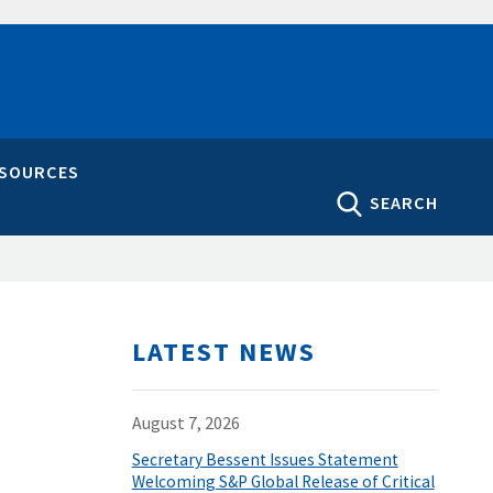
ESOURCES
SEARCH
LATEST NEWS
August 7, 2026
Secretary Bessent Issues Statement
Welcoming S&P Global Release of Critical