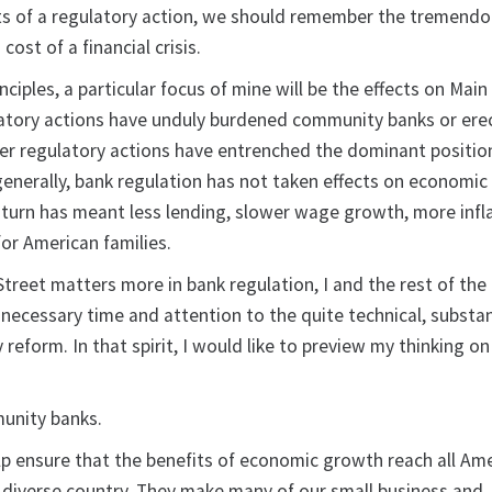
ts of a regulatory action, we should remember the tremend
st of a financial crisis.
ciples, a particular focus of mine will be the effects on Main 
latory actions have unduly burdened community banks or ere
ther regulatory actions have entrenched the dominant positio
generally, bank regulation has not taken effects on economi
n turn has meant less lending, slower wage growth, more infl
or American families.
treet matters more in bank regulation, I and the rest of the
 necessary time and attention to the quite technical, substa
 reform. In that spirit, I would like to preview my thinking o
munity banks.
 ensure that the benefits of economic growth reach all Am
d diverse country. They make many of our small business and