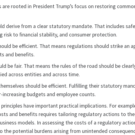
es are rooted in President Trump’s focus on restoring commo
uld derive from a clear statutory mandate. That includes saf
 risk to financial stability, and consumer protection.
ould be efficient. That means regulations should strike an a
s and benefits.
uld be fair. That means the rules of the road should be clear
ied across entities and across time.
themselves should be efficient. Fulfilling their statutory man
r-increasing budgets and employee counts.
inciples have important practical implications. For example
ts and benefits requires tailoring regulatory actions to the 
 business models. In assessing the costs of a regulatory actio
to the potential burdens arising from unintended consequenc