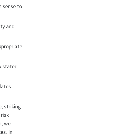
n sense to
ety and
ppropriate
ly stated
dates
, striking
risk
n, we
es. In