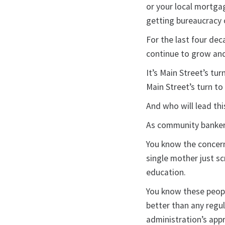
or your local mortga
getting bureaucracy 
For the last four dec
continue to grow and 
It’s Main Street’s tur
Main Street’s turn t
And who will lead th
As community banker
You know the concern 
single mother just sc
education.
You know these peopl
better than any regul
administration’s appr