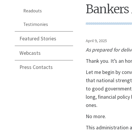
Bankers 
Readouts
Testimonies
Featured Stories
April 9, 2025
As prepared for deliv
Webcasts
Thank you. It’s an ho
Press Contacts
Let me begin by conv
that national streng
to good government j
long, financial polic
ones.
No more.
This administration 