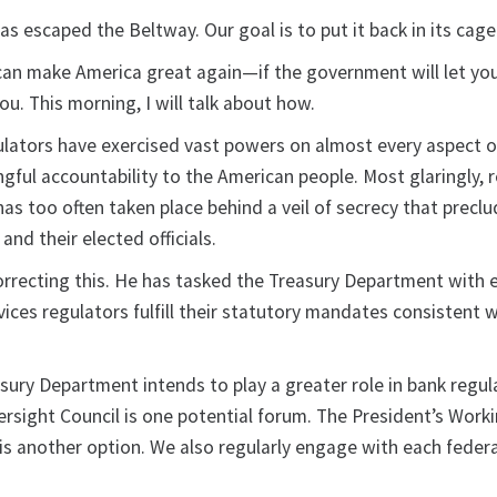
as escaped the Beltway. Our goal is to put it back in its cage
n make America great again—if the government will let you.
ou. This morning, I will talk about how.
ulators have exercised vast powers on almost every aspect of 
ful accountability to the American people. Most glaringly, 
as too often taken place behind a veil of secrecy that precl
 and their elected officials.
orrecting this. He has tasked the Treasury Department with 
rvices regulators fulfill their statutory mandates consistent w
sury Department intends to play a greater role in bank regul
versight Council is one potential forum. The President’s Wor
 is another option. We also regularly engage with each feder