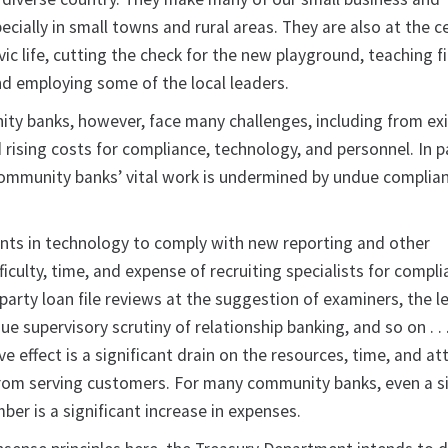
pecially in small towns and rural areas. They are also at the c
vic life, cutting the check for the new playground, teaching f
and employing some of the local leaders.
ty banks, however, face many challenges, including from ex
ising costs for compliance, technology, and personnel. In par
ommunity banks’ vital work is undermined by undue complia
nts in technology to comply with new reporting and other
ficulty, time, and expense of recruiting specialists for compli
party loan file reviews at the suggestion of examiners, the l
e supervisory scrutiny of relationship banking, and so on . . .
e effect is a significant drain on the resources, time, and at
m serving customers. For many community banks, even a s
er is a significant increase in expenses.