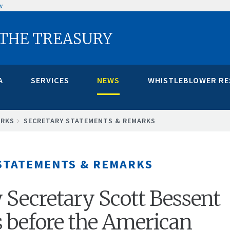
w
 THE TREASURY
A
SERVICES
NEWS
WHISTLEBLOWER R
ARKS
SECRETARY STATEMENTS & REMARKS
STATEMENTS & REMARKS
 Secretary Scott Bessent
 before the American