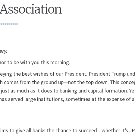
Association
ery.
nor to be with you this morning.
eying the best wishes of our President. President Trump un
th comes from the ground up—not the top down. This concep
ust as much as it does to banking and capital formation. Ye
y has served large institutions, sometimes at the expense of 
aims to give all banks the chance to succeed—whether it’s J