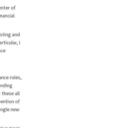
enter of
inancial
isting and
ticular, I
nce
ance roles,
ending
 these all
tention of
ingle new