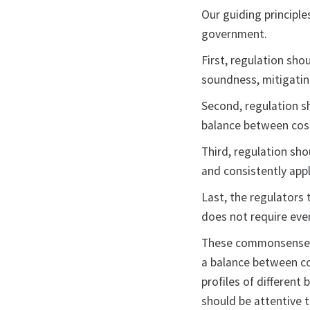
Our guiding principl
government.
First, regulation sho
soundness, mitigating
Second, regulation sh
balance between cost
Third, regulation sho
and consistently appl
Last, the regulators 
does not require eve
These commonsense pr
a balance between cos
profiles of different
should be attentive 