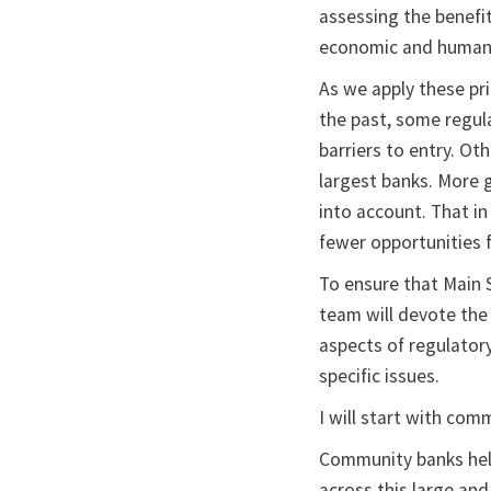
assessing the benefi
economic and human co
As we apply these prin
the past, some regu
barriers to entry. O
largest banks. More 
into account. That i
fewer opportunities f
To ensure that Main S
team will devote the
aspects of regulatory
specific issues.
I will start with com
Community banks help
across this large an