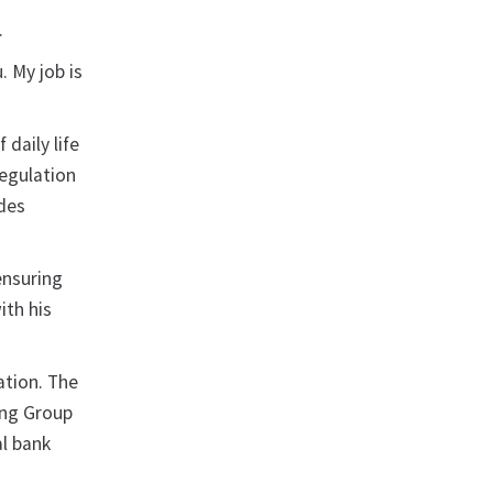
.
 My job is
daily life
regulation
udes
ensuring
ith his
ation. The
king Group
al bank