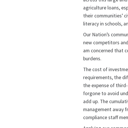
agriculture loans, es
their communities’ ci
literacy in schools, 
Our Nation’s communi
new competitors and r
am concerned that c
burdens.
The cost of investme
requirements, the dif
the expense of third-
forgone to avoid undu
add up. The cumulativ
management away fro
compliance staff memb