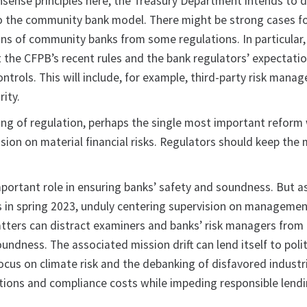
ense principles here, the Treasury Department intends to 
to the community bank model. There might be strong cases f
ns of community banks from some regulations. In particular, 
t the CFPB’s recent rules and the bank regulators’ expectati
controls. This will include, for example, third-party risk man
ity.
ing of regulation, perhaps the single most important reform 
sion on material financial risks. Regulators should keep the 
mportant role in ensuring banks’ safety and soundness. But 
es in spring 2023, unduly centering supervision on manageme
ters can distract examiners and banks’ risk managers from 
oundness. The associated mission drift can lend itself to polit
cus on climate risk and the debanking of disfavored industrie
actions and compliance costs while impeding responsible lend