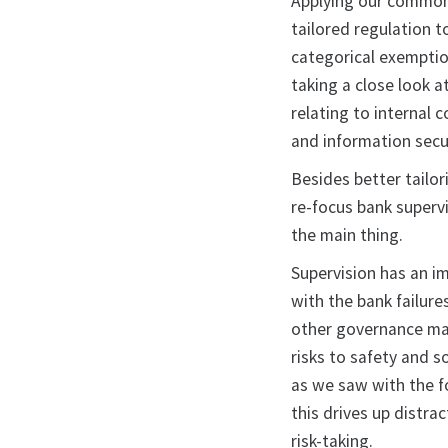
Applying our commons
tailored regulation 
categorical exemptio
taking a close look a
relating to internal 
and information secur
Besides better tailor
re-focus bank supervi
the main thing.
Supervision has an i
with the bank failur
other governance mat
risks to safety and s
as we saw with the fo
this drives up distr
risk-taking.