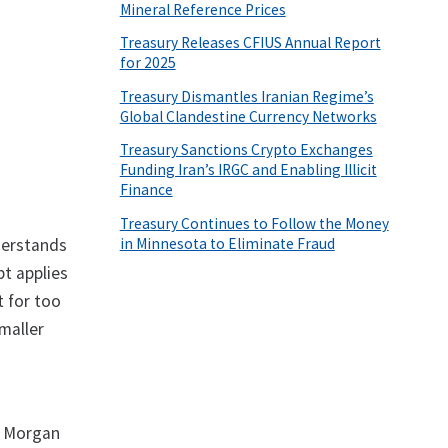
Mineral Reference Prices
Treasury Releases CFIUS Annual Report
for 2025
Treasury Dismantles Iranian Regime’s
Global Clandestine Currency Networks
Treasury Sanctions Crypto Exchanges
Funding Iran’s IRGC and Enabling Illicit
Finance
Treasury Continues to Follow the Money
in Minnesota to Eliminate Fraud
derstands
t applies
t for too
smaller
P Morgan