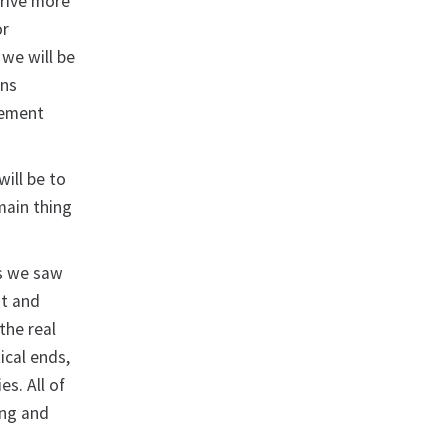
drive more
or
we will be
ons
agement
will be to
main thing
as we saw
nt and
the real
ical ends,
s. All of
ing and