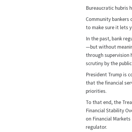
Bureaucratic hubris h
Community bankers ca
to make sure it lets y
In the past, bank reg
—but without meaning
through supervision h
scrutiny by the public
President Trump is c
that the financial se
priorities.
To that end, the Trea
Financial Stability O
on Financial Markets
regulator.