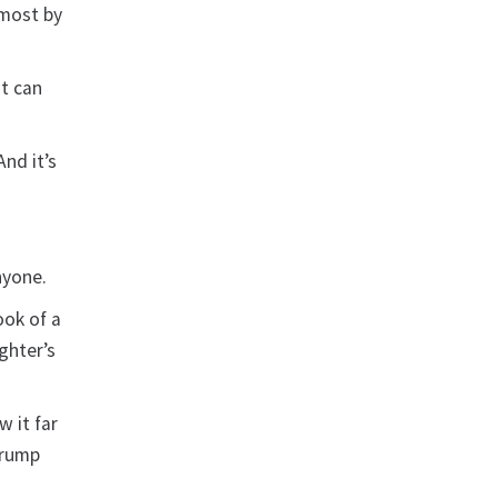
 most by
it can
And it’s
nyone.
ook of a
ughter’s
 it far
Trump