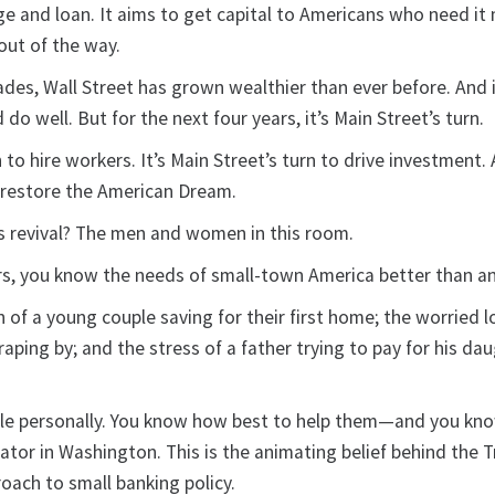
ge and loan. It aims to get capital to Americans who need it
out of the way.
ades, Wall Street has grown wealthier than ever before. And 
do well. But for the next four years, it’s Main Street’s turn.
n to hire workers. It’s Main Street’s turn to drive investment. 
o restore the American Dream.
is revival? The men and women in this room.
s, you know the needs of small-town America better than a
of a young couple saving for their first home; the worried l
raping by; and the stress of a father trying to pay for his da
e personally. You know how best to help them—and you know
ator in Washington. This is the animating belief behind the 
oach to small banking policy.