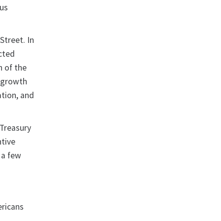
ous
Street. In
cted
n of the
c growth
ation, and
 Treasury
ntive
n a few
ericans