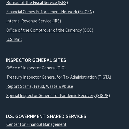
Bureau of the Fiscal Service (BFS)
Financial Crimes Enforcement Network (FinCEN)
Internal Revenue Service (IRS)
Office of the Comptroller of the Currency (OCC)
U.S. Mint
INSPECTOR GENERAL SITES
Office of Inspector General (OIG)
Treasury Inspector General for Tax Administration (TIGTA)
Report Scams, Fraud, Waste & Abuse
Special Inspector General for Pandemic Recovery (SIGPR)
U.S. GOVERNMENT SHARED SERVICES
Center for Financial Management