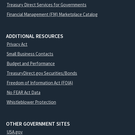
Treasury Direct Services for Governments
Financial Management (FM) Marketplace Catalog
ADDITIONAL RESOURCES
Privacy Act
Small Business Contacts
Budget and Performance
TreasuryDirect.gov Securities/Bonds
Freedom of Information Act (FOIA)
No FEAR Act Data
Whistleblower Protection
OTHER GOVERNMENT SITES
USA.gov