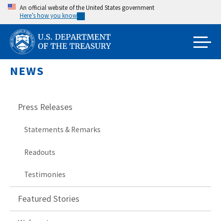
Skip
An official website of the United States government
Here’s how you know
to
main
content
NEWS
Press Releases
Statements & Remarks
Readouts
Testimonies
Featured Stories