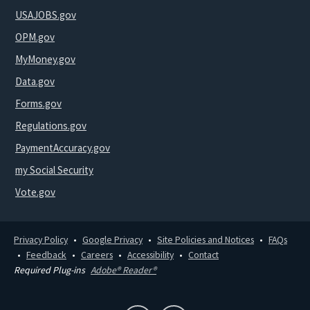
USAJOBS.gov
OPM.gov
MyMoney.gov
Data.gov
Forms.gov
Regulations.gov
PaymentAccuracy.gov
my Social Security
Vote.gov
Privacy Policy
Google Privacy
Site Policies and Notices
FAQs
Feedback
Careers
Accessibility
Contact
Required Plug-ins
Adobe® Reader®