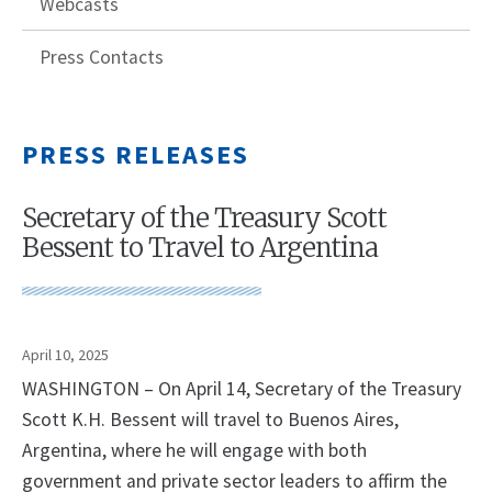
Webcasts
Press Contacts
PRESS RELEASES
Secretary of the Treasury Scott
Bessent to Travel to Argentina
April 10, 2025
WASHINGTON – On April 14, Secretary of the Treasury
Scott K.H. Bessent will travel to Buenos Aires,
Argentina, where he will engage with both
government and private sector leaders to affirm the