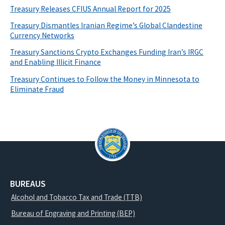
Treasury Releases CFIUS Annual Report for 2025
Treasury Dismantles Iranian Regime’s Global Clandestine
Currency Networks
Treasury Sanctions Crypto Exchanges Funding Iran’s IRGC
and Enabling Illicit Finance
Treasury Continues to Follow the Money in Minnesota to
Eliminate Fraud
BUREAUS
Alcohol and Tobacco Tax and Trade (TTB)
Bureau of Engraving and Printing (BEP)