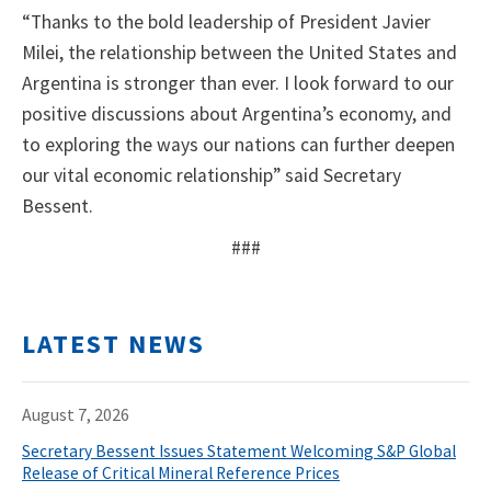
“Thanks to the bold leadership of President Javier
Milei, the relationship between the United States and
Argentina is stronger than ever. I look forward to our
positive discussions about Argentina’s economy, and
to exploring the ways our nations can further deepen
our vital economic relationship” said Secretary
Bessent.
###
LATEST NEWS
August 7, 2026
Secretary Bessent Issues Statement Welcoming S&P Global
Release of Critical Mineral Reference Prices