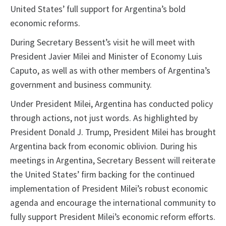
United States’ full support for Argentina’s bold
economic reforms.
During Secretary Bessent’s visit he will meet with
President Javier Milei and Minister of Economy Luis
Caputo, as well as with other members of Argentina’s
government and business community.
Under President Milei, Argentina has conducted policy
through actions, not just words. As highlighted by
President Donald J. Trump, President Milei has brought
Argentina back from economic oblivion. During his
meetings in Argentina, Secretary Bessent will reiterate
the United States’ firm backing for the continued
implementation of President Milei’s robust economic
agenda and encourage the international community to
fully support President Milei’s economic reform efforts.