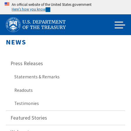
Skip
An official website of the United States government
Here’s how you know
to
main
content
NEWS
Press Releases
Statements & Remarks
Readouts
Testimonies
Featured Stories