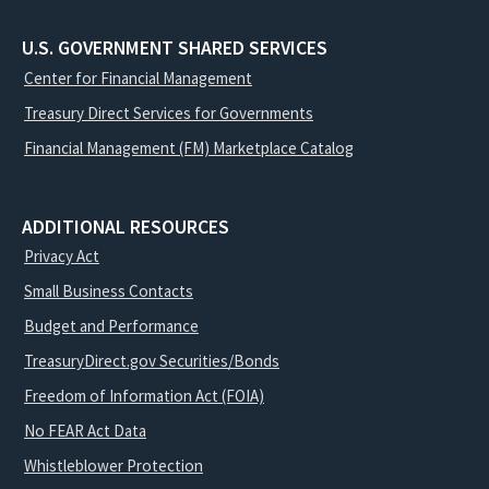
U.S. GOVERNMENT SHARED SERVICES
Center for Financial Management
Treasury Direct Services for Governments
Financial Management (FM) Marketplace Catalog
ADDITIONAL RESOURCES
Privacy Act
Small Business Contacts
Budget and Performance
TreasuryDirect.gov Securities/Bonds
Freedom of Information Act (FOIA)
No FEAR Act Data
Whistleblower Protection