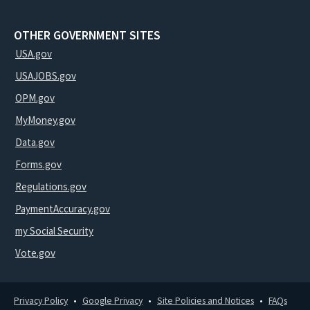
OTHER GOVERNMENT SITES
USA.gov
USAJOBS.gov
OPM.gov
MyMoney.gov
Data.gov
Forms.gov
Regulations.gov
PaymentAccuracy.gov
my Social Security
Vote.gov
Privacy Policy
Google Privacy
Site Policies and Notices
FAQs