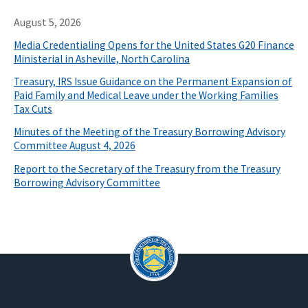
August 5, 2026
Media Credentialing Opens for the United States G20 Finance
Ministerial in Asheville, North Carolina
Treasury, IRS Issue Guidance on the Permanent Expansion of
Paid Family and Medical Leave under the Working Families
Tax Cuts
Minutes of the Meeting of the Treasury Borrowing Advisory
Committee August 4, 2026
Report to the Secretary of the Treasury from the Treasury
Borrowing Advisory Committee