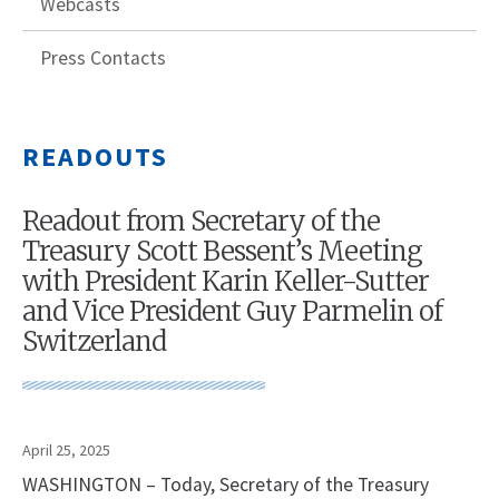
Webcasts
Press Contacts
READOUTS
Readout from Secretary of the
Treasury Scott Bessent’s Meeting
with President Karin Keller-Sutter
and Vice President Guy Parmelin of
Switzerland
April 25, 2025
WASHINGTON – Today, Secretary of the Treasury