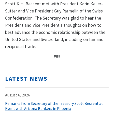
Scott K.H. Bessent met with President Karin Keller-
Sutter and Vice President Guy Parmelin of the Swiss
Confederation. The Secretary was glad to hear the
President and Vice President's thoughts on how to
best advance the economic relationship between the
United States and Switzerland, including on fair and
reciprocal trade.
###
LATEST NEWS
August 6, 2026
Remarks from Secretary of the Treasury Scott Bessent at
Event with Arizona Bankers in Phoenix