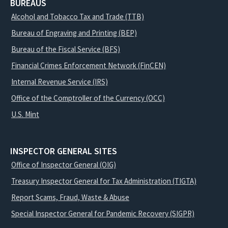
BUREAUS
Alcohol and Tobacco Tax and Trade (TTB)
Bureau of Engraving and Printing (BEP)
Bureau of the Fiscal Service (BFS)
Financial Crimes Enforcement Network (FinCEN)
Internal Revenue Service (IRS)
Office of the Comptroller of the Currency (OCC)
U.S. Mint
INSPECTOR GENERAL SITES
Office of Inspector General (OIG)
Treasury Inspector General for Tax Administration (TIGTA)
Report Scams, Fraud, Waste & Abuse
Special Inspector General for Pandemic Recovery (SIGPR)