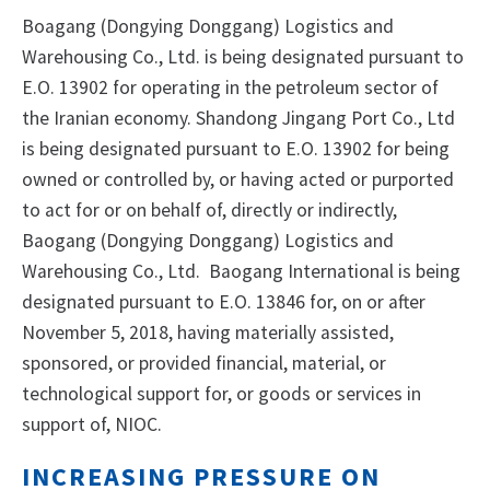
Boagang (Dongying Donggang) Logistics and
Warehousing Co., Ltd. is being designated pursuant to
E.O. 13902 for operating in the petroleum sector of
the Iranian economy. Shandong Jingang Port Co., Ltd
is being designated pursuant to E.O. 13902 for being
owned or controlled by, or having acted or purported
to act for or on behalf of, directly or indirectly,
Baogang (Dongying Donggang) Logistics and
Warehousing Co., Ltd. Baogang International is being
designated pursuant to E.O. 13846 for, on or after
November 5, 2018, having materially assisted,
sponsored, or provided financial, material, or
technological support for, or goods or services in
support of, NIOC.
INCREASING PRESSURE ON