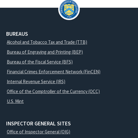
BUREAUS
Alcohol and Tobacco Tax and Trade (TTB)
Bureau of Engraving and Printing (BEP)
Bureau of the Fiscal Service (BFS)
Financial Crimes Enforcement Network (FinCEN)
Internal Revenue Service (IRS)
Office of the Comptroller of the Currency (OCC)
U.S. Mint
INSPECTOR GENERAL SITES
Office of Inspector General (OIG)