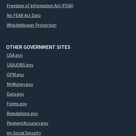
Freedom of Information Act (FOIA)
No FEAR Act Data
Whistleblower Protection
OTHER GOVERNMENT SITES
USA.gov
USAJOBS.gov
OPM.gov
MyMoney.gov
Data.gov
Forms.gov
Regulations.gov
PaymentAccuracy.gov
my Social Security