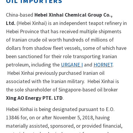
OIL IMPORTERS
China-based
Hebei Xinhai Chemical Group Co.,
Ltd.
(Hebei Xinhai) is an independent teapot refinery in
Hebei Province that has received multiple shipments
of Iranian crude oil worth hundreds of millions of
dollars from shadow fleet vessels, some of which have
been sanctioned for their role transporting Iranian
petroleum, including the
URGANE I
and
HORNET
.
Hebei Xinhai previously purchased Iranian oil
associated with the Iranian military. Hebei Xinhai is
the sole shareholder of Singapore-based oil broker
Xing AO Energy PTE. LTD
.
Hebei Xinhai is being designated pursuant to E.O.
13846 for, on or after November 5, 2018, having
materially assisted, sponsored, or provided financial,