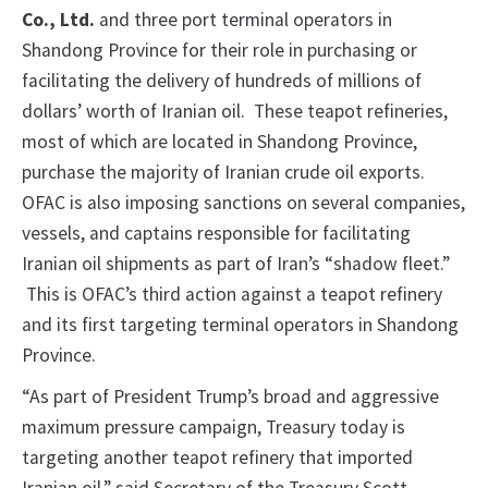
Co., Ltd.
and three port terminal operators in
Shandong Province
for their role in purchasing or
facilitating the delivery of hundreds of millions of
dollars’ worth of Iranian oil. These teapot refineries,
most of which are located in Shandong Province,
purchase the majority of Iranian crude oil exports.
OFAC is also imposing sanctions on several companies,
vessels, and captains responsible for facilitating
Iranian oil shipments as part of Iran’s “shadow fleet.”
This is OFAC’s third action against a teapot refinery
and its first targeting terminal operators in Shandong
Province.
“As part of President Trump’s broad and aggressive
maximum pressure campaign, Treasury today is
targeting another teapot refinery that imported