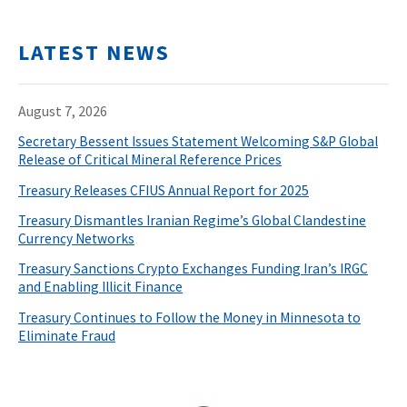
LATEST NEWS
August 7, 2026
Secretary Bessent Issues Statement Welcoming S&P Global
Release of Critical Mineral Reference Prices
Treasury Releases CFIUS Annual Report for 2025
Treasury Dismantles Iranian Regime’s Global Clandestine
Currency Networks
Treasury Sanctions Crypto Exchanges Funding Iran’s IRGC
and Enabling Illicit Finance
Treasury Continues to Follow the Money in Minnesota to
Eliminate Fraud