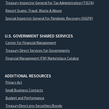
Treasury Inspector General for Tax Administration (TIGTA)
Report Scams, Fraud, Waste & Abuse
Special Inspector General for Pandemic Recovery (SIGPR)
U.S. GOVERNMENT SHARED SERVICES
Center for Financial Management
Treasury Direct Services for Governments
Financial Management (FM) Marketplace Catalog
ADDITIONAL RESOURCES
Privacy Act
Small Business Contacts
Budget and Performance
TreasuryDirect.gov Securities/Bonds