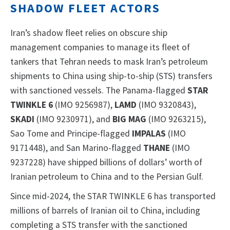
SHADOW FLEET ACTORS
Iran’s shadow fleet relies on obscure ship
management companies to manage its fleet of
tankers that Tehran needs to mask Iran’s petroleum
shipments to China using ship-to-ship (STS) transfers
with sanctioned vessels. The Panama-flagged
STAR
TWINKLE 6
(IMO 9256987),
LAMD
(IMO 9320843),
SKADI
(IMO 9230971), and
BIG MAG
(IMO 9263215),
Sao Tome and Principe-flagged
IMPALAS
(IMO
9171448), and San Marino-flagged
THANE
(IMO
9237228) have shipped billions of dollars’ worth of
Iranian petroleum to China and to the Persian Gulf.
Since mid-2024, the STAR TWINKLE 6 has transported
millions of barrels of Iranian oil to China, including
completing a STS transfer with the sanctioned