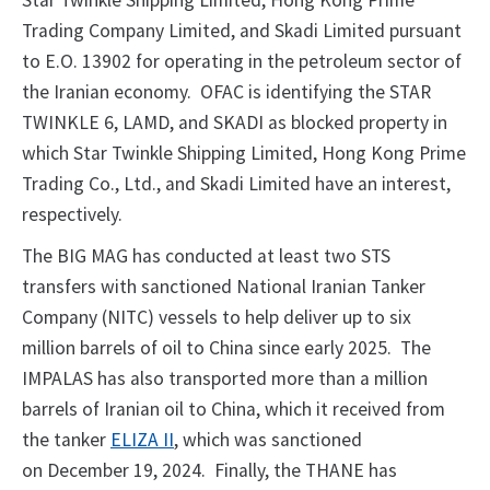
Star Twinkle Shipping Limited, Hong Kong Prime
Trading Company Limited, and Skadi Limited pursuant
to E.O. 13902 for operating in the petroleum sector of
the Iranian economy. OFAC is identifying the STAR
TWINKLE 6, LAMD, and SKADI as blocked property in
which Star Twinkle Shipping Limited, Hong Kong Prime
Trading Co., Ltd., and Skadi Limited have an interest,
respectively.
The BIG MAG has conducted at least two STS
transfers with sanctioned National Iranian Tanker
Company (NITC) vessels to help deliver up to six
million barrels of oil to China since early 2025. The
IMPALAS has also transported more than a million
barrels of Iranian oil to China, which it received from
the tanker
ELIZA II
, which was sanctioned
on December 19, 2024. Finally, the THANE has