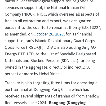
material, or technological support for, or goods or
services in support of, the National Iranian Oil
Company (NIOC). NIOC, which oversees all aspects of
Iranian oil extraction and export, was designated
pursuant to the counterterrorism authority E.O. 13224,
as amended, on
October 26, 2020
, for its financial
support to Iran’s Islamic Revolutionary Guard Corps-
Qods Force (IRGC-QF). OFAC is also adding Xing AO
Energy PTE. LTD. to the List of Specially Designated
Nationals and Blocked Persons (SDN List) for being
owned in the aggregate, directly or indirectly, 50
percent or more by Hebei Xinhai.
Treasury is also targeting three firms for operating a
port terminal at Dongying Port, China which has
received several shipments of Iranian oil from shadow
fleet vessels since 2024.
Baogang (Dongying