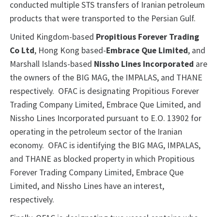
conducted multiple STS transfers of Iranian petroleum
products that were transported to the Persian Gulf.
United Kingdom-based
Propitious Forever Trading
Co Ltd
, Hong Kong based-
Embrace Que Limited
, and
Marshall Islands-based
Nissho Lines Incorporated
are
the owners of the BIG MAG, the IMPALAS, and THANE
respectively. OFAC is designating Propitious Forever
Trading Company Limited, Embrace Que Limited, and
Nissho Lines Incorporated pursuant to E.O. 13902 for
operating in the petroleum sector of the Iranian
economy. OFAC is identifying the BIG MAG, IMPALAS,
and THANE as blocked property in which Propitious
Forever Trading Company Limited, Embrace Que
Limited, and Nissho Lines have an interest,
respectively.