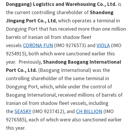
Donggang) Logistics and Warehousing Co., Ltd.
is
the current controlling shareholder of
Shandong
Jingang Port Co., Ltd
, which operates a terminal in
Dongying Port that has received more than one million
barrels of Iranian oil from shadow fleet
vessels
CORONA FUN
(IMO 9276573) and
VIOLA
(IMO
9254915), both which were sanctioned earlier this
year. Previously,
Shandong
Baogang International
Port Co., Ltd.
(Baogang International) was the
controlling shareholder of the same terminal in
Dongying Port, which, while under the control of
Baogang International, received millions of barrels of
Iranian oil from shadow fleet vessels, including
the
SEASKY
(IMO 9237412), and
CH BILLION
(IMO
9276585), each of which were also sanctioned earlier
this year.