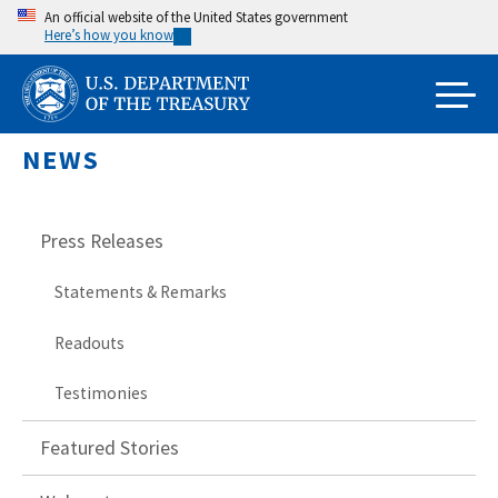
Skip
An official website of the United States government
Here’s how you know
to
main
content
NEWS
Press Releases
Statements & Remarks
Readouts
Testimonies
Featured Stories