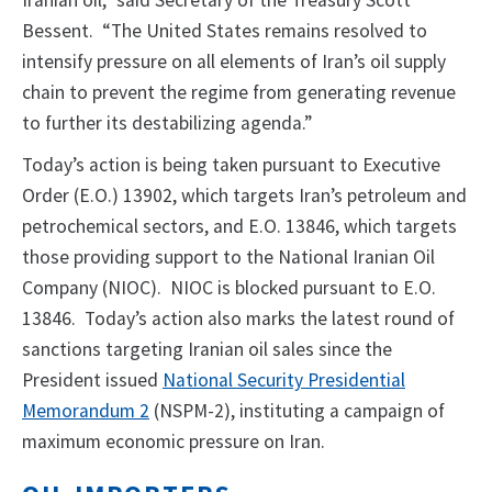
Iranian oil,” said Secretary of the Treasury Scott
Bessent. “The United States remains resolved to
intensify pressure on all elements of Iran’s oil supply
chain to prevent the regime from generating revenue
to further its destabilizing agenda.”
Today’s action is being taken pursuant to Executive
Order (E.O.) 13902, which targets Iran’s petroleum and
petrochemical sectors, and E.O. 13846, which targets
those providing support to the National Iranian Oil
Company (NIOC). NIOC is blocked pursuant to E.O.
13846. Today’s action also marks the latest round of
sanctions targeting Iranian oil sales since the
President issued
National Security Presidential
Memorandum 2
(NSPM-2), instituting a campaign of
maximum economic pressure on Iran.