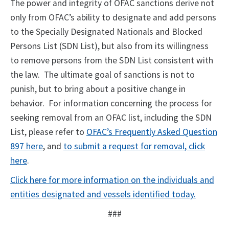
The power and integrity of OFAC sanctions derive not
only from OFAC’s ability to designate and add persons
to the Specially Designated Nationals and Blocked
Persons List (SDN List), but also from its willingness
to remove persons from the SDN List consistent with
the law. The ultimate goal of sanctions is not to
punish, but to bring about a positive change in
behavior. For information concerning the process for
seeking removal from an OFAC list, including the SDN
List, please refer to
OFAC’s Frequently Asked Question
897 here
, and
to submit a request for removal, click
here
.
Click here for more information on the individuals and
entities designated and vessels identified today.
###