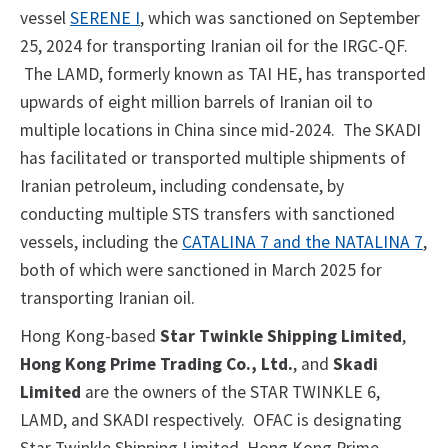
vessel
SERENE I
, which was sanctioned on September
25, 2024 for transporting Iranian oil for the IRGC-QF.
The LAMD, formerly known as TAI HE, has transported
upwards of eight million barrels of Iranian oil to
multiple locations in China since mid-2024. The SKADI
has facilitated or transported multiple shipments of
Iranian petroleum, including condensate, by
conducting multiple STS transfers with sanctioned
vessels, including the
CATALINA 7 and the NATALINA 7
,
both of which were sanctioned in March 2025 for
transporting Iranian oil.
Hong Kong-based
Star Twinkle Shipping Limited
,
Hong Kong Prime Trading Co., Ltd.
, and
Skadi
Limited
are the owners of the STAR TWINKLE 6,
LAMD, and SKADI respectively. OFAC is designating