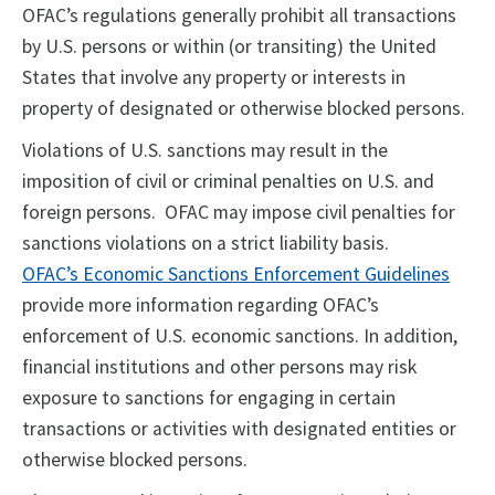
OFAC’s regulations generally prohibit all transactions
by U.S. persons or within (or transiting) the United
States that involve any property or interests in
property of designated or otherwise blocked persons.
Violations of U.S. sanctions may result in the
imposition of civil or criminal penalties on U.S. and
foreign persons. OFAC may impose civil penalties for
sanctions violations on a strict liability basis.
OFAC’s Economic Sanctions Enforcement Guidelines
provide more information regarding OFAC’s
enforcement of U.S. economic sanctions. In addition,
financial institutions and other persons may risk
exposure to sanctions for engaging in certain
transactions or activities with designated entities or
otherwise blocked persons.