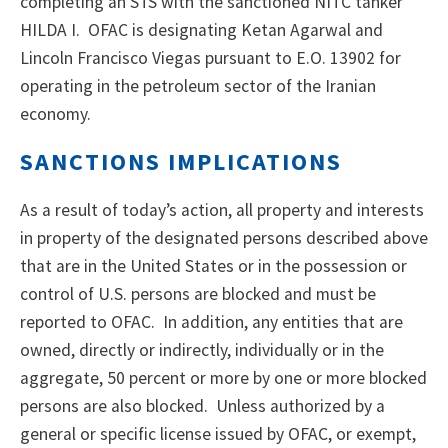
completing an STS with the sanctioned NITC tanker
HILDA I. OFAC is designating Ketan Agarwal and
Lincoln Francisco Viegas pursuant to E.O. 13902 for
operating in the petroleum sector of the Iranian
economy.
SANCTIONS IMPLICATIONS
As a result of today’s action, all property and interests
in property of the designated persons described above
that are in the United States or in the possession or
control of U.S. persons are blocked and must be
reported to OFAC. In addition, any entities that are
owned, directly or indirectly, individually or in the
aggregate, 50 percent or more by one or more blocked
persons are also blocked. Unless authorized by a
general or specific license issued by OFAC, or exempt,