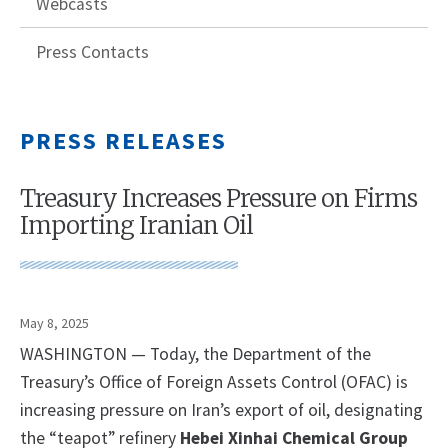
Webcasts
Press Contacts
PRESS RELEASES
Treasury Increases Pressure on Firms
Importing Iranian Oil
May 8, 2025
WASHINGTON — Today, the Department of the
Treasury’s Office of Foreign Assets Control (OFAC) is
increasing pressure on Iran’s export of oil, designating
the “teapot” refinery
Hebei Xinhai Chemical Group