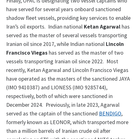
Finally, OFAC is designating two vessel captains who
have served for several years onboard sanctioned
shadow fleet vessels, providing key services to enable
Iran’s oil exports. Indian national
Ketan Agarwal
has
served as the master of several vessels transporting
Iranian oil since 2017, while Indian national
Lincoln
Francisco Viegas
has served as the master of two
vessels transporting Iranian oil since 2022. Most
recently, Ketan Agarwal and Lincoln Francisco Viegas
have operated as the masters of the sanctioned JAYA
(IMO 9410387) and LIONESS (IMO 9285744),
respectively, both of which were sanctioned in
December 2024. Previously, in late 2023, Agarwal
served as the captain of the sanctioned
BENDIGO
,
formerly known as LEONOR, which transported more
than a million barrels of Iranian crude oil after