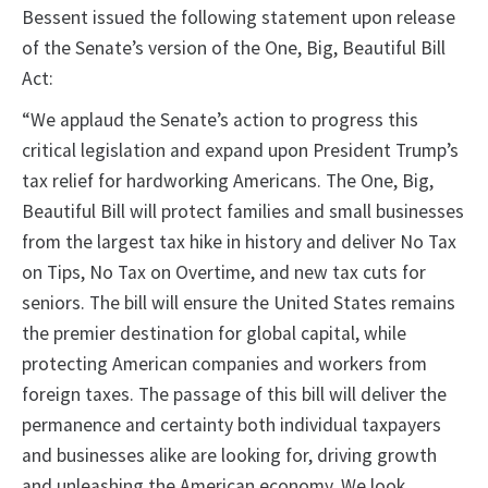
Bessent issued the following statement upon release
of the Senate’s version of the One, Big, Beautiful Bill
Act:
“We applaud the Senate’s action to progress this
critical legislation and expand upon President Trump’s
tax relief for hardworking Americans. The One, Big,
Beautiful Bill will protect families and small businesses
from the largest tax hike in history and deliver No Tax
on Tips, No Tax on Overtime, and new tax cuts for
seniors. The bill will ensure the United States remains
the premier destination for global capital, while
protecting American companies and workers from
foreign taxes. The passage of this bill will deliver the
permanence and certainty both individual taxpayers
and businesses alike are looking for, driving growth
and unleashing the American economy. We look