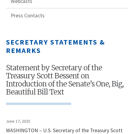
Webcasts
Press Contacts
SECRETARY STATEMENTS &
REMARKS
Statement by Secretary of the
Treasury Scott Bessent on
Introduction of the Senate’s One, Big,
Beautiful Bill Text
June 17, 2025
WASHINGTON – U.S. Secretary of the Treasury Scott