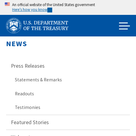
Skip
An official website of the United States government
Here’s how you know
to
main
content
NEWS
Press Releases
Statements & Remarks
Readouts
Testimonies
Featured Stories