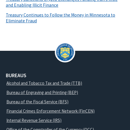
and Enabling Illicit Finance
Treasury Continues to Follow the Money in Minnesota to
Eliminate Fraud
BUREAUS
Alcohol and Tobacco Tax and Trade (TTB)
Bureau of Engraving and Printing (BEP)
Bureau of the Fiscal Service (BFS)
Financial Crimes Enforcement Network (FinCEN)
Internal Revenue Service (IRS)
Office of the Comptroller of the Currency (OCC)