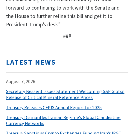
forward to continuing to work with the Senate and
the House to further refine this bill and get it to
President Trump’s desk.”
###
LATEST NEWS
August 7, 2026
Secretary Bessent Issues Statement Welcoming S&P Global
Release of Critical Mineral Reference Prices
Treasury Releases CFIUS Annual Report for 2025
Treasury Dismantles Iranian Regime’s Global Clandestine
Currency Networks
Treasury Sanctions Crypto Exchanges Funding Iran’s IRGC