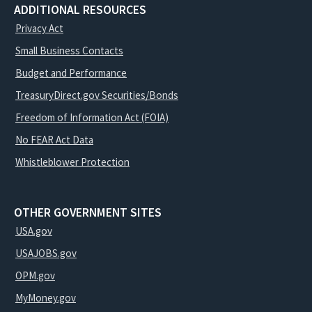
ADDITIONAL RESOURCES
Privacy Act
Small Business Contacts
Budget and Performance
TreasuryDirect.gov Securities/Bonds
Freedom of Information Act (FOIA)
No FEAR Act Data
Whistleblower Protection
OTHER GOVERNMENT SITES
USA.gov
USAJOBS.gov
OPM.gov
MyMoney.gov