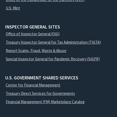
U.S. Mint
INSPECTOR GENERAL SITES
Office of Inspector General (OIG)
Treasury Inspector General for Tax Administration (TIGTA)
Report Scams, Fraud, Waste & Abuse
Special Inspector General for Pandemic Recovery (SIGPR)
U.S. GOVERNMENT SHARED SERVICES
Center for Financial Management
Treasury Direct Services for Governments
Financial Management (FM) Marketplace Catalog