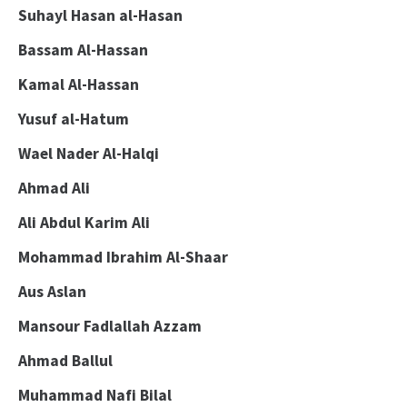
Suhayl Hasan al-Hasan
Bassam Al-Hassan
Kamal Al-Hassan
Yusuf al-Hatum
Wael Nader Al-Halqi
Ahmad Ali
Ali Abdul Karim Ali
Mohammad Ibrahim Al-Shaar
Aus Aslan
Mansour Fadlallah Azzam
Ahmad Ballul
Muhammad Nafi Bilal