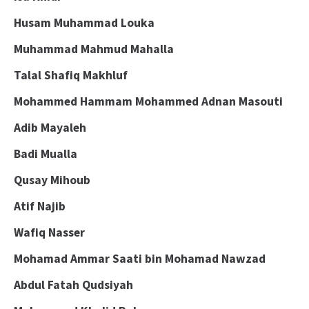
Husam Muhammad Louka
Muhammad Mahmud Mahalla
Talal Shafiq Makhluf
Mohammed Hammam Mohammed Adnan Masouti
Adib Mayaleh
Badi Mualla
Qusay Mihoub
Atif Najib
Wafiq Nasser
Mohamad Ammar Saati bin Mohamad Nawzad
Abdul Fatah Qudsiyah