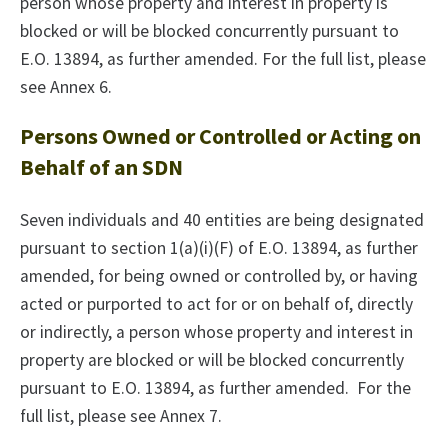
person whose property and interest in property is
blocked or will be blocked concurrently pursuant to
E.O. 13894, as further amended. For the full list, please
see Annex 6.
Persons Owned or Controlled or Acting on
Behalf of an SDN
Seven individuals and 40 entities are being designated
pursuant to section 1(a)(i)(F) of E.O. 13894, as further
amended, for being owned or controlled by, or having
acted or purported to act for or on behalf of, directly
or indirectly, a person whose property and interest in
property are blocked or will be blocked concurrently
pursuant to E.O. 13894, as further amended. For the
full list, please see Annex 7.