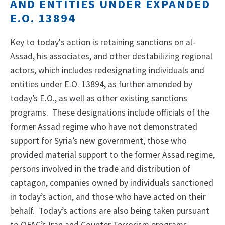
AND ENTITIES UNDER EXPANDED
E.O. 13894
Key to today's action is retaining sanctions on al-
Assad, his associates, and other destabilizing regional
actors, which includes redesignating individuals and
entities under E.O. 13894, as further amended by
today’s E.O., as well as other existing sanctions
programs. These designations include officials of the
former Assad regime who have not demonstrated
support for Syria’s new government, those who
provided material support to the former Assad regime,
persons involved in the trade and distribution of
captagon, companies owned by individuals sanctioned
in today’s action, and those who have acted on their
behalf. Today’s actions are also being taken pursuant