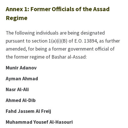
Annex 1: Former Officials of the Assad
Regime
The following individuals are being designated
pursuant to section 1(a)(i)(B) of E.O. 13894, as further
amended, for being a former government official of
the former regime of Bashar al-Assad:
Munir Adanov
Ayman Ahmad
Nasr Al-Ali
Ahmed Al-Dib
Fahd Jassem Al Freij
Muhammad Yousef Al-Hasouri