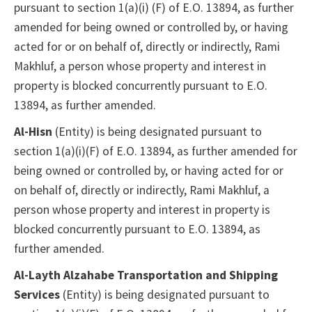
pursuant to section 1(a)(i) (F) of E.O. 13894, as further
amended for being owned or controlled by, or having
acted for or on behalf of, directly or indirectly, Rami
Makhluf, a person whose property and interest in
property is blocked concurrently pursuant to E.O.
13894, as further amended.
Al-Hisn
(Entity) is being designated pursuant to
section 1(a)(i)(F) of E.O. 13894, as further amended for
being owned or controlled by, or having acted for or
on behalf of, directly or indirectly, Rami Makhluf, a
person whose property and interest in property is
blocked concurrently pursuant to E.O. 13894, as
further amended.
Al-Layth Alzahabe Transportation and Shipping
Services
(Entity) is being designated pursuant to