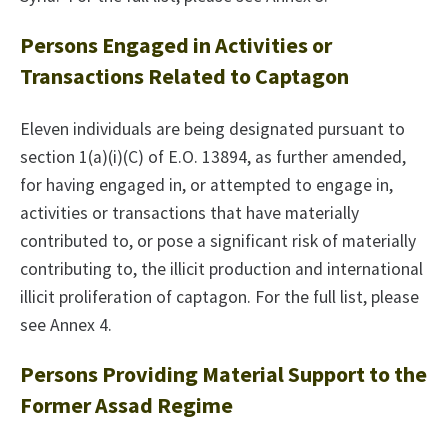
Persons Engaged in Activities or
Transactions Related to Captagon
Eleven individuals are being designated pursuant to
section 1(a)(i)(C) of E.O. 13894, as further amended,
for having engaged in, or attempted to engage in,
activities or transactions that have materially
contributed to, or pose a significant risk of materially
contributing to, the illicit production and international
illicit proliferation of captagon. For the full list, please
see Annex 4.
Persons Providing Material Support to the
Former Assad Regime