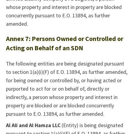
whose property and interest in property are blocked
concurrently pursuant to E.O. 13894, as further
amended.
Annex 7: Persons Owned or Controlled or
Acting on Behalf of an SDN
The following entities are being designated pursuant
to section 1(a)(i)(F) of E.O. 13894, as further amended,
for being owned or controlled by, or having acted or
purported to act for or on behalf of, directly or
indirectly, a person whose property and interest in
property are blocked or are blocked concurrently
pursuant to E.O. 13894, as further amended.
Al Ali and Al Hamza LLC
(Entity) is being designated
pursuant to section 1(a)(i)(F) of E.O. 13894, as further