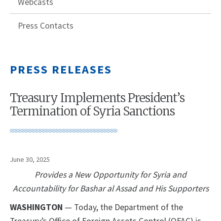
Webcasts
Press Contacts
PRESS RELEASES
Treasury Implements President’s
Termination of Syria Sanctions
June 30, 2025
Provides a New Opportunity for Syria and
Accountability for Bashar al Assad and His Supporters
WASHINGTON
— Today, the Department of the