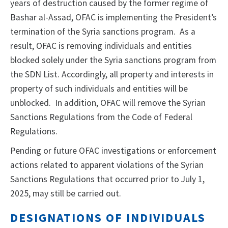
years of destruction caused by the former regime of
Bashar al-Assad, OFAC is implementing the President’s
termination of the Syria sanctions program. As a
result, OFAC is removing individuals and entities
blocked solely under the Syria sanctions program from
the SDN List. Accordingly, all property and interests in
property of such individuals and entities will be
unblocked. In addition, OFAC will remove the Syrian
Sanctions Regulations from the Code of Federal
Regulations.
Pending or future OFAC investigations or enforcement
actions related to apparent violations of the Syrian
Sanctions Regulations that occurred prior to July 1,
2025, may still be carried out.
DESIGNATIONS OF INDIVIDUALS