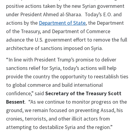
positive actions taken by the new Syrian government
under President Ahmed al-Sharaa. Today’s E.O. and
actions by the
Department of State
, the Department
of the Treasury, and Department of Commerce
advance the U.S. government effort to remove the full
architecture of sanctions imposed on Syria.
“In line with President Trump’s promise to deliver
sanctions relief for Syria, today’s actions will help
provide the country the opportunity to reestablish ties
to global commerce and build international
confidence,” said
Secretary of the Treasury Scott
Bessent
. “As we continue to monitor progress on the
ground, we remain focused on preventing Assad, his
cronies, terrorists, and other illicit actors from
attempting to destabilize Syria and the region.”