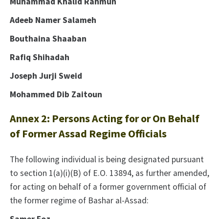
Muhammad Khalid Rahmun
Adeeb Namer Salameh
Bouthaina Shaaban
Rafiq Shihadah
Joseph Jurji Sweid
Mohammed Dib Zaitoun
Annex 2: Persons Acting for or On Behalf
of Former Assad Regime Officials
The following individual is being designated pursuant
to section 1(a)(i)(B) of E.O. 13894, as further amended,
for acting on behalf of a former government official of
the former regime of Bashar al-Assad: