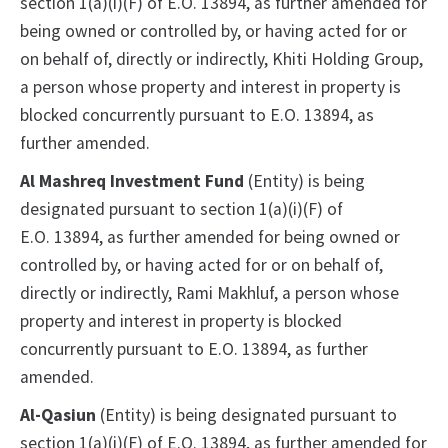
section 1(a)(i)(F) of E.O. 13894, as further amended for
being owned or controlled by, or having acted for or
on behalf of, directly or indirectly, Khiti Holding Group,
a person whose property and interest in property is
blocked concurrently pursuant to E.O. 13894, as
further amended.
Al Mashreq Investment Fund
(Entity) is being
designated pursuant to section 1(a)(i)(F) of
E.O. 13894, as further amended for being owned or
controlled by, or having acted for or on behalf of,
directly or indirectly, Rami Makhluf, a person whose
property and interest in property is blocked
concurrently pursuant to E.O. 13894, as further
amended.
Al-Qasiun
(Entity) is being designated pursuant to
section 1(a)(i)(F) of E.O. 13894, as further amended for