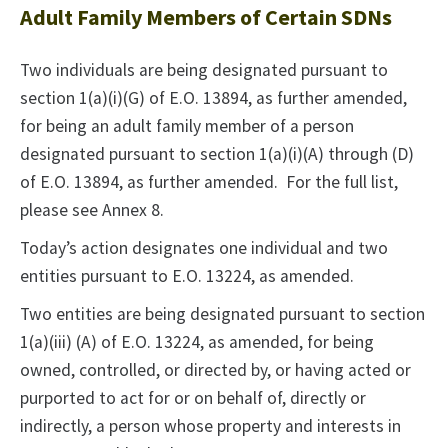
Adult Family Members of Certain SDNs
Two individuals are being designated pursuant to
section 1(a)(i)(G) of E.O. 13894, as further amended,
for being an adult family member of a person
designated pursuant to section 1(a)(i)(A) through (D)
of E.O. 13894, as further amended. For the full list,
please see Annex 8.
Today’s action designates one individual and two
entities pursuant to E.O. 13224, as amended.
Two entities are being designated pursuant to section
1(a)(iii) (A) of E.O. 13224, as amended, for being
owned, controlled, or directed by, or having acted or
purported to act for or on behalf of, directly or
indirectly, a person whose property and interests in