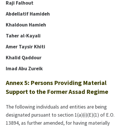
Raji Falhout
Abdellatif Hamideh
Khaldoun Hamieh
Taher al-Kayali
Amer Taysir Khiti
Khalid Qaddour
Imad Abu Zureik
Annex 5: Persons Providing Material
Support to the Former Assad Regime
The following individuals and entities are being
designated pursuant to section 1(a)(i)(E)(1) of E.O.
13894, as further amended, for having materially