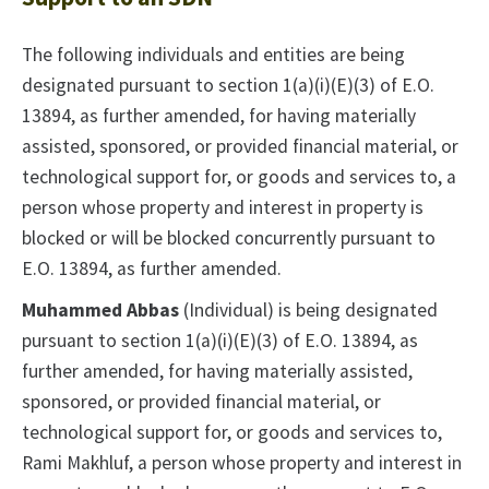
The following individuals and entities are being
designated pursuant to section 1(a)(i)(E)(3) of E.O.
13894, as further amended, for having materially
assisted, sponsored, or provided financial material, or
technological support for, or goods and services to, a
person whose property and interest in property is
blocked or will be blocked concurrently pursuant to
E.O. 13894, as further amended.
Muhammed Abbas
(Individual) is being designated
pursuant to section 1(a)(i)(E)(3) of E.O. 13894, as
further amended, for having materially assisted,
sponsored, or provided financial material, or
technological support for, or goods and services to,
Rami Makhluf, a person whose property and interest in