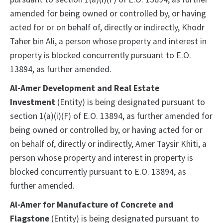
amended for being owned or controlled by, or having
acted for or on behalf of, directly or indirectly, Khodr
Taher bin Ali, a person whose property and interest in
property is blocked concurrently pursuant to E.O.
13894, as further amended.
Al-Amer Development and Real Estate
Investment
(Entity) is being designated pursuant to
section 1(a)(i)(F) of E.O. 13894, as further amended for
being owned or controlled by, or having acted for or
on behalf of, directly or indirectly, Amer Taysir Khiti, a
person whose property and interest in property is
blocked concurrently pursuant to E.O. 13894, as
further amended.
Al-Amer for Manufacture of Concrete and
Flagstone
(Entity) is being designated pursuant to