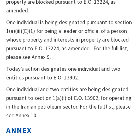
property are blocked pursuant to E.O. 13224, as
amended.
One individual is being designated pursuant to section
1(a)(iii)(E)(1) for being a leader or official of a person
whose property and interests in property are blocked
pursuant to E.O. 13224, as amended. For the full list,
please see Annex 9.
Today’s action designates one individual and two
entities pursuant to E.O. 13902.
One individual and two entities are being designated
pursuant to section 1(a)(i) of E.O. 13902, for operating
in the Iranian petroleum sector. For the full list, please
see Annex 10.
ANNEX