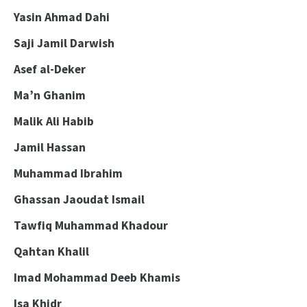
Yasin Ahmad Dahi
Saji Jamil Darwish
Asef al-Deker
Ma’n Ghanim
Malik Ali Habib
Jamil Hassan
Muhammad Ibrahim
Ghassan Jaoudat Ismail
Tawfiq Muhammad Khadour
Qahtan Khalil
Imad Mohammad Deeb Khamis
Isa Khidr