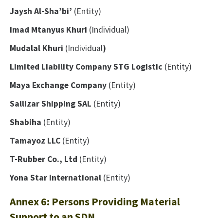
Jaysh Al-Sha’bi’
(Entity)
Imad Mtanyus Khuri
(Individual)
Mudalal Khuri
(Individual
)
Limited Liability Company STG Logistic
(Entity)
Maya Exchange Company
(Entity)
Sallizar Shipping SAL
(Entity)
Shabiha
(Entity)
Tamayoz LLC
(Entity)
T-Rubber Co., Ltd
(Entity)
Yona Star International
(Entity)
Annex 6: Persons Providing Material
Support to an SDN