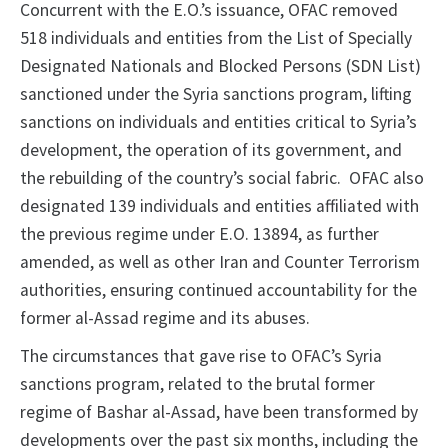
Concurrent with the E.O.’s issuance, OFAC removed
518 individuals and entities from the List of Specially
Designated Nationals and Blocked Persons (SDN List)
sanctioned under the Syria sanctions program, lifting
sanctions on individuals and entities critical to Syria’s
development, the operation of its government, and
the rebuilding of the country’s social fabric. OFAC also
designated 139 individuals and entities affiliated with
the previous regime under E.O. 13894, as further
amended, as well as other Iran and Counter Terrorism
authorities, ensuring continued accountability for the
former al-Assad regime and its abuses.
The circumstances that gave rise to OFAC’s Syria
sanctions program, related to the brutal former
regime of Bashar al-Assad, have been transformed by
developments over the past six months, including the