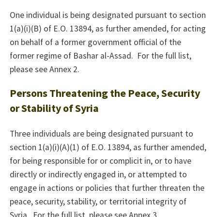
One individual is being designated pursuant to section
1(a)(i)(B) of E.O. 13894, as further amended, for acting
on behalf of a former government official of the
former regime of Bashar al-Assad. For the full list,
please see Annex 2.
Persons Threatening the Peace, Security
or Stability of Syria
Three individuals are being designated pursuant to
section 1(a)(i)(A)(1) of E.O. 13894, as further amended,
for being responsible for or complicit in, or to have
directly or indirectly engaged in, or attempted to
engage in actions or policies that further threaten the
peace, security, stability, or territorial integrity of
Syria. For the full list, please see Annex 3.