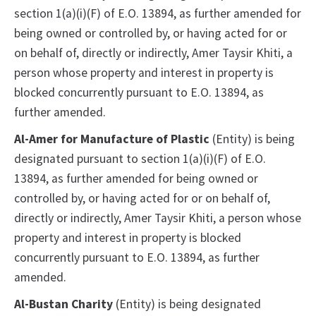
section 1(a)(i)(F) of E.O. 13894, as further amended for
being owned or controlled by, or having acted for or
on behalf of, directly or indirectly, Amer Taysir Khiti, a
person whose property and interest in property is
blocked concurrently pursuant to E.O. 13894, as
further amended.
Al-Amer for Manufacture of Plastic
(Entity) is being
designated pursuant to section 1(a)(i)(F) of E.O.
13894, as further amended for being owned or
controlled by, or having acted for or on behalf of,
directly or indirectly, Amer Taysir Khiti, a person whose
property and interest in property is blocked
concurrently pursuant to E.O. 13894, as further
amended.
Al-Bustan Charity
(Entity) is being designated