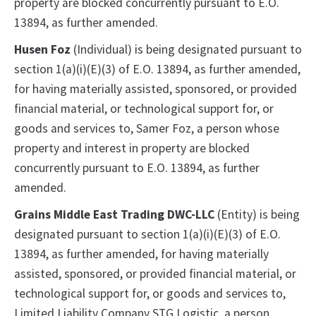
property are blocked concurrently pursuant to E.O.
13894, as further amended.
Husen Foz
(Individual) is being designated pursuant to
section 1(a)(i)(E)(3) of E.O. 13894, as further amended,
for having materially assisted, sponsored, or provided
financial material, or technological support for, or
goods and services to, Samer Foz, a person whose
property and interest in property are blocked
concurrently pursuant to E.O. 13894, as further
amended.
Grains Middle East Trading DWC-LLC
(Entity) is being
designated pursuant to section 1(a)(i)(E)(3) of E.O.
13894, as further amended, for having materially
assisted, sponsored, or provided financial material, or
technological support for, or goods and services to,
Limited Liability Company STG Logistic, a person