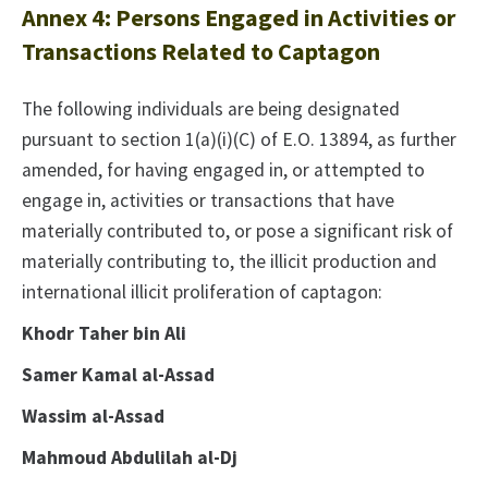
Annex 4: Persons Engaged in Activities or
Transactions Related to Captagon
The following individuals are being designated
pursuant to section 1(a)(i)(C) of E.O. 13894, as further
amended, for having engaged in, or attempted to
engage in, activities or transactions that have
materially contributed to, or pose a significant risk of
materially contributing to, the illicit production and
international illicit proliferation of captagon:
Khodr Taher bin Ali
Samer Kamal al-Assad
Wassim al-Assad
Mahmoud Abdulilah al-Dj