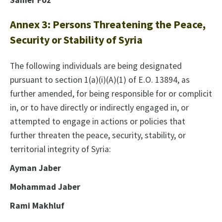
Samer Foz
Annex 3: Persons Threatening the Peace,
Security or Stability of Syria
The following individuals are being designated
pursuant to section 1(a)(i)(A)(1) of E.O. 13894, as
further amended, for being responsible for or complicit
in, or to have directly or indirectly engaged in, or
attempted to engage in actions or policies that
further threaten the peace, security, stability, or
territorial integrity of Syria:
Ayman Jaber
Mohammad Jaber
Rami Makhluf