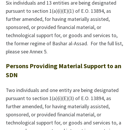
Six individuals and 13 entities are being designated
pursuant to section 1(a)(i)(E)(1) of E.O. 13894, as
further amended, for having materially assisted,
sponsored, or provided financial material, or
technological support for, or goods and services to,
the former regime of Bashar al-Assad. For the full list,
please see Annex 5.
Persons Providing Material Support to an
SDN
Two individuals and one entity are being designated
pursuant to section 1(a)(i)(E)(3) of E.O. 13894, as
further amended, for having materially assisted,
sponsored, or provided financial material, or
technological support for, or goods and services to, a