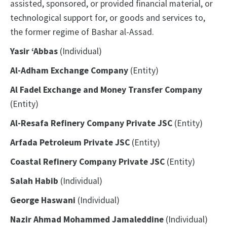
assisted, sponsored, or provided financial material, or
technological support for, or goods and services to,
the former regime of Bashar al-Assad.
Yasir ‘Abbas
(Individual)
Al-Adham Exchange Company
(Entity)
Al Fadel Exchange and Money Transfer Company
(Entity)
Al-Resafa Refinery Company Private JSC
(Entity)
Arfada Petroleum Private JSC
(Entity)
Coastal Refinery Company Private JSC
(Entity)
Salah Habib
(Individual)
George Haswani
(Individual)
Nazir Ahmad Mohammed Jamaleddine
(Individual)