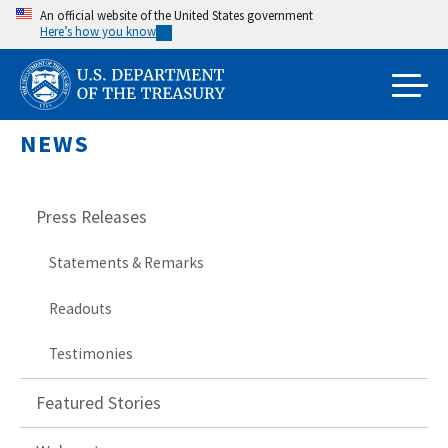
Skip
An official website of the United States government
Here’s how you know
to
main
content
NEWS
Press Releases
Statements & Remarks
Readouts
Testimonies
Featured Stories