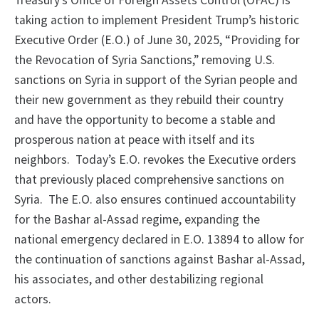
Treasury’s Office of Foreign Assets Control (OFAC) is
taking action to implement President Trump’s historic
Executive Order (E.O.) of June 30, 2025, “Providing for
the Revocation of Syria Sanctions,” removing U.S.
sanctions on Syria in support of the Syrian people and
their new government as they rebuild their country
and have the opportunity to become a stable and
prosperous nation at peace with itself and its
neighbors. Today’s E.O. revokes the Executive orders
that previously placed comprehensive sanctions on
Syria. The E.O. also ensures continued accountability
for the Bashar al-Assad regime, expanding the
national emergency declared in E.O. 13894 to allow for
the continuation of sanctions against Bashar al-Assad,
his associates, and other destabilizing regional
actors.