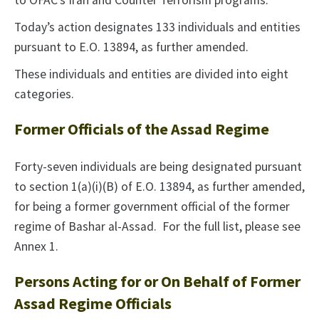
to OFAC’s Iran and Counter Terrorism programs.
Today’s action designates 133 individuals and entities
pursuant to E.O. 13894, as further amended.
These individuals and entities are divided into eight
categories.
Former Officials of the Assad Regime
Forty-seven individuals are being designated pursuant
to section 1(a)(i)(B) of E.O. 13894, as further amended,
for being a former government official of the former
regime of Bashar al-Assad. For the full list, please see
Annex 1.
Persons Acting for or On Behalf of Former
Assad Regime Officials