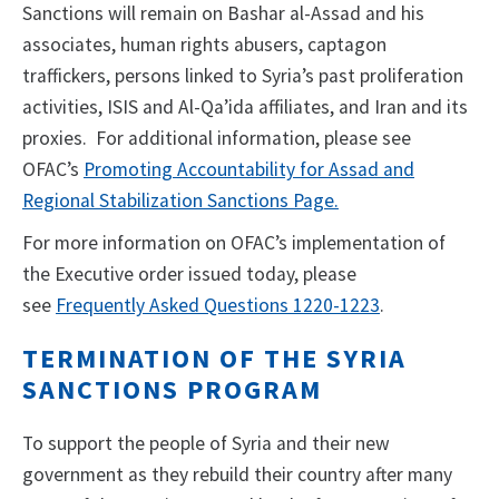
Sanctions will remain on Bashar al-Assad and his
associates, human rights abusers, captagon
traffickers, persons linked to Syria’s past proliferation
activities, ISIS and Al-Qa’ida affiliates, and Iran and its
proxies. For additional information, please see
OFAC’s
Promoting Accountability for Assad and
Regional Stabilization Sanctions Page.
For more information on OFAC’s implementation of
the Executive order issued today, please
see
Frequently Asked Questions 1220-1223
.
TERMINATION OF THE SYRIA
SANCTIONS PROGRAM
To support the people of Syria and their new
government as they rebuild their country after many