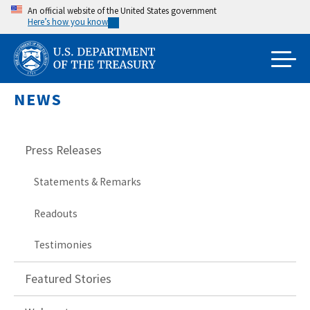
Skip
An official website of the United States government
Here’s how you know
to
main
content
NEWS
Press Releases
Statements & Remarks
Readouts
Testimonies
Featured Stories