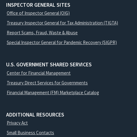
INSPECTOR GENERAL SITES
Office of Inspector General (OIG)
Treasury Inspector General for Tax Administration (TIGTA)
Report Scams, Fraud, Waste & Abuse
Special Inspector General for Pandemic Recovery (SIGPR)
U.S. GOVERNMENT SHARED SERVICES
Center for Financial Management
Treasury Direct Services for Governments
Financial Management (FM) Marketplace Catalog
ADDITIONAL RESOURCES
Privacy Act
Small Business Contacts