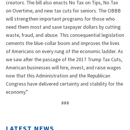
creators. The bill also enacts No Tax on Tips, No Tax
on Overtime, and new tax cuts for seniors. The OBBB
will strengthen important programs for those who
need them most and save taxpayer dollars by cutting
waste, fraud, and abuse. This consequential legislation
cements the blue-collar boom and improves the lives
of Americans on every rung of the economic ladder. As
we saw after the passage of the 2017 Trump Tax Cuts,
American businesses will hire, invest, and raise wages
now that this Administration and the Republican
Congress have delivered certainty and stability for the
economy.”
###
LATEST NEWS