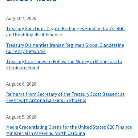
August 7, 2026
Treasury Sanctions Crypto Exchanges Funding Iran’s IRGC
and Enabling Illicit Finance
Treasury Dismantles Iranian Regime’s Global Clandestine
Currency Networks
Treasury Continues to Follow the Money in Minnesota to
Eliminate Fraud
August 6, 2026
Remarks from Secretary of the Treasury Scott Bessent at
Event with Arizona Bankers in Phoenix
August 5, 2026
Media Credentialing Opens for the United States G20 Finance
Ministerial in Asheville, North Carolina