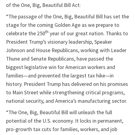
of the One, Big, Beautiful Bill Act:
“The passage of the One, Big, Beautiful Bill has set the
stage for the coming Golden Age as we prepare to
th
celebrate the 250
year of our great nation. Thanks to
President Trump’s visionary leadership, Speaker
Johnson and House Republicans, working with Leader
Thune and Senate Republicans, have passed the
biggest legislative win for American workers and
families—and prevented the largest tax hike—in
history. President Trump has delivered on his promises
to Main Street while strengthening critical programs,
national security, and America’s manufacturing sector.
“The One, Big, Beautiful Bill will unleash the full
potential of the U.S. economy. It locks in permanent,
pro-growth tax cuts for families, workers, and job