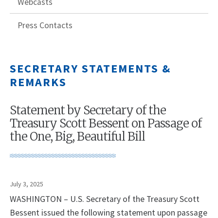
Webcasts
Press Contacts
SECRETARY STATEMENTS &
REMARKS
Statement by Secretary of the
Treasury Scott Bessent on Passage of
the One, Big, Beautiful Bill
July 3, 2025
WASHINGTON – U.S. Secretary of the Treasury Scott
Bessent issued the following statement upon passage