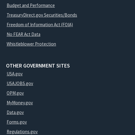
Budget and Performance
TreasuryDirect.gov Securities/Bonds
Freedom of Information Act (FOIA)
No FEAR Act Data
Whistleblower Protection
OTHER GOVERNMENT SITES
USA.gov
USAJOBS.gov
OPM.gov
MyMoney.gov
Data.gov
Forms.gov
Regulations.gov