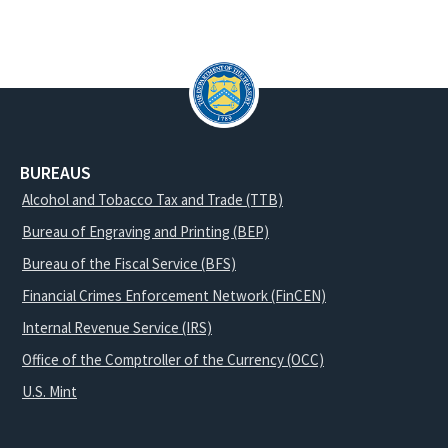
BUREAUS
Alcohol and Tobacco Tax and Trade (TTB)
Bureau of Engraving and Printing (BEP)
Bureau of the Fiscal Service (BFS)
Financial Crimes Enforcement Network (FinCEN)
Internal Revenue Service (IRS)
Office of the Comptroller of the Currency (OCC)
U.S. Mint