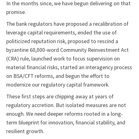
In the months since, we have begun delivering on that
promise.
The bank regulators have proposed a recalibration of
leverage capital requirements, ended the use of
politicized reputation risk, proposed to rescind a
byzantine 60,000-word Community Reinvestment Act
(CRA) rule, launched work to focus supervision on
material financial risks, started an interagency process
on BSA/CFT reforms, and begun the effort to
modernize our regulatory capital framework.
These first steps are chipping away at years of
regulatory accretion. But isolated measures are not
enough. We need deeper reforms rooted in a long-
term blueprint for innovation, financial stability, and
resilient growth.