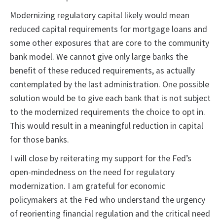
Modernizing regulatory capital likely would mean
reduced capital requirements for mortgage loans and
some other exposures that are core to the community
bank model. We cannot give only large banks the
benefit of these reduced requirements, as actually
contemplated by the last administration. One possible
solution would be to give each bank that is not subject
to the modernized requirements the choice to opt in.
This would result in a meaningful reduction in capital
for those banks.
I will close by reiterating my support for the Fed’s
open-mindedness on the need for regulatory
modernization. I am grateful for economic
policymakers at the Fed who understand the urgency
of reorienting financial regulation and the critical need