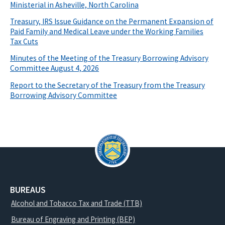
Ministerial in Asheville, North Carolina
Treasury, IRS Issue Guidance on the Permanent Expansion of
Paid Family and Medical Leave under the Working Families
Tax Cuts
Minutes of the Meeting of the Treasury Borrowing Advisory
Committee August 4, 2026
Report to the Secretary of the Treasury from the Treasury
Borrowing Advisory Committee
BUREAUS
Alcohol and Tobacco Tax and Trade (TTB)
Bureau of Engraving and Printing (BEP)