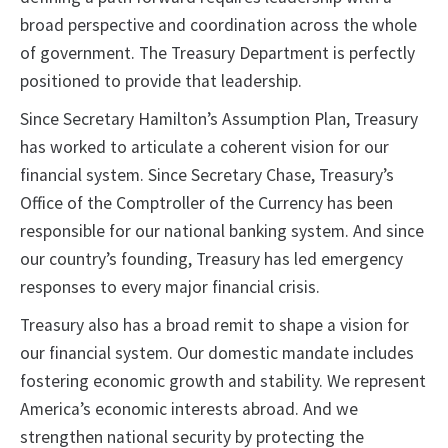
broad perspective and coordination across the whole
of government. The Treasury Department is perfectly
positioned to provide that leadership.
Since Secretary Hamilton’s Assumption Plan, Treasury
has worked to articulate a coherent vision for our
financial system. Since Secretary Chase, Treasury’s
Office of the Comptroller of the Currency has been
responsible for our national banking system. And since
our country’s founding, Treasury has led emergency
responses to every major financial crisis.
Treasury also has a broad remit to shape a vision for
our financial system. Our domestic mandate includes
fostering economic growth and stability. We represent
America’s economic interests abroad. And we
strengthen national security by protecting the