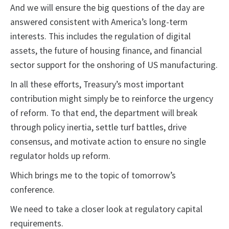
And we will ensure the big questions of the day are
answered consistent with America’s long-term
interests. This includes the regulation of digital
assets, the future of housing finance, and financial
sector support for the onshoring of US manufacturing.
In all these efforts, Treasury’s most important
contribution might simply be to reinforce the urgency
of reform. To that end, the department will break
through policy inertia, settle turf battles, drive
consensus, and motivate action to ensure no single
regulator holds up reform.
Which brings me to the topic of tomorrow’s
conference.
We need to take a closer look at regulatory capital
requirements.