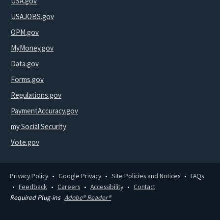
USA.gov
USAJOBS.gov
OPM.gov
MyMoney.gov
Data.gov
Forms.gov
Regulations.gov
PaymentAccuracy.gov
my Social Security
Vote.gov
Privacy Policy
Google Privacy
Site Policies and Notices
FAQs
Feedback
Careers
Accessibility
Contact
Required Plug-ins
Adobe® Reader®