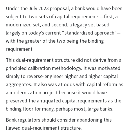
Under the July 2023 proposal, a bank would have been
subject to two sets of capital requirements—first, a
modernized set, and second, a legacy set based
largely on today’s current “standardized approach”—
with the greater of the two being the binding
requirement.
This dual-requirement structure did not derive from a
principled calibration methodology. It was motivated
simply to reverse-engineer higher and higher capital
aggregates. It also was at odds with capital reform as
a modernization project because it would have
preserved the antiquated capital requirements as the
binding floor for many, perhaps most, large banks.
Bank regulators should consider abandoning this
flawed dual-requirement structure.