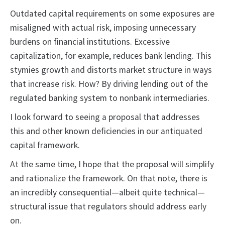
Outdated capital requirements on some exposures are
misaligned with actual risk, imposing unnecessary
burdens on financial institutions. Excessive
capitalization, for example, reduces bank lending. This
stymies growth and distorts market structure in ways
that increase risk. How? By driving lending out of the
regulated banking system to nonbank intermediaries.
I look forward to seeing a proposal that addresses
this and other known deficiencies in our antiquated
capital framework.
At the same time, I hope that the proposal will simplify
and rationalize the framework. On that note, there is
an incredibly consequential—albeit quite technical—
structural issue that regulators should address early
on.