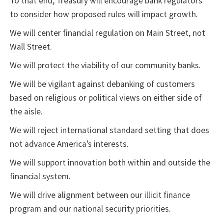
To that end, Treasury will encourage bank regulators
to consider how proposed rules will impact growth.
We will center financial regulation on Main Street, not
Wall Street.
We will protect the viability of our community banks.
We will be vigilant against debanking of customers
based on religious or political views on either side of
the aisle.
We will reject international standard setting that does
not advance America’s interests.
We will support innovation both within and outside the
financial system.
We will drive alignment between our illicit finance
program and our national security priorities.