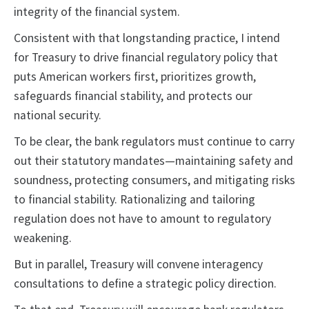
integrity of the financial system.
Consistent with that longstanding practice, I intend
for Treasury to drive financial regulatory policy that
puts American workers first, prioritizes growth,
safeguards financial stability, and protects our
national security.
To be clear, the bank regulators must continue to carry
out their statutory mandates—maintaining safety and
soundness, protecting consumers, and mitigating risks
to financial stability. Rationalizing and tailoring
regulation does not have to amount to regulatory
weakening.
But in parallel, Treasury will convene interagency
consultations to define a strategic policy direction.