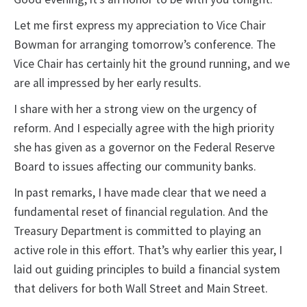
Let me first express my appreciation to Vice Chair
Bowman for arranging tomorrow’s conference. The
Vice Chair has certainly hit the ground running, and we
are all impressed by her early results.
I share with her a strong view on the urgency of
reform. And I especially agree with the high priority
she has given as a governor on the Federal Reserve
Board to issues affecting our community banks.
In past remarks, I have made clear that we need a
fundamental reset of financial regulation. And the
Treasury Department is committed to playing an
active role in this effort. That’s why earlier this year, I
laid out guiding principles to build a financial system
that delivers for both Wall Street and Main Street.