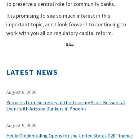
to preserve a central role for community banks.
It is promising to see so much interest in this
important topic, and I look forward to continuing to
work with you all on regulatory capital reform.
###
LATEST NEWS
August 6, 2026
Remarks from Secretary of the Treasury Scott Bessent at
Event with Arizona Bankers in Phoenix
August 5, 2026
Media Credentialing Opens for the United States G20 Finance