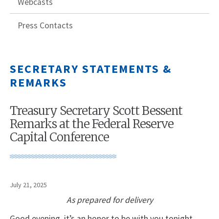
Webcasts
Press Contacts
SECRETARY STATEMENTS &
REMARKS
Treasury Secretary Scott Bessent
Remarks at the Federal Reserve
Capital Conference
July 21, 2025
As prepared for delivery
Good evening, it’s an honor to be with you tonight.