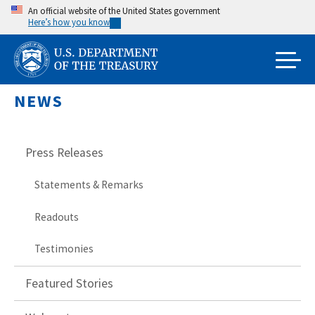
Skip
An official website of the United States government
Here’s how you know
to
main
content
NEWS
Press Releases
Statements & Remarks
Readouts
Testimonies
Featured Stories