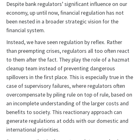
Despite bank regulators’ significant influence on our
economy, up until now, financial regulation has not
been nested in a broader strategic vision for the
financial system.
Instead, we have seen regulation by reflex. Rather
than preempting crises, regulators all too often react
to them after the fact. They play the role of a hazmat
cleanup team instead of preventing dangerous
spillovers in the first place. This is especially true in the
case of supervisory failures, where regulators often
overcompensate by piling rule on top of rule, based on
an incomplete understanding of the larger costs and
benefits to society. This reactionary approach can
generate regulations at odds with our domestic and
international priorities.