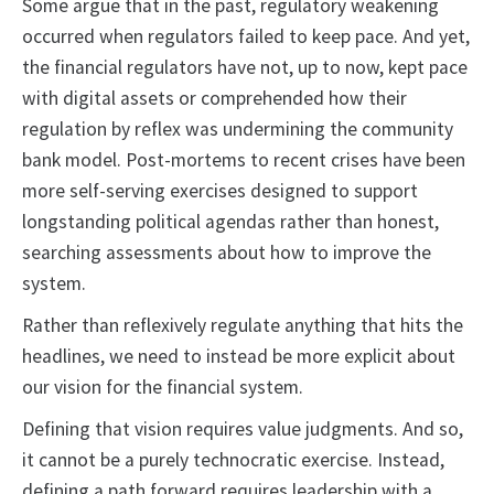
Some argue that in the past, regulatory weakening
occurred when regulators failed to keep pace. And yet,
the financial regulators have not, up to now, kept pace
with digital assets or comprehended how their
regulation by reflex was undermining the community
bank model. Post-mortems to recent crises have been
more self-serving exercises designed to support
longstanding political agendas rather than honest,
searching assessments about how to improve the
system.
Rather than reflexively regulate anything that hits the
headlines, we need to instead be more explicit about
our vision for the financial system.
Defining that vision requires value judgments. And so,
it cannot be a purely technocratic exercise. Instead,
defining a path forward requires leadership with a