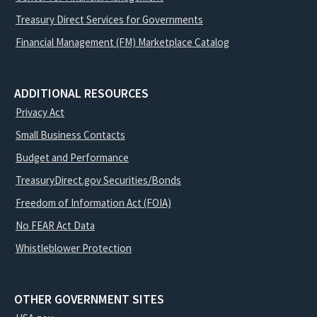
Treasury Direct Services for Governments
Financial Management (FM) Marketplace Catalog
ADDITIONAL RESOURCES
Privacy Act
Small Business Contacts
Budget and Performance
TreasuryDirect.gov Securities/Bonds
Freedom of Information Act (FOIA)
No FEAR Act Data
Whistleblower Protection
OTHER GOVERNMENT SITES