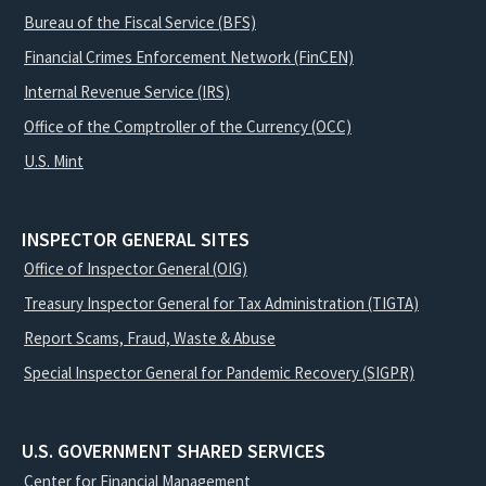
Bureau of the Fiscal Service (BFS)
Financial Crimes Enforcement Network (FinCEN)
Internal Revenue Service (IRS)
Office of the Comptroller of the Currency (OCC)
U.S. Mint
INSPECTOR GENERAL SITES
Office of Inspector General (OIG)
Treasury Inspector General for Tax Administration (TIGTA)
Report Scams, Fraud, Waste & Abuse
Special Inspector General for Pandemic Recovery (SIGPR)
U.S. GOVERNMENT SHARED SERVICES
Center for Financial Management