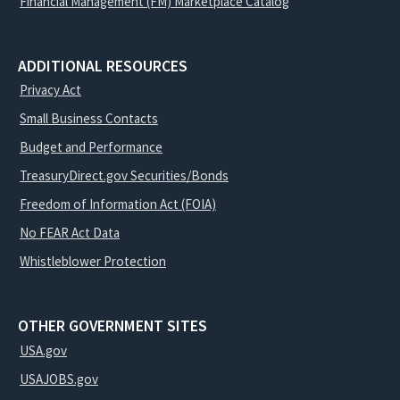
Financial Management (FM) Marketplace Catalog
ADDITIONAL RESOURCES
Privacy Act
Small Business Contacts
Budget and Performance
TreasuryDirect.gov Securities/Bonds
Freedom of Information Act (FOIA)
No FEAR Act Data
Whistleblower Protection
OTHER GOVERNMENT SITES
USA.gov
USAJOBS.gov