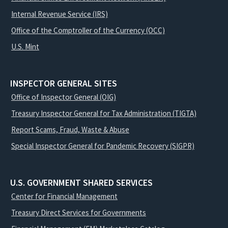
Internal Revenue Service (IRS)
Office of the Comptroller of the Currency (OCC)
U.S. Mint
INSPECTOR GENERAL SITES
Office of Inspector General (OIG)
Treasury Inspector General for Tax Administration (TIGTA)
Report Scams, Fraud, Waste & Abuse
Special Inspector General for Pandemic Recovery (SIGPR)
U.S. GOVERNMENT SHARED SERVICES
Center for Financial Management
Treasury Direct Services for Governments