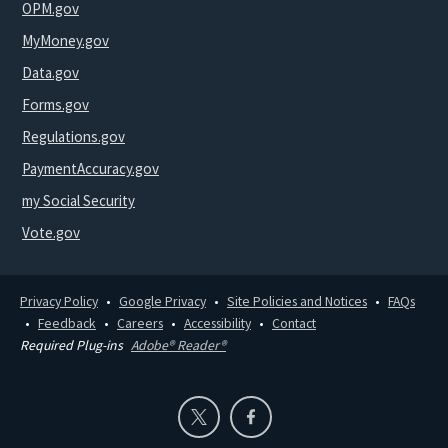
OPM.gov
MyMoney.gov
Data.gov
Forms.gov
Regulations.gov
PaymentAccuracy.gov
my Social Security
Vote.gov
Privacy Policy
Google Privacy
Site Policies and Notices
FAQs
Feedback
Careers
Accessibility
Contact
Required Plug-ins
Adobe® Reader®