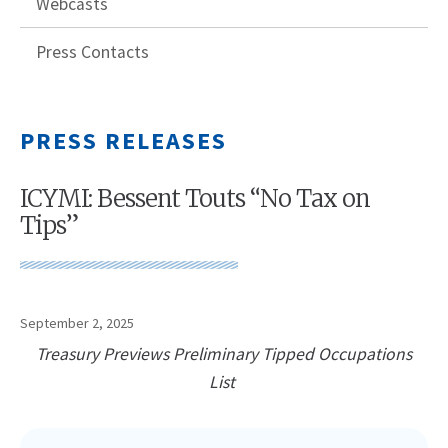
Webcasts
Press Contacts
PRESS RELEASES
ICYMI: Bessent Touts “No Tax on
Tips”
September 2, 2025
Treasury Previews Preliminary Tipped Occupations
List