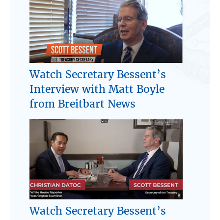
Watch Secretary Bessent’s
Interview with Matt Boyle
from Breitbart News
Watch Secretary Bessent’s