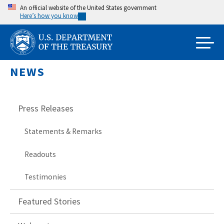
Skip
An official website of the United States government
Here’s how you know
to
main
content
NEWS
Press Releases
Statements & Remarks
Readouts
Testimonies
Featured Stories