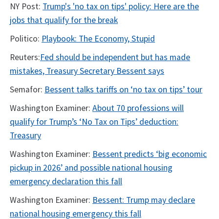
NY Post:
Trump's 'no tax on tips' policy: Here are the
jobs that qualify for the break
Politico:
Playbook: The Economy, Stupid
Reuters:
Fed should be independent but has made
mistakes, Treasury Secretary Bessent says
Semafor:
Bessent talks tariffs on ‘no tax on tips’ tour
Washington Examiner:
About 70 professions will
qualify for Trump’s ‘No Tax on Tips’ deduction:
Treasury
Washington Examiner:
Bessent predicts ‘big economic
pickup in 2026’ and possible national housing
emergency declaration this fall
Washington Examiner:
Bessent: Trump may declare
national housing emergency this fall