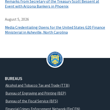
Remarks from Secretary of the Treasury Scott Bessent at
Event with Arizona Bankers in Phoenix
August 5, 2026
Media Credentialing Opens for the United States G20 Finance
Ministerial in Asheville, North Carolina
BUREAUS
Alcohol and Tobacco Tax and Trade (TTB)
Bureau of Engraving and Printing (BEP)
Bureau of the Fiscal Service (BFS)
Financial Crimes Enforcement Network (FinCEN)