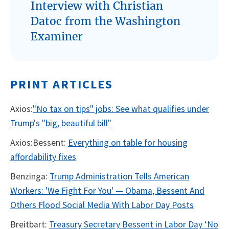
Interview with Christian
Datoc from the Washington
Examiner
PRINT ARTICLES
Axios:
"No tax on tips" jobs: See what qualifies under
Trump's "big, beautiful bill"
Axios:Bessent:
Everything on table for housing
affordability fixes
Benzinga:
Trump Administration Tells American
Workers: 'We Fight For You' — Obama, Bessent And
Others Flood Social Media With Labor Day Posts
Breitbart:
Treasury Secretary Bessent in Labor Day ‘No