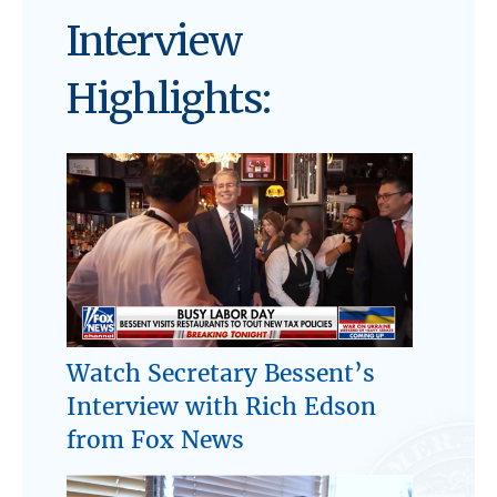
Interview
Highlights:
Watch Secretary Bessent’s
Interview with Rich Edson
from Fox News