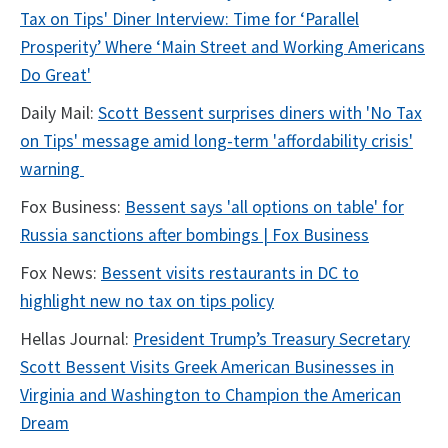
Tax on Tips' Diner Interview: Time for ‘Parallel
Prosperity’ Where ‘Main Street and Working Americans
Do Great'
Daily Mail:
Scott Bessent surprises diners with 'No Tax
on Tips' message amid long-term 'affordability crisis'
warning
Fox Business:
Bessent says 'all options on table' for
Russia sanctions after bombings | Fox Business
Fox News:
Bessent visits restaurants in DC to
highlight new no tax on tips policy
Hellas Journal:
President Trump’s Treasury Secretary
Scott Bessent Visits Greek American Businesses in
Virginia and Washington to Champion the American
Dream