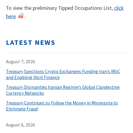
To view the preliminary Tipped Occupations List,
click
here
.
LATEST NEWS
August 7, 2026
Treasury Sanctions Crypto Exchanges Funding Iran’s IRGC
and Enabling Illicit Finance
Treasury Dismantles Iranian Regime’s Global Clandestine
Currency Networks
Treasury Continues to Follow the Money in Minnesota to
Eliminate Fraud
August 6, 2026