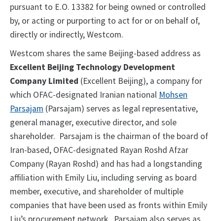
pursuant to E.O. 13382 for being owned or controlled
by, or acting or purporting to act for or on behalf of,
directly or indirectly, Westcom.
Westcom shares the same Beijing-based address as
Excellent Beijing Technology Development
Company Limited
(Excellent Beijing), a company for
which OFAC-designated Iranian national
Mohsen
Parsajam
(Parsajam) serves as legal representative,
general manager, executive director, and sole
shareholder. Parsajam is the chairman of the board of
Iran-based, OFAC-designated Rayan Roshd Afzar
Company (Rayan Roshd) and has had a longstanding
affiliation with Emily Liu, including serving as board
member, executive, and shareholder of multiple
companies that have been used as fronts within Emily
Liu’s procurement network. Parsajam also serves as