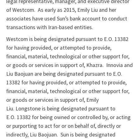
legal representative, manager, and executive director
of Westcom. As early as 2015, Emily Liu and her
associates have used Sun’s bank account to conduct
transactions with Iran-based entities.
Westcom is being designated pursuant to E.O. 13382
for having provided, or attempted to provide,
financial, material, technological or other support for,
or goods or services in support of, Khazra. Innovia and
Liu Baojuan are being designated pursuant to E.O.
13382 for having provided, or attempted to provide,
financial, material, technological or other support for,
or goods or services in support of, Emily
Liu. Longstone is being designated pursuant to
E.O. 13382 for being owned or controlled by, or acting
or purporting to act for or on behalf of, directly or
indirectly, Liu Baojuan. Sun is being designated