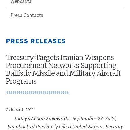
Webcasts
Press Contacts
PRESS RELEASES
Treasury Targets Iranian Weapons
Procurement Networks Supporting
Ballistic Missile and Military Aircraft
Programs
October 1, 2025
Today’s Action Follows the September 27, 2025,
Snapback of Previously Lifted United Nations Security