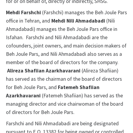
for or on behalf of, directly or indirectly, SHSG.
Mehdi Farshchi
(Farshchi) manages the Beh Joule Pars
office in Tehran, and
Mehdi Nili Ahmadabadi
(Nili
Ahmadabadi) manages the Beh Joule Pars office in
Isfahan.
Farshchi and Nili Ahmadabadi are the
cofounders, joint owners, and main decision makers of
Beh Joule Pars, and Nili Ahmadabadi also serves as a
member of the board of directors for the company.
Alireza Shafiian Azarkhavarani
(Alireza Shafiian)
has served as the chairman of the board of directors
for Beh Joule Pars, and
Fatemeh Shafiian
Azarkhavarani
(Fatemeh Shafiian) has served as the
managing director and vice chairwoman of the board
of directors for Beh Joule Pars.
Farshchi and Nili Ahmadabadi are being designated
pursuant to E.O. 13382 for being owned or controlled