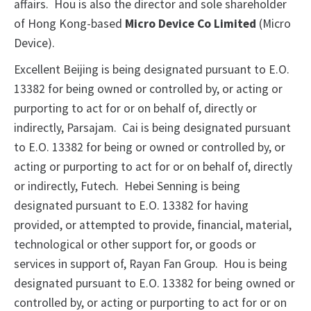
affairs. Hou is also the director and sole shareholder
of Hong Kong-based
Micro Device Co Limited
(Micro
Device).
Excellent Beijing is being designated pursuant to E.O.
13382 for being owned or controlled by, or acting or
purporting to act for or on behalf of, directly or
indirectly, Parsajam. Cai is being designated pursuant
to E.O. 13382 for being or owned or controlled by, or
acting or purporting to act for or on behalf of, directly
or indirectly, Futech. Hebei Senning is being
designated pursuant to E.O. 13382 for having
provided, or attempted to provide, financial, material,
technological or other support for, or goods or
services in support of, Rayan Fan Group. Hou is being
designated pursuant to E.O. 13382 for being owned or
controlled by, or acting or purporting to act for or on