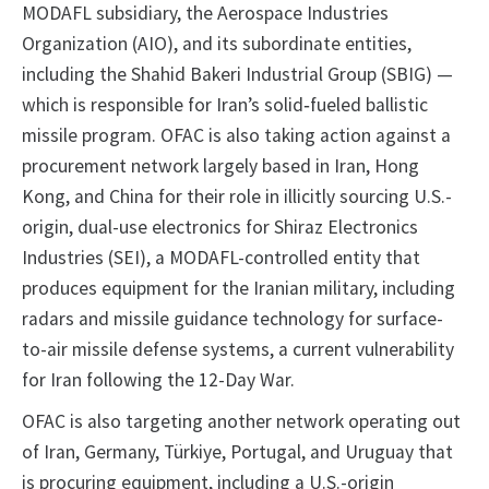
MODAFL subsidiary, the Aerospace Industries
Organization (AIO), and its subordinate entities,
including the Shahid Bakeri Industrial Group (SBIG) —
which is responsible for Iran’s solid‑fueled ballistic
missile program. OFAC is also taking action against a
procurement network largely based in Iran, Hong
Kong, and China for their role in illicitly sourcing U.S.-
origin, dual-use electronics for Shiraz Electronics
Industries (SEI), a MODAFL-controlled entity that
produces equipment for the Iranian military, including
radars and missile guidance technology for surface-
to-air missile defense systems, a current vulnerability
for Iran following the 12-Day War.
OFAC is also targeting another network operating out
of Iran, Germany, Türkiye, Portugal, and Uruguay that
is procuring equipment, including a U.S.-origin