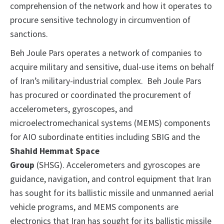
comprehension of the network and how it operates to
procure sensitive technology in circumvention of
sanctions.
Beh Joule Pars operates a network of companies to
acquire military and sensitive, dual-use items on behalf
of Iran’s military-industrial complex. Beh Joule Pars
has procured or coordinated the procurement of
accelerometers, gyroscopes, and
microelectromechanical systems (MEMS) components
for AIO subordinate entities including SBIG and the
Shahid Hemmat Space
Group
(SHSG). Accelerometers and gyroscopes are
guidance, navigation, and control equipment that Iran
has sought for its ballistic missile and unmanned aerial
vehicle programs, and MEMS components are
electronics that Iran has sought for its ballistic missile