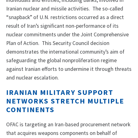
individuals and entities, including banks, involved in
Iranian nuclear and missile activities. The so-called
“snapback” of U.N. restrictions occurred as a direct
result of Iran’s significant non-performance of its
nuclear commitments under the Joint Comprehensive
Plan of Action. This Security Council decision
demonstrates the international community’s aim of
safeguarding the global nonproliferation regime
against Iranian efforts to undermine it through threats
and nuclear escalation.
IRANIAN MILITARY SUPPORT
NETWORKS STRETCH MULTIPLE
CONTINENTS
OFAC is targeting an Iran-based procurement network
that acquires weapons components on behalf of