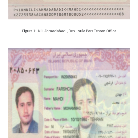
Figure 1: Nili Ahmadabadi, Beh Joule Pars Tehran Office