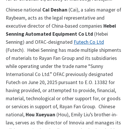
Chinese national
Cai Deshan
(Cai), a sales manager of
Raybeam, acts as the legal representative and
executive director of China-based companies
Hebei
Senning Automated Equipment Co Ltd
(Hebei
Senning) and OFAC-designated
Futech Co Ltd
(Futech). Hebei Senning has made multiple shipments
of materials to Rayan Fan Group and its subsidiaries
while operating under the trade name “Sunny
International Co Ltd.” OFAC previously designated
Futech on June 20, 2025 pursuant to E.O. 13382 for
having provided, or attempted to provide, financial,
material, technological or other support for, or goods
or services in support of, Rayan Fan Group. Chinese
national,
Hou Xueyuan
(Hou), Emily Liu’s brother-in-
law, serves as the director of Innovia and manages its