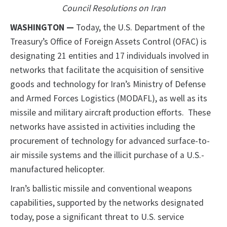
Council Resolutions on Iran
WASHINGTON —
Today, the U.S. Department of the
Treasury’s Office of Foreign Assets Control (OFAC) is
designating 21 entities and 17 individuals involved in
networks that facilitate the acquisition of sensitive
goods and technology for Iran’s Ministry of Defense
and Armed Forces Logistics (MODAFL), as well as its
missile and military aircraft production efforts. These
networks have assisted in activities including the
procurement of technology for advanced surface-to-
air missile systems and the illicit purchase of a U.S.-
manufactured helicopter.
Iran’s ballistic missile and conventional weapons
capabilities, supported by the networks designated
today, pose a significant threat to U.S. service