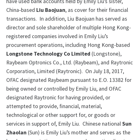
have used bank accounts held by Emily Liu’s sister,
China‑based
Liu Baojuan
, as cover for their financial
transactions.
In addition, Liu Baojuan has served as
director and sole shareholder of multiple Hong Kong-
registered companies involved in Emily Liu’s
procurement operations, including Hong Kong-based
Longstone Technology Co Limited
(Longstone),
Raybeam Optronics Co., Ltd. (Raybeam), and Raytronic
Corporation, Limited (Raytronic). On July 18, 2017,
OFAC designated Raybeam pursuant to E.O. 13382 for
being owned or controlled by Emily Liu, and OFAC
designated Raytronic for having provided, or
attempted to provide, financial, material,
technological or other support for, or goods or
services in support of, Emily Liu. Chinese national
Sun
Zhaolan
(Sun) is Emily Liu’s mother and serves as the