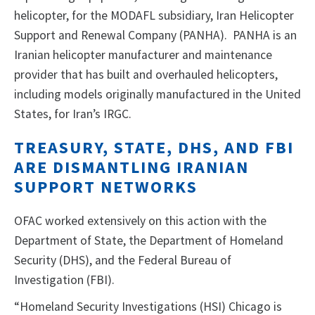
helicopter, for the MODAFL subsidiary, Iran Helicopter
Support and Renewal Company (PANHA). PANHA is an
Iranian helicopter manufacturer and maintenance
provider that has built and overhauled helicopters,
including models originally manufactured in the United
States, for Iran’s IRGC.
TREASURY, STATE, DHS, AND FBI
ARE DISMANTLING IRANIAN
SUPPORT NETWORKS
OFAC worked extensively on this action with the
Department of State, the Department of Homeland
Security (DHS), and the Federal Bureau of
Investigation (FBI).
“Homeland Security Investigations (HSI) Chicago is