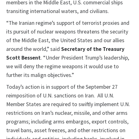
members in the Middle East, U.S. commercial ships
transiting international waters, and civilians.
“The Iranian regime’s support of terrorist proxies and
its pursuit of nuclear weapons threatens the security
of the Middle East, the United States and our allies
around the world,” said
Secretary of the Treasury
Scott Bessent
. “Under President Trump’s leadership,
we will deny the regime weapons it would use to
further its malign objectives.”
Today’s action is in support of the September 27
reimposition of U.N. sanctions on Iran. All U.N.
Member States are required to swiftly implement U.N.
restrictions on Iran’s nuclear, missile, and other arms
programs; including arms embargos, export controls,
travel bans, asset freezes, and other restrictions on