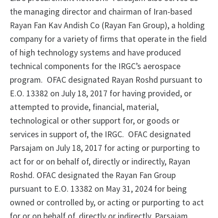
the managing director and chairman of Iran-based
Rayan Fan Kav Andish Co (Rayan Fan Group), a holding
company for a variety of firms that operate in the field
of high technology systems and have produced
technical components for the IRGC’s aerospace
program. OFAC designated Rayan Roshd pursuant to
E.O. 13382 on July 18, 2017 for having provided, or
attempted to provide, financial, material,
technological or other support for, or goods or
services in support of, the IRGC. OFAC designated
Parsajam on July 18, 2017 for acting or purporting to
act for or on behalf of, directly or indirectly, Rayan
Roshd. OFAC designated the Rayan Fan Group
pursuant to E.O. 13382 on May 31, 2024 for being
owned or controlled by, or acting or purporting to act
for or on behalf of, directly or indirectly, Parsajam.