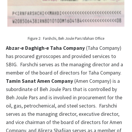
Figure 2: Farshchi, Beh Joule Pars Isfahan Office
Abzar-e Daghigh-e Taha Company
(Taha Company)
has procured gyroscopes and provided services to
SBIG. Farshchi serves as the managing director and a
member of the board of directors for Taha Company.
Tamin Sanat Amen Company
(Amen Company) is a
subordinate of Beh Joule Pars that is controlled by
Beh Joule Pars and is involved in procurement for the
oil, gas, petrochemical, and steel sectors. Farshchi
serves as the managing director, executive director,
and vice chairman of the board of directors for Amen
Company, and Alireza Shafiian serves as a member of