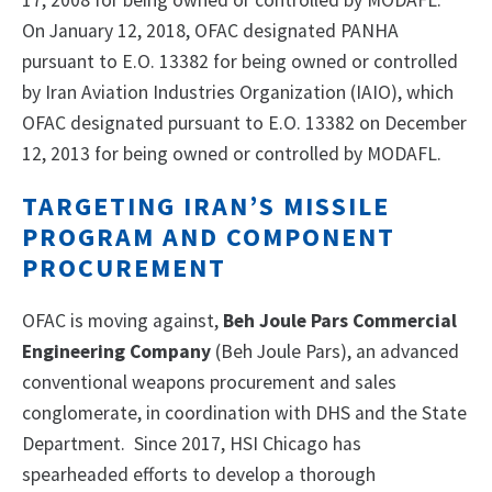
17, 2008 for being owned or controlled by MODAFL.
On January 12, 2018, OFAC designated PANHA
pursuant to E.O. 13382 for being owned or controlled
by Iran Aviation Industries Organization (IAIO), which
OFAC designated pursuant to E.O. 13382 on December
12, 2013 for being owned or controlled by MODAFL.
TARGETING IRAN’S MISSILE
PROGRAM AND COMPONENT
PROCUREMENT
OFAC is moving against,
Beh Joule Pars Commercial
Engineering Company
(Beh Joule Pars), an advanced
conventional weapons procurement and sales
conglomerate, in coordination with DHS and the State
Department. Since 2017, HSI Chicago has
spearheaded efforts to develop a thorough