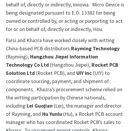
behalf of, directly or indirectly, Innovia. Micro Device is
being designated pursuant to E.O. 13382 for being
owned or controlled by, or acting or purporting to act
for or on behalf of, directly or indirectly, Hou.
Farsi and Khazra have worked closely with witting
China-based PCB distributors
Rayming Technology
(Rayming),
Hangzhou Jiepei Information
Technology Co Ltd
(Hangzhou Jiepei),
Rocket PCB
Solution Ltd
(Rocket PCB), and
UIY Inc
(UIY) to
coordinate sourcing, payment, and shipment of
components. Khazra’s procurement scheme relied on
the witting participation by Chinese nationals,
including
Lei
Guojian
(Lei), the manager and director
of Rayming, and
Hu
Yunlu
(Hu), a Rocket PCB account
manager who has coordinated Rocket PCB’s sales to
Khazra. To circumvent export controls, Khazra