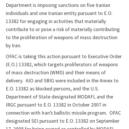
Department is imposing sanctions on five Iranian
individuals and one Iranian entity pursuant to E.O.
13382 for engaging in activities that materially
contribute to or pose a risk of materially contributing
to the proliferation of weapons of mass destruction
by Iran.
OFAC is taking this action pursuant to Executive Order
(E.O.) 13382, which targets proliferators of weapons
of mass destruction (WMD) and their means of
delivery. AIO and SBIG were included in the Annex to
E.O. 13382 as blocked persons, and the U.S.
Department of State designated MODAFL and the
IRGC pursuant to E.O. 13382 in October 2007 in
connection with Iran’s ballistic missile program. OFAC
designated SEI pursuant to E.O. 13382 on September