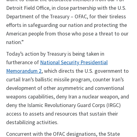
Detroit Field Office, in close partnership with the U.S.
Department of the Treasury – OFAC, for their tireless
efforts in safeguarding our nation and protecting the
American people from those who pose a threat to our
nation.”
Today’s action by Treasury is being taken in
furtherance of
National Security Presidential
Memorandum 2
, which directs the U.S. government to
curtail Iran’s ballistic missile program, counter Iran’s
development of other asymmetric and conventional
weapons capabilities, deny Iran a nuclear weapon, and
deny the Islamic Revolutionary Guard Corps (IRGC)
access to assets and resources that sustain their
destabilizing activities.
Concurrent with the OFAC designations, the State