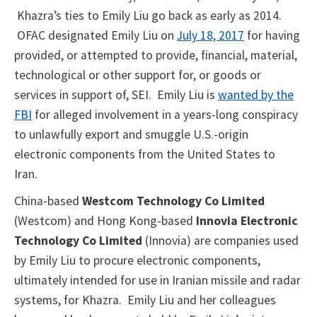
Khazra’s ties to Emily Liu go back as early as 2014.
OFAC designated Emily Liu on
July 18, 2017
for having
provided, or attempted to provide, financial, material,
technological or other support for, or goods or
services in support of, SEI. Emily Liu is
wanted by the
FBI
for alleged involvement in a years-long conspiracy
to unlawfully export and smuggle U.S.-origin
electronic components from the United States to
Iran.
China-based
Westcom Technology Co Limited
(Westcom) and Hong Kong-based
Innovia Electronic
Technology Co Limited
(Innovia) are companies used
by Emily Liu to procure electronic components,
ultimately intended for use in Iranian missile and radar
systems, for Khazra. Emily Liu and her colleagues