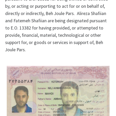
by, or acting or purporting to act for or on behalf of,
directly or indirectly, Beh Joule Pars. Alireza Shafiian
and Fatemeh Shafiian are being designated pursuant
to E.O. 13382 for having provided, or attempted to
provide, financial, material, technological or other
support for, or goods or services in support of, Beh
Joule Pars.