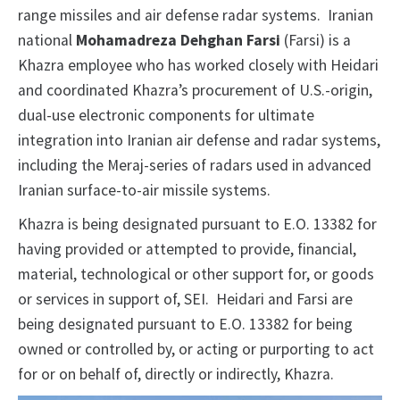
range missiles and air defense radar systems. Iranian
national
Mohamadreza Dehghan Farsi
(Farsi) is a
Khazra employee who has worked closely with Heidari
and coordinated Khazra’s procurement of U.S.-origin,
dual-use electronic components for ultimate
integration into Iranian air defense and radar systems,
including the Meraj-series of radars used in advanced
Iranian surface-to-air missile systems.
Khazra is being designated pursuant to E.O. 13382 for
having provided or attempted to provide, financial,
material, technological or other support for, or goods
or services in support of, SEI. Heidari and Farsi are
being designated pursuant to E.O. 13382 for being
owned or controlled by, or acting or purporting to act
for or on behalf of, directly or indirectly, Khazra.