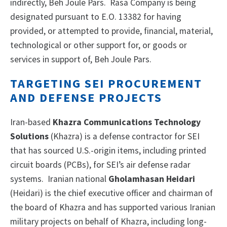
indirectly, Beh Joule Pars.
Rasa Company is being
designated pursuant to E.O. 13382 for having
provided, or attempted to provide, financial, material,
technological or other support for, or goods or
services in support of, Beh Joule Pars.
TARGETING SEI PROCUREMENT
AND DEFENSE PROJECTS
Iran-based
Khazra Communications Technology
Solutions
(Khazra) is a defense contractor for SEI
that has sourced U.S.-origin items, including printed
circuit boards (PCBs), for SEI’s air defense radar
systems. Iranian national
Gholamhasan Heidari
(Heidari) is the chief executive officer and chairman of
the board of Khazra and has supported various Iranian
military projects on behalf of Khazra, including long-