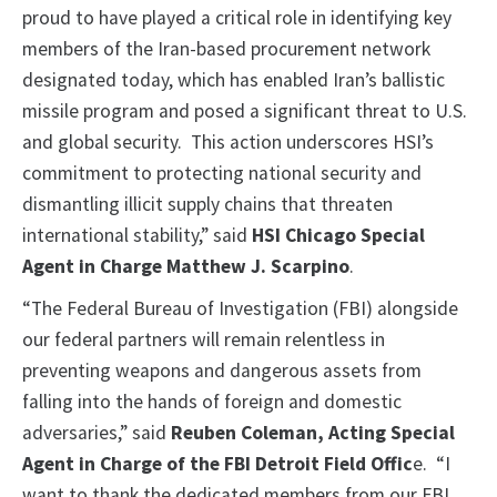
proud to have played a critical role in identifying key
members of the Iran-based procurement network
designated today, which has enabled Iran’s ballistic
missile program and posed a significant threat to U.S.
and global security. This action underscores HSI’s
commitment to protecting national security and
dismantling illicit supply chains that threaten
international stability,” said
HSI Chicago Special
Agent in Charge Matthew J. Scarpino
.
“The Federal Bureau of Investigation (FBI) alongside
our federal partners will remain relentless in
preventing weapons and dangerous assets from
falling into the hands of foreign and domestic
adversaries,” said
Reuben Coleman, Acting Special
Agent in Charge of the FBI Detroit Field Offic
e. “I
want to thank the dedicated members from our FBI