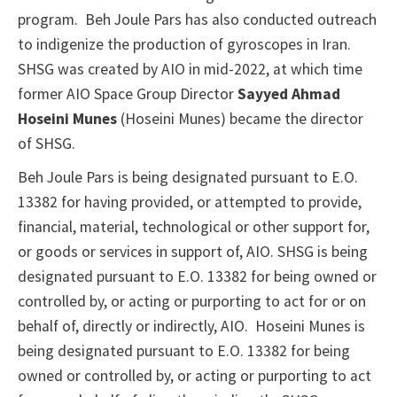
program. Beh Joule Pars has also conducted outreach
to indigenize the production of gyroscopes in Iran.
SHSG was created by AIO in mid-2022, at which time
former AIO Space Group Director
Sayyed Ahmad
Hoseini Munes
(Hoseini Munes) became the director
of SHSG.
Beh Joule Pars is being designated pursuant to E.O.
13382 for having provided, or attempted to provide,
financial, material, technological or other support for,
or goods or services in support of, AIO. SHSG is being
designated pursuant to E.O. 13382 for being owned or
controlled by, or acting or purporting to act for or on
behalf of, directly or indirectly, AIO. Hoseini Munes is
being designated pursuant to E.O. 13382 for being
owned or controlled by, or acting or purporting to act