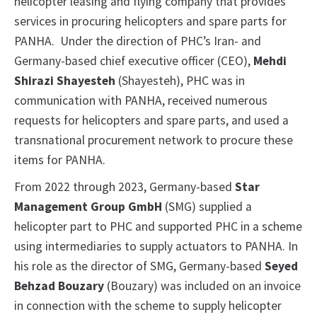
helicopter leasing and flying company that provides
services in procuring helicopters and spare parts for
PANHA. Under the direction of PHC’s Iran- and
Germany-based chief executive officer (CEO),
Mehdi
Shirazi Shayesteh
(Shayesteh), PHC was in
communication with PANHA, received numerous
requests for helicopters and spare parts, and used a
transnational procurement network to procure these
items for PANHA.
From 2022 through 2023, Germany-based
Star
Management Group GmbH
(SMG) supplied a
helicopter part to PHC and supported PHC in a scheme
using intermediaries to supply actuators to PANHA. In
his role as the director of SMG, Germany-based
Seyed
Behzad Bouzary
(Bouzary) was included on an invoice
in connection with the scheme to supply helicopter