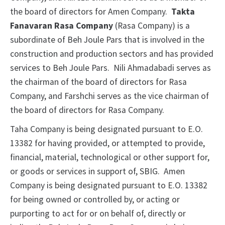
the board of directors for Amen Company.
Takta
Fanavaran Rasa Company
(Rasa Company) is a
subordinate of Beh Joule Pars that is involved in the
construction and production sectors and has provided
services to Beh Joule Pars. Nili Ahmadabadi serves as
the chairman of the board of directors for Rasa
Company, and Farshchi serves as the vice chairman of
the board of directors for Rasa Company.
Taha Company is being designated pursuant to E.O.
13382 for having provided, or attempted to provide,
financial, material, technological or other support for,
or goods or services in support of, SBIG. Amen
Company is being designated pursuant to E.O. 13382
for being owned or controlled by, or acting or
purporting to act for or on behalf of, directly or