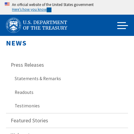
Skip
An official website of the United States government
Here’s how you know
to
main
content
NEWS
Press Releases
Statements & Remarks
Readouts
Testimonies
Featured Stories