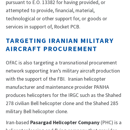
pursuant to E.O. 13382 for having provided, or
attempted to provide, financial, material,
technological or other support for, or goods or
services in support of, Rocket PCB.
TARGETING IRANIAN MILITARY
AIRCRAFT PROCUREMENT
OFAC is also targeting a transnational procurement
network supporting Iran’s military aircraft production
with the support of the FBI. Iranian helicopter
manufacturer and maintenance provider PANHA
produces helicopters for the IRGC such as the Shahed
278 civilian Bell helicopter clone and the Shahed 285
military Bell helicopter clone.
Iran-based
Pasargad Helicopter Company
(PHC) is a