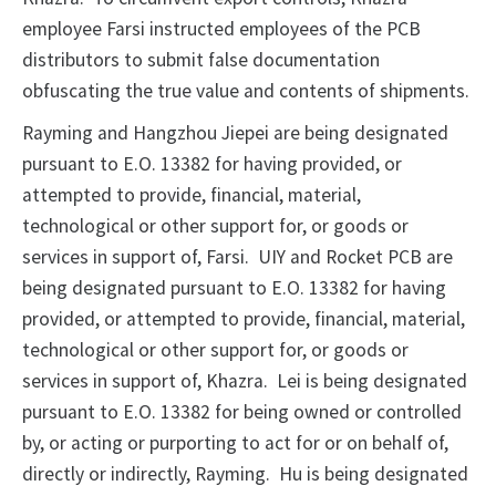
employee Farsi instructed employees of the PCB
distributors to submit false documentation
obfuscating the true value and contents of shipments.
Rayming and Hangzhou Jiepei are being designated
pursuant to E.O. 13382 for having provided, or
attempted to provide, financial, material,
technological or other support for, or goods or
services in support of, Farsi. UIY and Rocket PCB are
being designated pursuant to E.O. 13382 for having
provided, or attempted to provide, financial, material,
technological or other support for, or goods or
services in support of, Khazra. Lei is being designated
pursuant to E.O. 13382 for being owned or controlled
by, or acting or purporting to act for or on behalf of,
directly or indirectly, Rayming. Hu is being designated