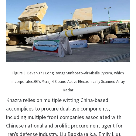
Figure 3: Bavar-373 Long Range Surface-to-Air Missile System, which
incorporates SEI’s Meraj-4 S-band Active Electronically Scanned Array
Radar
Khazra relies on multiple witting China-based
accomplices to procure dual-use components,
including multiple front companies associated with
Chinese national and prolific procurement agent for
Iran’s defense industry, Liu Baoxia (a.k.a. Emily Liu).