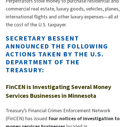
Perpetrators stole money to purchase residential and
commercial real estate, luxury goods, vehicles, planes,
international flights and other luxury expenses—all at
the cost of the U.S. taxpayer.
SECRETARY BESSENT
ANNOUNCED THE FOLLOWING
ACTIONS TAKEN BY THE U.S.
DEPARTMENT OF THE
TREASURY:
FinCEN is Investigating Several Money
Services Businesses in Minnesota
Treasury’s Financial Crimes Enforcement Network
(FinCEN) has issued
four notices of investigation to
money services businesses
located in