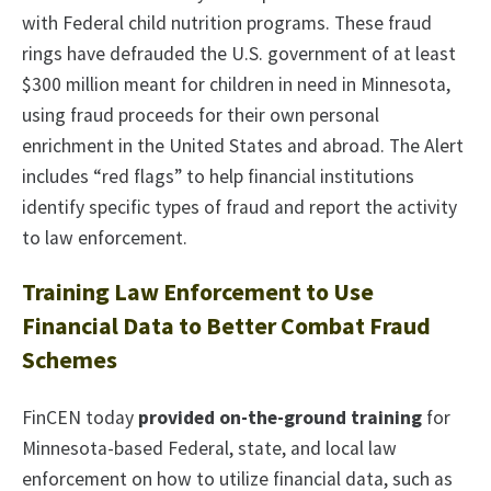
with Federal child nutrition programs. These fraud
rings have defrauded the U.S. government of at least
$300 million meant for children in need in Minnesota,
using fraud proceeds for their own personal
enrichment in the United States and abroad. The Alert
includes “red flags” to help financial institutions
identify specific types of fraud and report the activity
to law enforcement.
Training Law Enforcement to Use
Financial Data to Better Combat Fraud
Schemes
FinCEN today
provided on-the-ground training
for
Minnesota-based Federal, state, and local law
enforcement on how to utilize financial data, such as