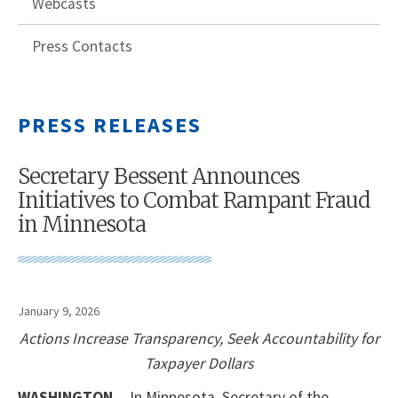
Webcasts
Press Contacts
PRESS RELEASES
Secretary Bessent Announces
Initiatives to Combat Rampant Fraud
in Minnesota
January 9, 2026
Actions Increase Transparency, Seek Accountability for
Taxpayer Dollars
WASHINGTON
— In Minnesota, Secretary of the