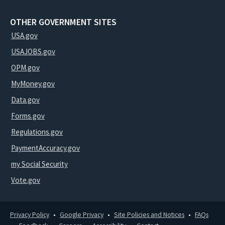
OTHER GOVERNMENT SITES
USA.gov
USAJOBS.gov
OPM.gov
MyMoney.gov
Data.gov
Forms.gov
Regulations.gov
PaymentAccuracy.gov
my Social Security
Vote.gov
Privacy Policy
Google Privacy
Site Policies and Notices
FAQs