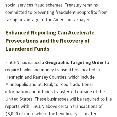
social services fraud schemes. Treasury remains
committed to preventing fraudulent nonprofits from
taking advantage of the American taxpayer.
Enhanced Reporting Can Accelerate
Prosecutions and the Recovery of
Laundered Funds
FinCEN has issued a
Geographic Targeting Order
to
require banks and money transmitters located in
Hennepin and Ramsey Counties, which include
Minneapolis and St. Paul, to report additional
information about funds transferred outside of the
United States. These businesses will be required to file
reports with FinCEN above certain transactions of
$3,000 or more where the beneficiary is located