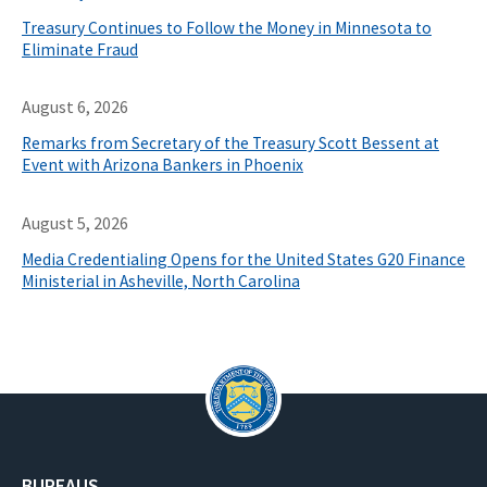
Treasury Continues to Follow the Money in Minnesota to
Eliminate Fraud
August 6, 2026
Remarks from Secretary of the Treasury Scott Bessent at
Event with Arizona Bankers in Phoenix
August 5, 2026
Media Credentialing Opens for the United States G20 Finance
Ministerial in Asheville, North Carolina
BUREAUS