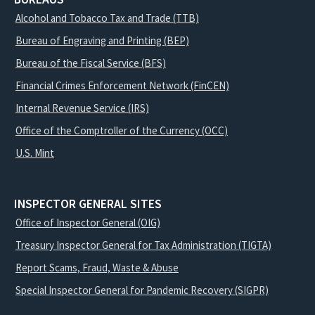
Alcohol and Tobacco Tax and Trade (TTB)
Bureau of Engraving and Printing (BEP)
Bureau of the Fiscal Service (BFS)
Financial Crimes Enforcement Network (FinCEN)
Internal Revenue Service (IRS)
Office of the Comptroller of the Currency (OCC)
U.S. Mint
INSPECTOR GENERAL SITES
Office of Inspector General (OIG)
Treasury Inspector General for Tax Administration (TIGTA)
Report Scams, Fraud, Waste & Abuse
Special Inspector General for Pandemic Recovery (SIGPR)