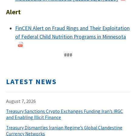
Alert
FinCEN Alert on Fraud Rings and Their Exploitation
of Federal Child Nutrition Programs in Minnesota
###
LATEST NEWS
August 7, 2026
Treasury Sanctions Crypto Exchanges Funding Iran’s IRGC
and Enabling Illicit Finance
Treasury Dismantles Iranian Regime’s Global Clandestine
Currency Networks