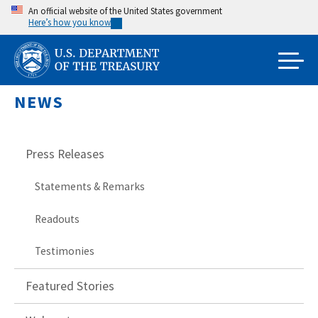
Skip
An official website of the United States government
Here’s how you know
to
main
content
NEWS
Press Releases
Statements & Remarks
Readouts
Testimonies
Featured Stories