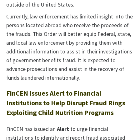
outside of the United States.
Currently, law enforcement has limited insight into the
persons located abroad who receive the proceeds of
the frauds. This Order will better equip Federal, state,
and local law enforcement by providing them with
additional information to assist in their investigations
of government benefits fraud. It is expected to
advance prosecutions and assist in the recovery of
funds laundered internationally.
FinCEN Issues Alert to Financial
Institutions to Help Disrupt Fraud Rings
Exploiting Child Nutrition Programs
FinCEN has issued an
Alert
to urge financial
institutions to identify and report fraud associated