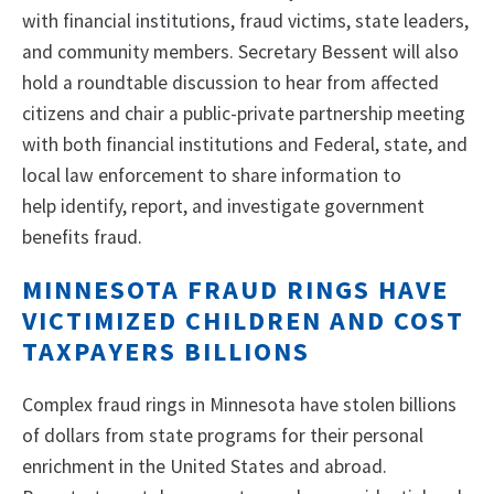
with financial institutions, fraud victims, state leaders,
and community members. Secretary Bessent will also
hold a roundtable discussion to hear from affected
citizens and chair a public-private partnership meeting
with both financial institutions and Federal, state, and
local law enforcement to share information to
help identify, report, and investigate government
benefits fraud.
MINNESOTA FRAUD RINGS HAVE
VICTIMIZED CHILDREN AND COST
TAXPAYERS BILLIONS
Complex fraud rings in Minnesota have stolen billions
of dollars from state programs for their personal
enrichment in the United States and abroad.