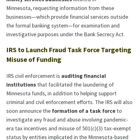
Minnesota, requesting information from these
businesses—which provide financial services outside
the formal banking system—for examination and
investigative purposes under the Bank Secrecy Act.
IRS to Launch Fraud Task Force Targeting
Misuse of Funding
IRS civil enforcement is
auditing financial
institutions
that facilitated the laundering of
Minnesota funds, in addition to helping support
criminal and civil enforcement efforts. The IRS will also
soon announce the
formation of a task force
to
investigate any fraud and abuse involving pandemic-
era tax incentives and misuse of 501(c)(3) tax-exempt
status by entities implicated in the Minnesota-based