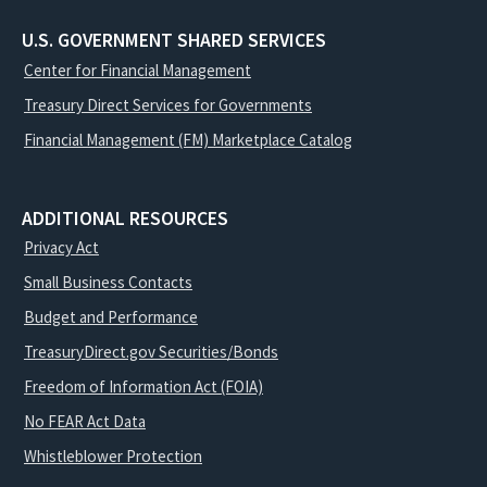
U.S. GOVERNMENT SHARED SERVICES
Center for Financial Management
Treasury Direct Services for Governments
Financial Management (FM) Marketplace Catalog
ADDITIONAL RESOURCES
Privacy Act
Small Business Contacts
Budget and Performance
TreasuryDirect.gov Securities/Bonds
Freedom of Information Act (FOIA)
No FEAR Act Data
Whistleblower Protection