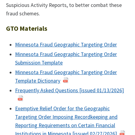
Suspicious Activity Reports, to better combat these
fraud schemes.
GTO Materials
Minnesota Fraud Geographic Targeting Order
Minnesota Fraud Geographic Targeting Order
Submission Template
Minnesota Fraud Geographic Targeting Order
Template Dictionary
Frequently Asked Questions [issued 01/13/2026]
Exemptive Relief Order for the Geographic
Targeting Order Imposing Recordkeeping and
Reporting Requirements on Certain Financial
Institutions in Minnesota [issued 02/27/2026]