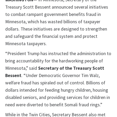
Treasury Scott Bessent announced several initiatives
to combat rampant government benefits fraud in
Minnesota, which has wasted billions of taxpayer
dollars. These initiatives are designed to strengthen
and safeguard the financial system and protect
Minnesota taxpayers.
“President Trump has instructed the administration to
bring accountability for the hardworking people of
Minnesota,” said
Secretary of the Treasury Scott
Bessent
. “Under Democratic Governor Tim Walz,
welfare fraud has spiraled out of control. Billions of
dollars intended for feeding hungry children, housing
disabled seniors, and providing services for children in
need were diverted to benefit Somali fraud rings.”
While in the Twin Cities, Secretary Bessent also met