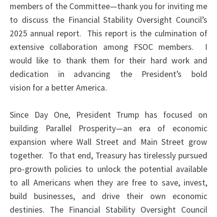
members of the Committee—thank you for inviting me
to discuss the Financial Stability Oversight Council’s
2025 annual report. This report is the culmination of
extensive collaboration among FSOC members. I
would like to thank them for their hard work and
dedication in advancing the President’s bold
vision for a better America.
Since Day One, President Trump has focused on
building Parallel Prosperity—an era of economic
expansion where Wall Street and Main Street grow
together. To that end, Treasury has tirelessly pursued
pro-growth policies to unlock the potential available
to all Americans when they are free to save, invest,
build businesses, and drive their own economic
destinies. The Financial Stability Oversight Council