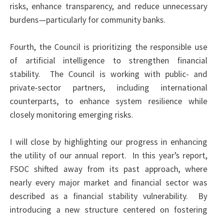
risks, enhance transparency, and reduce unnecessary
burdens—particularly for community banks.
Fourth, the Council is prioritizing the responsible use
of artificial intelligence to strengthen financial
stability. The Council is working with public- and
private-sector partners, including international
counterparts, to enhance system resilience while
closely monitoring emerging risks.
I will close by highlighting our progress in enhancing
the utility of our annual report. In this year’s report,
FSOC shifted away from its past approach, where
nearly every major market and financial sector was
described as
a financial
stability vulnerability. By
introducing a new structure centered on fostering