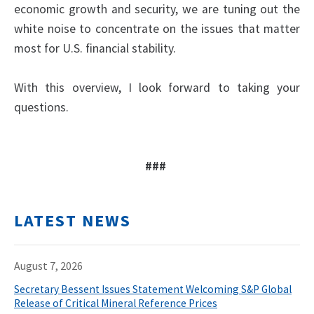
economic growth and security, we are tuning out the
white noise to concentrate on the issues that matter
most for U.S. financial stability.
With this overview, I look forward to taking your
questions.
###
LATEST NEWS
August 7, 2026
Secretary Bessent Issues Statement Welcoming S&P Global
Release of Critical Mineral Reference Prices