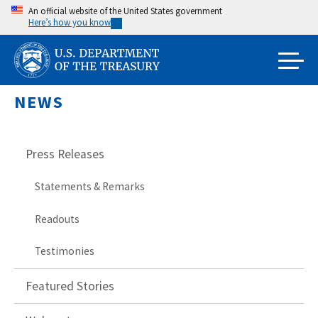
Skip
An official website of the United States government
Here’s how you know
to
main
content
NEWS
Press Releases
Statements & Remarks
Readouts
Testimonies
Featured Stories