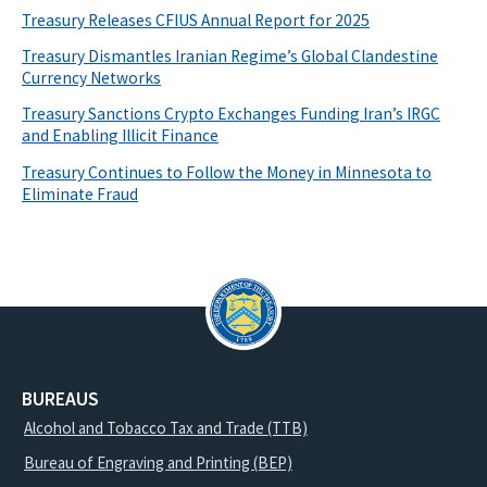
Treasury Releases CFIUS Annual Report for 2025
Treasury Dismantles Iranian Regime’s Global Clandestine
Currency Networks
Treasury Sanctions Crypto Exchanges Funding Iran’s IRGC
and Enabling Illicit Finance
Treasury Continues to Follow the Money in Minnesota to
Eliminate Fraud
BUREAUS
Alcohol and Tobacco Tax and Trade (TTB)
Bureau of Engraving and Printing (BEP)