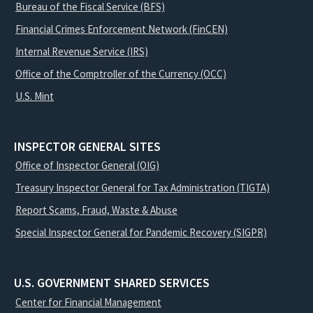
Bureau of the Fiscal Service (BFS)
Financial Crimes Enforcement Network (FinCEN)
Internal Revenue Service (IRS)
Office of the Comptroller of the Currency (OCC)
U.S. Mint
INSPECTOR GENERAL SITES
Office of Inspector General (OIG)
Treasury Inspector General for Tax Administration (TIGTA)
Report Scams, Fraud, Waste & Abuse
Special Inspector General for Pandemic Recovery (SIGPR)
U.S. GOVERNMENT SHARED SERVICES
Center for Financial Management