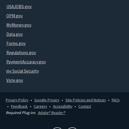
USAJOBS.gov
OPM.gov
MyMoney.gov
Data.gov
Forms.gov
Regulations.gov
PaymentAccuracy.gov
my Social Security
Vote.gov
Privacy Policy
Google Privacy
Site Policies and Notices
FAQs
Feedback
Careers
Accessibility
Contact
Required Plug-ins
Adobe® Reader®