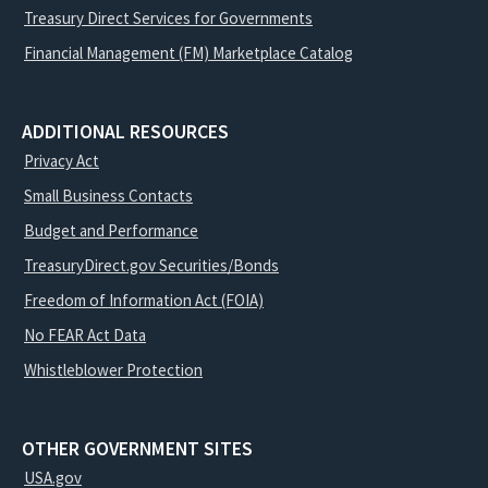
Treasury Direct Services for Governments
Financial Management (FM) Marketplace Catalog
ADDITIONAL RESOURCES
Privacy Act
Small Business Contacts
Budget and Performance
TreasuryDirect.gov Securities/Bonds
Freedom of Information Act (FOIA)
No FEAR Act Data
Whistleblower Protection
OTHER GOVERNMENT SITES
USA.gov