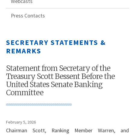
Webcasts
Press Contacts
SECRETARY STATEMENTS &
REMARKS
Statement from Secretary of the
Treasury Scott Bessent Before the
United States Senate Banking
Committee
February 5, 2026
Chairman Scott, Ranking Member Warren, and