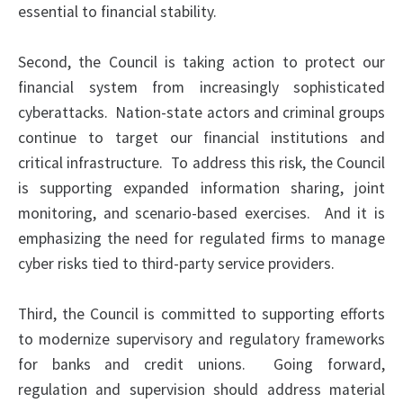
essential to financial stability.
Second, the Council is taking action to protect our
financial system from increasingly sophisticated
cyberattacks. Nation-state actors and criminal groups
continue to target our financial institutions and
critical infrastructure. To address this risk, the Council
is supporting expanded information sharing, joint
monitoring, and scenario-based exercises. And it
is
emphasizing
the need for regulated firms to manage
cyber risks tied to third-party service providers.
Third, the Council is committed to supporting efforts
to modernize supervisory and regulatory frameworks
for banks and credit unions. Going forward,
regulation and supervision should address material