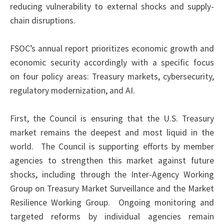
reducing vulnerability to external shocks and supply-
chain disruptions.
FSOC’s annual report prioritizes economic growth and
economic security accordingly with a specific focus
on four policy areas: Treasury markets, cybersecurity,
regulatory modernization, and AI.
First, the Council is ensuring that the U.S. Treasury
market remains the deepest and most liquid in the
world. The Council is supporting efforts by member
agencies to strengthen this market against future
shocks, including through the Inter-Agency Working
Group on Treasury Market Surveillance and the Market
Resilience Working Group. Ongoing monitoring and
targeted reforms by individual agencies remain