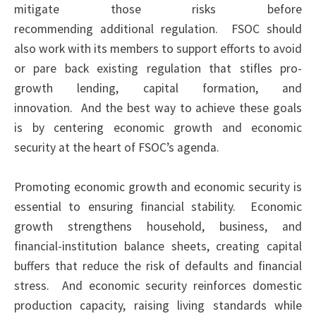
mitigate those risks before
recommending additional
regulation
. FSOC should
also work with its members to support efforts to avoid
or pare back existing
regulation
that stifles pro-
growth lending, capital formation, and
innovation. And the best way to achieve these goals
is by centering economic growth and economic
security at the heart of FSOC’s agenda.
Promoting economic growth and economic security is
essential to ensuring financial stability. Economic
growth strengthens household, business, and
financial-institution balance sheets, creating capital
buffers that reduce the risk of defaults and financial
stress. And economic security reinforces domestic
production capacity, raising living standards while