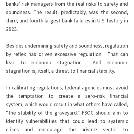
banks’ risk managers from the real risks to safety and
soundness. The result, predictably, was the second,
third, and fourth largest bank failures in U.S. history in
2023.
Besides undermining safety and soundness, regulation
by reflex has driven excessive regulation. That can
lead to economic stagnation. And economic
stagnation is, itself, a threat to financial stability.
In calibrating regulations, federal agencies must avoid
the temptation to create a zero-risk financial
system, which would result in what others have called,
“the stability of the graveyard.” FSOC should aim to
identify vulnerabilities that could lead to systemic
crises and encourage the private sector to