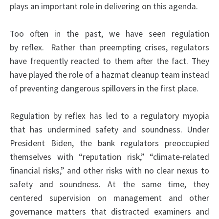
plays an important role in delivering on this agenda.
Too often in the past, we have seen regulation
by
reflex
. Rather than preempting crises, regulators
have frequently reacted to them after the fact. They
have played the role of a hazmat cleanup team instead
of preventing dangerous spillovers in the first place.
Regulation by reflex has led to a regulatory myopia
that has undermined safety and soundness. Under
President Biden, the bank regulators preoccupied
themselves with “reputation risk,” “climate-related
financial risks,” and other risks with no clear nexus to
safety and soundness. At the same time, they
centered supervision on management and other
governance matters that distracted examiners and