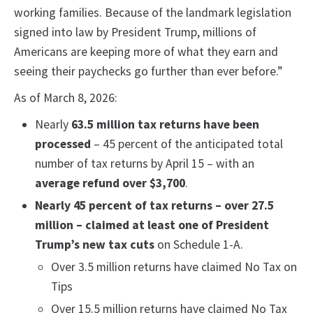
working families. Because of the landmark legislation
signed into law by President Trump, millions of
Americans are keeping more of what they earn and
seeing their paychecks go further than ever before.”
As of March 8, 2026:
Nearly
63.5 million tax returns have been
processed
– 45 percent of the anticipated total
number of tax returns by April 15 – with an
average refund over $3,700
.
Nearly 45 percent of tax returns – over 27.5
million – claimed at least one of President
Trump’s new tax cuts
on Schedule 1-A.
Over 3.5 million returns have claimed No Tax on
Tips
Over 15.5 million returns have claimed No Tax