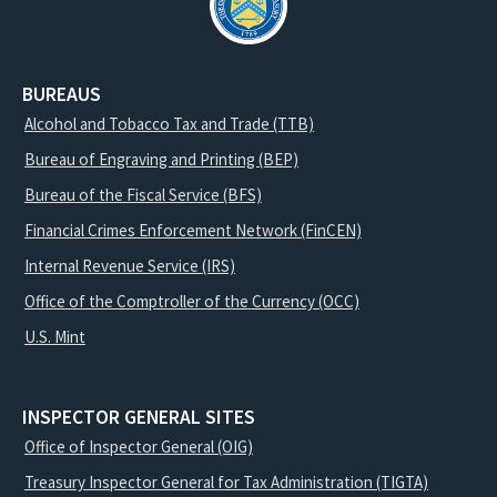
BUREAUS
Alcohol and Tobacco Tax and Trade (TTB)
Bureau of Engraving and Printing (BEP)
Bureau of the Fiscal Service (BFS)
Financial Crimes Enforcement Network (FinCEN)
Internal Revenue Service (IRS)
Office of the Comptroller of the Currency (OCC)
U.S. Mint
INSPECTOR GENERAL SITES
Office of Inspector General (OIG)
Treasury Inspector General for Tax Administration (TIGTA)