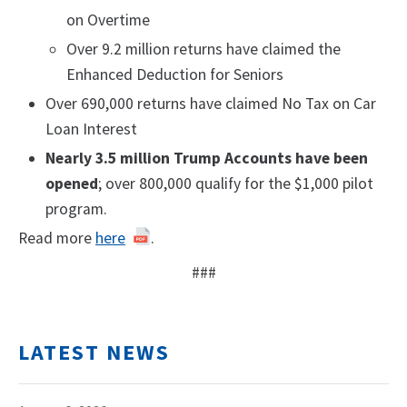
on Overtime
Over 9.2 million returns have claimed the
Enhanced Deduction for Seniors
Over 690,000 returns have claimed No Tax on Car
Loan Interest
Nearly 3.5 million Trump Accounts have been
opened
; over 800,000 qualify for the $1,000 pilot
program.
Read more
here
.
###
LATEST NEWS