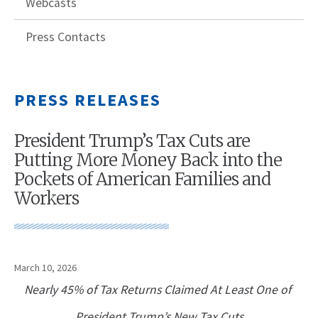
Webcasts
Press Contacts
PRESS RELEASES
President Trump’s Tax Cuts are
Putting More Money Back into the
Pockets of American Families and
Workers
March 10, 2026
Nearly 45% of Tax Returns Claimed At Least One of
President Trump’s New Tax Cuts