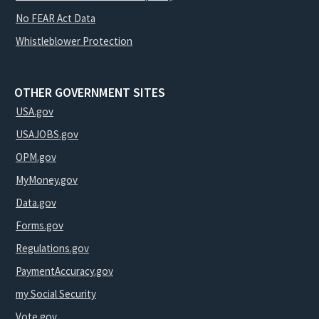
No FEAR Act Data
Whistleblower Protection
OTHER GOVERNMENT SITES
USA.gov
USAJOBS.gov
OPM.gov
MyMoney.gov
Data.gov
Forms.gov
Regulations.gov
PaymentAccuracy.gov
my Social Security
Vote.gov