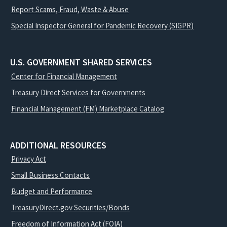
Report Scams, Fraud, Waste & Abuse
Special Inspector General for Pandemic Recovery (SIGPR)
U.S. GOVERNMENT SHARED SERVICES
Center for Financial Management
Treasury Direct Services for Governments
Financial Management (FM) Marketplace Catalog
ADDITIONAL RESOURCES
Privacy Act
Small Business Contacts
Budget and Performance
TreasuryDirect.gov Securities/Bonds
Freedom of Information Act (FOIA)