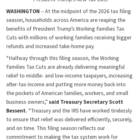
WASHINGTON
– At the midpoint of the 2026 tax filing
season, households across America are reaping the
benefits of President Trump’s Working Families Tax
Cuts with millions of working families receiving bigger
refunds and increased take-home pay.
“Halfway through this filing season, the Working
Families Tax Cuts are already delivering meaningful
relief to middle- and low-income taxpayers, increasing
after-tax income and putting more money back into
the pockets of American families, workers, and small
business owners,”
said Treasury Secretary Scott
Bessent.
“Treasury and the IRS have worked tirelessly
to ensure that relief was delivered efficiently, securely,
and on time. This filing season reflects our
commitment to making the tax system work for