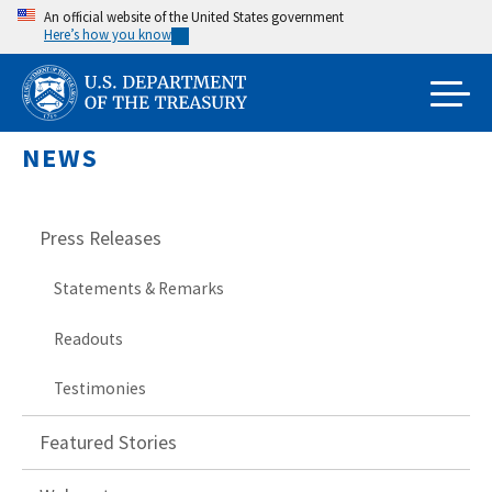
Skip
An official website of the United States government
Here’s how you know
to
main
content
NEWS
Press Releases
Statements & Remarks
Readouts
Testimonies
Featured Stories