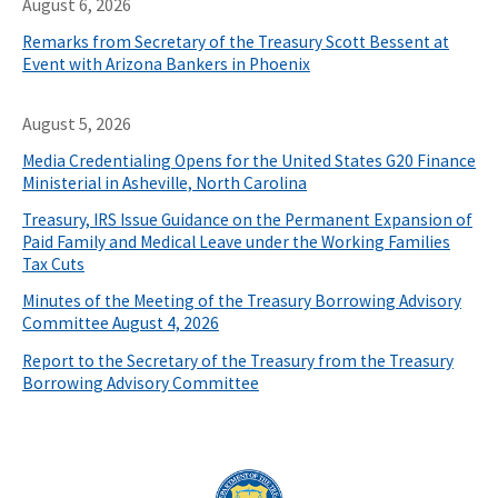
August 6, 2026
Remarks from Secretary of the Treasury Scott Bessent at
Event with Arizona Bankers in Phoenix
August 5, 2026
Media Credentialing Opens for the United States G20 Finance
Ministerial in Asheville, North Carolina
Treasury, IRS Issue Guidance on the Permanent Expansion of
Paid Family and Medical Leave under the Working Families
Tax Cuts
Minutes of the Meeting of the Treasury Borrowing Advisory
Committee August 4, 2026
Report to the Secretary of the Treasury from the Treasury
Borrowing Advisory Committee