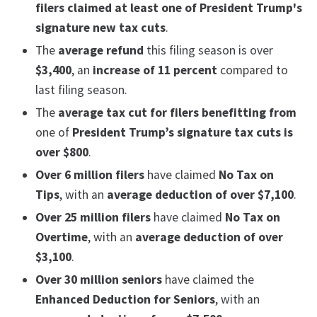
filers
claimed at least one of President Trump's
signature new tax cuts
.
The
average refund
this filing season is over
$3,400
, an
increase of 11 percent
compared to
last filing season.
The
average tax cut for filers benefitting from
one of
President Trump’s signature tax cuts is
over $800
.
Over 6 million filers
have claimed
No Tax on
Tips
, with an
average deduction of over $7,100
.
Over 25 million filers
have claimed
No Tax on
Overtime
, with an
average deduction of over
$3,100
.
Over 30 million seniors
have claimed the
Enhanced Deduction for Seniors
, with an