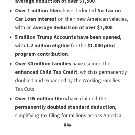
average deduction of over $7,500
.
Over 1 million filers
have deducted
No Tax on
Car Loan Interest
on their new American vehicles,
with an
average deduction of over $1,800
.
5 million Trump Accounts have been opened
,
with
1.2 million eligible
for the
$1,000 pilot
program contribution
.
Over 34 million families
have claimed the
enhanced Child Tax Credit
, which is permanently
doubled and expanded by the Working Families
Tax Cuts.
Over 105 million filers
have claimed the
permanently doubled standard deduction
,
simplifying tax filing for millions across America.
###