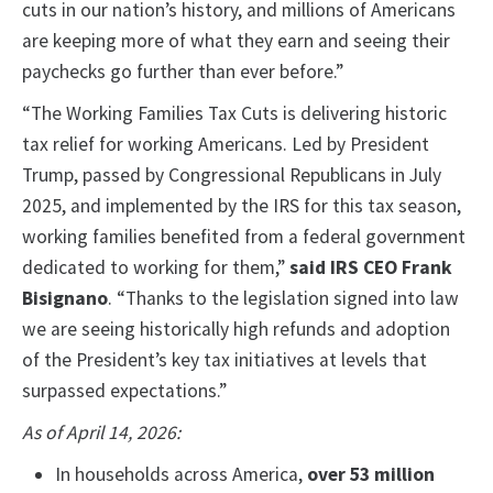
cuts in our nation’s history, and millions of Americans
are keeping more of what they earn and seeing their
paychecks go further than ever before.”
“The Working Families Tax Cuts is delivering historic
tax relief for working Americans. Led by President
Trump, passed by Congressional Republicans in July
2025, and implemented by the IRS for this tax season,
working families benefited from a federal government
dedicated to working for them,”
said IRS CEO Frank
Bisignano
.
“Thanks to the legislation signed into law
we are seeing historically high refunds and adoption
of the President’s key tax initiatives at levels that
surpassed expectations.”
As of April 14, 2026:
In households across America,
over 53 million