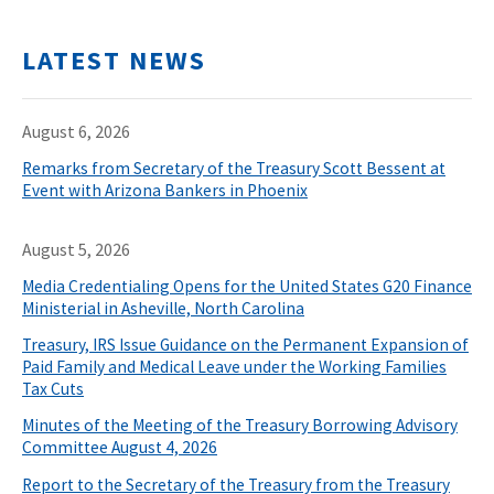
LATEST NEWS
August 6, 2026
Remarks from Secretary of the Treasury Scott Bessent at
Event with Arizona Bankers in Phoenix
August 5, 2026
Media Credentialing Opens for the United States G20 Finance
Ministerial in Asheville, North Carolina
Treasury, IRS Issue Guidance on the Permanent Expansion of
Paid Family and Medical Leave under the Working Families
Tax Cuts
Minutes of the Meeting of the Treasury Borrowing Advisory
Committee August 4, 2026
Report to the Secretary of the Treasury from the Treasury