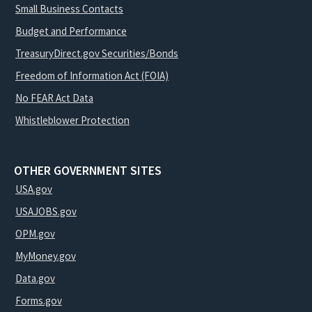
Small Business Contacts
Budget and Performance
TreasuryDirect.gov Securities/Bonds
Freedom of Information Act (FOIA)
No FEAR Act Data
Whistleblower Protection
OTHER GOVERNMENT SITES
USA.gov
USAJOBS.gov
OPM.gov
MyMoney.gov
Data.gov
Forms.gov