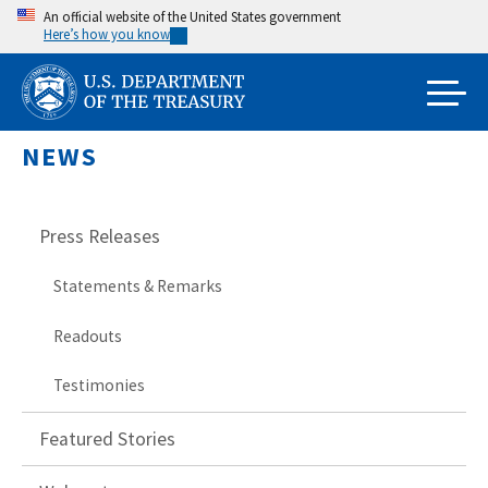
Skip
An official website of the United States government
Here’s how you know
to
main
content
NEWS
Press Releases
Statements & Remarks
Readouts
Testimonies
Featured Stories