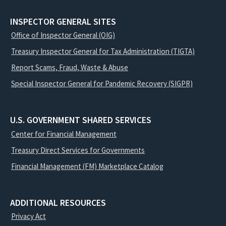
INSPECTOR GENERAL SITES
Office of Inspector General (OIG)
Treasury Inspector General for Tax Administration (TIGTA)
Report Scams, Fraud, Waste & Abuse
Special Inspector General for Pandemic Recovery (SIGPR)
U.S. GOVERNMENT SHARED SERVICES
Center for Financial Management
Treasury Direct Services for Governments
Financial Management (FM) Marketplace Catalog
ADDITIONAL RESOURCES
Privacy Act