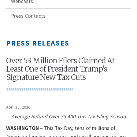
Webcasts
Press Contacts
PRESS RELEASES
Over 53 Million Filers Claimed At
Least One of President Trump’s
Signature New Tax Cuts
April 15, 2026
Average Refund Over $3,400 This Tax Filing Season
WASHINGTON
– This Tax Day, tens of millions of
American families, workers, and small businesses are