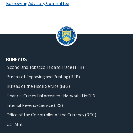
Borrowing Advisory Committee
BUREAUS
Alcohol and Tobacco Tax and Trade (TTB)
Bureau of Engraving and Printing (BEP)
Bureau of the Fiscal Service (BFS)
Financial Crimes Enforcement Network (FinCEN)
Internal Revenue Service (IRS)
Office of the Comptroller of the Currency (OCC)
U.S. Mint