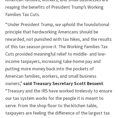
reaping the benefits of President Trump’s Working
Families Tax Cuts.
“Under President Trump, we uphold the foundational
principle that hardworking Americans should be
rewarded, not punished with tax hikes, and the results
of this tax season prove it. The Working Families Tax
Cuts provided meaningful relief to middle- and low-
income taxpayers, increasing take-home pay and
putting more money back into the pockets of
American families, workers, and small business
owners,”
said Treasury Secretary Scott Bessent
.
“Treasury and the IRS have worked tirelessly to ensure
our tax system works for the people it is meant to
serve. From the shop floor to the kitchen table,
taxpayers are feeling the difference of the largest tax