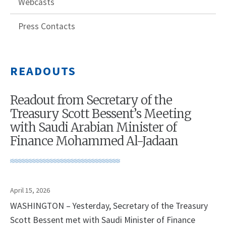
Webcasts
Press Contacts
READOUTS
Readout from Secretary of the
Treasury Scott Bessent’s Meeting
with Saudi Arabian Minister of
Finance Mohammed Al-Jadaan
April 15, 2026
WASHINGTON – Yesterday, Secretary of the Treasury
Scott Bessent met with Saudi Minister of Finance