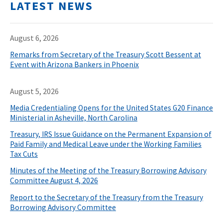
LATEST NEWS
August 6, 2026
Remarks from Secretary of the Treasury Scott Bessent at
Event with Arizona Bankers in Phoenix
August 5, 2026
Media Credentialing Opens for the United States G20 Finance
Ministerial in Asheville, North Carolina
Treasury, IRS Issue Guidance on the Permanent Expansion of
Paid Family and Medical Leave under the Working Families
Tax Cuts
Minutes of the Meeting of the Treasury Borrowing Advisory
Committee August 4, 2026
Report to the Secretary of the Treasury from the Treasury
Borrowing Advisory Committee