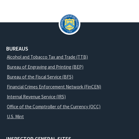
BUREAUS
Alcohol and Tobacco Tax and Trade (TTB)
Bureau of Engraving and Printing (BEP)
Bureau of the Fiscal Service (BFS)
Financial Crimes Enforcement Network (FinCEN)
Internal Revenue Service (IRS)
Office of the Comptroller of the Currency (OCC)
U.S. Mint