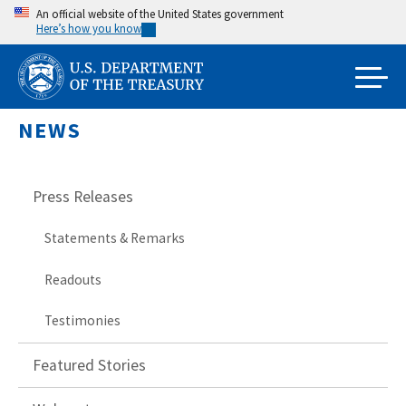
Skip
An official website of the United States government
Here’s how you know
to
main
content
NEWS
Press Releases
Statements & Remarks
Readouts
Testimonies
Featured Stories