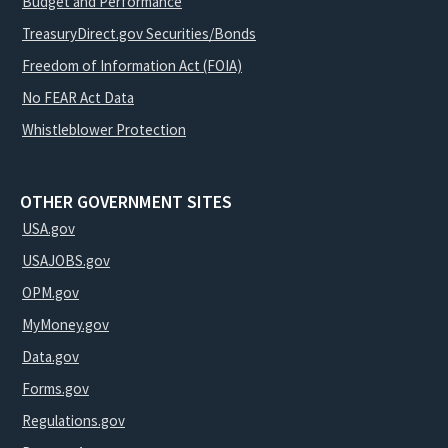
Budget and Performance
TreasuryDirect.gov Securities/Bonds
Freedom of Information Act (FOIA)
No FEAR Act Data
Whistleblower Protection
OTHER GOVERNMENT SITES
USA.gov
USAJOBS.gov
OPM.gov
MyMoney.gov
Data.gov
Forms.gov
Regulations.gov