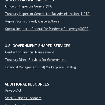
INSPECTOR GENERAL SITES
Office of Inspector General (OIG)
Treasury Inspector General for Tax Administration (TIGTA)
Report Scams, Fraud, Waste & Abuse
Special Inspector General for Pandemic Recovery (SIGPR)
U.S. GOVERNMENT SHARED SERVICES
Center for Financial Management
Treasury Direct Services for Governments
Financial Management (FM) Marketplace Catalog
ADDITIONAL RESOURCES
Privacy Act
Small Business Contacts