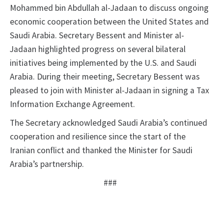
Mohammed bin Abdullah al-Jadaan to discuss ongoing
economic cooperation between the United States and
Saudi Arabia. Secretary Bessent and Minister al-
Jadaan highlighted progress on several bilateral
initiatives being implemented by the U.S. and Saudi
Arabia. During their meeting, Secretary Bessent was
pleased to join with Minister al-Jadaan in signing a Tax
Information Exchange Agreement.
The Secretary acknowledged Saudi Arabia’s continued
cooperation and resilience since the start of the
Iranian conflict and thanked the Minister for Saudi
Arabia’s partnership.
###