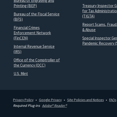
Bureau of Engraving and
Printing (BEP)
Treasury Inspector G
for Tax Administrati
Bureau of the Fiscal Service
(TIGTA)
(BFS)
Report Scams, Fraud
Financial Crimes
& Abuse
Enforcement Network
(FinCEN)
Special Inspector Gen
Pandemic Recovery (
Internal Revenue Service
(IRS)
Office of the Comptroller of
the Currency (OCC)
U.S. Mint
Privacy Policy
Google Privacy
Site Policies and Notices
FAQs
Required Plug-ins
Adobe® Reader®