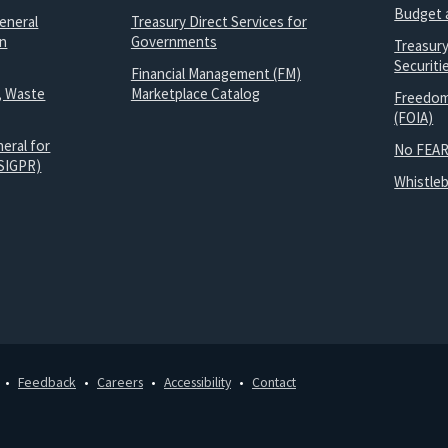
Budget 
eneral
Treasury Direct Services for
on
Governments
Treasur
Securit
Financial Management (FM)
, Waste
Marketplace Catalog
Freedom
(FOIA)
eral for
No FEAR
SIGPR)
Whistle
Feedback
Careers
Accessibility
Contact