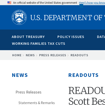
Skip
An official website of the United States government
Here’s how you kno
to
U.S. DEPARTMENT OF
main
content
ABOUT TREASURY
POLICY ISSUES
DAT
WORKING FAMILIES TAX CUTS
BREADCRUMB
HOME
NEWS
PRESS RELEASES
READOUTS
NEWS
READOUTS
READOUT:
Press Releases
Scott Be
Statements & Remarks