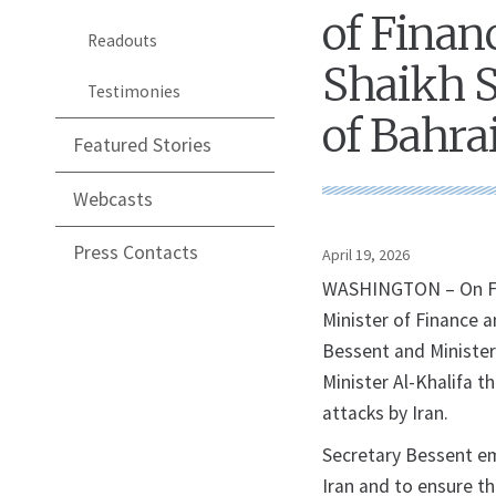
of Finan
Readouts
Shaikh S
Testimonies
of Bahra
Featured Stories
Webcasts
Press Contacts
April 19, 2026
WASHINGTON – On Fri
Minister of Finance 
Bessent and Minister
Minister Al-Khalifa t
attacks by Iran.
Secretary Bessent em
Iran and to ensure t