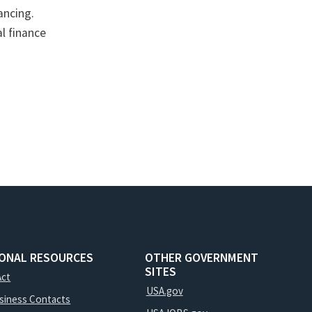
ancing.
l finance
IONAL RESOURCES
OTHER GOVERNMENT
SITES
Act
USA.gov
usiness Contacts