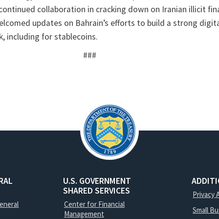
continued collaboration in cracking down on Iranian illicit fin
lcomed updates on Bahrain’s efforts to build a strong digita
, including for stablecoins.
###
RAL
U.S. GOVERNMENT
ADDIT
SHARED SERVICES
Privacy 
General
Center for Financial
Small B
Management