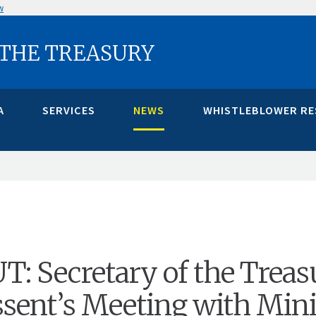
w
 THE TREASURY
A
SERVICES
NEWS
WHISTLEBLOWER R
 Secretary of the Treas
ssent’s Meeting with Mini