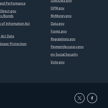
USAJOBS.gov
and Performance
OPM.gov
yDirect.gov
ies/Bonds
MyMoney.gov
 of Information Act
Data.gov
Forms.gov
 Act Data
Regulations.gov
blower Protection
PaymentAccuracy.gov
my Social Security
Vote.gov