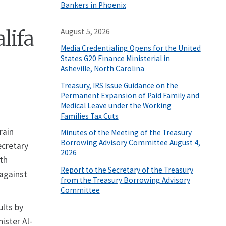
Bankers in Phoenix
lifa
August 5, 2026
Media Credentialing Opens for the United
States G20 Finance Ministerial in
Asheville, North Carolina
Treasury, IRS Issue Guidance on the
Permanent Expansion of Paid Family and
Medical Leave under the Working
Families Tax Cuts
rain
Minutes of the Meeting of the Treasury
Borrowing Advisory Committee August 4,
ecretary
2026
ith
Report to the Secretary of the Treasury
 against
from the Treasury Borrowing Advisory
Committee
ults by
ister Al-