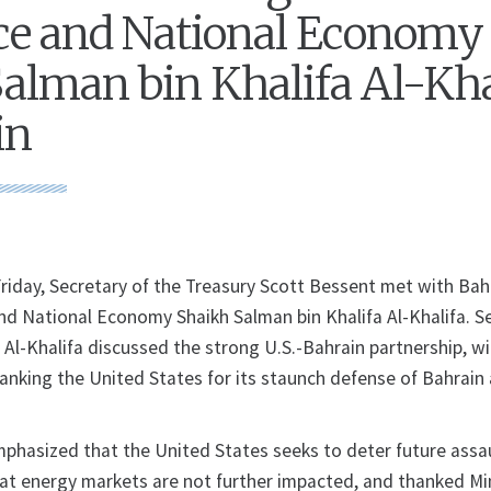
ce and National Economy
alman bin Khalifa Al-Kha
in
day, Secretary of the Treasury Scott Bessent met with Bah
and National Economy Shaikh Salman bin Khalifa Al-Khalifa. S
 Al-Khalifa discussed the strong U.S.-Bahrain partnership, w
hanking the United States for its staunch defense of Bahrain
phasized that the United States seeks to deter future assa
hat energy markets are not further impacted, and thanked Min