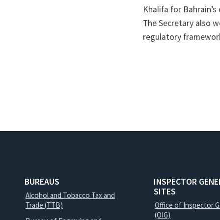
Khalifa for Bahrain’s 
The Secretary also we
regulatory framework
BUREAUS
INSPECTOR GENE
SITES
Alcohol and Tobacco Tax and
Trade (TTB)
Office of Inspector 
(OIG)