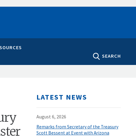
ESOURCES
SEARCH
LATEST NEWS
ury
August 6, 2026
ster
Remarks from Secretary of the Treasury
Scott Bessent at Event with Arizona