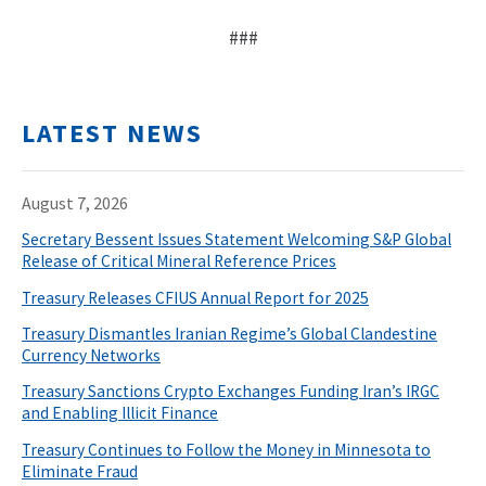
###
LATEST NEWS
August 7, 2026
Secretary Bessent Issues Statement Welcoming S&P Global
Release of Critical Mineral Reference Prices
Treasury Releases CFIUS Annual Report for 2025
Treasury Dismantles Iranian Regime’s Global Clandestine
Currency Networks
Treasury Sanctions Crypto Exchanges Funding Iran’s IRGC
and Enabling Illicit Finance
Treasury Continues to Follow the Money in Minnesota to
Eliminate Fraud