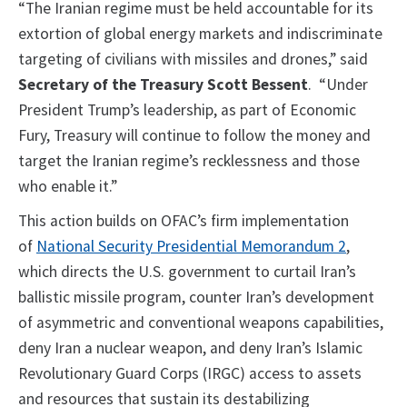
“The Iranian regime must be held accountable for its
extortion of global energy markets and indiscriminate
targeting of civilians with missiles and drones,” said
Secretary of the Treasury Scott Bessent
. “Under
President Trump’s leadership, as part of Economic
Fury, Treasury will continue to follow the money and
target the Iranian regime’s recklessness and those
who enable it.”
This action builds on OFAC’s firm implementation
of
National Security Presidential Memorandum 2
,
which directs the U.S. government to curtail Iran’s
ballistic missile program, counter Iran’s development
of asymmetric and conventional weapons capabilities,
deny Iran a nuclear weapon, and deny Iran’s Islamic
Revolutionary Guard Corps (IRGC) access to assets
and resources that sustain its destabilizing