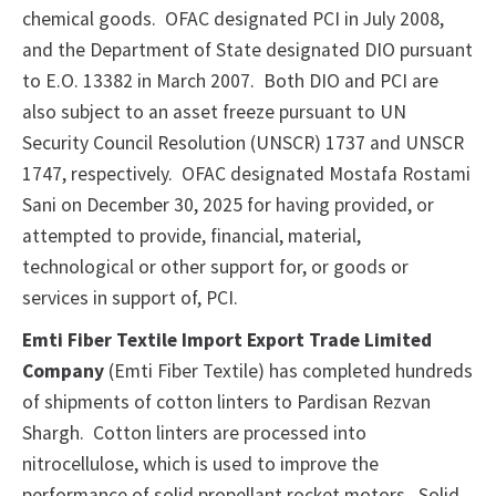
chemical goods. OFAC designated PCI in July 2008,
and the Department of State designated DIO pursuant
to E.O. 13382 in March 2007. Both DIO and PCI are
also subject to an asset freeze pursuant to UN
Security Council Resolution (UNSCR) 1737 and UNSCR
1747, respectively. OFAC designated Mostafa Rostami
Sani on December 30, 2025 for having provided, or
attempted to provide, financial, material,
technological or other support for, or goods or
services in support of, PCI.
Emti Fiber Textile Import Export Trade Limited
Company
(Emti Fiber Textile) has completed hundreds
of shipments of cotton linters to Pardisan Rezvan
Shargh. Cotton linters are processed into
nitrocellulose, which is used to improve the
performance of solid propellant rocket motors. Solid