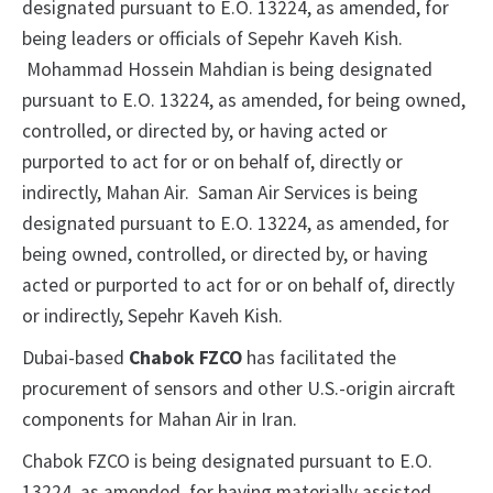
designated pursuant to E.O. 13224, as amended, for
being leaders or officials of Sepehr Kaveh Kish.
Mohammad Hossein Mahdian is being designated
pursuant to E.O. 13224, as amended, for being owned,
controlled, or directed by, or having acted or
purported to act for or on behalf of, directly or
indirectly, Mahan Air. Saman Air Services is being
designated pursuant to E.O. 13224, as amended, for
being owned, controlled, or directed by, or having
acted or purported to act for or on behalf of, directly
or indirectly, Sepehr Kaveh Kish.
Dubai-based
Chabok FZCO
has facilitated the
procurement of sensors and other U.S.-origin aircraft
components for Mahan Air in Iran.
Chabok FZCO is being designated pursuant to E.O.
13224, as amended, for having materially assisted,