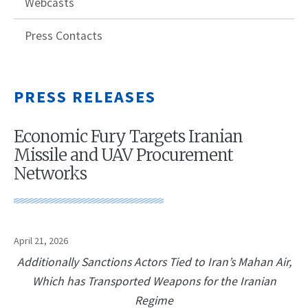
Webcasts
Press Contacts
PRESS RELEASES
Economic Fury Targets Iranian
Missile and UAV Procurement
Networks
April 21, 2026
Additionally Sanctions Actors Tied to Iran’s Mahan Air,
Which has Transported Weapons for the Iranian
Regime