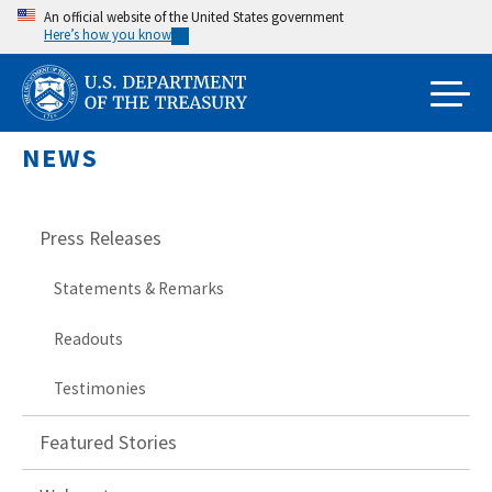
Skip
An official website of the United States government
Here’s how you know
to
main
content
NEWS
Press Releases
Statements & Remarks
Readouts
Testimonies
Featured Stories