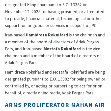
designated Klinge pursuant to E.O. 13382 on
November 12, 2025 for having provided, or attempted
to provide, financial, material, technological or other
support for, or goods or services in support of, PCI.
Iran-based
Hamidreza Roknifard
is the chairman and
a member of the board of directors of Adak Pargas
Pars, and Iran-based
Mostafa Roknifard
is the vice
chairman and a member of the board of directors of
Adak Pargas Pars.
Hamidreza Roknifard and Mostafa Roknifard are being
designated pursuant to E.O. 13382 for being owned or
controlled by, or acting or purporting to act for or on
behalf of, directly or indirectly, Adak Pargas Pars.
ARMS PROLIFERATOR MAHAN AIR