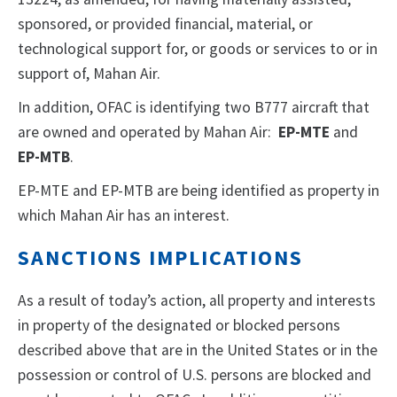
sponsored, or provided financial, material, or
technological support for, or goods or services to or in
support of, Mahan Air.
In addition, OFAC is identifying two B777 aircraft that
are owned and operated by Mahan Air:
EP-MTE
and
EP-MTB
.
EP-MTE and EP-MTB are being identified as property in
which Mahan Air has an interest.
SANCTIONS IMPLICATIONS
As a result of today’s action, all property and interests
in property of the designated or blocked persons
described above that are in the United States or in the
possession or control of U.S. persons are blocked and