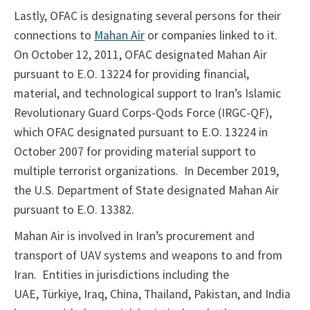
Lastly, OFAC is designating several persons for their
connections to
Mahan Air
or companies linked to it.
On October 12, 2011, OFAC designated Mahan Air
pursuant to E.O. 13224 for providing financial,
material, and technological support to Iran’s Islamic
Revolutionary Guard Corps-Qods Force (IRGC-QF),
which OFAC designated pursuant to E.O. 13224 in
October 2007 for providing material support to
multiple terrorist organizations. In December 2019,
the U.S. Department of State designated Mahan Air
pursuant to E.O. 13382.
Mahan Air is involved in Iran’s procurement and
transport of UAV systems and weapons to and from
Iran. Entities in jurisdictions including the
UAE, Türkiye, Iraq, China, Thailand, Pakistan, and India