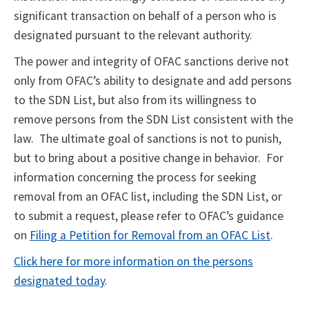
significant transaction on behalf of a person who is
designated pursuant to the relevant authority.
The power and integrity of OFAC sanctions derive not
only from OFAC’s ability to designate and add persons
to the SDN List, but also from its willingness to
remove persons from the SDN List consistent with the
law. The ultimate goal of sanctions is not to punish,
but to bring about a positive change in behavior. For
information concerning the process for seeking
removal from an OFAC list, including the SDN List, or
to submit a request, please refer to OFAC’s guidance
on
Filing a Petition for Removal from an OFAC List
.
Click here for more information on the persons
designated today
.