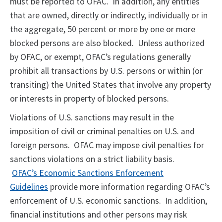
must be reported to OFAC. In addition, any entities
that are owned, directly or indirectly, individually or in
the aggregate, 50 percent or more by one or more
blocked persons are also blocked. Unless authorized
by OFAC, or exempt, OFAC’s regulations generally
prohibit all transactions by U.S. persons or within (or
transiting) the United States that involve any property
or interests in property of blocked persons.
Violations of U.S. sanctions may result in the
imposition of civil or criminal penalties on U.S. and
foreign persons. OFAC may impose civil penalties for
sanctions violations on a strict liability basis.
OFAC’s Economic Sanctions Enforcement
Guidelines
provide more information regarding OFAC’s
enforcement of U.S. economic sanctions. In addition,
financial institutions and other persons may risk