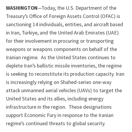
WASHINGTON
—Today, the U.S. Department of the
Treasury’s Office of Foreign Assets Control (OFAC) is
sanctioning 14 individuals, entities, and aircraft based
in Iran, Türkiye, and the United Arab Emirates (UAE)
for their involvement in procuring or transporting
weapons or weapons components on behalf of the
Iranian regime. As the United States continues to
deplete Iran’s ballistic missile inventories, the regime
is seeking to reconstitute its production capacity. Iran
is increasingly relying on Shahed-series one-way
attack unmanned aerial vehicles (UAVs) to target the
United States and its allies, including energy
infrastructure in the region. These designations
support Economic Fury in response to the Iranian
regime’s continued threats to global security.