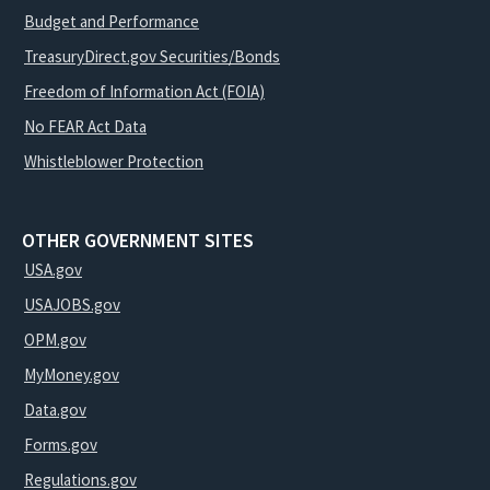
Budget and Performance
TreasuryDirect.gov Securities/Bonds
Freedom of Information Act (FOIA)
No FEAR Act Data
Whistleblower Protection
OTHER GOVERNMENT SITES
USA.gov
USAJOBS.gov
OPM.gov
MyMoney.gov
Data.gov
Forms.gov
Regulations.gov