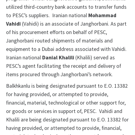
utilized third-country bank accounts to transfer funds
to PESC’s suppliers. Iranian national
Mohammad
Vahidi
(Vahidi) is an associate of Janghorbani. As part
of his procurement efforts on behalf of PESC,
Janghorbani routed shipments of materials and
equipment to a Dubai address associated with Vahidi.
Iranian national
Danial Khalili
(Khalili) served as
PESC’s agent facilitating the receipt and delivery of
items procured through Janghorbani’s network.
Balkhkanlu is being designated pursuant to E.O. 13382
for having provided, or attempted to provide,
financial, material, technological or other support for,
or goods or services in support of, PESC. Vahidi and
Khalili are being designated pursuant to E.O. 13382 for
having provided, or attempted to provide, financial,