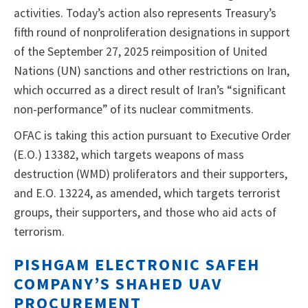
activities. Today’s action also represents Treasury’s
fifth round of nonproliferation designations in support
of the September 27, 2025 reimposition of United
Nations (UN) sanctions and other restrictions on Iran,
which occurred as a direct result of Iran’s “significant
non-performance” of its nuclear commitments.
OFAC is taking this action pursuant to Executive Order
(E.O.) 13382, which targets weapons of mass
destruction (WMD) proliferators and their supporters,
and E.O. 13224, as amended, which targets terrorist
groups, their supporters, and those who aid acts of
terrorism.
PISHGAM ELECTRONIC SAFEH
COMPANY’S SHAHED UAV
PROCUREMENT