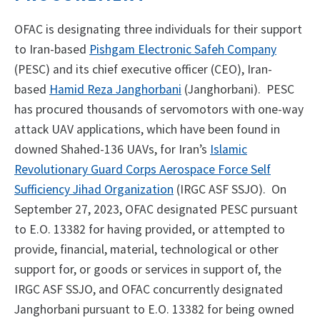
OFAC is designating three individuals for their support
to Iran-based
Pishgam Electronic Safeh Company
(PESC) and its chief executive officer (CEO), Iran-
based
Hamid Reza Janghorbani
(Janghorbani). PESC
has procured thousands of servomotors with one-way
attack UAV applications, which have been found in
downed Shahed-136 UAVs, for Iran’s
Islamic
Revolutionary Guard Corps Aerospace Force Self
Sufficiency Jihad Organization
(IRGC
ASF SSJO). On
September 27, 2023, OFAC designated PESC pursuant
to E.O. 13382 for having provided, or attempted to
provide, financial, material, technological or other
support for, or goods or services in support of, the
IRGC ASF SSJO, and OFAC concurrently designated
Janghorbani pursuant to E.O. 13382 for being owned