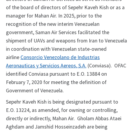
of the board of directors of Sepehr Kaveh Kish or as a
manager for Mahan Air. In 2025, prior to the
recognition of the new interim Venezuelan
government, Saman Air Services facilitated the
shipment of UAVs and weapons from Iran to Venezuela
in coordination with Venezuelan state-owned
airline
Consorcio Venezolano de Industrias
Aeronauticas y Servicios Aereos, S.A.
(Conviasa). OFAC
identified Conviasa pursuant to E.O. 13884 on
February 7, 2020 for meeting the definition of
Government of Venezuela.
Sepehr Kaveh Kish is being designated pursuant to
E.O. 13224, as amended, for owning or controlling,
directly or indirectly, Mahan Air. Gholam Abbas Ataei
Aghdam and Jamshid Hosseinzadeh are being