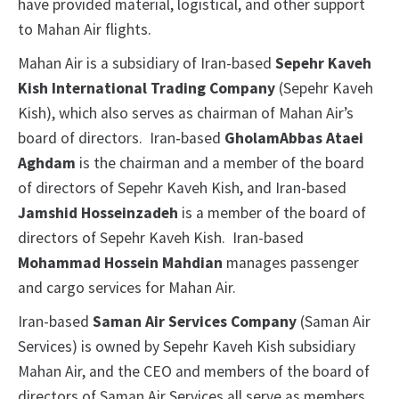
have provided material, logistical, and other support
to Mahan Air flights.
Mahan Air is a subsidiary of Iran-based
Sepehr Kaveh
Kish International Trading Company
(Sepehr Kaveh
Kish), which also serves as chairman of Mahan Air’s
board of directors. Iran‑based
GholamAbbas Ataei
Aghdam
is the chairman and a member of the board
of directors of Sepehr Kaveh Kish, and Iran-based
Jamshid Hosseinzadeh
is a member of the board of
directors of Sepehr Kaveh Kish. Iran-based
Mohammad Hossein Mahdian
manages passenger
and cargo services for Mahan Air.
Iran-based
Saman Air Services Company
(Saman Air
Services) is owned by Sepehr Kaveh Kish subsidiary
Mahan Air, and the CEO and members of the board of
directors of Saman Air Services all serve as members