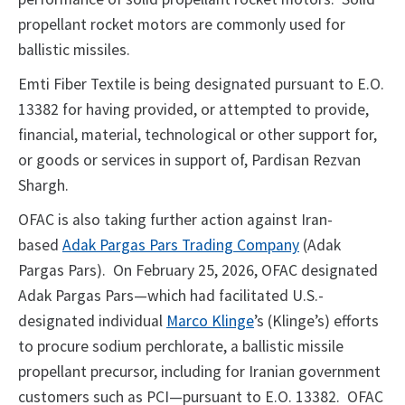
propellant rocket motors are commonly used for
ballistic missiles.
Emti Fiber Textile is being designated pursuant to E.O.
13382 for having provided, or attempted to provide,
financial, material, technological or other support for,
or goods or services in support of, Pardisan Rezvan
Shargh.
OFAC is also taking further action against Iran-
based
Adak Pargas Pars Trading Company
(Adak
Pargas Pars). On February 25, 2026, OFAC designated
Adak Pargas Pars—which had facilitated U.S.-
designated individual
Marco Klinge
’s (Klinge’s) efforts
to procure sodium perchlorate, a ballistic missile
propellant precursor, including for Iranian government
customers such as PCI—pursuant to E.O. 13382. OFAC