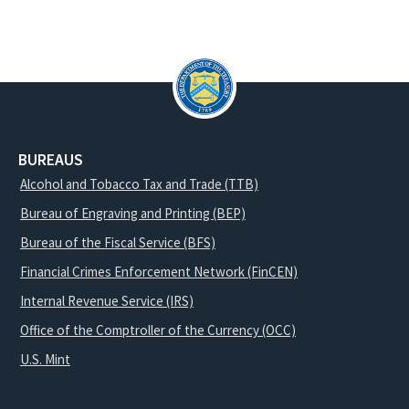
BUREAUS
Alcohol and Tobacco Tax and Trade (TTB)
Bureau of Engraving and Printing (BEP)
Bureau of the Fiscal Service (BFS)
Financial Crimes Enforcement Network (FinCEN)
Internal Revenue Service (IRS)
Office of the Comptroller of the Currency (OCC)
U.S. Mint