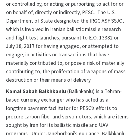
or controlled by, or acting or purporting to act for or
on behalf of, directly or indirectly, PESC. The U.S.
Department of State designated the IRGC ASF SSJO,
which is involved in Iranian ballistic missile research
and flight test launches, pursuant to E.O. 13382 on
July 18, 2017 for having engaged, or attempted to
engage, in activities or transactions that have
materially contributed to, or pose a risk of materially
contributing to, the proliferation of weapons of mass
destruction or their means of delivery.
Kamal Sabah Balkhkanlu
(Balkhkanlu) is a Tehran-
based currency exchanger who has acted as a
longtime payment facilitator for PESC’s efforts to
procure carbon fiber and servomotors, which are items
sought by Iran for its ballistic missile and UAV
programs. Under Janghorbani’s guidance, Balkhkanlu