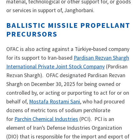
material, technological or other support for, or goods
or services in support of, Janghorbani.
BALLISTIC MISSILE PROPELLANT
PRECURSORS
OFAC is also acting against a Türkiye
-
based company
for its support to
Iran-based
Pardisan Rezvan Shargh
International Private Joint Stock Company
(Pardisan
Rezvan Shargh). OFAC designated Pardisan Rezvan
Shargh on December 30, 2025 for being owned or
controlled by, or acting or purporting to act for or on
behalf of,
Mostafa Rostami Sani
, who had procured
dozens of metric tons of sodium perchlorate
for
Parchin Chemical Industries
(PCI). PCI is an
element of Iran’s Defense Industries Organization
(DIO) that is responsible for the import and export of