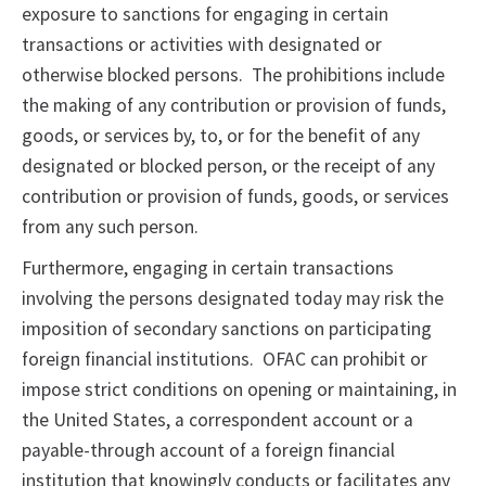
exposure to sanctions for engaging in certain
transactions or activities with designated or
otherwise blocked persons. The prohibitions include
the making of any contribution or provision of funds,
goods, or services by, to, or for the benefit of any
designated or blocked person, or the receipt of any
contribution or provision of funds, goods, or services
from any such person.
Furthermore, engaging in certain transactions
involving the persons designated today may risk the
imposition of secondary sanctions on participating
foreign financial institutions. OFAC can prohibit or
impose strict conditions on opening or maintaining, in
the United States, a correspondent account or a
payable-through account of a foreign financial
institution that knowingly conducts or facilitates any