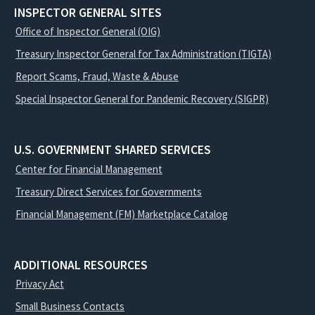
INSPECTOR GENERAL SITES
Office of Inspector General (OIG)
Treasury Inspector General for Tax Administration (TIGTA)
Report Scams, Fraud, Waste & Abuse
Special Inspector General for Pandemic Recovery (SIGPR)
U.S. GOVERNMENT SHARED SERVICES
Center for Financial Management
Treasury Direct Services for Governments
Financial Management (FM) Marketplace Catalog
ADDITIONAL RESOURCES
Privacy Act
Small Business Contacts