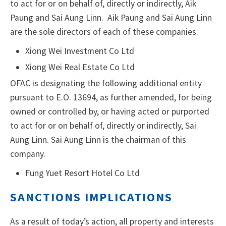
to act for or on behalf of, directly or indirectly, Aik
Paung and Sai Aung Linn. Aik Paung and Sai Aung Linn
are the sole directors of each of these companies.
Xiong Wei Investment Co Ltd
Xiong Wei Real Estate Co Ltd
OFAC is designating the following additional entity
pursuant to E.O. 13694, as further amended, for being
owned or controlled by, or having acted or purported
to act for or on behalf of, directly or indirectly, Sai
Aung Linn. Sai Aung Linn is the chairman of this
company.
Fung Yuet Resort Hotel Co Ltd
SANCTIONS IMPLICATIONS
As a result of today’s action, all property and interests