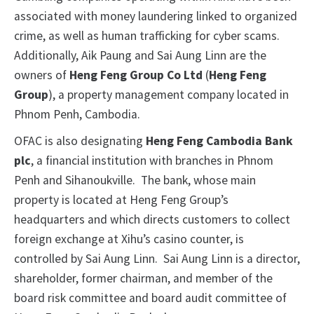
associated with money laundering linked to organized
crime, as well as human trafficking for cyber scams.
Additionally, Aik Paung and Sai Aung Linn are the
owners of
Heng Feng Group Co Ltd
(
Heng Feng
Group
), a property management company located in
Phnom Penh, Cambodia.
OFAC is also designating
Heng Feng Cambodia Bank
plc
, a financial institution with branches in Phnom
Penh and Sihanoukville. The bank, whose main
property is located at Heng Feng Group’s
headquarters and which directs customers to collect
foreign exchange at Xihu’s casino counter, is
controlled by Sai Aung Linn. Sai Aung Linn is a director,
shareholder, former chairman, and member of the
board risk committee and board audit committee of