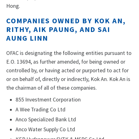
Hong.
COMPANIES OWNED BY KOK AN,
RITHY, AIK PAUNG, AND SAI
AUNG LINN
OFAC is designating the following entities pursuant to
E.O. 13694, as further amended, for being owned or
controlled by, or having acted or purported to act for
or on behalf of, directly or indirectly, Kok An. Kok An is
the chairman of all of these companies.
855 Investment Corporation
A Wee Trading Co Ltd
Anco Specialized Bank Ltd
Anco Water Supply Co Ltd