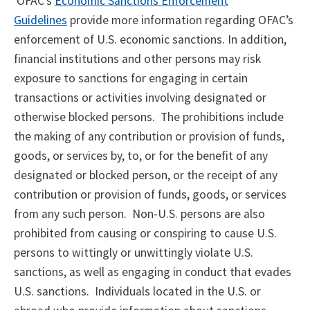
OFAC’s
Economic Sanctions Enforcement
Guidelines
provide more information regarding OFAC’s
enforcement of U.S. economic sanctions. In addition,
financial institutions and other persons may risk
exposure to sanctions for engaging in certain
transactions or activities involving designated or
otherwise blocked persons. The prohibitions include
the making of any contribution or provision of funds,
goods, or services by, to, or for the benefit of any
designated or blocked person, or the receipt of any
contribution or provision of funds, goods, or services
from any such person. Non-U.S. persons are also
prohibited from causing or conspiring to cause U.S.
persons to wittingly or unwittingly violate U.S.
sanctions, as well as engaging in conduct that evades
U.S. sanctions. Individuals located in the U.S. or