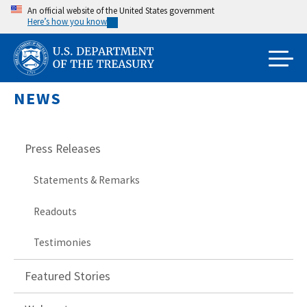
Skip
An official website of the United States government
Here’s how you know
to
main
content
NEWS
Press Releases
Statements & Remarks
Readouts
Testimonies
Featured Stories