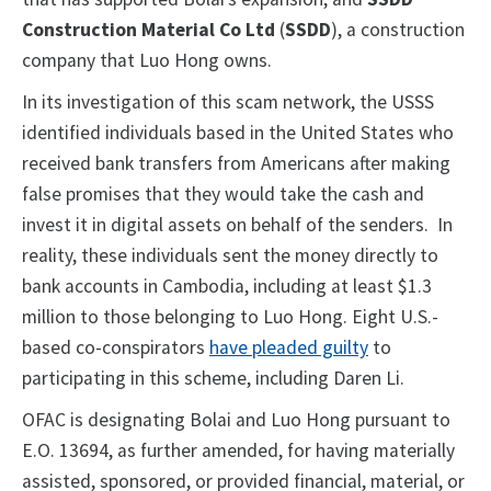
Construction Material Co Ltd
(
SSDD
), a construction
company that Luo Hong owns.
In its investigation of this scam network, the USSS
identified individuals based in the United States who
received bank transfers from Americans after making
false promises that they would take the cash and
invest it in digital assets on behalf of the senders. In
reality, these individuals sent the money directly to
bank accounts in Cambodia, including at least $1.3
million to those belonging to Luo Hong. Eight U.S.-
based co-conspirators
have pleaded guilty
to
participating in this scheme, including Daren Li.
OFAC is designating Bolai and Luo Hong pursuant to
E.O. 13694, as further amended, for having materially
assisted, sponsored, or provided financial, material, or