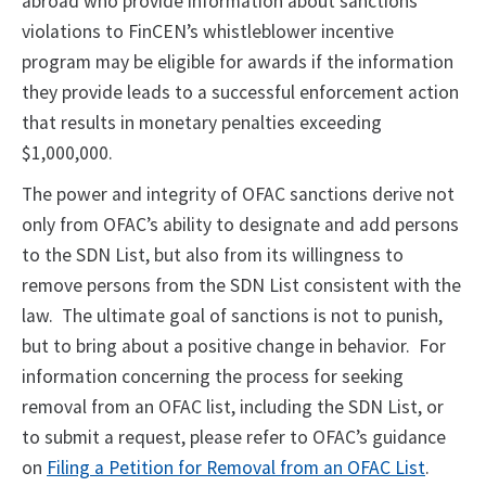
abroad who provide information about sanctions
violations to FinCEN’s whistleblower incentive
program may be eligible for awards if the information
they provide leads to a successful enforcement action
that results in monetary penalties exceeding
$1,000,000.
The power and integrity of OFAC sanctions derive not
only from OFAC’s ability to designate and add persons
to the SDN List, but also from its willingness to
remove persons from the SDN List consistent with the
law. The ultimate goal of sanctions is not to punish,
but to bring about a positive change in behavior. For
information concerning the process for seeking
removal from an OFAC list, including the SDN List, or
to submit a request, please refer to OFAC’s guidance
on
Filing a Petition for Removal from an OFAC List
.