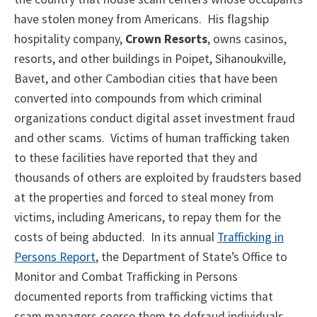
have stolen money from Americans. His flagship
hospitality company,
Crown Resorts
, owns casinos,
resorts, and other buildings in Poipet, Sihanoukville,
Bavet, and other Cambodian cities that have been
converted into compounds from which criminal
organizations conduct digital asset investment fraud
and other scams. Victims of human trafficking taken
to these facilities have reported that they and
thousands of others are exploited by fraudsters based
at the properties and forced to steal money from
victims, including Americans, to repay them for the
costs of being abducted. In its annual
Trafficking in
Persons Report
, the Department of State’s Office to
Monitor and Combat Trafficking in Persons
documented reports from trafficking victims that
scam managers coerce them to defraud individuals