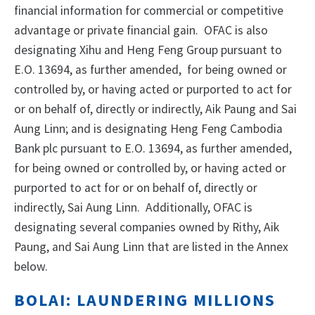
financial information for commercial or competitive
advantage or private financial gain. OFAC is also
designating Xihu and Heng Feng Group pursuant to
E.O. 13694, as further amended, for being owned or
controlled by, or having acted or purported to act for
or on behalf of, directly or indirectly, Aik Paung and Sai
Aung Linn; and is designating Heng Feng Cambodia
Bank plc pursuant to E.O. 13694, as further amended,
for being owned or controlled by, or having acted or
purported to act for or on behalf of, directly or
indirectly, Sai Aung Linn. Additionally, OFAC is
designating several companies owned by Rithy, Aik
Paung, and Sai Aung Linn that are listed in the Annex
below.
BOLAI: LAUNDERING MILLIONS