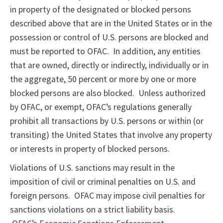
in property of the designated or blocked persons
described above that are in the United States or in the
possession or control of U.S. persons are blocked and
must be reported to OFAC. In addition, any entities
that are owned, directly or indirectly, individually or in
the aggregate, 50 percent or more by one or more
blocked persons are also blocked. Unless authorized
by OFAC, or exempt, OFAC’s regulations generally
prohibit all transactions by U.S. persons or within (or
transiting) the United States that involve any property
or interests in property of blocked persons.
Violations of U.S. sanctions may result in the
imposition of civil or criminal penalties on U.S. and
foreign persons. OFAC may impose civil penalties for
sanctions violations on a strict liability basis.