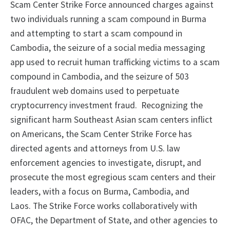
Scam Center Strike Force announced charges against
two individuals running a scam compound in Burma
and attempting to start a scam compound in
Cambodia, the seizure of a social media messaging
app used to recruit human trafficking victims to a scam
compound in Cambodia, and the seizure of 503
fraudulent web domains used to perpetuate
cryptocurrency investment fraud. Recognizing the
significant harm Southeast Asian scam centers inflict
on Americans, the Scam Center Strike Force has
directed agents and attorneys from U.S. law
enforcement agencies to investigate, disrupt, and
prosecute the most egregious scam centers and their
leaders, with a focus on Burma, Cambodia, and
Laos. The Strike Force works collaboratively with
OFAC, the Department of State, and other agencies to