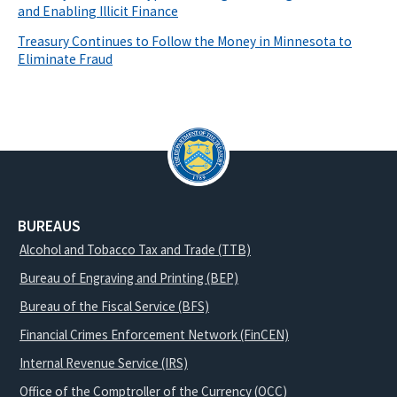
and Enabling Illicit Finance
Treasury Continues to Follow the Money in Minnesota to
Eliminate Fraud
BUREAUS
Alcohol and Tobacco Tax and Trade (TTB)
Bureau of Engraving and Printing (BEP)
Bureau of the Fiscal Service (BFS)
Financial Crimes Enforcement Network (FinCEN)
Internal Revenue Service (IRS)
Office of the Comptroller of the Currency (OCC)