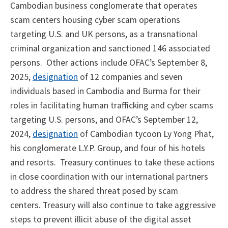
Cambodian business conglomerate that operates
scam centers housing cyber scam operations
targeting U.S. and UK persons, as a transnational
criminal organization and sanctioned 146 associated
persons. Other actions include OFAC’s September 8,
2025,
designation
of 12 companies and seven
individuals based in Cambodia and Burma for their
roles in facilitating human trafficking and cyber scams
targeting U.S. persons, and OFAC’s September 12,
2024,
designation
of Cambodian tycoon Ly Yong Phat,
his conglomerate L.Y.P. Group, and four of his hotels
and resorts. Treasury continues to take these actions
in close coordination with our international partners
to address the shared threat posed by scam
centers. Treasury will also continue to take aggressive
steps to prevent illicit abuse of the digital asset