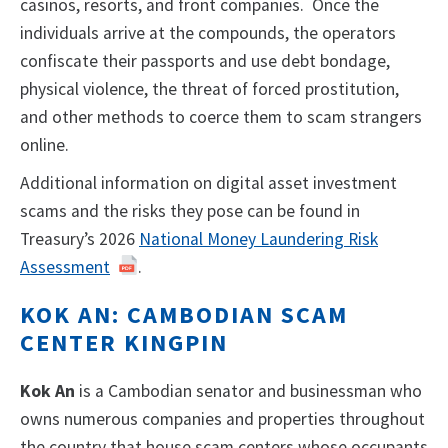
casinos, resorts, and front companies. Once the
individuals arrive at the compounds, the operators
confiscate their passports and use debt bondage,
physical violence, the threat of forced prostitution,
and other methods to coerce them to scam strangers
online.
Additional information on digital asset investment
scams and the risks they pose can be found in
Treasury’s 2026
National Money Laundering Risk
Assessment
.
KOK AN: CAMBODIAN SCAM
CENTER KINGPIN
Kok An
is a Cambodian senator and businessman who
owns numerous companies and properties throughout
the country that house scam centers whose occupants