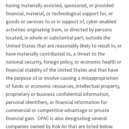
having materially assisted, sponsored, or provided
financial, material, or technological support for, or
goods or services to or in support of, cyber-enabled
activities originating from, or directed by persons
located, in whole or substantial part, outside the
United States that are reasonably likely to result in, or
have materially contributed to, a threat to the
national security, foreign policy, or economic health or
financial stability of the United States and that have
the purpose of or involve causing a misappropriation
of funds or economic resources, intellectual property,
proprietary or business confidential information,
personal identifiers, or financial information for
commercial or competitive advantage or private
financial gain. OFAC is also designating several
companies owned by Kok An that are listed below.