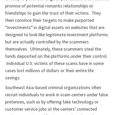
promise of potential romantic relationships or
friendships to gain the trust of their victims. They
then convince their targets to make purported
“investments” in digital assets on websites that are
designed to look like legitimate investment platforms
but are actually controlled by the scammers
themselves. Ultimately, these scammers steal the
funds deposited on the platforms under their control.
Individual U.S. victims of these scams have in some
cases lost millions of dollars or their entire life
savings.
Southeast Asia-based criminal organizations often
recruit individuals to work in scam centers under false
pretenses, such as by offering fake technology or
customer service jobs at the centers’ connected