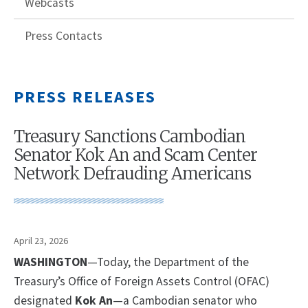
Webcasts
Press Contacts
PRESS RELEASES
Treasury Sanctions Cambodian
Senator Kok An and Scam Center
Network Defrauding Americans
April 23, 2026
WASHINGTON
—Today, the Department of the
Treasury’s Office of Foreign Assets Control (OFAC)
designated
Kok An
—a Cambodian senator who