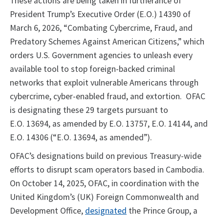
These actions are being taken in furtherance of
President Trump’s Executive Order (E.O.) 14390 of
March 6, 2026, “Combating Cybercrime, Fraud, and
Predatory Schemes Against American Citizens,” which
orders U.S. Government agencies to unleash every
available tool to stop foreign-backed criminal
networks that exploit vulnerable Americans through
cybercrime, cyber-enabled fraud, and extortion. OFAC
is designating these 29 targets pursuant to
E.O. 13694, as amended by E.O. 13757, E.O. 14144, and
E.O. 14306 (“E.O. 13694, as amended”).
OFAC’s designations build on previous Treasury-wide
efforts to disrupt scam operators based in Cambodia.
On October 14, 2025, OFAC, in coordination with the
United Kingdom’s (UK) Foreign Commonwealth and
Development Office,
designated
the Prince Group, a