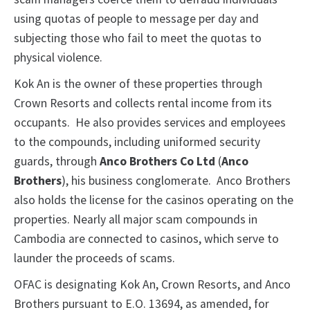
using quotas of people to message per day and
subjecting those who fail to meet the quotas to
physical violence.
Kok An is the owner of these properties through
Crown Resorts and collects rental income from its
occupants. He also provides services and employees
to the compounds, including uniformed security
guards, through
Anco Brothers Co Ltd
(
Anco
Brothers
), his business conglomerate. Anco Brothers
also holds the license for the casinos operating on the
properties. Nearly all major scam compounds in
Cambodia are connected to casinos, which serve to
launder the proceeds of scams.
OFAC is designating Kok An, Crown Resorts, and Anco
Brothers pursuant to E.O. 13694, as amended, for