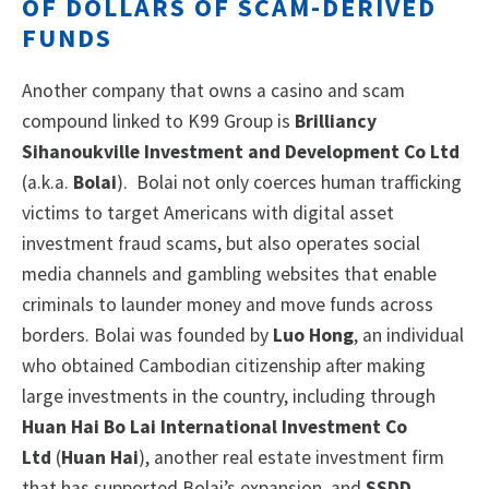
OF DOLLARS OF SCAM-DERIVED
FUNDS
Another company that owns a casino and scam
compound linked to K99 Group is
Brilliancy
Sihanoukville Investment and Development Co Ltd
(a.k.a.
Bolai
). Bolai not only coerces human trafficking
victims to target Americans with digital asset
investment fraud scams, but also operates social
media channels and gambling websites that enable
criminals to launder money and move funds across
borders. Bolai was founded by
Luo Hong
, an individual
who obtained Cambodian citizenship after making
large investments in the country, including through
Huan Hai Bo Lai International Investment Co
Ltd
(
Huan Hai
), another real estate investment firm
that has supported Bolai’s expansion, and
SSDD