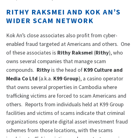
RITHY RAKSMEI AND KOK AN’S
WIDER SCAM NETWORK
Kok An’s close associates also profit from cyber-
enabled fraud targeted at Americans and others. One
of these associates is
Rithy Raksmei
(
Rithy
), who
owns several companies that manage scam
compounds.
Rithy
is the head of
K99 Culture and
Media Co Ltd
(a.k.a.
K99 Group
), a casino operator
that owns several properties in Cambodia where
trafficking victims are forced to scam Americans and
others. Reports from individuals held at K99 Group
facilities and victims of scams indicate that criminal
organizations operate digital asset investment fraud
schemes from those locations, with the scams