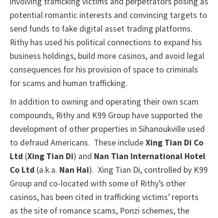
involving trafficking victims and perpetrators posing as
potential romantic interests and convincing targets to
send funds to fake digital asset trading platforms.
Rithy has used his political connections to expand his
business holdings, build more casinos, and avoid legal
consequences for his provision of space to criminals
for scams and human trafficking.
In addition to owning and operating their own scam
compounds, Rithy and K99 Group have supported the
development of other properties in Sihanoukville used
to defraud Americans. These include
Xing Tian Di Co
Ltd
(
Xing Tian Di
) and
Nan Tian International Hotel
Co Ltd
(a.k.a.
Nan Hai
). Xing Tian Di, controlled by K99
Group and co-located with some of Rithy’s other
casinos, has been cited in trafficking victims’ reports
as the site of romance scams, Ponzi schemes, the