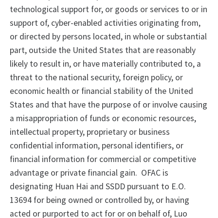
technological support for, or goods or services to or in
support of, cyber-enabled activities originating from,
or directed by persons located, in whole or substantial
part, outside the United States that are reasonably
likely to result in, or have materially contributed to, a
threat to the national security, foreign policy, or
economic health or financial stability of the United
States and that have the purpose of or involve causing
a misappropriation of funds or economic resources,
intellectual property, proprietary or business
confidential information, personal identifiers, or
financial information for commercial or competitive
advantage or private financial gain. OFAC is
designating Huan Hai and SSDD pursuant to E.O.
13694 for being owned or controlled by, or having
acted or purported to act for or on behalf of, Luo