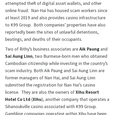
attempted theft of digital asset wallets, and other
online fraud. Nan Hai has housed scam workers since
at least 2019 and also provides casino infrastructure
to K99 Group. Both companies’ properties have also
reportedly been the sites of unlawful detentions,
beatings, and deaths of their occupants.
Two of Rithy’s business associates are
Aik Paung
and
Sai Aung Linn
, two Burmese-born men who obtained
Cambodian citizenship while investing in the country’s
scam industry. Both Aik Paung and Sai Aung Linn are
former managers of Nan Hai, and Sai Aung Linn
submitted the registration for Nan Hai’s casino
license. They are also the owners of
Xihu Resort
Hotel Co Ltd
(
Xihu
), another company that operates a
Sihanoukville casino associated with K99 Group.
Gambling companies operating within Xihu have been