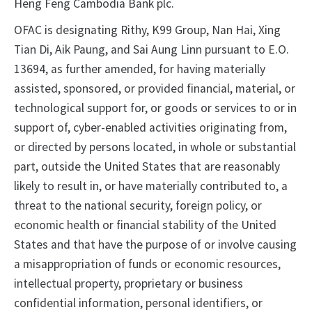
Heng Feng Cambodia Bank plc.
OFAC is designating Rithy, K99 Group, Nan Hai, Xing
Tian Di, Aik Paung, and Sai Aung Linn pursuant to E.O.
13694, as further amended, for having materially
assisted, sponsored, or provided financial, material, or
technological support for, or goods or services to or in
support of, cyber-enabled activities originating from,
or directed by persons located, in whole or substantial
part, outside the United States that are reasonably
likely to result in, or have materially contributed to, a
threat to the national security, foreign policy, or
economic health or financial stability of the United
States and that have the purpose of or involve causing
a misappropriation of funds or economic resources,
intellectual property, proprietary or business
confidential information, personal identifiers, or