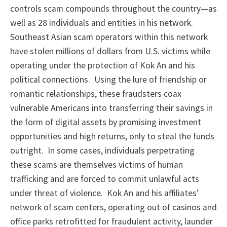
controls scam compounds throughout the country—as
well as 28 individuals and entities in his network.
Southeast Asian scam operators within this network
have stolen millions of dollars from U.S. victims while
operating under the protection of Kok An and his
political connections. Using the lure of friendship or
romantic relationships, these fraudsters coax
vulnerable Americans into transferring their savings in
the form of digital assets by promising investment
opportunities and high returns, only to steal the funds
outright. In some cases, individuals perpetrating
these scams are themselves victims of human
trafficking and are forced to commit unlawful acts
under threat of violence. Kok An and his affiliates’
network of scam centers, operating out of casinos and
office parks retrofitted for fraudulent activity, launder