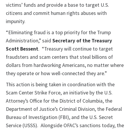
victims’ funds and provide a base to target U.S.
citizens and commit human rights abuses with
impunity.
“Eliminating fraud is a top priority for the Trump
Administration,” said
Secretary of the Treasury
Scott Bessent
.
“Treasury will continue to target
fraudsters and scam centers that steal billions of
dollars from hardworking Americans, no matter where
they operate or how well-connected they are.”
This action is being taken in coordination with the
Scam Center Strike Force, an initiative by the U.S.
Attorney’s Office for the District of Columbia, the
Department of Justice’s Criminal Division, the Federal
Bureau of Investigation (FBI), and the U.S. Secret
Service (USSS). Alongside OFAC’s sanctions today, the