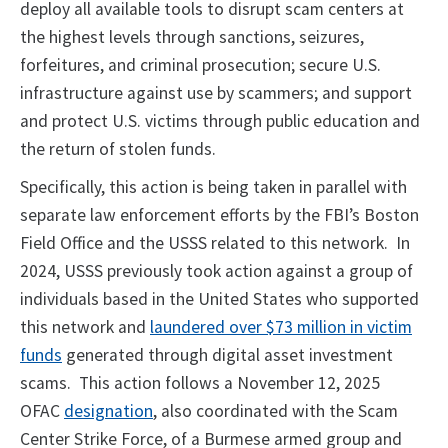
deploy all available tools to disrupt scam centers at
the highest levels through sanctions, seizures,
forfeitures, and criminal prosecution; secure U.S.
infrastructure against use by scammers; and support
and protect U.S. victims through public education and
the return of stolen funds.
Specifically, this action is being taken in parallel with
separate law enforcement efforts by the FBI’s Boston
Field Office and the USSS related to this network. In
2024, USSS previously took action against a group of
individuals based in the United States who supported
this network and
laundered over $73 million in victim
funds
generated through digital asset investment
scams. This action follows a November 12, 2025
OFAC
designation
, also coordinated with the Scam
Center Strike Force, of a Burmese armed group and