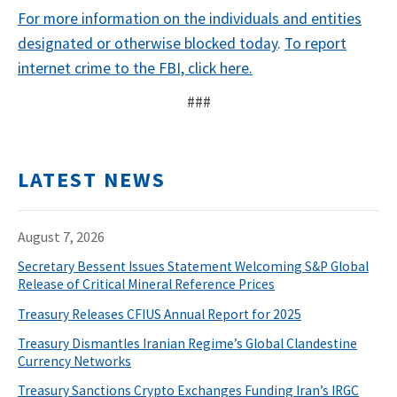
For more information on the individuals and entities
designated or otherwise blocked today
.
To report
internet crime to the FBI, click here.
###
LATEST NEWS
August 7, 2026
Secretary Bessent Issues Statement Welcoming S&P Global
Release of Critical Mineral Reference Prices
Treasury Releases CFIUS Annual Report for 2025
Treasury Dismantles Iranian Regime’s Global Clandestine
Currency Networks
Treasury Sanctions Crypto Exchanges Funding Iran’s IRGC