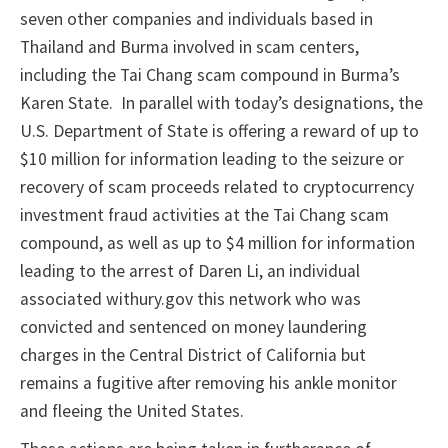
seven other companies and individuals based in
Thailand and Burma involved in scam centers,
including the Tai Chang scam compound in Burma’s
Karen State. In parallel with today’s designations, the
U.S. Department of State is offering a reward of up to
$10 million for information leading to the seizure or
recovery of scam proceeds related to cryptocurrency
investment fraud activities at the Tai Chang scam
compound, as well as up to $4 million for information
leading to the arrest of Daren Li, an individual
associated withury.gov this network who was
convicted and sentenced on money laundering
charges in the Central District of California but
remains a fugitive after removing his ankle monitor
and fleeing the United States.