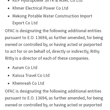
KEP Hydropower SVTK & MSRC Co Ltd
Khmer Electrical Power Co Ltd
Mekong Potable Water Construction Import
Export Co Ltd
OFAC is designating the following additional entities
pursuant to E.O. 13694, as further amended, for being
owned or controlled by, or having acted or purported
to act for or on behalf of, directly or indirectly, Rithy.
Rithy is a director of each of these companies.
Aurum Co Ltd
Kaissa Travel Co Ltd
Khemreah Co Ltd
OFAC is designating the following additional entities
pursuant to E.O. 13694, as further amended, for being
owned or controlled by, or having acted or purported