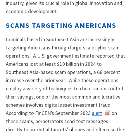
industry, given its crucial role in global innovation and
economic development.
SCAMS TARGETING AMERICANS
Criminals based in Southeast Asia are increasingly
targeting Americans through large-scale cyber scam
operations. A U.S. government estimate reported that
Americans lost at least $10 billion in 2024 to
Southeast Asia-based scam operations, a 66 percent
increase over the prior year. While these operations
employ a variety of techniques to cheat victims out of
their savings, one of the most common and lucrative
schemes involves digital asset investment fraud.
According to FinCEN’s September 2023
alert
on
these scams, perpetrators send text messages
directly to potential targets’ phones and often use the