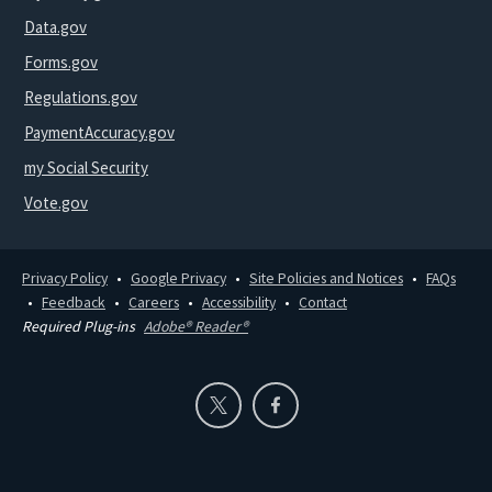
Data.gov
Forms.gov
Regulations.gov
PaymentAccuracy.gov
my Social Security
Vote.gov
Privacy Policy
Google Privacy
Site Policies and Notices
FAQs
Feedback
Careers
Accessibility
Contact
Required Plug-ins
Adobe® Reader®