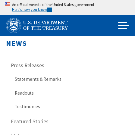
Skip
An official website of the United States government
Here’s how you know
to
main
content
NEWS
Press Releases
Statements & Remarks
Readouts
Testimonies
Featured Stories