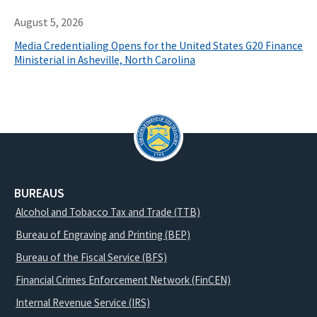
August 5, 2026
Media Credentialing Opens for the United States G20 Finance
Ministerial in Asheville, North Carolina
BUREAUS
Alcohol and Tobacco Tax and Trade (TTB)
Bureau of Engraving and Printing (BEP)
Bureau of the Fiscal Service (BFS)
Financial Crimes Enforcement Network (FinCEN)
Internal Revenue Service (IRS)