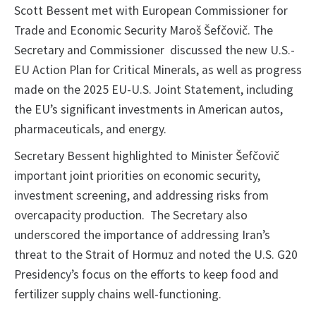
Scott Bessent met with European Commissioner for
Trade and Economic Security Maroš Šefčovič. The
Secretary and Commissioner discussed the new U.S.-
EU Action Plan for Critical Minerals, as well as progress
made on the 2025 EU-U.S. Joint Statement, including
the EU’s significant investments in American autos,
pharmaceuticals, and energy.
Secretary Bessent highlighted to Minister Šefčovič
important joint priorities on economic security,
investment screening, and addressing risks from
overcapacity production. The Secretary also
underscored the importance of addressing Iran’s
threat to the Strait of Hormuz and noted the U.S. G20
Presidency’s focus on the efforts to keep food and
fertilizer supply chains well-functioning.