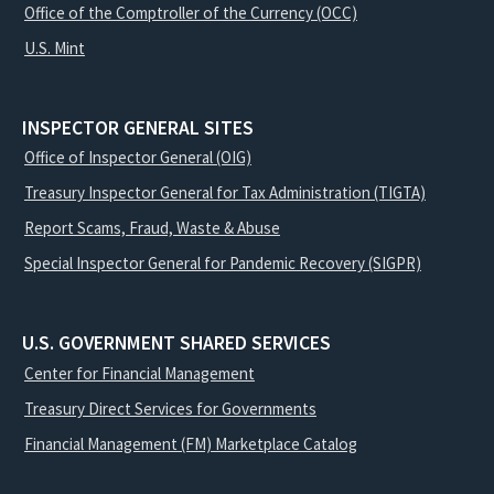
Office of the Comptroller of the Currency (OCC)
U.S. Mint
INSPECTOR GENERAL SITES
Office of Inspector General (OIG)
Treasury Inspector General for Tax Administration (TIGTA)
Report Scams, Fraud, Waste & Abuse
Special Inspector General for Pandemic Recovery (SIGPR)
U.S. GOVERNMENT SHARED SERVICES
Center for Financial Management
Treasury Direct Services for Governments
Financial Management (FM) Marketplace Catalog