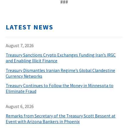
###
LATEST NEWS
August 7, 2026
Treasury Sanctions Crypto Exchanges Funding Iran’s IRGC
and Enabling Illicit Finance
Treasury Dismantles Iranian Regime’s Global Clandestine
Currency Networks
Treasury Continues to Follow the Money in Minnesota to
Eliminate Fraud
August 6, 2026
Remarks from Secretary of the Treasury Scott Bessent at
Event with Arizona Bankers in Phoenix