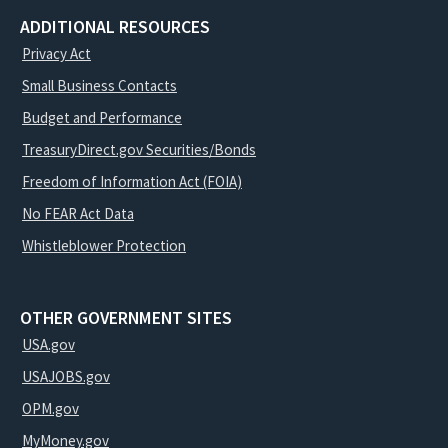
ADDITIONAL RESOURCES
Privacy Act
Small Business Contacts
Budget and Performance
TreasuryDirect.gov Securities/Bonds
Freedom of Information Act (FOIA)
No FEAR Act Data
Whistleblower Protection
OTHER GOVERNMENT SITES
USA.gov
USAJOBS.gov
OPM.gov
MyMoney.gov