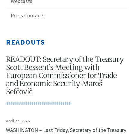
Webcasts
Press Contacts
READOUTS
READOUT: Secretary of the Treasury
Scott Bessent’s Meeting with
European Commissioner for Trade
and Economic Security Maroš
Šefčovič
April 27, 2026
WASHINGTON – Last Friday, Secretary of the Treasury