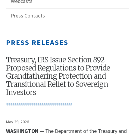
Webcasts
Press Contacts
PRESS RELEASES
Treasury, IRS Issue Section 892
Proposed Regulations to Provide
Grandfathering Protection and
Transitional Relief to Sovereign
Investors
May 29, 2026
WASHINGTON
— The Department of the Treasury and