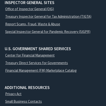
INSPECTOR GENERAL SITES
Office of Inspector General (OIG)
Treasury Inspector General for Tax Administration (TIGTA)
Report Scams, Fraud, Waste & Abuse
Special Inspector General for Pandemic Recovery (SIGPR)
U.S. GOVERNMENT SHARED SERVICES
Center for Financial Management
Treasury Direct Services for Governments
Financial Management (FM) Marketplace Catalog
ADDITIONAL RESOURCES
Privacy Act
Small Business Contacts