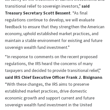
transitional relief to sovereign investors,”
said
Treasury Secretary Scott Bessent
. “As final
regulations continue to develop, we will evaluate
feedback to ensure that they strengthen the American
economy, uphold established market practices, and
maintain a stable environment for existing and future
sovereign wealth fund investment.”
“In response to comments on the recent proposed
regulations, the IRS heard the concerns of many
taxpayers and decided to provide transitional relief,”
said IRS Chief Executive Officer Frank J. Bisignano
.
“With these changes, the IRS aims to preserve
established market practices, drive domestic
economic growth and support current and future
sovereign wealth fund investment in the United