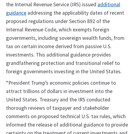
the Internal Revenue Service (IRS) issued
additional
guidance
addressing the applicability dates of recent
proposed regulations under Section 892 of the
Internal Revenue Code, which exempts foreign
governments, including sovereign wealth funds, from
tax on certain income derived from passive U.S.
investments. This additional guidance provides
grandfathering protection and transitional relief to
foreign governments investing in the United States.
“President Trump’s economic policies continue to
attract trillions of dollars in investment into the
United States. Treasury and the IRS conducted
thorough reviews of taxpayer and stakeholder
comments on proposed technical U.S. tax rules, which
informed the release of additional guidance to provide
certainty on the treatment of current investments and