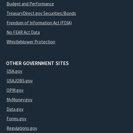
Budget and Performance
TreasuryDirect.gov Securities/Bonds
Freedom of Information Act (FOIA)
No FEAR Act Data
Whistleblower Protection
OTHER GOVERNMENT SITES
USA.gov
USAJOBS.gov
OPM.gov
MyMoney.gov
Data.gov
Forms.gov
Regulations.gov