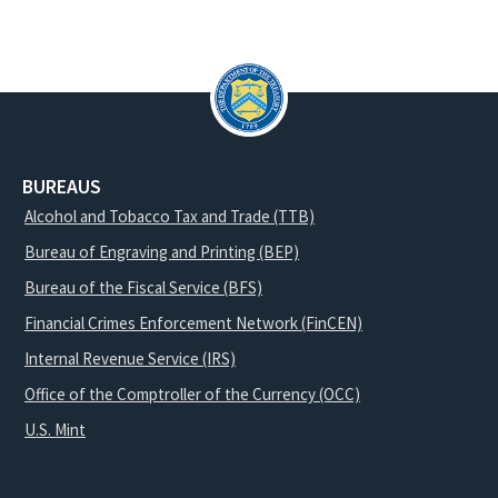
BUREAUS
Alcohol and Tobacco Tax and Trade (TTB)
Bureau of Engraving and Printing (BEP)
Bureau of the Fiscal Service (BFS)
Financial Crimes Enforcement Network (FinCEN)
Internal Revenue Service (IRS)
Office of the Comptroller of the Currency (OCC)
U.S. Mint