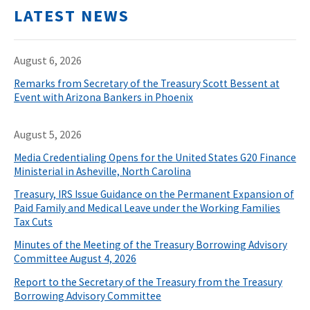
LATEST NEWS
August 6, 2026
Remarks from Secretary of the Treasury Scott Bessent at
Event with Arizona Bankers in Phoenix
August 5, 2026
Media Credentialing Opens for the United States G20 Finance
Ministerial in Asheville, North Carolina
Treasury, IRS Issue Guidance on the Permanent Expansion of
Paid Family and Medical Leave under the Working Families
Tax Cuts
Minutes of the Meeting of the Treasury Borrowing Advisory
Committee August 4, 2026
Report to the Secretary of the Treasury from the Treasury
Borrowing Advisory Committee