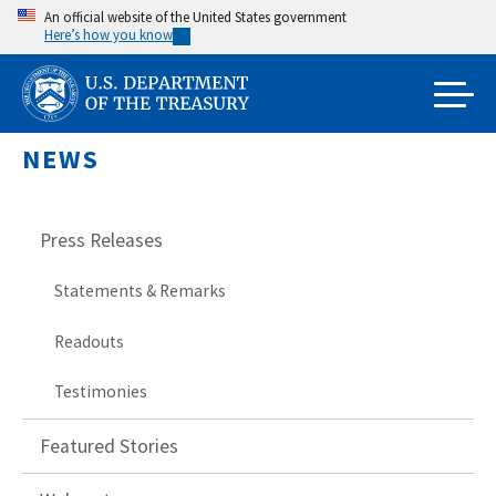
Skip
An official website of the United States government
Here’s how you know
to
main
content
NEWS
Press Releases
Statements & Remarks
Readouts
Testimonies
Featured Stories