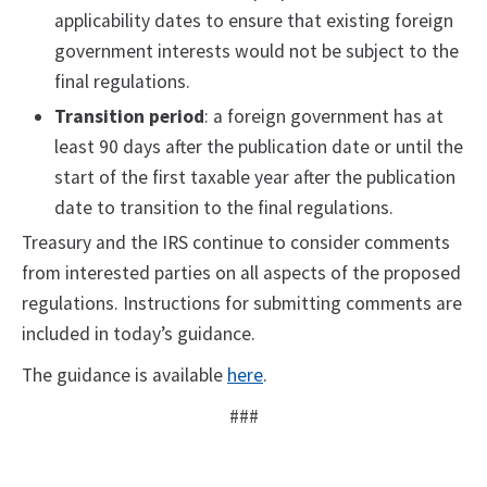
applicability dates to ensure that existing foreign
government interests would not be subject to the
final regulations.
Transition period
: a foreign government has at
least 90 days after the publication date or until the
start of the first taxable year after the publication
date to transition to the final regulations.
Treasury and the IRS continue to consider comments
from interested parties on all aspects of the proposed
regulations. Instructions for submitting comments are
included in today’s guidance.
The guidance is available
here
.
###