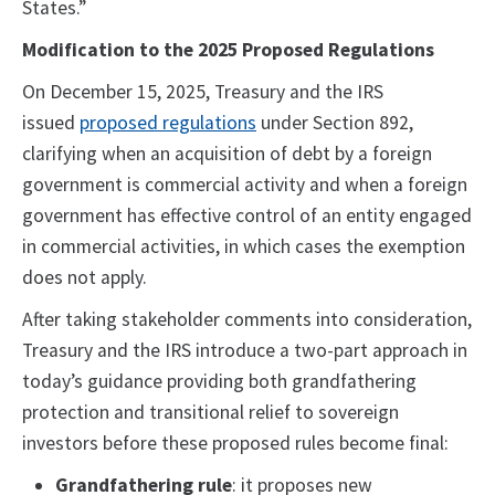
States.”
Modification to the 2025 Proposed Regulations
On December 15, 2025, Treasury and the IRS
issued
proposed regulations
under Section 892,
clarifying when an acquisition of debt by a foreign
government is commercial activity and when a foreign
government has effective control of an entity engaged
in commercial activities, in which cases the exemption
does not apply.
After taking stakeholder comments into consideration,
Treasury and the IRS introduce a two-part approach in
today’s guidance providing both grandfathering
protection and transitional relief to sovereign
investors before these proposed rules become final:
Grandfathering rule
: it proposes new