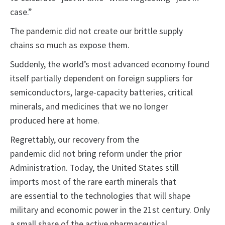
case.”
The pandemic did not create our brittle supply
chains so much as expose them.
Suddenly, the world’s most advanced economy found
itself partially dependent on foreign suppliers for
semiconductors, large-capacity batteries, critical
minerals, and medicines that we no longer
produced here at home.
Regrettably, our recovery from the
pandemic did not bring reform under the prior
Administration. Today, the United States still
imports most of the rare earth minerals that
are essential to the technologies that will shape
military and economic power in the 21st century. Only
a small share of the active pharmaceutical