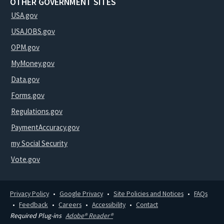
OTHER GOVERNMENT SITES
USA.gov
USAJOBS.gov
OPM.gov
MyMoney.gov
Data.gov
Forms.gov
Regulations.gov
PaymentAccuracy.gov
my Social Security
Vote.gov
Privacy Policy
Google Privacy
Site Policies and Notices
FAQs
Feedback
Careers
Accessibility
Contact
Required Plug-ins
Adobe® Reader®