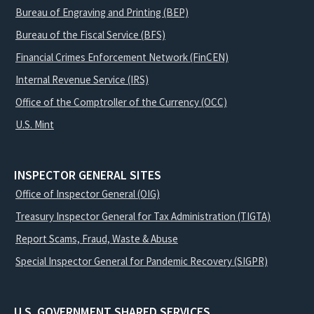
Bureau of Engraving and Printing (BEP)
Bureau of the Fiscal Service (BFS)
Financial Crimes Enforcement Network (FinCEN)
Internal Revenue Service (IRS)
Office of the Comptroller of the Currency (OCC)
U.S. Mint
INSPECTOR GENERAL SITES
Office of Inspector General (OIG)
Treasury Inspector General for Tax Administration (TIGTA)
Report Scams, Fraud, Waste & Abuse
Special Inspector General for Pandemic Recovery (SIGPR)
U.S. GOVERNMENT SHARED SERVICES