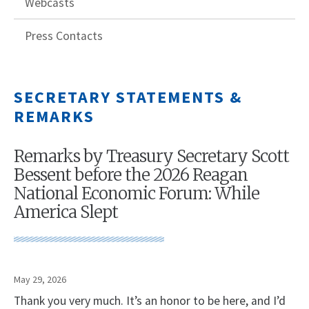
Webcasts
Press Contacts
SECRETARY STATEMENTS &
REMARKS
Remarks by Treasury Secretary Scott
Bessent before the 2026 Reagan
National Economic Forum: While
America Slept
May 29, 2026
Thank you very much. It’s an honor to be here, and I’d