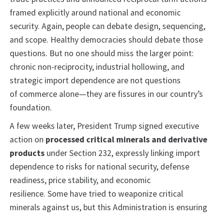
framed explicitly around national and economic
security. Again, people can debate design, sequencing,
and scope. Healthy democracies should debate those
questions. But no one should miss the larger point:
chronic non-reciprocity, industrial hollowing, and
strategic import dependence are not questions
of commerce alone—they are fissures in our country’s
foundation.
A few weeks later, President Trump signed executive
action on
processed critical minerals and derivative
products
under Section 232, expressly linking import
dependence to risks for national security, defense
readiness, price stability, and economic
resilience. Some have tried to weaponize critical
minerals against us, but this Administration is ensuring