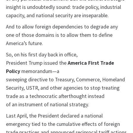
insight is undoubtedly sound: trade policy, industrial
capacity, and national security are inseparable.
And to allow foreign dependencies to degrade any
one of those domains is to allow them to define
America’s future.
So, on his first day back in office,
President Trump issued the
America First Trade
Policy
memorandum—a
sweeping directive to Treasury, Commerce, Homeland
Security, USTR, and other agencies to stop treating
trade as a technocratic afterthought instead
of an instrument of national strategy.
Last April, the President declared a national
emergency tied to the cumulative effects of foreign
trade practices and announced reciprocal tariff actions