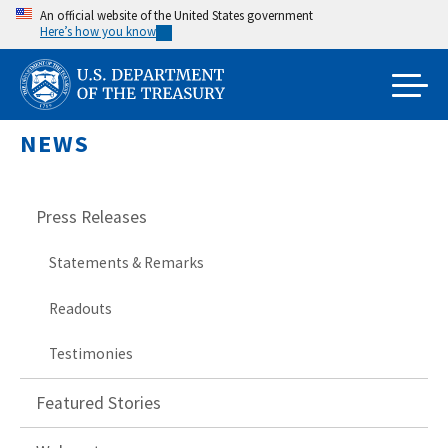
Skip
An official website of the United States government
Here’s how you know
to
main
content
NEWS
Press Releases
Statements & Remarks
Readouts
Testimonies
Featured Stories