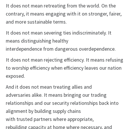
It does not mean retreating from the world. On the
contrary, it means engaging with it on stronger, fairer,
and more sustainable terms.
It does not mean severing ties indiscriminately. It
means distinguishing healthy
interdependence from dangerous overdependence.
It does not mean rejecting efficiency. It means refusing
to worship efficiency when efficiency leaves our nation
exposed.
And it does not mean treating allies and
adversaries alike. It means bringing our trading
relationships and our security relationships back into
alignment by building supply chains
with trusted partners where appropriate,
rebuilding capacity at home where necessary, and