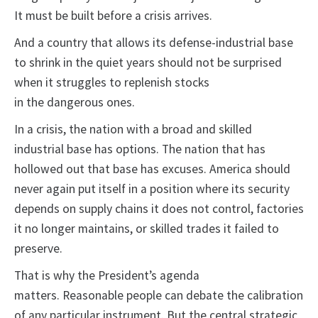
It must be built before a crisis arrives.
And a country that allows its defense-industrial base
to shrink in the quiet years should not be surprised
when it struggles to replenish stocks
in the dangerous ones.
In a crisis, the nation with a broad and skilled
industrial base has options. The nation that has
hollowed out that base has excuses. America should
never again put itself in a position where its security
depends on supply chains it does not control, factories
it no longer maintains, or skilled trades it failed to
preserve.
That is why the President’s agenda
matters. Reasonable people can debate the calibration
of any particular instrument. But the central strategic