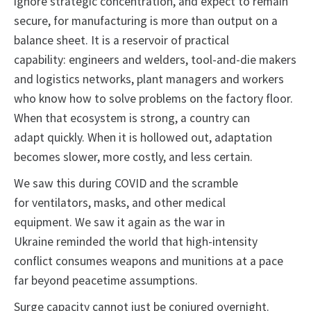
ignore strategic concentration, and expect to remain
secure, for manufacturing is more than output on a
balance sheet. It is a reservoir of practical
capability: engineers and welders, tool-and-die makers
and logistics networks, plant managers and workers
who know how to solve problems on the factory floor.
When that ecosystem is strong, a country can
adapt quickly. When it is hollowed out, adaptation
becomes slower, more costly, and less certain.
We saw this during COVID and the scramble
for ventilators, masks, and other medical
equipment. We saw it again as the war in
Ukraine reminded the world that high-intensity
conflict consumes weapons and munitions at a pace
far beyond peacetime assumptions.
Surge capacity cannot just be conjured overnight.