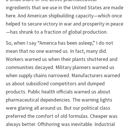
ingredients that we use in the United States are made
here. And American shipbuilding capacity—which once
helped to secure victory in war and prosperity in peace
—has shrunk to a fraction of global production.
So, when I say “America has been asleep,” I do not
mean that no one warned us. In fact, many did.
Workers warned us when their plants shuttered and
communities decayed. Military planners warned us
when supply chains narrowed. Manufacturers warned
us about subsidized competitors and dumped
products. Public health officials warned us about
pharmaceutical dependencies. The warning lights
were glaring all around us. But our political class
preferred the comfort of old formulas. Cheaper was
always better. Offshoring was inevitable. Industrial