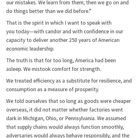
our mistakes. We learn from them; then we go on and
do things better than we did before.”
That is the spirit in which I want to speak with
you today—with candor and with confidence in our
capacity to deliver another 250 years of American
economic leadership.
The truth is that for too long, America had been
asleep. We mistook comfort for strength.
We treated efficiency as a substitute for resilience, and
consumption as a measure of prosperity.
We told ourselves that so long as goods were cheaper
overseas, it did not matter whether factories went
dark in Michigan, Ohio, or Pennsylvania. We assumed
that supply chains would always function smoothly,
adversaries would always behave responsibly, and the