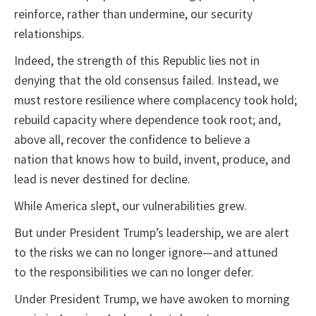
reinforce, rather than undermine, our security
relationships.
Indeed, the strength of this Republic lies not in
denying that the old consensus failed. Instead, we
must restore resilience where complacency took hold;
rebuild capacity where dependence took root; and,
above all, recover the confidence to believe a
nation that knows how to build, invent, produce, and
lead is never destined for decline.
While America slept, our vulnerabilities grew.
But under President Trump’s leadership, we are alert
to the risks we can no longer ignore—and attuned
to the responsibilities we can no longer defer.
Under President Trump, we have awoken to morning