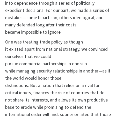
into dependence through a series of politically
expedient decisions. For our part, we made a series of
mistakes—some bipartisan, others ideological, and
many defended long after their costs
became impossible to ignore.
One was treating trade policy as though
it existed apart from national strategy. We convinced
ourselves that we could
pursue commercial partnerships in one silo
while managing security relationships in another—as if
the world would honor those
distinctions. But a nation that relies on a rival for
critical inputs, finances the rise of countries that do
not share its interests, and allows its own productive
base to erode while promising to defend the
international order will find, sooner or later, that those