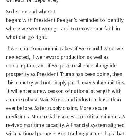
will each fail separately.
So let me end where I
began: with President Reagan’s reminder to identify
where we went wrong—and to recover our faith in
what can go right.
If we learn from our mistakes, if we rebuild what we
neglected, if we reward production as well as
consumption, and if we prize resilience alongside
prosperity as President Trump has been doing, then
this country will not simply patch over vulnerabilities.
It will enter a new season of national strength with
a more robust Main Street and industrial base than
ever before. Safer supply chains. More secure
medicines. More reliable access to critical minerals. A
revived maritime capacity. A financial system aligned
with national purpose. And trading partnerships that