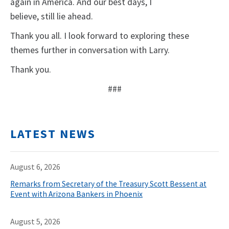
again in America. And our best days, I
believe, still lie ahead.
Thank you all. I look forward to exploring these
themes further in conversation with Larry.
Thank you.
###
LATEST NEWS
August 6, 2026
Remarks from Secretary of the Treasury Scott Bessent at
Event with Arizona Bankers in Phoenix
August 5, 2026