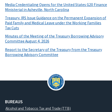
Media Credentialing Opens for the United States G20 Finance
Ministerial in Asheville, North Carolina
Treasury, IRS Issue Guidance on the Permanent Expansion of
Paid Family and Medical Leave under the Working Families
Tax Cuts
Minutes of the Meeting of the Treasury Borrowing Advisory
Committee August 4, 2026
Report to the Secretary of the Treasury from the Treasury
Borrowing Advisory Committee
BUREAUS
Alcohol and Tobacco Tax and Trade (TTB)