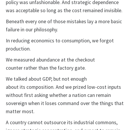
policy was unfashionable. And strategic dependence
was acceptable so long as the cost remained invisible.
Beneath every one of those mistakes lay a more basic
failure in our philosophy.
In reducing economics to consumption, we forgot
production.
We measured abundance at the checkout
counter rather than the factory gate.
We talked about GDP, but not enough
about its composition. And we prized low-cost inputs
without first asking whether a nation can remain
sovereign when it loses command over the things that
matter most.
A country cannot outsource its industrial commons,