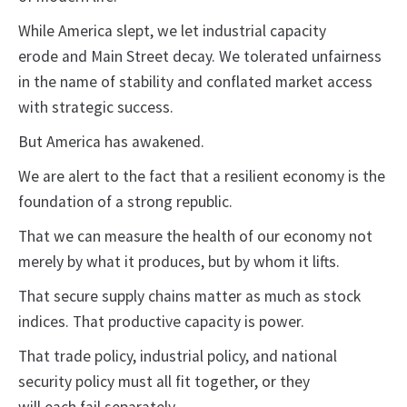
While America slept, we let industrial capacity
erode and Main Street decay. We tolerated unfairness
in the name of stability and conflated market access
with strategic success.
But America has awakened.
We are alert to the fact that a resilient economy is the
foundation of a strong republic.
That we can measure the health of our economy not
merely by what it produces, but by whom it lifts.
That secure supply chains matter as much as stock
indices. That productive capacity is power.
That trade policy, industrial policy, and national
security policy must all fit together, or they