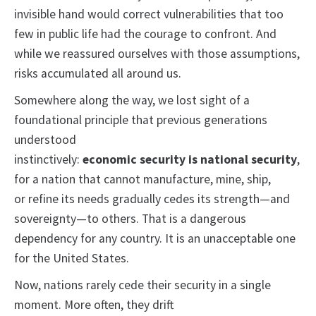
invisible hand would correct vulnerabilities that too
few in public life had the courage to confront. And
while we reassured ourselves with those assumptions,
risks accumulated all around us.
Somewhere along the way, we lost sight of a
foundational principle that previous generations
understood
instinctively:
economic
security is national security
,
for a nation that cannot manufacture, mine, ship,
or refine its needs gradually cedes its strength—and
sovereignty—to others. That is a dangerous
dependency for any country. It is an unacceptable one
for the United States.
Now, nations rarely cede their security in a single
moment. More often, they drift