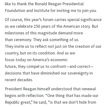
like to thank the Ronald Reagan Presidential
Foundation and Institute for inviting me to join you.
Of course, this year’s forum carries special significance
as we celebrate 250 years of the American story. But
milestones of this magnitude demand more
than ceremony. They ask something of us.
They invite us to reflect not just on the creation of our
country, but on its condition. And as we
focus today on America’s economic
future, they compel us to confront—and correct—
decisions that have diminished our sovereignty in
recent decades.
President Reagan himself understood that renewal
begins with reflection. “One thing that has made our
Republic great,” he said, “is that we don’t hide from