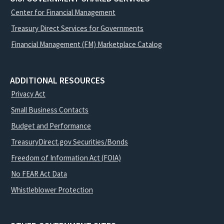
Center for Financial Management
Treasury Direct Services for Governments
Financial Management (FM) Marketplace Catalog
ADDITIONAL RESOURCES
Privacy Act
Small Business Contacts
Budget and Performance
TreasuryDirect.gov Securities/Bonds
Freedom of Information Act (FOIA)
No FEAR Act Data
Whistleblower Protection