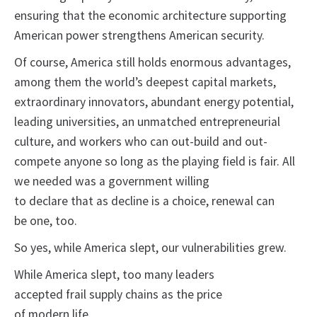
ensuring that the economic architecture supporting
American power strengthens American security.
Of course, America still holds enormous advantages,
among them the world’s deepest capital markets,
extraordinary innovators, abundant energy potential,
leading universities, an unmatched entrepreneurial
culture, and workers who can out-build and out-
compete anyone so long as the playing field is fair. All
we needed was a government willing
to declare that as decline is a choice, renewal can
be one, too.
So yes, while America slept, our vulnerabilities grew.
While America slept, too many leaders
accepted frail supply chains as the price
of modern life.