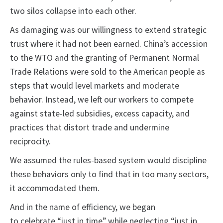
two silos collapse into each other.
As damaging was our willingness to extend strategic
trust where it had not been earned. China’s accession
to the WTO and the granting of Permanent Normal
Trade Relations were sold to the American people as
steps that would level markets and moderate
behavior. Instead, we left our workers to compete
against state-led subsidies, excess capacity, and
practices that distort trade and undermine
reciprocity.
We assumed the rules-based system would discipline
these behaviors only to find that in too many sectors,
it accommodated them.
And in the name of efficiency, we began
to celebrate “just in time” while neglecting “just in