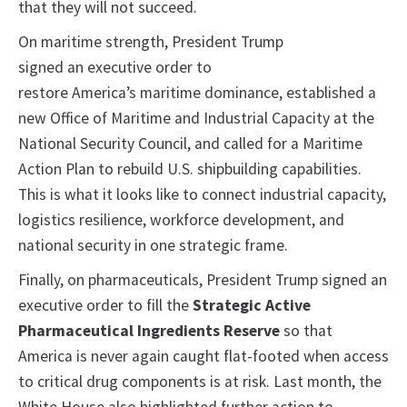
that they will not succeed.
On maritime strength, President Trump
signed an executive order to
restore America’s maritime dominance, established a
new Office of Maritime and Industrial Capacity at the
National Security Council, and called for a Maritime
Action Plan to rebuild U.S. shipbuilding capabilities.
This is what it looks like to connect industrial capacity,
logistics resilience, workforce development, and
national security in one strategic frame.
Finally, on pharmaceuticals, President Trump signed an
executive order to fill the
Strategic Active
Pharmaceutical Ingredients Reserve
so that
America is never again caught flat-footed when access
to critical drug components is at risk. Last month, the