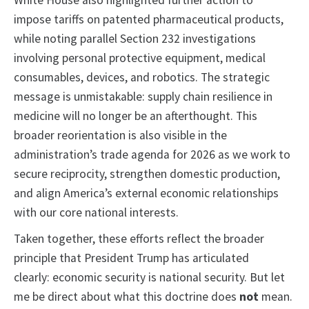
White House also highlighted further action to
impose tariffs on patented pharmaceutical products,
while noting parallel Section 232 investigations
involving personal protective equipment, medical
consumables, devices, and robotics. The strategic
message is unmistakable: supply chain resilience in
medicine will no longer be an afterthought. This
broader reorientation is also visible in the
administration’s trade agenda for 2026 as we work to
secure reciprocity, strengthen domestic production,
and align America’s external economic relationships
with our core national interests.
Taken together, these efforts reflect the broader
principle that President Trump has articulated
clearly: economic security is national security. But let
me be direct about what this doctrine does
not
mean.