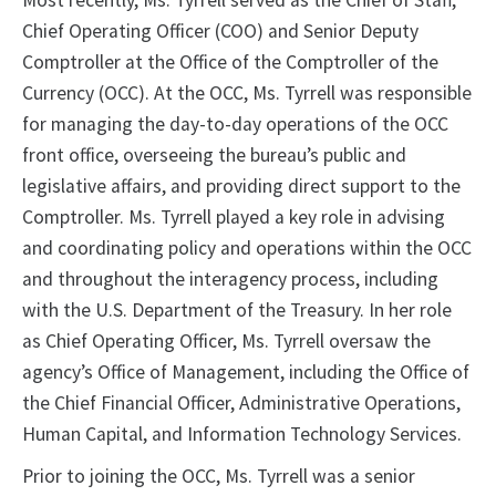
Most recently, Ms. Tyrrell served as the Chief of Staff,
Chief Operating Officer (COO) and Senior Deputy
Comptroller at the Office of the Comptroller of the
Currency (OCC). At the OCC, Ms. Tyrrell was responsible
for managing the day-to-day operations of the OCC
front office, overseeing the bureau’s public and
legislative affairs, and providing direct support to the
Comptroller. Ms. Tyrrell played a key role in advising
and coordinating policy and operations within the OCC
and throughout the interagency process, including
with the U.S. Department of the Treasury. In her role
as Chief Operating Officer, Ms. Tyrrell oversaw the
agency’s Office of Management, including the Office of
the Chief Financial Officer, Administrative Operations,
Human Capital, and Information Technology Services.
Prior to joining the OCC, Ms. Tyrrell was a senior