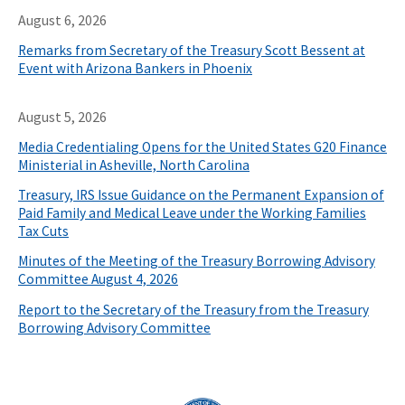
August 6, 2026
Remarks from Secretary of the Treasury Scott Bessent at
Event with Arizona Bankers in Phoenix
August 5, 2026
Media Credentialing Opens for the United States G20 Finance
Ministerial in Asheville, North Carolina
Treasury, IRS Issue Guidance on the Permanent Expansion of
Paid Family and Medical Leave under the Working Families
Tax Cuts
Minutes of the Meeting of the Treasury Borrowing Advisory
Committee August 4, 2026
Report to the Secretary of the Treasury from the Treasury
Borrowing Advisory Committee