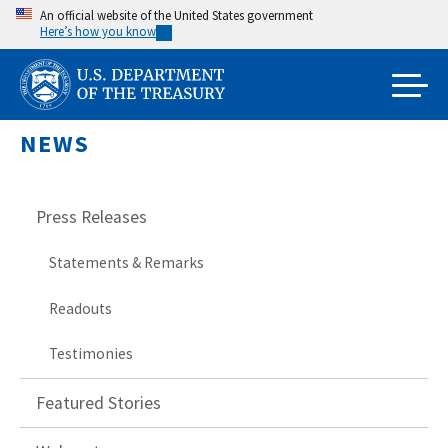
Skip
An official website of the United States government
Here’s how you know
to
main
content
NEWS
Press Releases
Statements & Remarks
Readouts
Testimonies
Featured Stories