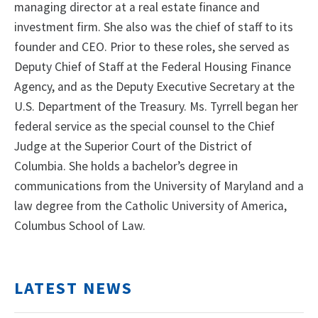
managing director at a real estate finance and
investment firm. She also was the chief of staff to its
founder and CEO. Prior to these roles, she served as
Deputy Chief of Staff at the Federal Housing Finance
Agency, and as the Deputy Executive Secretary at the
U.S. Department of the Treasury. Ms. Tyrrell began her
federal service as the special counsel to the Chief
Judge at the Superior Court of the District of
Columbia. She holds a bachelor’s degree in
communications from the University of Maryland and a
law degree from the Catholic University of America,
Columbus School of Law.
LATEST NEWS