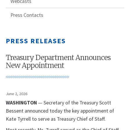
Webcasts
Press Contacts
PRESS RELEASES
Treasury Department Announces
New Appointment
June 2, 2026
WASHINGTON
— Secretary of the Treasury Scott
Bessent announced today the key appointment of
Kate Tyrrell to serve as Treasury Chief of Staff.