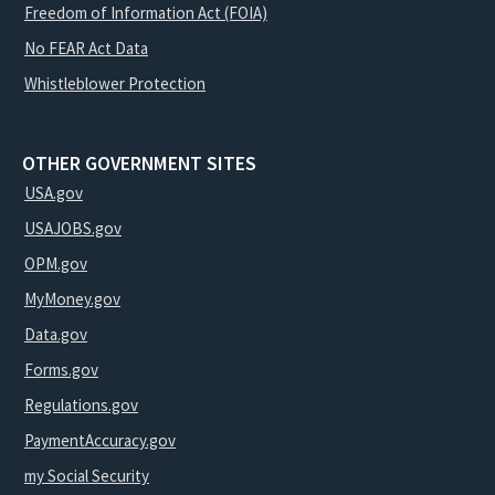
Freedom of Information Act (FOIA)
No FEAR Act Data
Whistleblower Protection
OTHER GOVERNMENT SITES
USA.gov
USAJOBS.gov
OPM.gov
MyMoney.gov
Data.gov
Forms.gov
Regulations.gov
PaymentAccuracy.gov
my Social Security