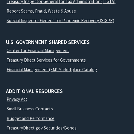
Treasury Inspector General for Tax Administration (TIGTA)
Report Scams, Fraud, Waste & Abuse
Special Inspector General for Pandemic Recovery (SIGPR)
U.S. GOVERNMENT SHARED SERVICES
Center for Financial Management
Treasury Direct Services for Governments
Financial Management (FM) Marketplace Catalog
ADDITIONAL RESOURCES
Privacy Act
Small Business Contacts
Budget and Performance
TreasuryDirect.gov Securities/Bonds