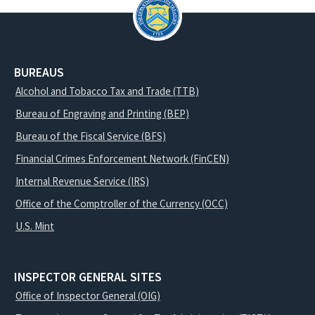
BUREAUS
Alcohol and Tobacco Tax and Trade (TTB)
Bureau of Engraving and Printing (BEP)
Bureau of the Fiscal Service (BFS)
Financial Crimes Enforcement Network (FinCEN)
Internal Revenue Service (IRS)
Office of the Comptroller of the Currency (OCC)
U.S. Mint
INSPECTOR GENERAL SITES
Office of Inspector General (OIG)