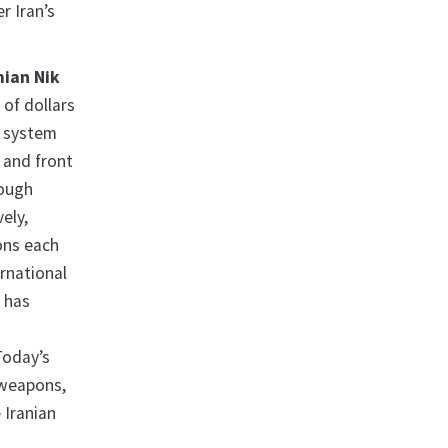
r Iran’s
ian Nik
of dollars
e system
 and front
rough
ely,
ions each
ernational
 has
Today’s
p weapons,
 Iranian