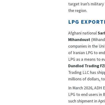
target Iran’s militar
the region.
LPG EXPORT
Afghani national
Sar
Mihandoust
(Mihand
companies in the Uni
of Iranian LPG to end
LPG as a means to e
Dundlod Trading FZ
Trading LLC has ship
millions of dollars, t
In March 2026, ADH En
LPG to end users in 
such shipment in Apri