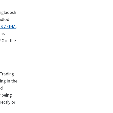
angladesh
ndlod
S ZEINA
,
has
PG in the
Trading
ing in the
nd
r being
rectly or