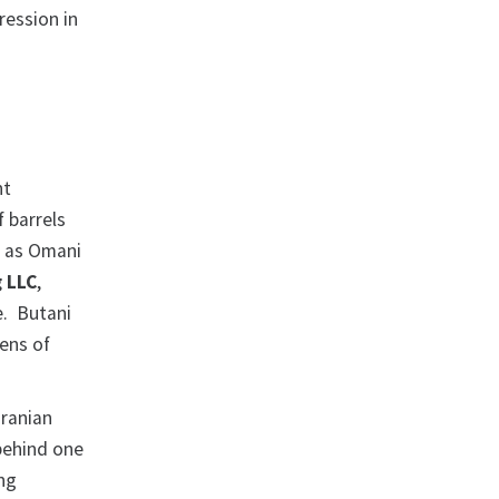
ression in
nt
 barrels
it as Omani
g LLC
,
e. Butani
tens of
Iranian
behind one
ing