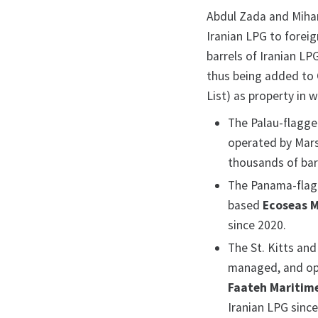
Abdul Zada and Mihand
Iranian LPG to foreig
barrels of Iranian L
thus being added to 
List) as property in 
The Palau-flagg
operated by Mars
thousands of barr
The Panama-fla
based
Ecoseas M
since 2020.
The St. Kitts an
managed, and op
Faateh Maritim
Iranian LPG since