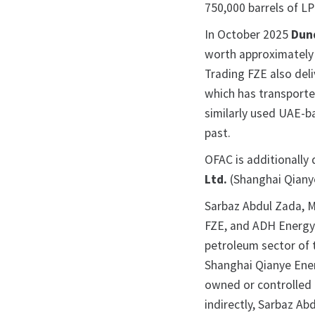
750,000 barrels of 
In October 2025
Dun
worth approximately 
Trading FZE also del
which has transporte
similarly used UAE-
past.
OFAC is additionally
Ltd.
(Shanghai Qiany
Sarbaz Abdul Zada, 
FZE, and ADH Energy 
petroleum sector of 
Shanghai Qianye Ener
owned or controlled b
indirectly, Sarbaz A