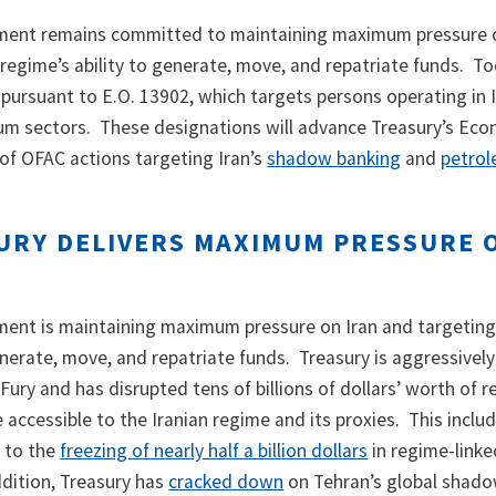
ment remains committed to maintaining maximum pressure 
regime’s ability to generate, move, and repatriate funds. To
 pursuant to E.O. 13902, which targets persons operating in I
eum sectors. These designations will advance Treasury’s Eco
 of OFAC actions targeting Iran’s
shadow banking
and
petrol
URY DELIVERS MAXIMUM PRESSURE 
ent is maintaining maximum pressure on Iran and targeting
enerate, move, and repatriate funds. Treasury is aggressively
ury and has disrupted tens of billions of dollars’ worth of 
accessible to the Iranian regime and its proxies. This inclu
d to the
freezing of nearly half a billion dollars
in regime-linke
ddition, Treasury has
cracked down
on Tehran’s global shad