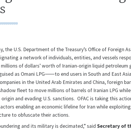
s
, the U.S. Department of the Treasury’s Office of Foreign A
ignating a network of individuals, entities, and vessels respo
millions of dollars’ worth of Iranian-origin liquid petroleum
guised as Omani LPG⸺to end users in South and East Asi
ompanies in the United Arab Emirates and China, foreign ba
shadow fleet to move millions of barrels of Iranian LPG while
n origin and evading U.S. sanctions. OFAC is taking this actio
actors enabling an economic lifeline for Iran while exploiting
ture to obfuscate their actions.
oundering and its military is decimated,” said
Secretary of t