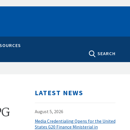
ESOURCES
SEARCH
LATEST NEWS
PG
August 5, 2026
Media Credentialing Opens for the United
States G20 Finance Ministerial in