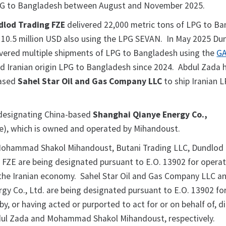
LPG to Bangladesh between August and November 2025.
dlod Trading FZE
delivered 22,000 metric tons of LPG to B
10.5 million USD also using the LPG SEVAN. In May 2025 Du
ivered multiple shipments of LPG to Bangladesh using the
GA
d Iranian origin LPG to Bangladesh since 2024. Abdul Zada 
based
Sahel Star Oil and Gas Company LLC
to ship Iranian L
 designating China-based
Shanghai Qianye Energy Co.,
e), which is owned and operated by Mihandoust.
Mohammad Shakol Mihandoust, Butani Trading LLC, Dundlod 
FZE are being designated pursuant to E.O. 13902 for operat
the Iranian economy. Sahel Star Oil and Gas Company LLC a
gy Co., Ltd. are being designated pursuant to E.O. 13902 fo
y, or having acted or purported to act for or on behalf of, di
bdul Zada and Mohammad Shakol Mihandoust, respectively.