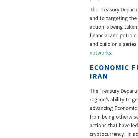
The Treasury Depart
and to targeting the 
action is being taken
financial and petrol
and build on a series
networks
.
ECONOMIC F
IRAN
The Treasury Departm
regime’s ability to g
advancing Economic F
from being otherwise 
actions that have le
cryptocurrency. In a