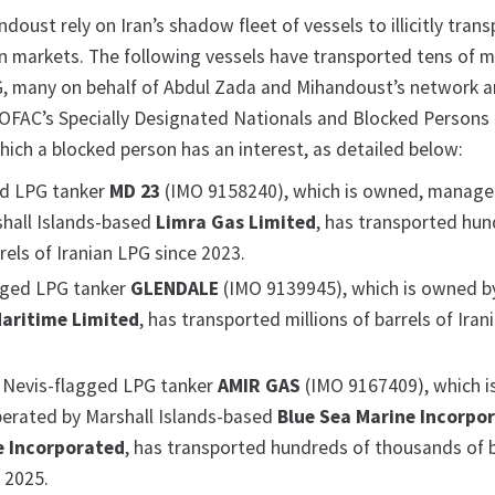
oust rely on Iran’s shadow fleet of vessels to illicitly trans
n markets. The following vessels have transported tens of mi
PG, many on behalf of Abdul Zada and Mihandoust’s network a
OFAC’s Specially Designated Nationals and Blocked Persons 
which a blocked person has an interest, as detailed below:
ed LPG tanker
MD 23
(IMO 9158240), which is owned, manage
hall Islands-based
Limra Gas Limited
, has transported hun
els of Iranian LPG since 2023.
gged LPG tanker
GLENDALE
(IMO 9139945), which is owned by
aritime Limited
, has transported millions of barrels of Ira
d Nevis-flagged LPG tanker
AMIR GAS
(IMO 9167409), which i
erated by Marshall Islands-based
Blue Sea Marine Incorpo
e Incorporated
, has transported hundreds of thousands of b
 2025.