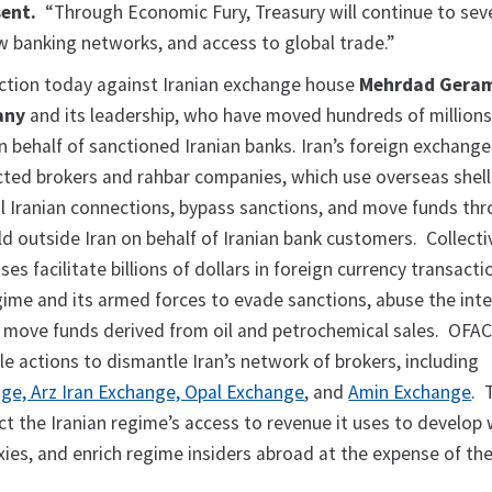
sent.
“Through Economic Fury, Treasury will continue to seve
 banking networks, and access to global trade.”
action today against Iranian exchange house
Mehrdad Geram
any
and its leadership, who have moved hundreds of millions 
n behalf of sanctioned Iranian banks. Iran’s foreign exchang
ected brokers and rahbar companies, which use overseas shell
 Iranian connections, bypass sanctions, and move funds th
ld outside Iran on behalf of Iranian bank customers. Collectiv
es facilitate billions of dollars in foreign currency transact
egime and its armed forces to evade sanctions, abuse the int
d move funds derived from oil and petrochemical sales. OFAC
le actions to dismantle Iran’s network of brokers, including
ge, Arz Iran Exchange, Opal Exchange
, and
Amin Exchange
. 
ict the Iranian regime’s access to revenue it uses to develo
xies, and enrich regime insiders abroad at the expense of the