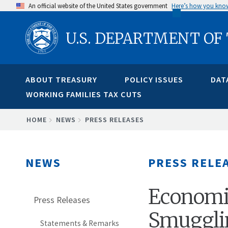
Skip
An official website of the United States government
Here’s how you kno
to
U.S. DEPARTMENT OF
main
content
ABOUT TREASURY
POLICY ISSUES
DAT
WORKING FAMILIES TAX CUTS
BREADCRUMB
HOME
NEWS
PRESS RELEASES
NEWS
PRESS RELE
Economic
Press Releases
Smuggli
Statements & Remarks