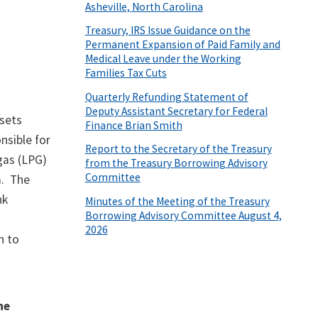
Asheville, North Carolina
Treasury, IRS Issue Guidance on the
Permanent Expansion of Paid Family and
Medical Leave under the Working
Families Tax Cuts
Quarterly Refunding Statement of
Deputy Assistant Secretary for Federal
ssets
Finance Brian Smith
nsible for
Report to the Secretary of the Treasury
 gas (LPG)
from the Treasury Borrowing Advisory
Committee
a. The
nk
Minutes of the Meeting of the Treasury
Borrowing Advisory Committee August 4,
2026
n to
he