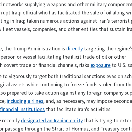
d networks supplying weapons and other military componen
rupt Iraqi official who has facilitated the sale of oil along wi
ting in Iraq; taken numerous actions against Iran’s terrorist 
leet vessels, companies, and other entities that sustain Iran’
, the Trump Administration is
directly
targeting the regime’
rson or vessel facilitating the illicit trade of oil or other
 covert trade or financial channels, risks
exposure
to U.S. s
ue to vigorously target both traditional sanctions evasion s
igital assets while continuing to freeze funds stolen from th
also prepared to take action against any foreign company su
rce,
including airlines
, and, as necessary, may impose seconda
financial institutions
that facilitate Iran’s activities.
y recently
designated an Iranian entity
that is trying to extor
or passage through the Strait of Hormuz, and Treasury cont