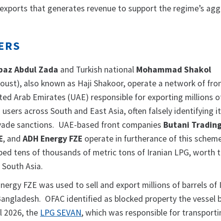
y exports that generates revenue to support the regime’s agg
ERS
baz Abdul Zada
and Turkish national
Mohammad Shakol
oust), also known as Haji Shakoor, operate a network of fro
ted Arab Emirates (UAE) responsible for exporting millions of
 users across South and East Asia, often falsely identifying 
vade sanctions. UAE-based front companies
Butani Tradin
E
, and
ADH Energy FZE
operate in furtherance of this schem
ped tens of thousands of metric tons of Iranian LPG, worth 
o South Asia.
ergy FZE was used to sell and export millions of barrels of 
Bangladesh. OFAC identified as blocked property the vessel 
l 2026, the
LPG SEVAN
, which was responsible for transport