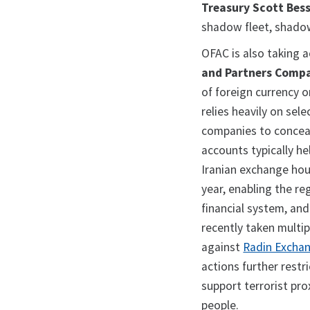
Treasury Scott Bes
shadow fleet, shadow
OFAC is also taking 
and Partners Comp
of foreign currency o
relies heavily on sel
companies to conceal
accounts typically he
Iranian exchange hous
year, enabling the r
financial system, an
recently taken multip
against
Radin Exchan
actions further restr
support terrorist pro
people.