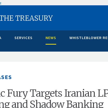
w
 THE TREASURY
A
SERVICES
NEWS
WHISTLEBLOWER R
ASES
 Fury Targets Iranian L
ng and Shadow Banking