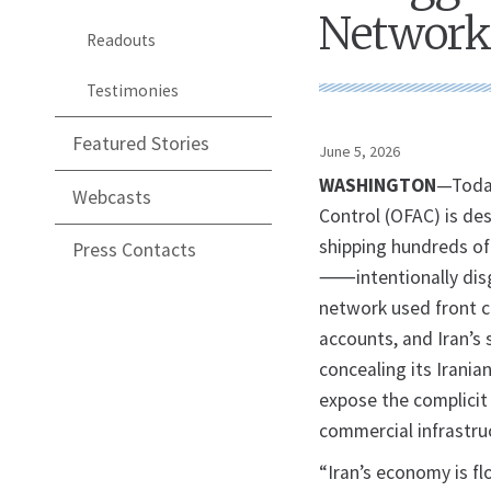
Network
Readouts
Testimonies
Featured Stories
June 5, 2026
WASHINGTON
—Today
Webcasts
Control (OFAC) is des
shipping hundreds of 
Press Contacts
⸺intentionally dis
network used front c
accounts, and Iran’s 
concealing its Irania
expose the complicit 
commercial infrastruc
“Iran’s economy is fl