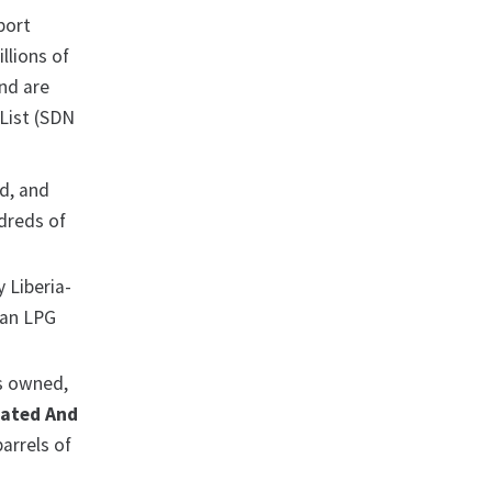
port
llions of
nd are
List (SDN
d, and
dreds of
 Liberia-
nian LPG
s owned,
rated And
arrels of