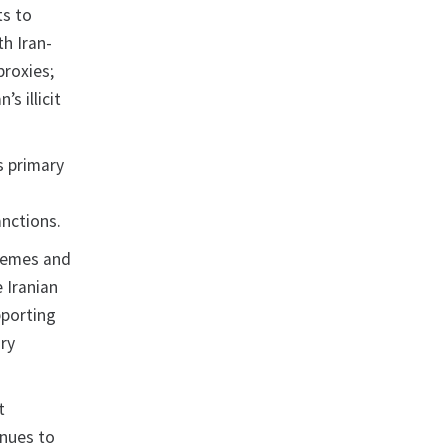
ts to
th Iran-
proxies;
s illicit
s primary
anctions.
chemes and
e Iranian
pporting
ry
t
inues to