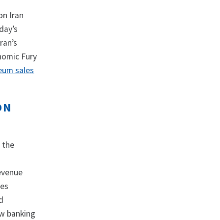
on Iran
day’s
ran’s
nomic Fury
eum sales
ON
 the
revenue
des
d
ow banking