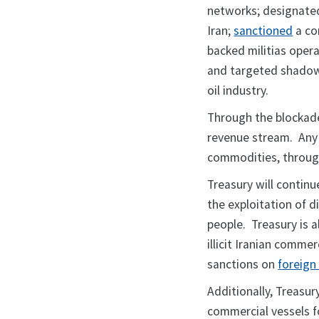
networks; designate
Iran;
sanctioned
a cor
backed militias opera
and targeted shadow f
oil industry.
Through the blockade
revenue stream. Any pe
commodities, through
Treasury will contin
the exploitation of d
people. Treasury is 
illicit Iranian comme
sanctions on
foreign 
Additionally, Treasur
commercial vessels f