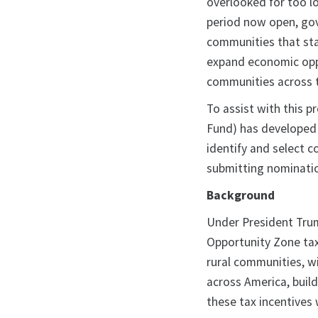
overlooked for too l
period now open, gov
communities that sta
expand economic oppo
communities across t
To assist with this 
Fund) has developed
identify and select 
submitting nominati
Background
Under President Trum
Opportunity Zone tax 
rural communities, w
across America, build
these tax incentives