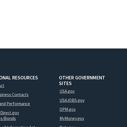
IONAL RESOURCES
OTHER GOVERNMENT
SITES
Act
USA.gov
usiness Contacts
USAJOBS.gov
and Performance
OPM.gov
yDirect.gov
ies/Bonds
MyMoney.gov