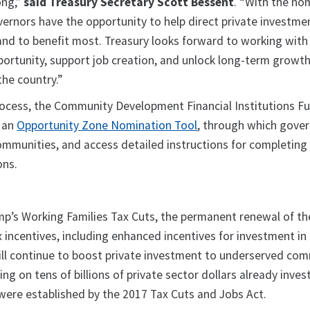
ong,”
said Treasury Secretary Scott Bessent
. “With the no
ernors have the opportunity to help direct private investme
nd to benefit most. Treasury looks forward to working with
rtunity, support job creation, and unlock long-term growth
he country.”
process, the Community Development Financial Institutions F
 an
Opportunity Zone Nomination Tool
, through which gove
communities, and access detailed instructions for completing
ons.
p’s Working Families Tax Cuts, the permanent renewal of th
incentives, including enhanced incentives for investment in 
ill continue to boost private investment to underserved co
ing on tens of billions of private sector dollars already inves
 were established by the 2017 Tax Cuts and Jobs Act.