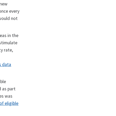
 new
once every
 would not
eas in the
stimulate
y rate,
s data
ible
d as part
res was
of eligible