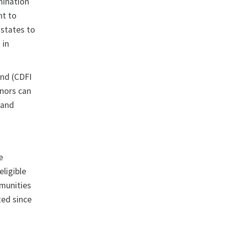
mination
nt to
 states to
 in
und (CDFI
rnors can
 and
e
eligible
mmunities
ted since