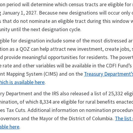
on period will determine which census tracts are eligible for
 January 1, 2027. Because new designations will occur only 
ns that do not nominate an eligible tract during this window
ity until the next designation cycle.
gible for designation include some of the most distressed ar
tion as a QOZ can help attract new investment, create jobs, 
 provide meaningful opportunities for residents. The povert
rate and other variables will be available in the CDFI Fund’s
nt Mapping System (CIMS) and on the
Treasury Department’
ich is available here
.
ury Department and the IRS also released a list of 25,332 elig
ination, of which 8,334 are eligible for rural benefits enacte
ies Tax Cuts. Additional information on nomination procedu
Governors and the Mayor of the District of Columbia.
The list 
lable here
.