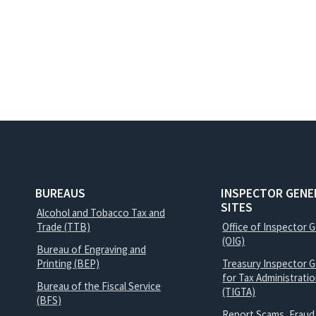
BUREAUS
INSPECTOR GENE
SITES
Alcohol and Tobacco Tax and
Trade (TTB)
Office of Inspector 
(OIG)
Bureau of Engraving and
Printing (BEP)
Treasury Inspector G
for Tax Administrati
Bureau of the Fiscal Service
(TIGTA)
(BFS)
Report Scams, Fraud