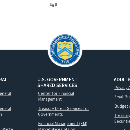
###
RAL
U.S. GOVERNMENT
ADDIT
SHARED SERVICES
Privacy 
General
Center for Financial
Small B
Management
Budget 
eneral
Treasury Direct Services for
on
Governments
Treasur
Securit
Financial Management (FM)
, Waste
Marketplace Catalog