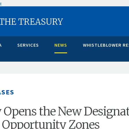
w
 THE TREASURY
A
SERVICES
NEWS
WHISTLEBLOWER R
ASES
 Opens the New Designa
r Opportunity Zones