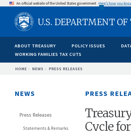
Skip
An official website of the United States government
Here’s how you kno
to
U.S. DEPARTMENT OF
main
content
ABOUT TREASURY
POLICY ISSUES
DAT
WORKING FAMILIES TAX CUTS
BREADCRUMB
HOME
NEWS
PRESS RELEASES
NEWS
PRESS RELE
Treasury
Press Releases
Cycle fo
Statements & Remarks