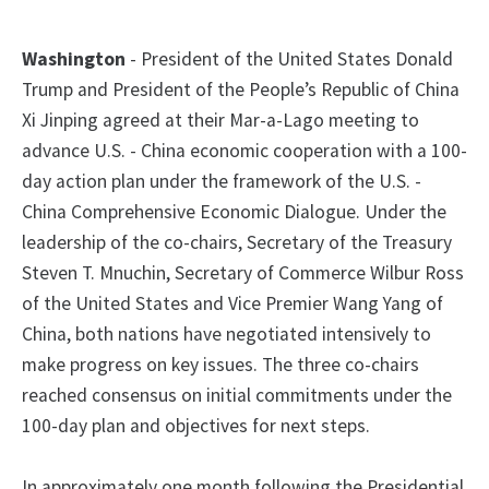
Washington
- President of the United States Donald
Trump and President of the People’s Republic of China
Xi Jinping agreed at their Mar-a-Lago meeting to
advance U.S. - China economic cooperation with a 100-
day action plan under the framework of the U.S. -
China Comprehensive Economic Dialogue. Under the
leadership of the co-chairs, Secretary of the Treasury
Steven T. Mnuchin, Secretary of Commerce Wilbur Ross
of the United States and Vice Premier Wang Yang of
China, both nations have negotiated intensively to
make progress on key issues. The three co-chairs
reached consensus on initial commitments under the
100-day plan and objectives for next steps.
In approximately one month following the Presidential