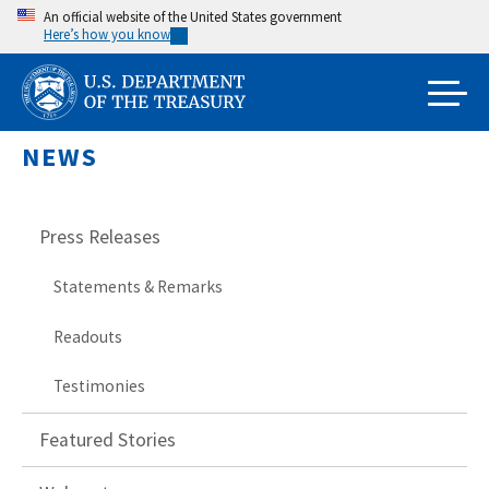
Skip
An official website of the United States government
Here’s how you know
to
main
content
NEWS
Press Releases
Statements & Remarks
Readouts
Testimonies
Featured Stories