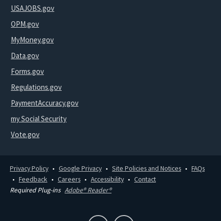
USAJOBS.gov
OPM.gov
MyMoney.gov
Data.gov
Forms.gov
Regulations.gov
PaymentAccuracy.gov
my Social Security
Vote.gov
Privacy Policy
Google Privacy
Site Policies and Notices
FAQs
Feedback
Careers
Accessibility
Contact
Required Plug-ins
Adobe® Reader®