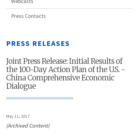
Webcasts
Press Contacts
PRESS RELEASES
Joint Press Release: Initial Results of
the 100-Day Action Plan of the U.S. -
China Comprehensive Economic
Dialogue
May 11, 2017
(Archived Content)