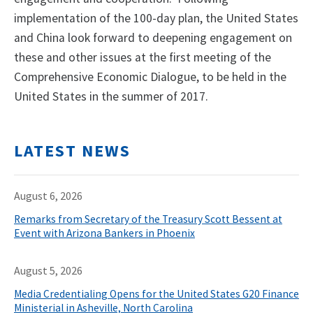
implementation of the 100-day plan, the United States
and China look forward to deepening engagement on
these and other issues at the first meeting of the
Comprehensive Economic Dialogue, to be held in the
United States in the summer of 2017.
LATEST NEWS
August 6, 2026
Remarks from Secretary of the Treasury Scott Bessent at
Event with Arizona Bankers in Phoenix
August 5, 2026
Media Credentialing Opens for the United States G20 Finance
Ministerial in Asheville, North Carolina