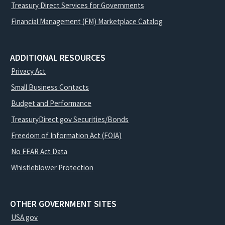
Treasury Direct Services for Governments
Financial Management (FM) Marketplace Catalog
ADDITIONAL RESOURCES
Privacy Act
Small Business Contacts
Budget and Performance
TreasuryDirect.gov Securities/Bonds
Freedom of Information Act (FOIA)
No FEAR Act Data
Whistleblower Protection
OTHER GOVERNMENT SITES
USA.gov