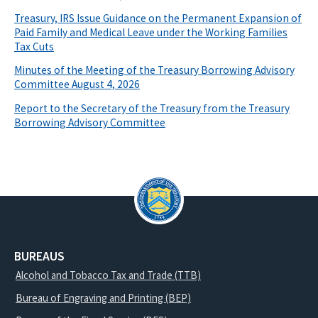
Treasury, IRS Issue Guidance on the Permanent Expansion of
Paid Family and Medical Leave under the Working Families
Tax Cuts
Minutes of the Meeting of the Treasury Borrowing Advisory
Committee August 4, 2026
Report to the Secretary of the Treasury from the Treasury
Borrowing Advisory Committee
BUREAUS
Alcohol and Tobacco Tax and Trade (TTB)
Bureau of Engraving and Printing (BEP)