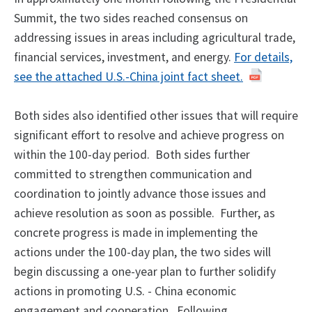
Summit, the two sides reached consensus on
addressing issues in areas including agricultural trade,
financial services, investment, and energy.
For details,
see the attached U.S.-China joint fact sheet.
Both sides also identified other issues that will require
significant effort to resolve and achieve progress on
within the 100-day period. Both sides further
committed to strengthen communication and
coordination to jointly advance those issues and
achieve resolution as soon as possible. Further, as
concrete progress is made in implementing the
actions under the 100-day plan, the two sides will
begin discussing a one-year plan to further solidify
actions in promoting U.S. - China economic
engagement and cooperation. Following