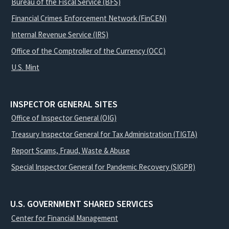
Bureau of the Fiscal Service (BFS)
Financial Crimes Enforcement Network (FinCEN)
Internal Revenue Service (IRS)
Office of the Comptroller of the Currency (OCC)
U.S. Mint
INSPECTOR GENERAL SITES
Office of Inspector General (OIG)
Treasury Inspector General for Tax Administration (TIGTA)
Report Scams, Fraud, Waste & Abuse
Special Inspector General for Pandemic Recovery (SIGPR)
U.S. GOVERNMENT SHARED SERVICES
Center for Financial Management