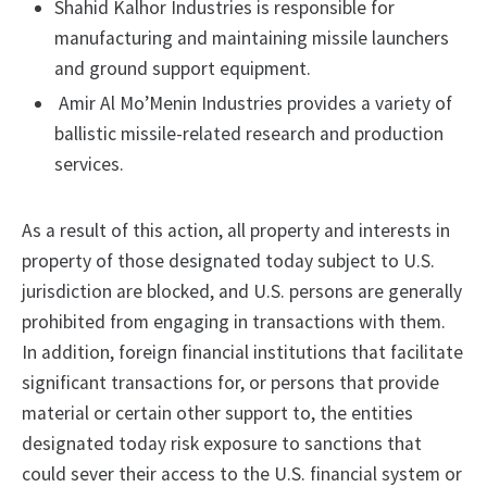
Shahid Kalhor Industries is responsible for
manufacturing and maintaining missile launchers
and ground support equipment.
Amir Al Mo’Menin Industries provides a variety of
ballistic missile-related research and production
services.
As a result of this action, all property and interests in
property of those designated today subject to U.S.
jurisdiction are blocked, and U.S. persons are generally
prohibited from engaging in transactions with them.
In addition, foreign financial institutions that facilitate
significant transactions for, or persons that provide
material or certain other support to, the entities
designated today risk exposure to sanctions that
could sever their access to the U.S. financial system or