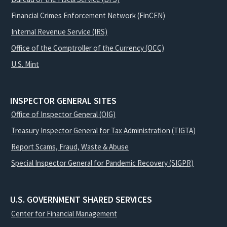
Financial Crimes Enforcement Network (FinCEN)
Internal Revenue Service (IRS)
Office of the Comptroller of the Currency (OCC)
U.S. Mint
INSPECTOR GENERAL SITES
Office of Inspector General (OIG)
Treasury Inspector General for Tax Administration (TIGTA)
Report Scams, Fraud, Waste & Abuse
Special Inspector General for Pandemic Recovery (SIGPR)
U.S. GOVERNMENT SHARED SERVICES
Center for Financial Management