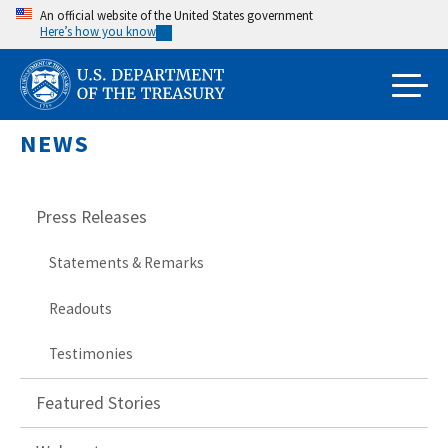
Skip
An official website of the United States government
Here’s how you know
to
main
content
NEWS
Press Releases
Statements & Remarks
Readouts
Testimonies
Featured Stories