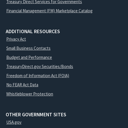
Treasury Direct Services for Governments
Financial Management (FM) Marketplace Catalog
ADDITIONAL RESOURCES
Privacy Act
Small Business Contacts
Budget and Performance
TreasuryDirect.gov Securities/Bonds
Freedom of Information Act (FOIA)
No FEAR Act Data
Whistleblower Protection
OTHER GOVERNMENT SITES
USA.gov