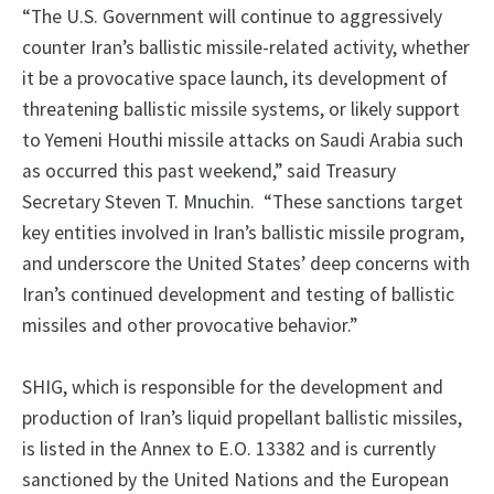
“The U.S. Government will continue to aggressively
counter Iran’s ballistic missile-related activity, whether
it be a provocative space launch, its development of
threatening ballistic missile systems, or likely support
to Yemeni Houthi missile attacks on Saudi Arabia such
as occurred this past weekend,” said Treasury
Secretary Steven T. Mnuchin. “These sanctions target
key entities involved in Iran’s ballistic missile program,
and underscore the United States’ deep concerns with
Iran’s continued development and testing of ballistic
missiles and other provocative behavior.”
SHIG, which is responsible for the development and
production of Iran’s liquid propellant ballistic missiles,
is listed in the Annex to E.O. 13382 and is currently
sanctioned by the United Nations and the European