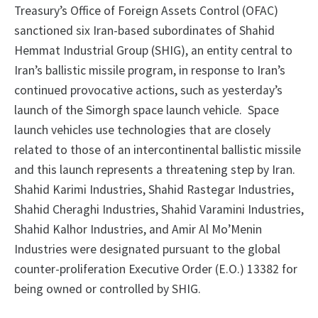
Treasury’s Office of Foreign Assets Control (OFAC)
sanctioned six Iran-based subordinates of Shahid
Hemmat Industrial Group (SHIG), an entity central to
Iran’s ballistic missile program, in response to Iran’s
continued provocative actions, such as yesterday’s
launch of the Simorgh space launch vehicle. Space
launch vehicles use technologies that are closely
related to those of an intercontinental ballistic missile
and this launch represents a threatening step by Iran.
Shahid Karimi Industries, Shahid Rastegar Industries,
Shahid Cheraghi Industries, Shahid Varamini Industries,
Shahid Kalhor Industries, and Amir Al Mo’Menin
Industries were designated pursuant to the global
counter-proliferation Executive Order (E.O.) 13382 for
being owned or controlled by SHIG.