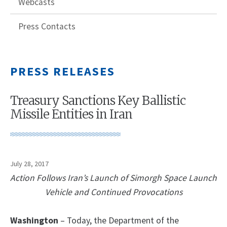
Webcasts
Press Contacts
PRESS RELEASES
Treasury Sanctions Key Ballistic
Missile Entities in Iran
July 28, 2017
Action Follows Iran’s Launch of Simorgh Space Launch
Vehicle and Continued Provocations
Washington
– Today, the Department of the