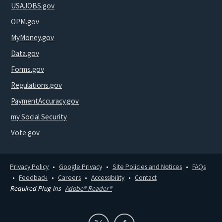
USAJOBS.gov
OPM.gov
MyMoney.gov
Data.gov
Forms.gov
Regulations.gov
PaymentAccuracy.gov
my Social Security
Vote.gov
Privacy Policy
Google Privacy
Site Policies and Notices
FAQs
Feedback
Careers
Accessibility
Contact
Required Plug-ins
Adobe® Reader®