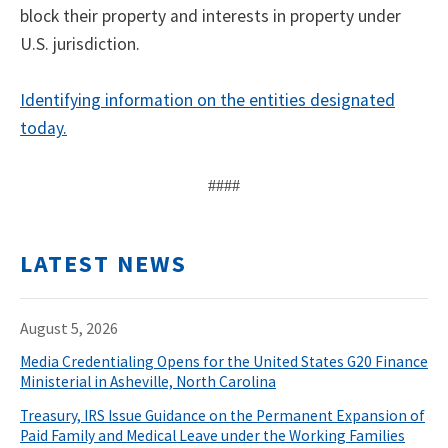
block their property and interests in property under
U.S. jurisdiction.
Identifying information on the entities designated
today.
####
LATEST NEWS
August 5, 2026
Media Credentialing Opens for the United States G20 Finance
Ministerial in Asheville, North Carolina
Treasury, IRS Issue Guidance on the Permanent Expansion of
Paid Family and Medical Leave under the Working Families