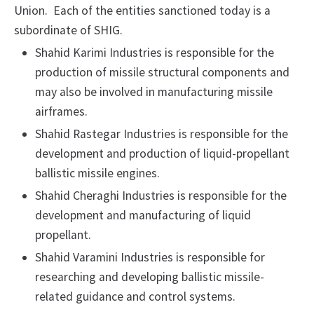
Union. Each of the entities sanctioned today is a
subordinate of SHIG.
Shahid Karimi Industries is responsible for the
production of missile structural components and
may also be involved in manufacturing missile
airframes.
Shahid Rastegar Industries is responsible for the
development and production of liquid-propellant
ballistic missile engines.
Shahid Cheraghi Industries is responsible for the
development and manufacturing of liquid
propellant.
Shahid Varamini Industries is responsible for
researching and developing ballistic missile-
related guidance and control systems.