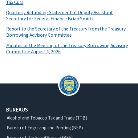
Tax Cuts
Quarterly Refunding Statement of Deputy Assistant
Secretary for Federal Finance Brian Smith
Report to the Secretary of the Treasury from the Treasury
Borrowing Advisory Committee
Minutes of the Meeting of the Treasury Borrowing Advisory
Committee August 4, 2026
BUREAUS
Alcohol and Tobacco Tax and Trade (TTB)
Bureau of Engraving and Printing (BEP)
Bureau of the Fiscal Service (BFS)