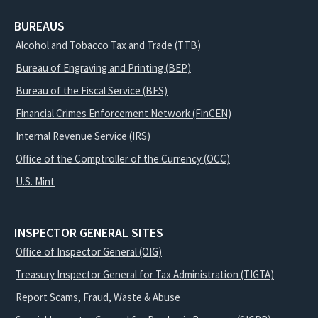
BUREAUS
Alcohol and Tobacco Tax and Trade (TTB)
Bureau of Engraving and Printing (BEP)
Bureau of the Fiscal Service (BFS)
Financial Crimes Enforcement Network (FinCEN)
Internal Revenue Service (IRS)
Office of the Comptroller of the Currency (OCC)
U.S. Mint
INSPECTOR GENERAL SITES
Office of Inspector General (OIG)
Treasury Inspector General for Tax Administration (TIGTA)
Report Scams, Fraud, Waste & Abuse