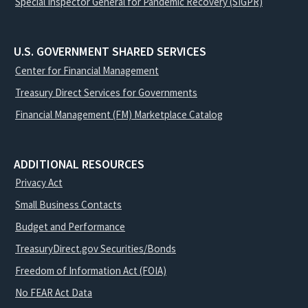
Special Inspector General for Pandemic Recovery (SIGPR)
U.S. GOVERNMENT SHARED SERVICES
Center for Financial Management
Treasury Direct Services for Governments
Financial Management (FM) Marketplace Catalog
ADDITIONAL RESOURCES
Privacy Act
Small Business Contacts
Budget and Performance
TreasuryDirect.gov Securities/Bonds
Freedom of Information Act (FOIA)
No FEAR Act Data