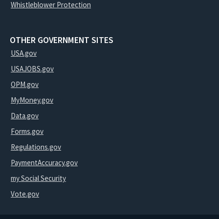
Whistleblower Protection
OTHER GOVERNMENT SITES
USA.gov
USAJOBS.gov
OPM.gov
MyMoney.gov
Data.gov
Forms.gov
Regulations.gov
PaymentAccuracy.gov
my Social Security
Vote.gov