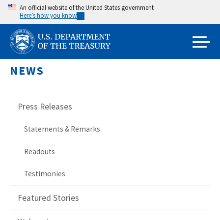
Skip
An official website of the United States government
Here’s how you know
to
main
content
NEWS
Press Releases
Statements & Remarks
Readouts
Testimonies
Featured Stories