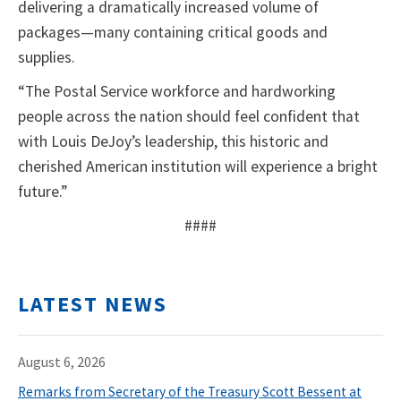
delivering a dramatically increased volume of
packages—many containing critical goods and
supplies.
“The Postal Service workforce and hardworking
people across the nation should feel confident that
with Louis DeJoy’s leadership, this historic and
cherished American institution will experience a bright
future.”
####
LATEST NEWS
August 6, 2026
Remarks from Secretary of the Treasury Scott Bessent at