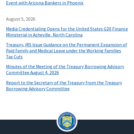
Event with Arizona Bankers in Phoenix
August 5, 2026
Media Credentialing Opens for the United States G20 Finance
Ministerial in Asheville, North Carolina
Treasury, IRS Issue Guidance on the Permanent Expansion of
Paid Family and Medical Leave under the Working Families
Tax Cuts
Minutes of the Meeting of the Treasury Borrowing Advisory
Committee August 4, 2026
Report to the Secretary of the Treasury from the Treasury
Borrowing Advisory Committee