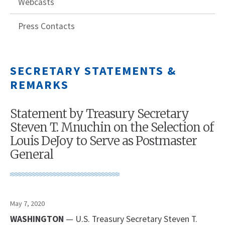
Webcasts
Press Contacts
SECRETARY STATEMENTS &
REMARKS
Statement by Treasury Secretary
Steven T. Mnuchin on the Selection of
Louis DeJoy to Serve as Postmaster
General
May 7, 2020
WASHINGTON
— U.S. Treasury Secretary Steven T.