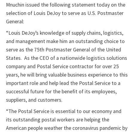
Mnuchin issued the following statement today on the
selection of Louis DeJoy to serve as U.S. Postmaster
General:
“Louis DeJoy’s knowledge of supply chains, logistics,
and management make him an outstanding choice to
serve as the 75th Postmaster General of the United
States. As the CEO of a nationwide logistics solutions
company and Postal Service contractor for over 25
years, he will bring valuable business experience to this
important role and help lead the Postal Service to a
successful future for the benefit of its employees,
suppliers, and customers.
“The Postal Service is essential to our economy and
its outstanding postal workers are helping the
American people weather the coronavirus pandemic by