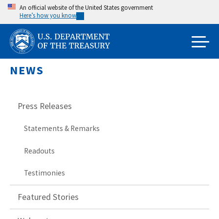
Skip
An official website of the United States government
Here’s how you know
to
main
content
NEWS
Press Releases
Statements & Remarks
Readouts
Testimonies
Featured Stories