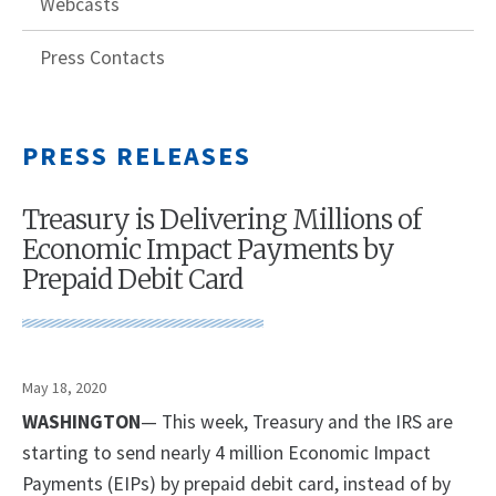
Webcasts
Press Contacts
PRESS RELEASES
Treasury is Delivering Millions of
Economic Impact Payments by
Prepaid Debit Card
May 18, 2020
WASHINGTON
— This week, Treasury and the IRS are
starting to send nearly 4 million Economic Impact
Payments (EIPs) by prepaid debit card, instead of by