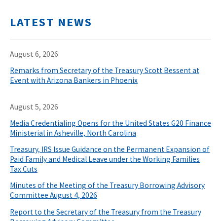
LATEST NEWS
August 6, 2026
Remarks from Secretary of the Treasury Scott Bessent at
Event with Arizona Bankers in Phoenix
August 5, 2026
Media Credentialing Opens for the United States G20 Finance
Ministerial in Asheville, North Carolina
Treasury, IRS Issue Guidance on the Permanent Expansion of
Paid Family and Medical Leave under the Working Families
Tax Cuts
Minutes of the Meeting of the Treasury Borrowing Advisory
Committee August 4, 2026
Report to the Secretary of the Treasury from the Treasury