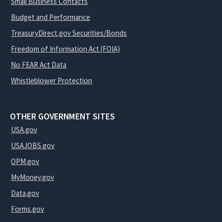
Small Business Contacts
Budget and Performance
TreasuryDirect.gov Securities/Bonds
Freedom of Information Act (FOIA)
No FEAR Act Data
Whistleblower Protection
OTHER GOVERNMENT SITES
USA.gov
USAJOBS.gov
OPM.gov
MyMoney.gov
Data.gov
Forms.gov