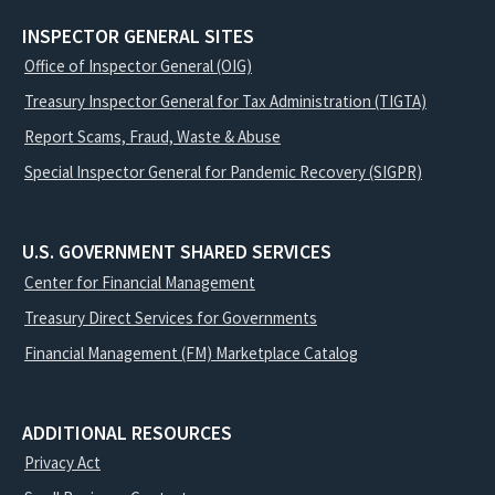
INSPECTOR GENERAL SITES
Office of Inspector General (OIG)
Treasury Inspector General for Tax Administration (TIGTA)
Report Scams, Fraud, Waste & Abuse
Special Inspector General for Pandemic Recovery (SIGPR)
U.S. GOVERNMENT SHARED SERVICES
Center for Financial Management
Treasury Direct Services for Governments
Financial Management (FM) Marketplace Catalog
ADDITIONAL RESOURCES
Privacy Act