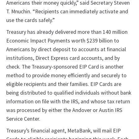
Americans their money quickly,” said Secretary Steven
T. Mnuchin. “Recipients can immediately activate and
use the cards safely.”
Treasury has already delivered more than 140 million
Economic Impact Payments worth $239 billion to
Americans by direct deposit to accounts at financial
institutions, Direct Express card accounts, and by
check. The Treasury-sponsored EIP Card is another
method to provide money efficiently and securely to
eligible recipients and their families. EIP Cards are
being distributed to qualified individuals without bank
information on file with the IRS, and whose tax return
was processed by either the Andover or Austin IRS
Service Center.
Treasury’s financial agent, MetaBank, will mail EIP