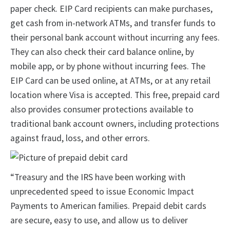
paper check. EIP Card recipients can make purchases,
get cash from in-network ATMs, and transfer funds to
their personal bank account without incurring any fees.
They can also check their card balance online, by
mobile app, or by phone without incurring fees. The
EIP Card can be used online, at ATMs, or at any retail
location where Visa is accepted. This free, prepaid card
also provides consumer protections available to
traditional bank account owners, including protections
against fraud, loss, and other errors.
“Treasury and the IRS have been working with
unprecedented speed to issue Economic Impact
Payments to American families. Prepaid debit cards
are secure, easy to use, and allow us to deliver