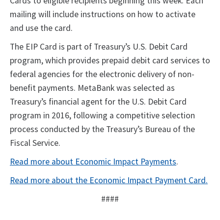
Cards to eligible recipients beginning this week. Each
mailing will include instructions on how to activate
and use the card.
The EIP Card is part of Treasury’s U.S. Debit Card
program, which provides prepaid debit card services to
federal agencies for the electronic delivery of non-
benefit payments. MetaBank was selected as
Treasury’s financial agent for the U.S. Debit Card
program in 2016, following a competitive selection
process conducted by the Treasury’s Bureau of the
Fiscal Service.
Read more about Economic Impact Payments
.
Read more about the Economic Impact Payment Card.
####