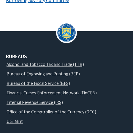
Borrowing Advisory Committee
BUREAUS
Alcohol and Tobacco Tax and Trade (TTB)
Bureau of Engraving and Printing (BEP)
Bureau of the Fiscal Service (BFS)
Financial Crimes Enforcement Network (FinCEN)
Internal Revenue Service (IRS)
Office of the Comptroller of the Currency (OCC)
U.S. Mint