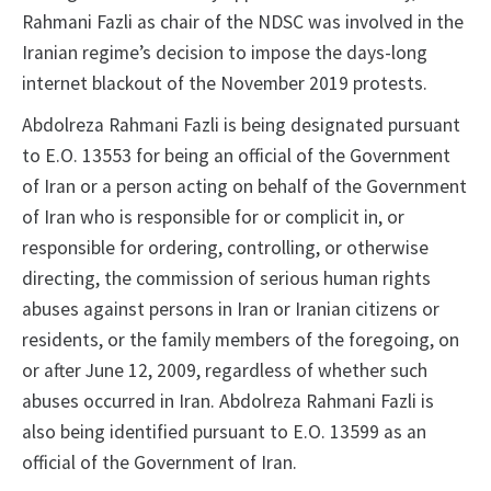
Rahmani Fazli as chair of the NDSC was involved in the
Iranian regime’s decision to impose the days-long
internet blackout of the November 2019 protests.
Abdolreza Rahmani Fazli is being designated pursuant
to E.O. 13553 for being an official of the Government
of Iran or a person acting on behalf of the Government
of Iran who is responsible for or complicit in, or
responsible for ordering, controlling, or otherwise
directing, the commission of serious human rights
abuses against persons in Iran or Iranian citizens or
residents, or the family members of the foregoing, on
or after June 12, 2009, regardless of whether such
abuses occurred in Iran. Abdolreza Rahmani Fazli is
also being identified pursuant to E.O. 13599 as an
official of the Government of Iran.