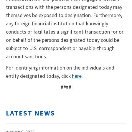
transactions with the persons designated today may
themselves be exposed to designation. Furthermore,
any foreign financial institution that knowingly
conducts or facilitates a significant transaction for or
on behalf of the persons designated today could be
subject to U.S. correspondent or payable-through
account sanctions.
For identifying information on the individuals and
entity designated today, click
here
.
####
LATEST NEWS