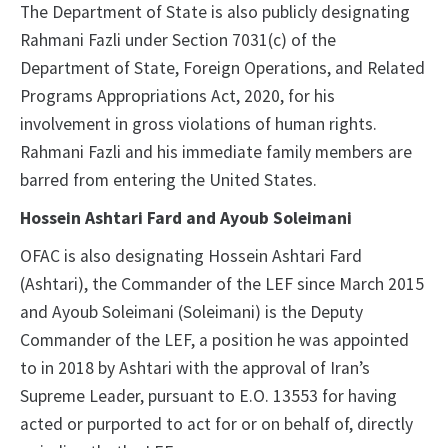
The Department of State is also publicly designating
Rahmani Fazli under Section 7031(c) of the
Department of State, Foreign Operations, and Related
Programs Appropriations Act, 2020, for his
involvement in gross violations of human rights.
Rahmani Fazli and his immediate family members are
barred from entering the United States.
Hossein Ashtari Fard and Ayoub Soleimani
OFAC is also designating Hossein Ashtari Fard
(Ashtari), the Commander of the LEF since March 2015
and Ayoub Soleimani (Soleimani) is the Deputy
Commander of the LEF, a position he was appointed
to in 2018 by Ashtari with the approval of Iran’s
Supreme Leader, pursuant to E.O. 13553 for having
acted or purported to act for or on behalf of, directly