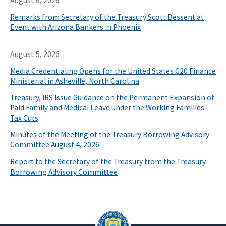
August 6, 2026
Remarks from Secretary of the Treasury Scott Bessent at
Event with Arizona Bankers in Phoenix
August 5, 2026
Media Credentialing Opens for the United States G20 Finance
Ministerial in Asheville, North Carolina
Treasury, IRS Issue Guidance on the Permanent Expansion of
Paid Family and Medical Leave under the Working Families
Tax Cuts
Minutes of the Meeting of the Treasury Borrowing Advisory
Committee August 4, 2026
Report to the Secretary of the Treasury from the Treasury
Borrowing Advisory Committee