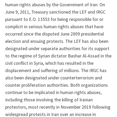
human rights abuses by the Government of Iran. On
June 9, 2011, Treasury sanctioned the LEF and IRGC
pursuant to E.O. 13553 for being responsible for or
complicit in serious human rights abuses that have
occurred since the disputed June 2009 presidential
election and ensuing protests. The LEF has also been
designated under separate authorities for its support
to the regime of Syrian dictator Bashar Al-Assad in the
civil conflict in Syria, which has resulted in the
displacement and suffering of millions. The IRGC has
also been designated under counterterrorism and
counter proliferation authorities. Both organizations
continue to be implicated in human rights abuses,
including those involving the killing of Iranian
protestors, most recently in November 2019 following
widespread protests in Iran over an increase in