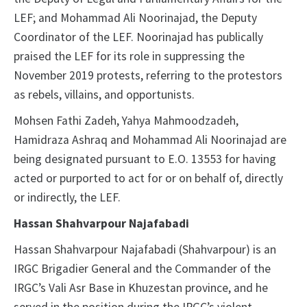
LEF; and Mohammad Ali Noorinajad, the Deputy
Coordinator of the LEF. Noorinajad has publically
praised the LEF for its role in suppressing the
November 2019 protests, referring to the protestors
as rebels, villains, and opportunists.
Mohsen Fathi Zadeh, Yahya Mahmoodzadeh,
Hamidraza Ashraq and Mohammad Ali Noorinajad are
being designated pursuant to E.O. 13553 for having
acted or purported to act for or on behalf of, directly
or indirectly, the LEF.
Hassan Shahvarpour Najafabadi
Hassan Shahvarpour Najafabadi (Shahvarpour) is an
IRGC Brigadier General and the Commander of the
IRGC’s Vali Asr Base in Khuzestan province, and he