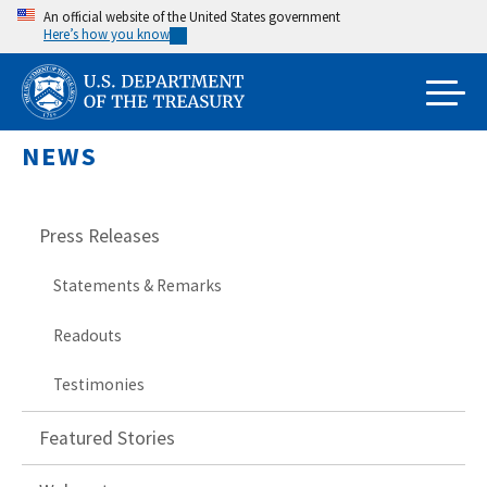
Skip
An official website of the United States government
Here’s how you know
to
main
content
NEWS
Press Releases
Statements & Remarks
Readouts
Testimonies
Featured Stories