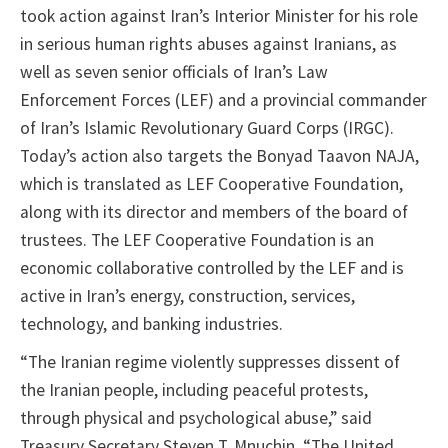
took action against Iran’s Interior Minister for his role
in serious human rights abuses against Iranians, as
well as seven senior officials of Iran’s Law
Enforcement Forces (LEF) and a provincial commander
of Iran’s Islamic Revolutionary Guard Corps (IRGC).
Today’s action also targets the Bonyad Taavon NAJA,
which is translated as LEF Cooperative Foundation,
along with its director and members of the board of
trustees. The LEF Cooperative Foundation is an
economic collaborative controlled by the LEF and is
active in Iran’s energy, construction, services,
technology, and banking industries.
“The Iranian regime violently suppresses dissent of
the Iranian people, including peaceful protests,
through physical and psychological abuse,” said
Treasury Secretary Steven T. Mnuchin. “The United