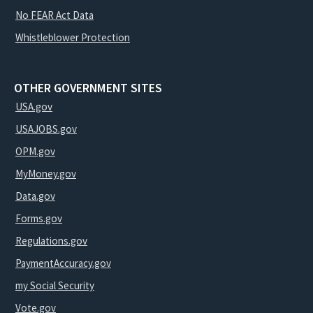
No FEAR Act Data
Whistleblower Protection
OTHER GOVERNMENT SITES
USA.gov
USAJOBS.gov
OPM.gov
MyMoney.gov
Data.gov
Forms.gov
Regulations.gov
PaymentAccuracy.gov
my Social Security
Vote.gov