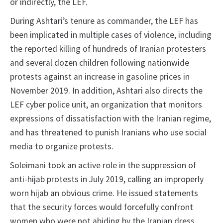
or indirectly, the LEF.
During Ashtari’s tenure as commander, the LEF has
been implicated in multiple cases of violence, including
the reported killing of hundreds of Iranian protesters
and several dozen children following nationwide
protests against an increase in gasoline prices in
November 2019. In addition, Ashtari also directs the
LEF cyber police unit, an organization that monitors
expressions of dissatisfaction with the Iranian regime,
and has threatened to punish Iranians who use social
media to organize protests.
Soleimani took an active role in the suppression of
anti-hijab protests in July 2019, calling an improperly
worn hijab an obvious crime. He issued statements
that the security forces would forcefully confront
women who were not abiding by the Iranian dress