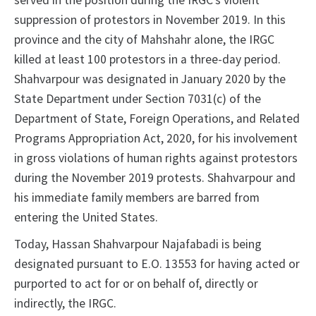
served in the position during the IRGC’s violent
suppression of protestors in November 2019. In this
province and the city of Mahshahr alone, the IRGC
killed at least 100 protestors in a three-day period.
Shahvarpour was designated in January 2020 by the
State Department under Section 7031(c) of the
Department of State, Foreign Operations, and Related
Programs Appropriation Act, 2020, for his involvement
in gross violations of human rights against protestors
during the November 2019 protests. Shahvarpour and
his immediate family members are barred from
entering the United States.
Today, Hassan Shahvarpour Najafabadi is being
designated pursuant to E.O. 13553 for having acted or
purported to act for or on behalf of, directly or
indirectly, the IRGC.