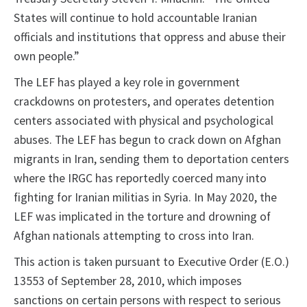
States will continue to hold accountable Iranian
officials and institutions that oppress and abuse their
own people.”
The LEF has played a key role in government
crackdowns on protesters, and operates detention
centers associated with physical and psychological
abuses. The LEF has begun to crack down on Afghan
migrants in Iran, sending them to deportation centers
where the IRGC has reportedly coerced many into
fighting for Iranian militias in Syria. In May 2020, the
LEF was implicated in the torture and drowning of
Afghan nationals attempting to cross into Iran.
This action is taken pursuant to Executive Order (E.O.)
13553 of September 28, 2010, which imposes
sanctions on certain persons with respect to serious