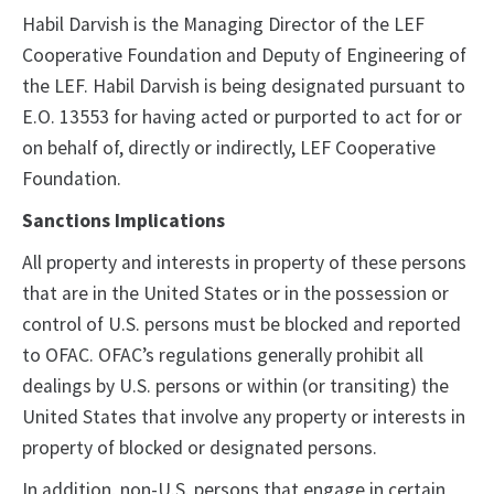
Habil Darvish is the Managing Director of the LEF
Cooperative Foundation and Deputy of Engineering of
the LEF. Habil Darvish is being designated pursuant to
E.O. 13553 for having acted or purported to act for or
on behalf of, directly or indirectly, LEF Cooperative
Foundation.
Sanctions Implications
All property and interests in property of these persons
that are in the United States or in the possession or
control of U.S. persons must be blocked and reported
to OFAC. OFAC’s regulations generally prohibit all
dealings by U.S. persons or within (or transiting) the
United States that involve any property or interests in
property of blocked or designated persons.
In addition, non-U.S. persons that engage in certain