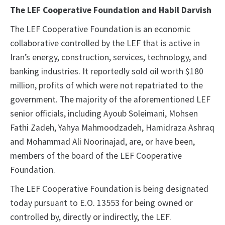
The LEF Cooperative Foundation and Habil Darvish
The LEF Cooperative Foundation is an economic
collaborative controlled by the LEF that is active in
Iran’s energy, construction, services, technology, and
banking industries. It reportedly sold oil worth $180
million, profits of which were not repatriated to the
government. The majority of the aforementioned LEF
senior officials, including Ayoub Soleimani, Mohsen
Fathi Zadeh, Yahya Mahmoodzadeh, Hamidraza Ashraq
and Mohammad Ali Noorinajad, are, or have been,
members of the board of the LEF Cooperative
Foundation.
The LEF Cooperative Foundation is being designated
today pursuant to E.O. 13553 for being owned or
controlled by, directly or indirectly, the LEF.