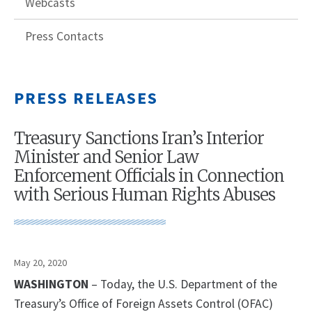
Webcasts
Press Contacts
PRESS RELEASES
Treasury Sanctions Iran’s Interior
Minister and Senior Law
Enforcement Officials in Connection
with Serious Human Rights Abuses
May 20, 2020
WASHINGTON
– Today, the U.S. Department of the
Treasury’s Office of Foreign Assets Control (OFAC)