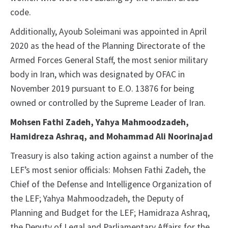
code.
Additionally, Ayoub Soleimani was appointed in April
2020 as the head of the Planning Directorate of the
Armed Forces General Staff, the most senior military
body in Iran, which was designated by OFAC in
November 2019 pursuant to E.O. 13876 for being
owned or controlled by the Supreme Leader of Iran.
Mohsen Fathi Zadeh, Yahya Mahmoodzadeh,
Hamidreza Ashraq, and Mohammad Ali Noorinajad
Treasury is also taking action against a number of the
LEF’s most senior officials: Mohsen Fathi Zadeh, the
Chief of the Defense and Intelligence Organization of
the LEF; Yahya Mahmoodzadeh, the Deputy of
Planning and Budget for the LEF; Hamidraza Ashraq,
the Deputy of Legal and Parliamentary Affairs for the