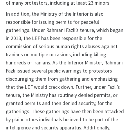
of many protestors, including at least 23 minors.
In addition, the Ministry of the Interior is also
responsible for issuing permits for peaceful
gatherings. Under Rahmani Fazli’s tenure, which began
in 2013, the LEF has been responsible for the
commission of serious human rights abuses against
Iranians on multiple occasions, including killing
hundreds of Iranians. As the Interior Minister, Rahmani
Fazli issued several public warnings to protestors
discouraging them from gathering and emphasizing
that the LEF would crack down. Further, under Fazli’s
tenure, the Ministry has routinely denied permits, or
granted permits and then denied security, for the
gatherings. These gatherings have then been attacked
by plainclothes individuals believed to be part of the
intelligence and security apparatus. Additionally,