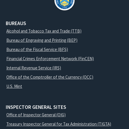
BUREAUS
Alcohol and Tobacco Tax and Trade (TTB)
Bureau of Engraving and Printing (BEP)
Bureau of the Fiscal Service (BFS)
Financial Crimes Enforcement Network (FinCEN)
Internal Revenue Service (IRS)
Office of the Comptroller of the Currency (OCC)
U.S. Mint
INSPECTOR GENERAL SITES
Office of Inspector General (OIG)
Treasury Inspector General for Tax Administration (TIGTA)