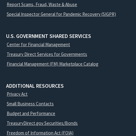
Report Scams, Fraud, Waste & Abuse
Special Inspector General for Pandemic Recovery (SIGPR)
U.S. GOVERNMENT SHARED SERVICES
Center for Financial Management
Treasury Direct Services for Governments
Financial Management (FM) Marketplace Catalog
ADDITIONAL RESOURCES
Privacy Act
Small Business Contacts
Budget and Performance
TreasuryDirect.gov Securities/Bonds
Freedom of Information Act (FOIA)