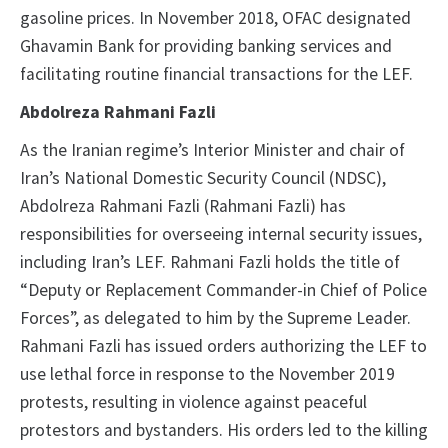
gasoline prices. In November 2018, OFAC designated
Ghavamin Bank for providing banking services and
facilitating routine financial transactions for the LEF.
Abdolreza Rahmani Fazli
As the Iranian regime’s Interior Minister and chair of
Iran’s National Domestic Security Council (NDSC),
Abdolreza Rahmani Fazli (Rahmani Fazli) has
responsibilities for overseeing internal security issues,
including Iran’s LEF. Rahmani Fazli holds the title of
“Deputy or Replacement Commander-in Chief of Police
Forces”, as delegated to him by the Supreme Leader.
Rahmani Fazli has issued orders authorizing the LEF to
use lethal force in response to the November 2019
protests, resulting in violence against peaceful
protestors and bystanders. His orders led to the killing